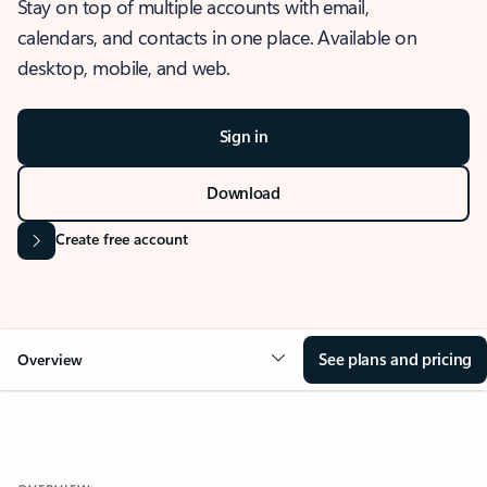
Stay on top of multiple accounts with email,
calendars, and contacts in one place. Available on
desktop, mobile, and web.
Sign in
Download
Create free account
See plans and pricing
Overview
OVERVIEW