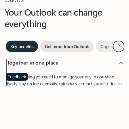
Your Outlook can change
everything
Next
Key benefits
Get more from Outlook
Copilot in Out
Together in one place
See everything you need to manage your day in one view.
Feedback
Easily stay on top of emails, calendars, contacts, and to-do lists
—at home or on the go.