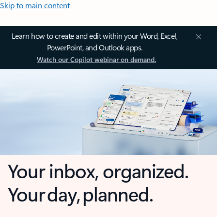
Skip to main content
Learn how to create and edit within your Word, Excel,
PowerPoint, and Outlook apps.
Watch our Copilot webinar on demand.
Your inbox, organized.
Your day, planned.