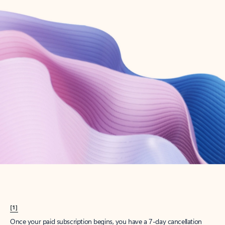
Create account
Try Microsoft 365
Get the best Outlook experience with a Microsoft 365 subscription.
Explore plans
[1]
Once your paid subscription begins, you have a 7-day cancellation