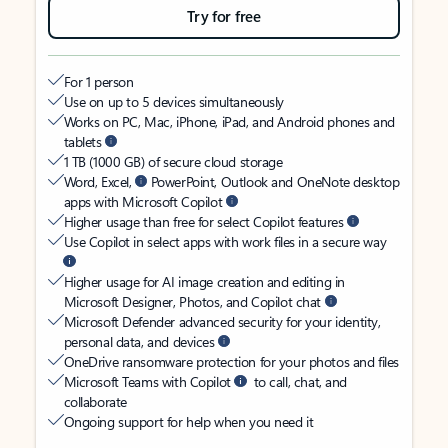
Try for free
For 1 person
Use on up to 5 devices simultaneously
Works on PC, Mac, iPhone, iPad, and Android phones and
tablets
1 TB (1000 GB) of secure cloud storage
Word, Excel,
PowerPoint, Outlook and OneNote desktop
apps with Microsoft Copilot
Higher usage than free for select Copilot features
Use Copilot in select apps with work files in a secure way
Higher usage for AI image creation and editing in
Microsoft Designer, Photos, and Copilot chat
Microsoft Defender advanced security for your identity,
personal data, and devices
OneDrive ransomware protection for your photos and files
Microsoft Teams with Copilot
to call, chat, and
collaborate
Ongoing support for help when you need it