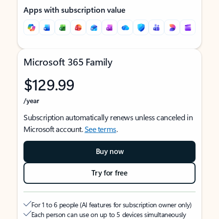
Apps with subscription value
Microsoft 365 Family
$129.99
/year
Subscription automatically renews unless canceled in
Microsoft account.
See terms
.
Buy now
Try for free
For 1 to 6 people (AI features for subscription owner only)
Each person can use on up to 5 devices simultaneously