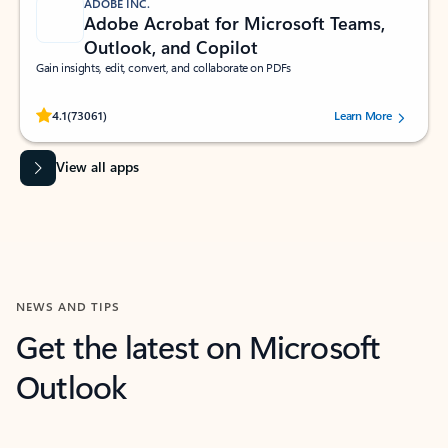
ADOBE INC.
Adobe Acrobat for Microsoft Teams,
Outlook, and Copilot
Gain insights, edit, convert, and collaborate on PDFs
Rated (#=ratingAverage#) stars out of 5 stars, by 73061 users.
4.1
(73061)
Learn More
View all apps
NEWS AND TIPS
Get the latest on Microsoft
Outlook