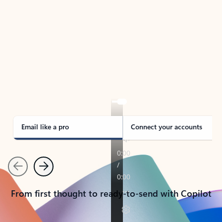
TAKE THE TOUR
See Outlook in Action
Manage what’s important with Outlook.
Whether it’s different email accounts, multiple
calendars, or signing that form, Outlook has you
covered - at home, for work, or on-the-go.
Email like a pro
Connect your accounts
Previous
Next
From first thought to ready-to-send with Copilot