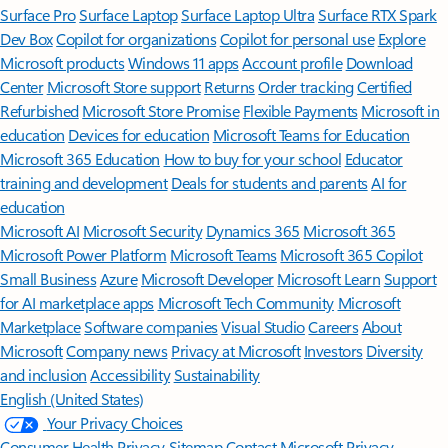
Surface Pro
Surface Laptop
Surface Laptop Ultra
Surface RTX Spark
Dev Box
Copilot for organizations
Copilot for personal use
Explore
Microsoft products
Windows 11 apps
Account profile
Download
Center
Microsoft Store support
Returns
Order tracking
Certified
Refurbished
Microsoft Store Promise
Flexible Payments
Microsoft in
education
Devices for education
Microsoft Teams for Education
Microsoft 365 Education
How to buy for your school
Educator
training and development
Deals for students and parents
AI for
education
Microsoft AI
Microsoft Security
Dynamics 365
Microsoft 365
Microsoft Power Platform
Microsoft Teams
Microsoft 365 Copilot
Small Business
Azure
Microsoft Developer
Microsoft Learn
Support
for AI marketplace apps
Microsoft Tech Community
Microsoft
Marketplace
Software companies
Visual Studio
Careers
About
Microsoft
Company news
Privacy at Microsoft
Investors
Diversity
and inclusion
Accessibility
Sustainability
English (United States)
Your Privacy Choices
Consumer Health Privacy
Sitemap
Contact Microsoft
Privacy