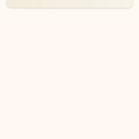
DOWNLOAD THE APP
Keep on top of your inbox and
calendar wherever you are
with Outlook.
Outlook keeps you in control of your day to help
you write and prioritize communications across
email accounts and devices.