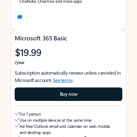
OneNote, OneDrive and more apps
Microsoft 365 Basic
$19.99
/year
Subscription automatically renews unless canceled in
Microsoft account.
See terms
.
Buy now
For 1 person
Use on multiple devices at the same time
Ad-free Outlook email and calendar on web, mobile,
and desktop apps