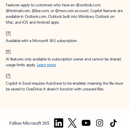
Features apply to customers who have an @outlook.com,
@hotmail.com, @live.com, or @msn.com account. Copilot features are
available in Outlook.com, Outlook built into Windows, Outlook on
Mac, and iOS and Android apps.
[5]
Available with a Microsoft 365 subscription.
[6]
AI features only available to subscription owner and cannot be shared;
usage limits apply.
Learn more
.
[7]
Copilot in Excel requires AutoSave to be enabled, meaning the file must
be saved to OneDrive; it doesn't function with unsaved files.
Follow Microsoft 365