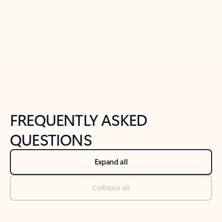
Previous Slide
Next Slide
Back to tabs
Back to NEWS AND TIPS-What's new tab section
FREQUENTLY ASKED
QUESTIONS
Expand all
Collapse all