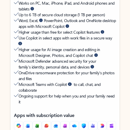
Works on PC, Mac, iPhone, iPad, and Android phones and
tablets
Up to 6 TB of secure cloud storage (1 TB per person)
Word, Excel,
PowerPoint, Outlook and OneNote desktop
apps with Microsoft Copilot
Higher usage than free for select Copilot features
Use Copilot in select apps with work files in a secure way
Higher usage for AI image creation and editing in
Microsoft Designer, Photos, and Copilot chat
Microsoft Defender advanced security for your
family’s identity, personal data, and devices
OneDrive ransomware protection for your family’s photos
and files
Microsoft Teams with Copilot
to call, chat, and
collaborate
Ongoing support for help when you and your family need
it
Apps with subscription value