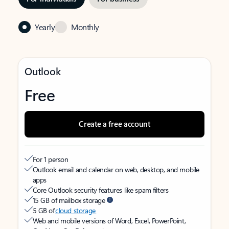
Yearly
Monthly
Outlook
Free
Create a free account
For 1 person
Outlook email and calendar on web, desktop, and mobile
apps
Core Outlook security features like spam filters
15 GB of mailbox storage
5 GB of
cloud storage
Web and mobile versions of Word, Excel, PowerPoint,