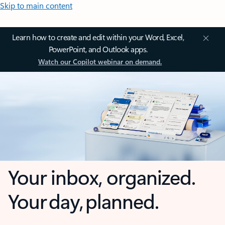
Skip to main content
Learn how to create and edit within your Word, Excel,
PowerPoint, and Outlook apps.
Watch our Copilot webinar on demand.
Your inbox, organized.
Your day, planned.