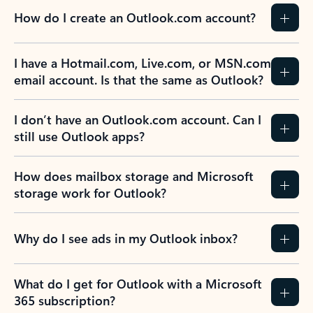
How do I create an Outlook.com account?
I have a Hotmail.com, Live.com, or MSN.com
email account. Is that the same as Outlook?
I don’t have an Outlook.com account. Can I
still use Outlook apps?
How does mailbox storage and Microsoft
storage work for Outlook?
Why do I see ads in my Outlook inbox?
What do I get for Outlook with a Microsoft
365 subscription?