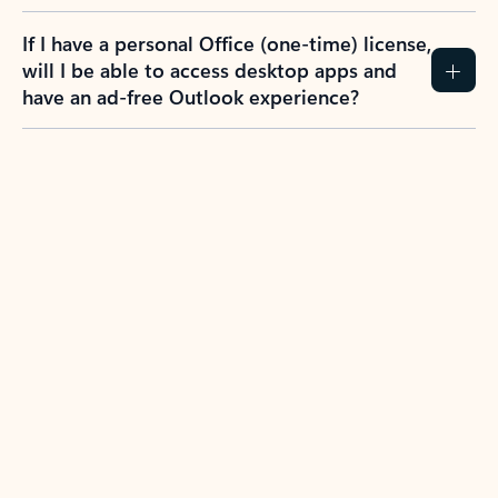
If I have a personal Office (one-time) license,
will I be able to access desktop apps and
have an ad-free Outlook experience?