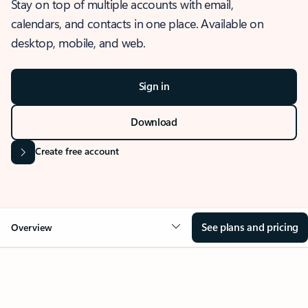
Stay on top of multiple accounts with email,
calendars, and contacts in one place. Available on
desktop, mobile, and web.
Sign in
Download
Create free account
See plans and pricing
Overview
OVERVIEW