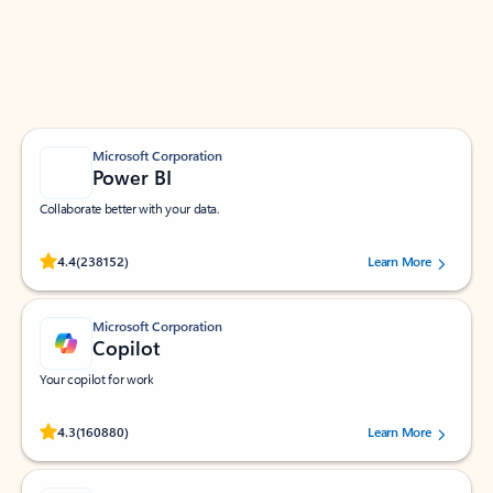
Work smarter in Outlook with apps tailored to help
you communicate, manage your schedule, and find
what you need—simply and fast.
Microsoft Corporation
Power BI
Collaborate better with your data.
Rated (#=ratingAverage#) stars out of 5 stars, by 238152 users.
4.4
(238152)
Learn More
Microsoft Corporation
Copilot
Your copilot for work
Rated (#=ratingAverage#) stars out of 5 stars, by 160880 users.
4.3
(160880)
Learn More