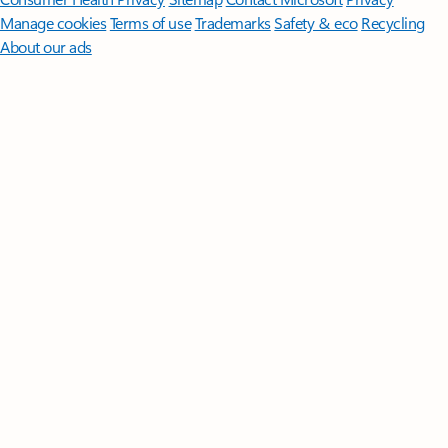
Manage cookies
Terms of use
Trademarks
Safety & eco
Recycling
About our ads