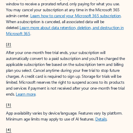
window to receive a prorated refund, only paying for what you use.
You may cancel your subscription at any time in the Microsoft 365
admin center.
Learn how to cancel your Microsoft 365 subscription
.
When a subscription is canceled, all associated data will be
deleted.
Learn more about data retention, deletion, and destruction in
Microsoft 365
.
[2]
After your one-month free trial ends, your subscription will
automatically convert to a paid subscription and you’ll be charged the
applicable subscription fee based on the subscription term and billing
plan you select. Cancel anytime during your free trial to stop future
charges. A credit card is required to sign up. Storage for trials will be
limited. Microsoft reserves the right to suspend access to its products
and services if payment is not received after your one-month free trial
ends.
Learn more
.
[3]
App availability varies by device/language. Features vary by platform.
Minimum age limits may apply to use of AI features.
Details
.
[4]