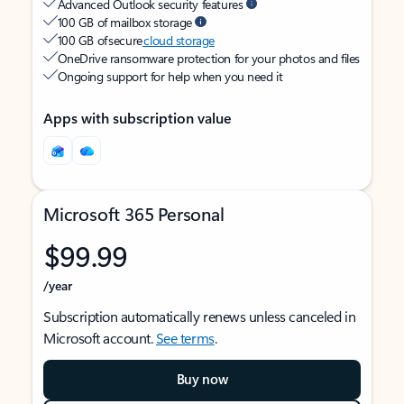
Advanced Outlook security features
100 GB of mailbox storage
100 GB of secure
cloud storage
OneDrive ransomware protection for your photos and files
Ongoing support for help when you need it
Apps with subscription value
Microsoft 365 Personal
$99.99
/year
Subscription automatically renews unless canceled in
Microsoft account.
See terms
.
Buy now