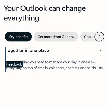
Your Outlook can change
everything
Next
Key benefits
Get more from Outlook
Copilot in Out
Together in one place
See everything you need to manage your day in one view.
Feedback
Easily stay on top of emails, calendars, contacts, and to-do lists
—at home or on the go.