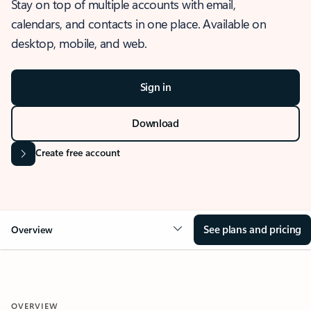
Stay on top of multiple accounts with email,
calendars, and contacts in one place. Available on
desktop, mobile, and web.
Sign in
Download
Create free account
See plans and pricing
Overview
OVERVIEW