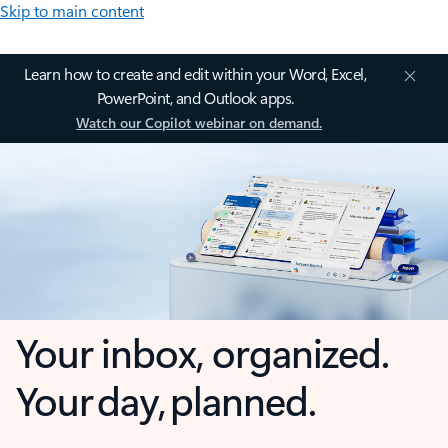
Skip to main content
Learn how to create and edit within your Word, Excel,
PowerPoint, and Outlook apps.
Watch our Copilot webinar on demand.
Your inbox, organized.
Your day, planned.