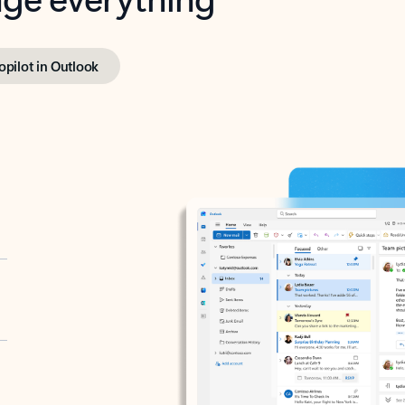
opilot in Outlook