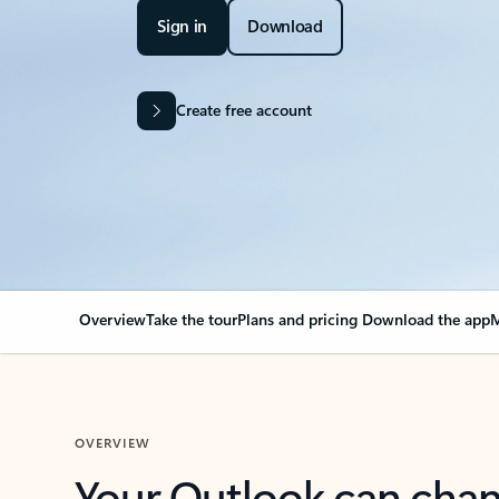
Sign in
Download
Create free account
Overview
Take the tour
Plans and pricing
Download the app
M
OVERVIEW
Your Outlook can cha