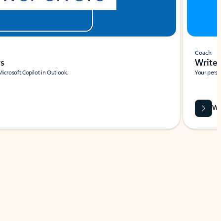
Coach
rs
Write 
Microsoft Copilot in Outlook.
Your person
Wa