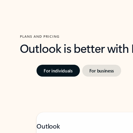
PLANS AND PRICING
Outlook is better with
For individuals
For business
Outlook