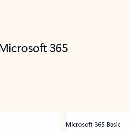
 Microsoft 365
Microsoft 365 Basic