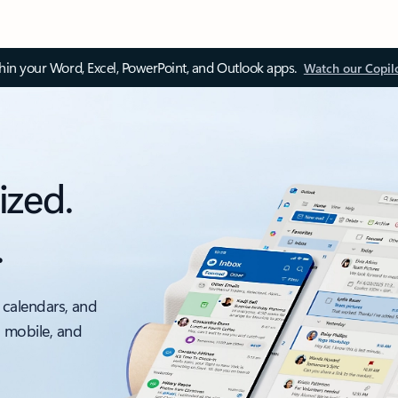
thin your Word, Excel, PowerPoint, and Outlook apps.
Watch our Copil
ized.
.
 calendars, and
, mobile, and