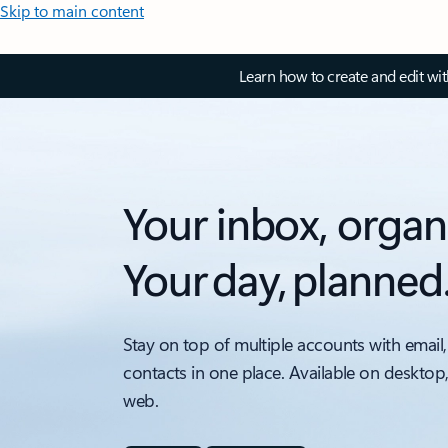
Skip to main content
Learn how to create and edit wi
Your inbox, organ
Your day, planned
Stay on top of multiple accounts with email,
contacts in one place. Available on desktop
web.