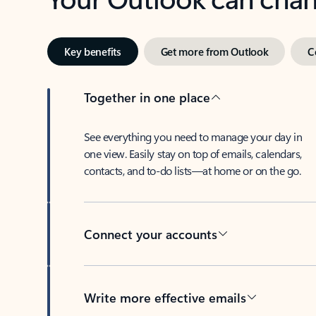
Key benefits
Get more from Outlook
C
Together in one place
See everything you need to manage your day in
one view. Easily stay on top of emails, calendars,
contacts, and to-do lists—at home or on the go.
Connect your accounts
Write more effective emails