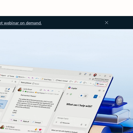
ot webinar on demand.