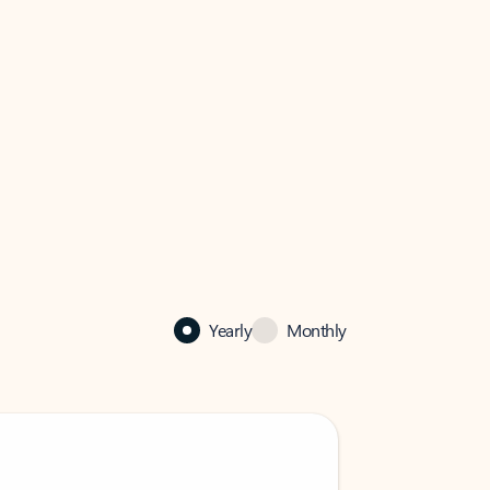
Yearly
Monthly