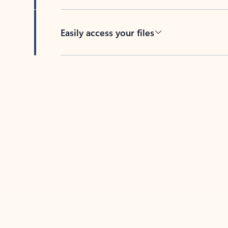
Easily access your files
Back to tabs