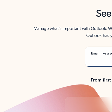
See
Manage what’s important with Outlook. Whet
Outlook has y
Email like a p
From first