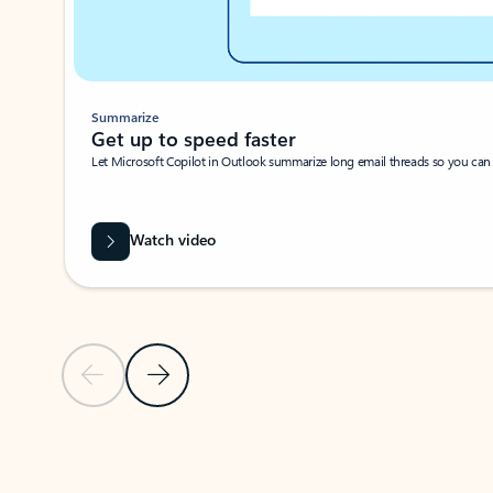
Summarize
Get up to speed faster ​
Let Microsoft Copilot in Outlook summarize long email threads so you can g
Watch video
Previous Slide
Next Slide
Back to carousel navigation controls