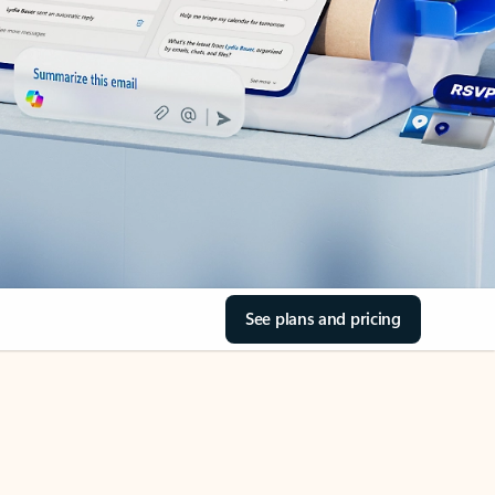
See plans and pricing