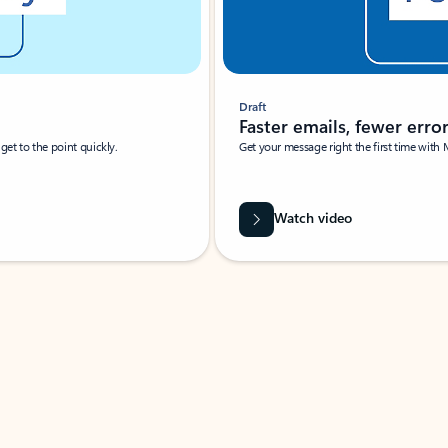
Draft
Faster emails, fewer erro
et to the point quickly.
Get your message right the first time with 
Watch video