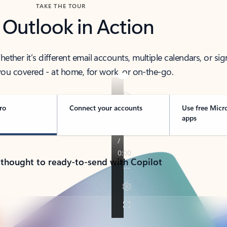
TAKE THE TOUR
 Outlook in Action
her it’s different email accounts, multiple calendars, or sig
ou covered - at home, for work, or on-the-go.
ro
Connect your accounts
Use free Micr
apps
 thought to ready-to-send with Copilot