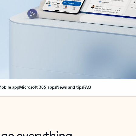
obile app
Microsoft 365 apps
News and tips
FAQ
nge everything