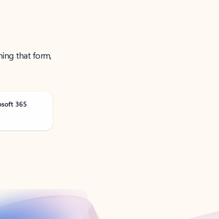
ning that form,
osoft 365