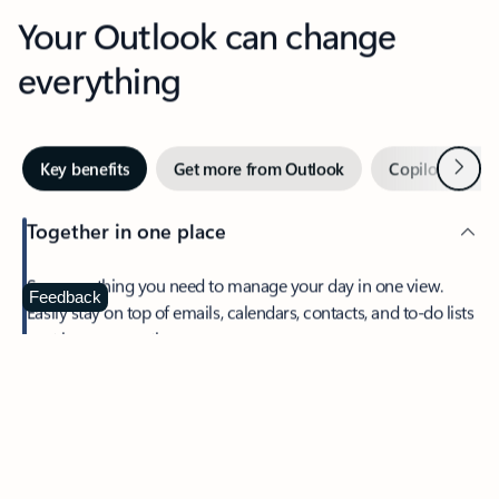
Your Outlook can change
everything
Next
Key benefits
Get more from Outlook
Copilot in Out
Together in one place
See everything you need to manage your day in one view.
Feedback
Easily stay on top of emails, calendars, contacts, and to-do lists
—at home or on the go.