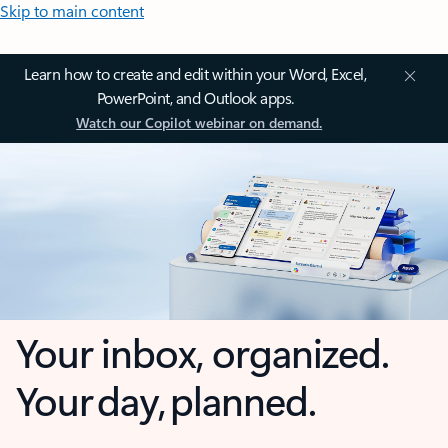
Skip to main content
Learn how to create and edit within your Word, Excel,
PowerPoint, and Outlook apps.
Watch our Copilot webinar on demand.
Your inbox, organized.
Your day, planned.