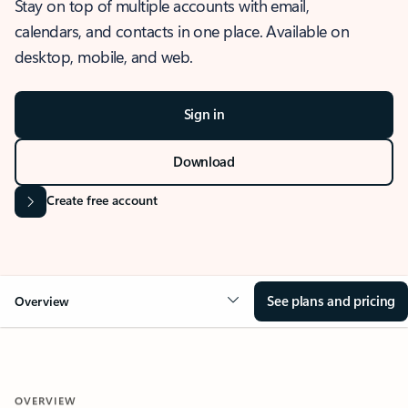
Stay on top of multiple accounts with email,
calendars, and contacts in one place. Available on
desktop, mobile, and web.
Sign in
Download
Create free account
See plans and pricing
Overview
OVERVIEW