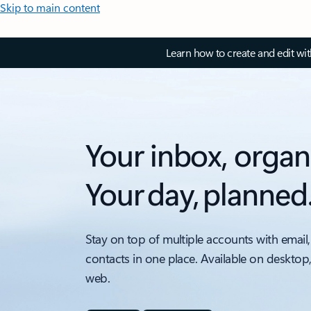
Skip to main content
Learn how to create and edit wi
Your inbox, organ
Your day, planned
Stay on top of multiple accounts with email,
contacts in one place. Available on desktop
web.