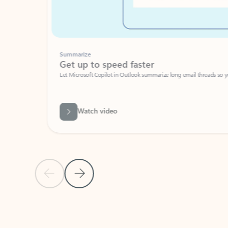
Summarize
Get up to speed faster ​
Let Microsoft Copilot in Outlook summarize long email threads so you can g
Watch video
Previous Slide
Next Slide
Back to carousel navigation controls