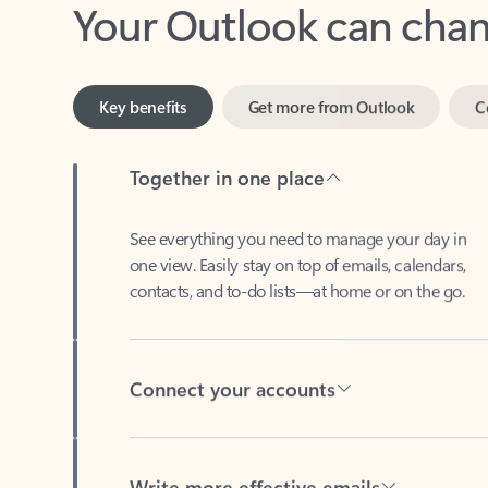
Key benefits
Get more from Outlook
C
Together in one place
See everything you need to manage your day in
one view. Easily stay on top of emails, calendars,
contacts, and to-do lists—at home or on the go.
Connect your accounts
Write more effective emails