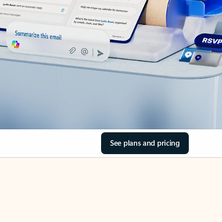
See plans and pricing