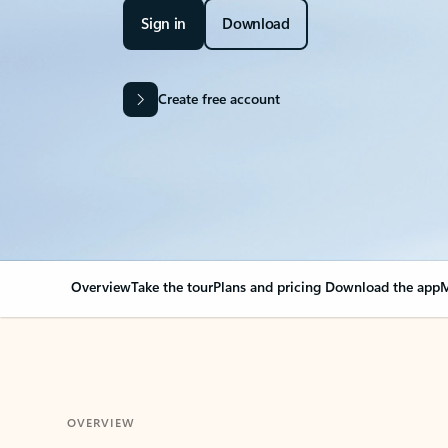
Sign in
Download
Create free account
Overview
Take the tour
Plans and pricing
Download the app
M
OVERVIEW
Your Outlook can cha