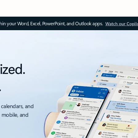
thin your Word, Excel, PowerPoint, and Outlook apps.
Watch our Copil
ized.
.
 calendars, and
, mobile, and