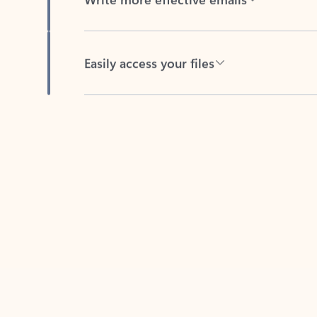
Easily access your files
Back to tabs