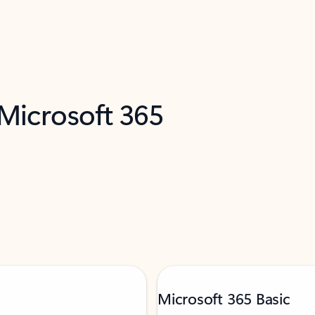
 Microsoft 365
Microsoft 365 Basic