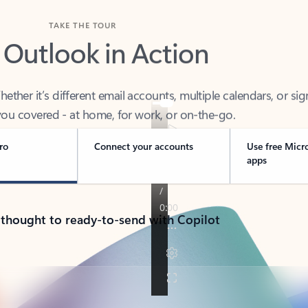
TAKE THE TOUR
 Outlook in Action
her it’s different email accounts, multiple calendars, or sig
ou covered - at home, for work, or on-the-go.
ro
Connect your accounts
Use free Micr
apps
 thought to ready-to-send with Copilot