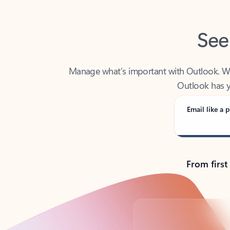
See
Manage what’s important with Outlook. Whet
Outlook has y
Email like a p
From first