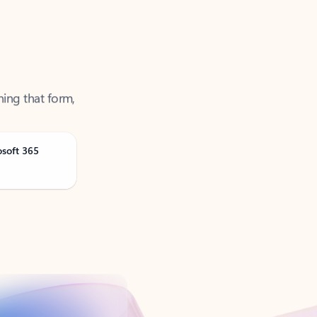
ning that form,
osoft 365