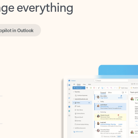
opilot in Outlook