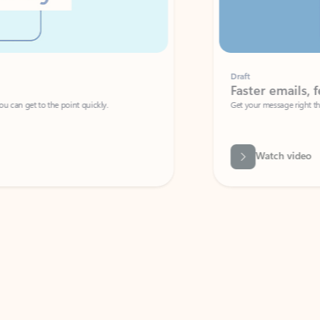
Draft
Faster emails, fewer erro
et to the point quickly.
Get your message right the first time with 
Watch video