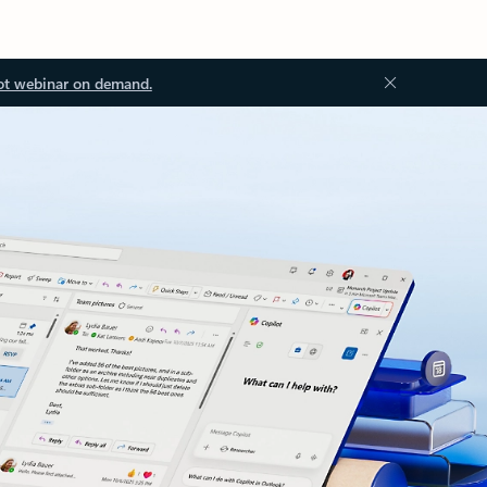
ot webinar on demand.