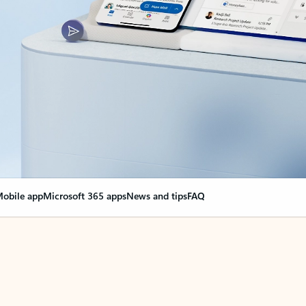
obile app
Microsoft 365 apps
News and tips
FAQ
nge everything