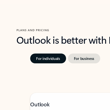
PLANS AND PRICING
Outlook is better with
For individuals
For business
Outlook