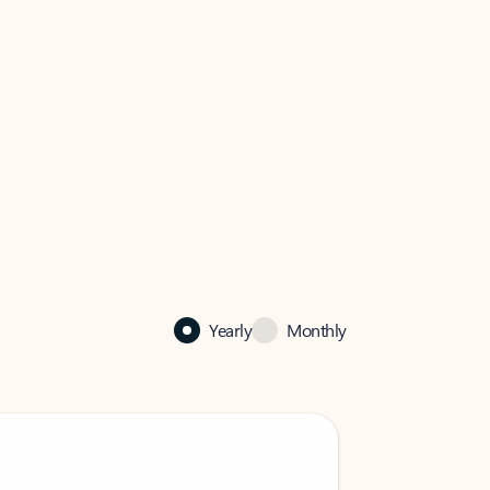
Yearly
Monthly