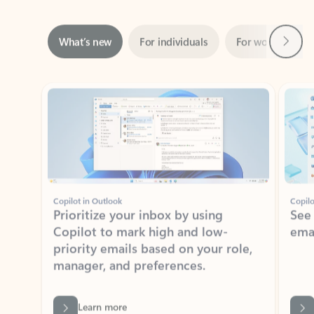
Next
What’s new
For individuals
For work
Ti
Showing slide 1 of 3
Copilot in Outlook
Copilo
Prioritize your inbox by using
See
Copilot to mark high and low-
ema
priority emails based on your role,
manager, and preferences.
Learn more