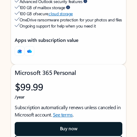
Advanced Outlook security features
100 GB of mailbox storage
100 GB of secure
cloud storage
OneDrive ransomware protection for your photos and files
Ongoing support for help when you need it
Apps with subscription value
Microsoft 365 Personal
$99.99
/year
Subscription automatically renews unless canceled in
Microsoft account.
See terms
.
Buy now