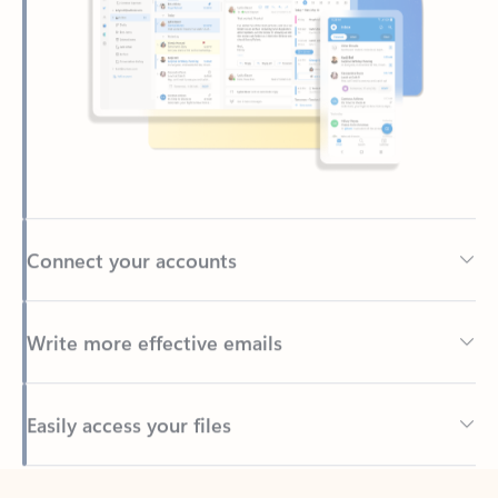
Connect your accounts
Write more effective emails
Easily access your files
Back to tabs