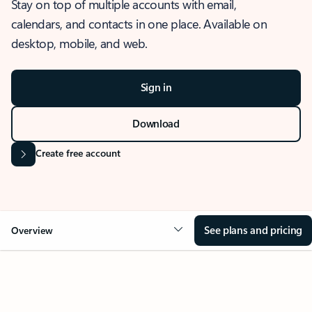
Stay on top of multiple accounts with email,
calendars, and contacts in one place. Available on
desktop, mobile, and web.
Sign in
Download
Create free account
See plans and pricing
Overview
OVERVIEW