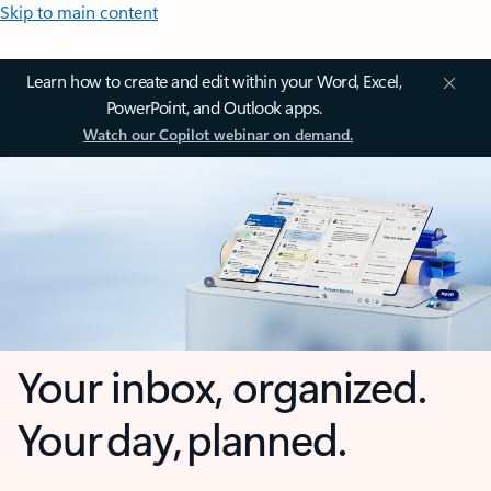
Skip to main content
Learn how to create and edit within your Word, Excel,
PowerPoint, and Outlook apps.
Watch our Copilot webinar on demand.
Your inbox, organized.
Your day, planned.