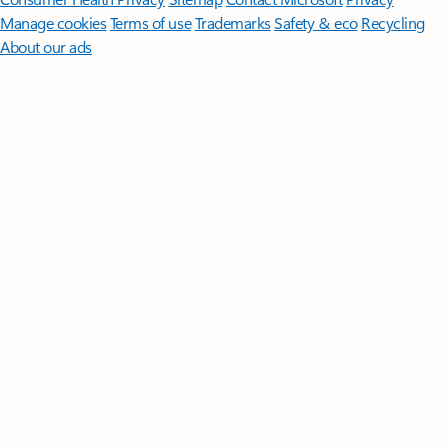
Manage cookies
Terms of use
Trademarks
Safety & eco
Recycling
About our ads