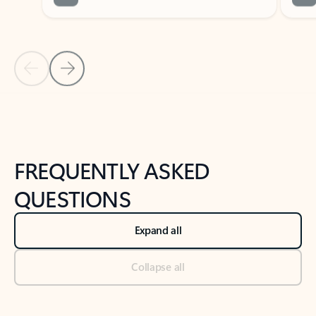
Previous Slide
Next Slide
Back to tabs
Back to NEWS AND TIPS-What's new tab section
FREQUENTLY ASKED
QUESTIONS
Expand all
Collapse all