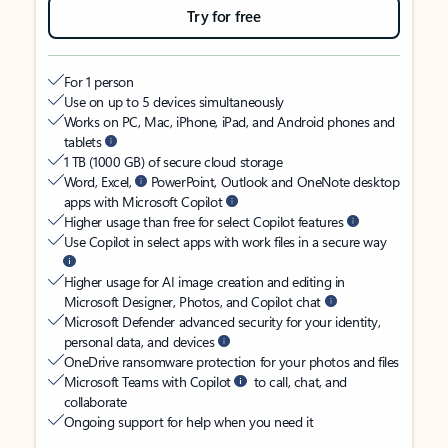
Try for free
For 1 person
Use on up to 5 devices simultaneously
Works on PC, Mac, iPhone, iPad, and Android phones and
tablets
1 TB (1000 GB) of secure cloud storage
Word, Excel,
PowerPoint, Outlook and OneNote desktop
apps with Microsoft Copilot
Higher usage than free for select Copilot features
Use Copilot in select apps with work files in a secure way
Higher usage for AI image creation and editing in
Microsoft Designer, Photos, and Copilot chat
Microsoft Defender advanced security for your identity,
personal data, and devices
OneDrive ransomware protection for your photos and files
Microsoft Teams with Copilot
to call, chat, and
collaborate
Ongoing support for help when you need it