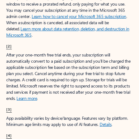
window to receive a prorated refund, only paying for what you use.
You may cancel your subscription at any time in the Microsoft 365
admin center.
Learn how to cancel your Microsoft 365 subscription
.
When a subscription is canceled, all associated data will be
deleted.
Learn more about data retention, deletion, and destruction in
Microsoft 365
.
[2]
After your one-month free trial ends, your subscription will
automatically convert to a paid subscription and you’ll be charged the
applicable subscription fee based on the subscription term and billing
plan you select. Cancel anytime during your free trial to stop future
charges. A credit card is required to sign up. Storage for trials will be
limited. Microsoft reserves the right to suspend access to its products
and services if payment is not received after your one-month free trial
ends.
Learn more
.
[3]
App availability varies by device/language. Features vary by platform.
Minimum age limits may apply to use of AI features.
Details
.
[4]