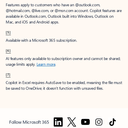
Features apply to customers who have an @outlook.com,
@hotmail.com, @live.com, or @msn.com account. Copilot features are
available in Outlook.com, Outlook built into Windows, Outlook on
Mac, and iOS and Android apps.
[5]
Available with a Microsoft 365 subscription.
[6]
AI features only available to subscription owner and cannot be shared;
usage limits apply.
Learn more
.
[7]
Copilot in Excel requires AutoSave to be enabled, meaning the file must
be saved to OneDrive; it doesn't function with unsaved files.
Follow Microsoft 365