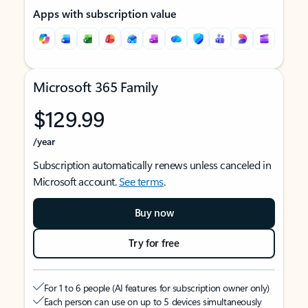
Apps with subscription value
Microsoft 365 Family
$129.99
/year
Subscription automatically renews unless canceled in
Microsoft account.
See terms
.
Buy now
Try for free
For 1 to 6 people (AI features for subscription owner only)
Each person can use on up to 5 devices simultaneously