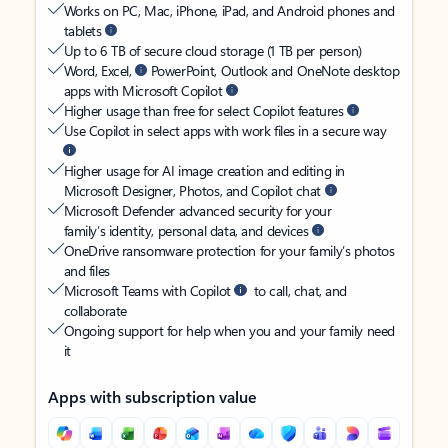
Works on PC, Mac, iPhone, iPad, and Android phones and
tablets
Up to 6 TB of secure cloud storage (1 TB per person)
Word, Excel,
PowerPoint, Outlook and OneNote desktop
apps with Microsoft Copilot
Higher usage than free for select Copilot features
Use Copilot in select apps with work files in a secure way
Higher usage for AI image creation and editing in
Microsoft Designer, Photos, and Copilot chat
Microsoft Defender advanced security for your
family’s identity, personal data, and devices
OneDrive ransomware protection for your family’s photos
and files
Microsoft Teams with Copilot
to call, chat, and
collaborate
Ongoing support for help when you and your family need
it
Apps with subscription value