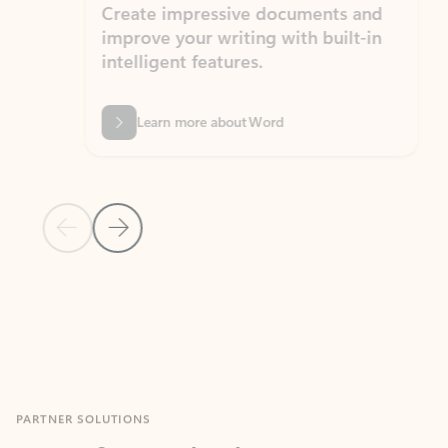
Create impressive documents and
Sim
improve your writing with built-in
com
intelligent features.
form
Learn more about Word
Previous Slide
Next Slide
Back to MICROSOFT 365 APPS carousel section
PARTNER SOLUTIONS
Apps for Outlook