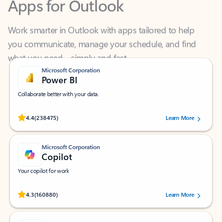
Work smarter in Outlook with apps tailored to help
you communicate, manage your schedule, and find
what you need—simply and fast.
Microsoft Corporation
Power BI
Collaborate better with your data.
Rated (#=ratingAverage#) stars out of 5 stars, by 238475 users.
4.4
(238475)
Learn More
Microsoft Corporation
Copilot
Your copilot for work
Rated (#=ratingAverage#) stars out of 5 stars, by 160880 users.
4.3
(160880)
Learn More