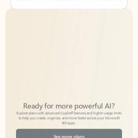
Back to tabs
Back to tabs
Ready for more powerful AI?
6
Explore plans with advanced Copilot
features and higher usage limits
to help you create, organize, and move faster across your Microsoft
365 apps.
See more plans