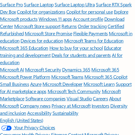
Surface Pro
Surface Laptop
Surface Laptop Ultra
Surface RTX Spark
Dev Box
Copilot for organizations
Copilot for personal use
Explore
Microsoft products
Windows 11 apps
Account profile
Download
Center
Microsoft Store support
Returns
Order tracking
Certified
Refurbished
Microsoft Store Promise
Flexible Payments
Microsoft in
education
Devices for education
Microsoft Teams for Education
Microsoft 365 Education
How to buy for your school
Educator
training and development
Deals for students and parents
AI for
education
Microsoft AI
Microsoft Security
Dynamics 365
Microsoft 365
Microsoft Power Platform
Microsoft Teams
Microsoft 365 Copilot
Small Business
Azure
Microsoft Developer
Microsoft Learn
Support
for AI marketplace apps
Microsoft Tech Community
Microsoft
Marketplace
Software companies
Visual Studio
Careers
About
Microsoft
Company news
Privacy at Microsoft
Investors
Diversity
and inclusion
Accessibility
Sustainability
English (United States)
Your Privacy Choices
Consumer Health Privacy
Sitemap
Contact Microsoft
Privacy