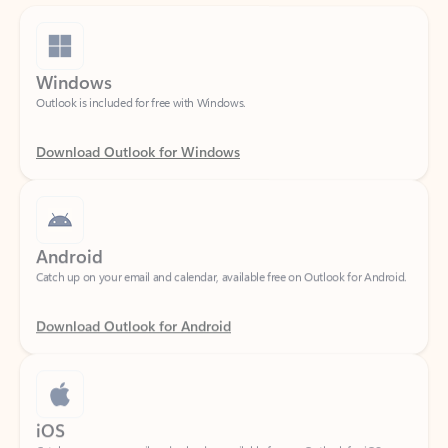
Windows
Outlook is included for free with Windows.
Download Outlook for Windows
Android
Catch up on your email and calendar, available free on Outlook for Android.
Download Outlook for Android
iOS
Catch up on your email and calendar, available free on Outlook for iOS.