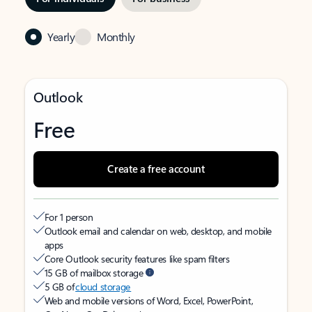
Yearly
Monthly
Outlook
Free
Create a free account
For 1 person
Outlook email and calendar on web, desktop, and mobile
apps
Core Outlook security features like spam filters
15 GB of mailbox storage
5 GB of
cloud storage
Web and mobile versions of Word, Excel, PowerPoint,