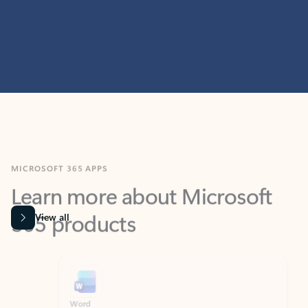
MICROSOFT 365 APPS
Learn more about Microsoft
365 products
View all
Showing slide 1 of 9
Word
Excel