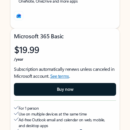
OneNote, OneDrive and more apps
Microsoft 365 Basic
$19.99
/year
Subscription automatically renews unless canceled in
Microsoft account.
See terms
.
Buy now
For 1 person
Use on multiple devices at the same time
Ad-free Outlook email and calendar on web, mobile,
and desktop apps