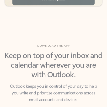
DOWNLOAD THE APP
Keep on top of your inbox and
calendar wherever you are
with Outlook.
Outlook keeps you in control of your day to help
you write and prioritize communications across
email accounts and devices.