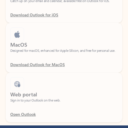
Download Outlook for iOS
MacOS
Designed for macOS, enhanced for Apple Silicon, and free for personal use.
Download Outlook for MacOS
Web portal
Sign in to your Outlook on the web.
Open Outlook