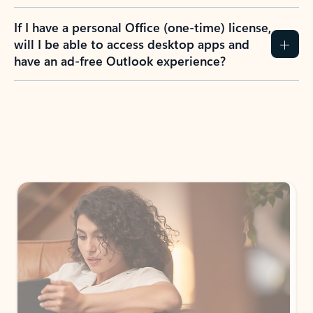
If I have a personal Office (one-time) license,
will I be able to access desktop apps and
have an ad-free Outlook experience?