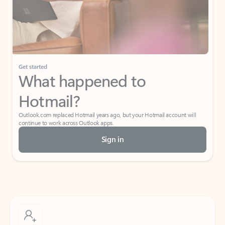
Get started
What happened to
Hotmail?
Outlook.com replaced Hotmail years ago, but your Hotmail account will
continue to work across Outlook apps.
Sign in
Create free account
Don’t have an account? Get started with a free Outlook.com email today.