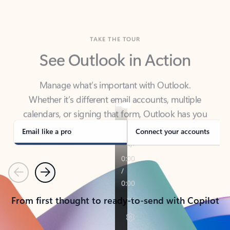
TAKE THE TOUR
See Outlook in Action
Manage what’s important with Outlook.
Whether it’s different email accounts, multiple
calendars, or signing that form, Outlook has you
covered - at home, for work, or on-the-go.
Email like a pro
Connect your accounts
Previous
Next
From first thought to ready-to-send with Copilot