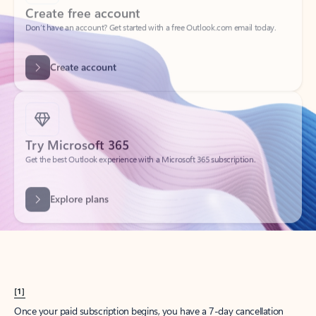
Create account
Try Microsoft 365
Get the best Outlook experience with a Microsoft 365 subscription.
Explore plans
[1]
Once your paid subscription begins, you have a 7-day cancellation