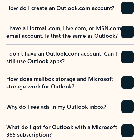
How do I create an Outlook.com account?
I have a Hotmail.com, Live.com, or MSN.com
email account. Is that the same as Outlook?
I don’t have an Outlook.com account. Can I
still use Outlook apps?
How does mailbox storage and Microsoft
storage work for Outlook?
Why do I see ads in my Outlook inbox?
What do I get for Outlook with a Microsoft
365 subscription?