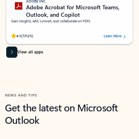
ADOBE INC.
Adobe Acrobat for Microsoft Teams,
Outlook, and Copilot
Gain insights, edit, convert, and collaborate on PDFs
Rated (#=ratingAverage#) stars out of 5 stars, by 73125 users.
4.1
(73125)
Learn More
View all apps
NEWS AND TIPS
Get the latest on Microsoft
Outlook