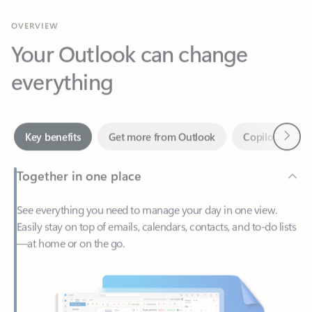
Your Outlook can change
everything
Next
Key benefits
Get more from Outlook
Copilot in Out
Together in one place
See everything you need to manage your day in one view.
Easily stay on top of emails, calendars, contacts, and to-do lists
—at home or on the go.