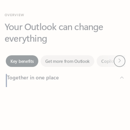
Your Outlook can change
everything
Next
Key benefits
Get more from Outlook
Copilot in Out
Together in one place
See everything you need to manage your day in one view.
Feedback
Easily stay on top of emails, calendars, contacts, and to-do lists
—at home or on the go.