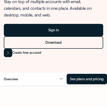
Stay on top of multiple accounts with email,
calendars, and contacts in one place. Available on
desktop, mobile, and web.
Sign in
Download
Create free account
See plans and pricing
Overview
OVERVIEW