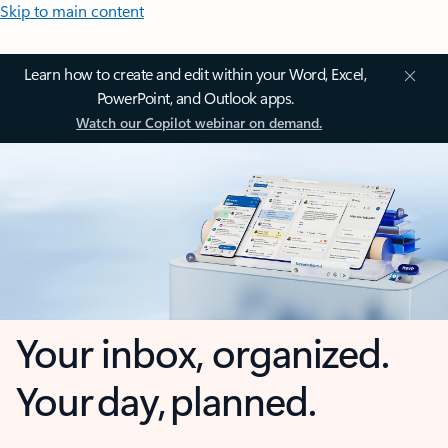
Skip to main content
Learn how to create and edit within your Word, Excel,
PowerPoint, and Outlook apps.
Watch our Copilot webinar on demand.
Your inbox, organized.
Your day, planned.