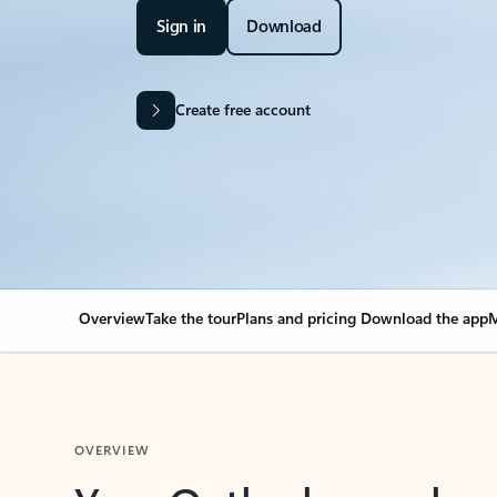
Sign in
Download
Create free account
Overview
Take the tour
Plans and pricing
Download the app
M
OVERVIEW
Your Outlook can cha