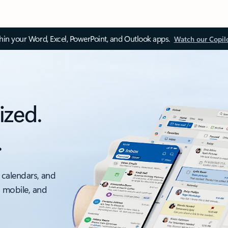
thin your Word, Excel, PowerPoint, and Outlook apps.
Watch our Copil
ized.
.
 calendars, and
, mobile, and