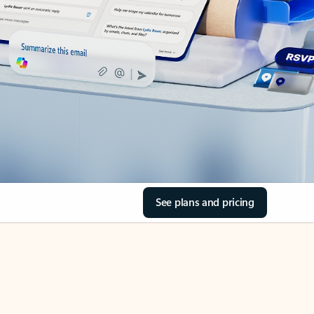
See plans and pricing