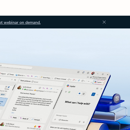
ot webinar on demand.