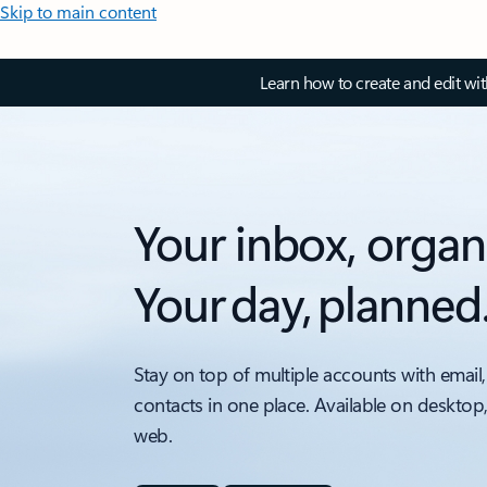
Skip to main content
Learn how to create and edit wi
Your inbox, organ
Your day, planned
Stay on top of multiple accounts with email,
contacts in one place. Available on desktop
web.