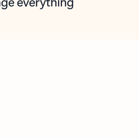
opilot in Outlook