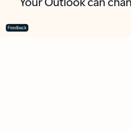
Key benefits
Get more from Outlook
C
Feedback
Together in one place
See everything you need to manage your day in
one view. Easily stay on top of emails, calendars,
contacts, and to-do lists—at home or on the go.
Connect your accounts
Write more effective emails