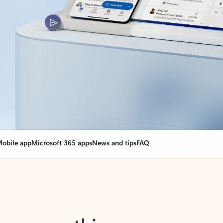
obile app
Microsoft 365 apps
News and tips
FAQ
nge everything