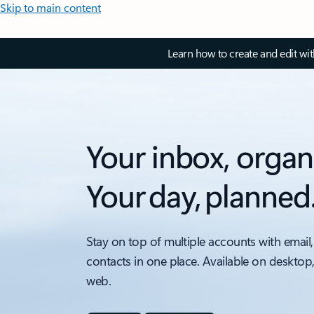
Skip to main content
Learn how to create and edit wi
Your inbox, organ
Your day, planned
Stay on top of multiple accounts with email,
contacts in one place. Available on desktop
web.