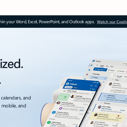
thin your Word, Excel, PowerPoint, and Outlook apps.
Watch our Copil
ized.
.
 calendars, and
, mobile, and