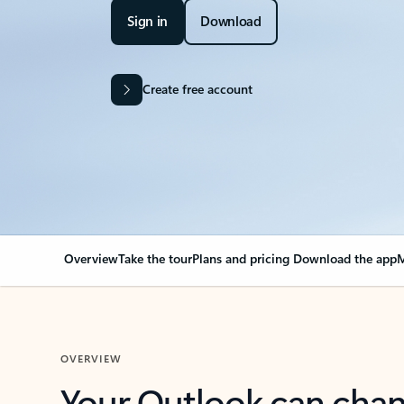
Sign in
Download
Create free account
Overview
Take the tour
Plans and pricing
Download the app
M
OVERVIEW
Your Outlook can cha