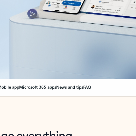
obile app
Microsoft 365 apps
News and tips
FAQ
nge everything