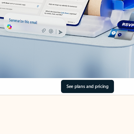
See plans and pricing