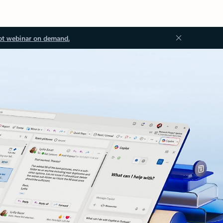
ot webinar on demand.