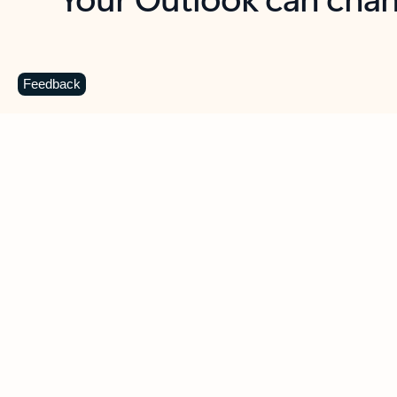
Key benefits
Get more from Outlook
C
Feedback
Together in one place
See everything you need to manage your day in
one view. Easily stay on top of emails, calendars,
contacts, and to-do lists—at home or on the go.
Connect your accounts
Write more effective emails