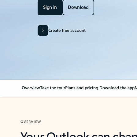
Sign in
Download
Create free account
Overview
Take the tour
Plans and pricing
Download the app
M
OVERVIEW
Your Outlook can cha