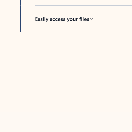
Easily access your files
Back to tabs