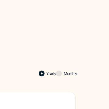
Yearly
Monthly