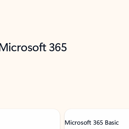
 Microsoft 365
Microsoft 365 Basic