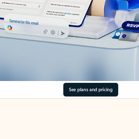
See plans and pricing