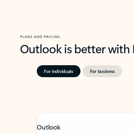
PLANS AND PRICING
Outlook is better with
For individuals
For business
Outlook