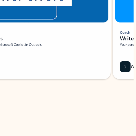
Coach
rs
Write 
Microsoft Copilot in Outlook.
Your person
Wa