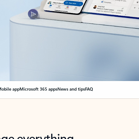
obile app
Microsoft 365 apps
News and tips
FAQ
nge everything