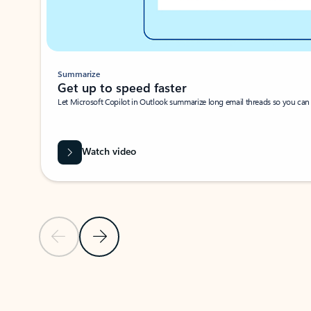
Summarize
Get up to speed faster ​
Let Microsoft Copilot in Outlook summarize long email threads so you can g
Watch video
Previous Slide
Next Slide
Back to carousel navigation controls