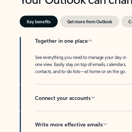
Key benefits
Get more from Outlook
C
Together in one place
See everything you need to manage your day in
one view. Easily stay on top of emails, calendars,
contacts, and to-do lists—at home or on the go.
Connect your accounts
Write more effective emails