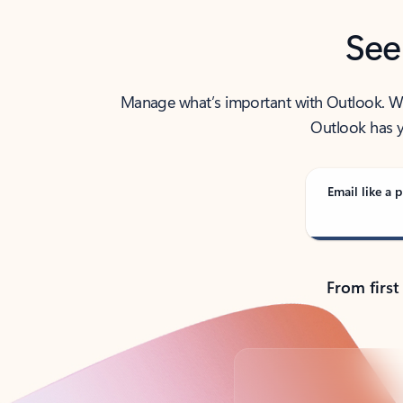
See
Manage what’s important with Outlook. Whet
Outlook has y
Email like a p
From first