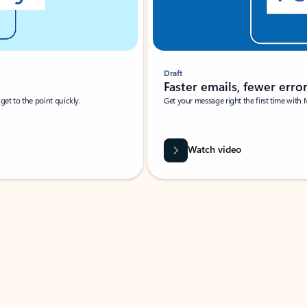
Draft
Faster emails, fewer erro
et to the point quickly.
Get your message right the first time with 
Watch video