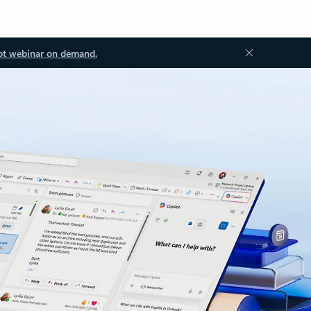
ot webinar on demand.