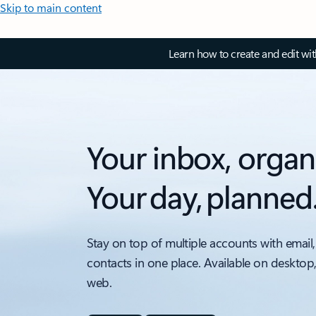
Skip to main content
Learn how to create and edit wi
Your inbox, organ
Your day, planned
Stay on top of multiple accounts with email,
contacts in one place. Available on desktop
web.