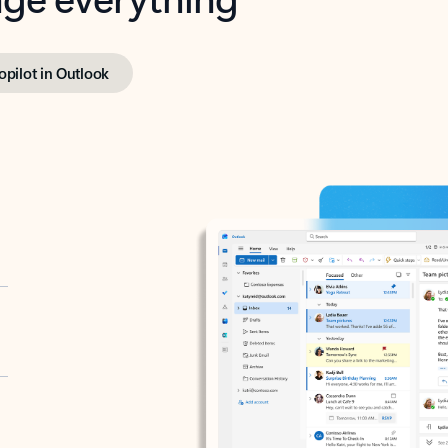
opilot in Outlook