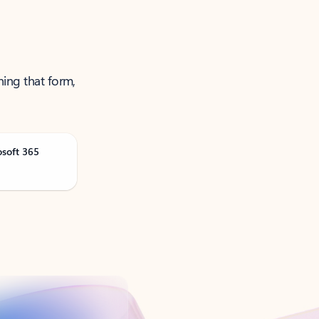
ning that form,
osoft 365