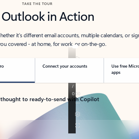
TAKE THE TOUR
 Outlook in Action
her it’s different email accounts, multiple calendars, or sig
ou covered - at home, for work, or on-the-go.
ro
Connect your accounts
Use free Micr
apps
 thought to ready-to-send with Copilot