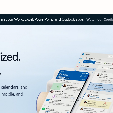
thin your Word, Excel, PowerPoint, and Outlook apps.
Watch our Copil
ized.
.
 calendars, and
, mobile, and