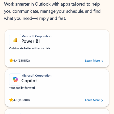
Work smarter in Outlook with apps tailored to help
you communicate, manage your schedule, and find
what you need—simply and fast.
Microsoft Corporation
Power BI
Collaborate better with your data.
Rated (#=ratingAverage#) stars out of 5 stars, by 238152 users.
4.4
(238152)
Learn More
Microsoft Corporation
Copilot
Your copilot for work
Rated (#=ratingAverage#) stars out of 5 stars, by 160880 users.
4.3
(160880)
Learn More