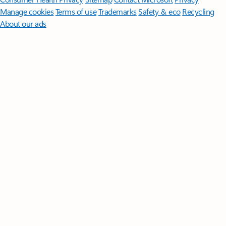
Manage cookies
Terms of use
Trademarks
Safety & eco
Recycling
About our ads