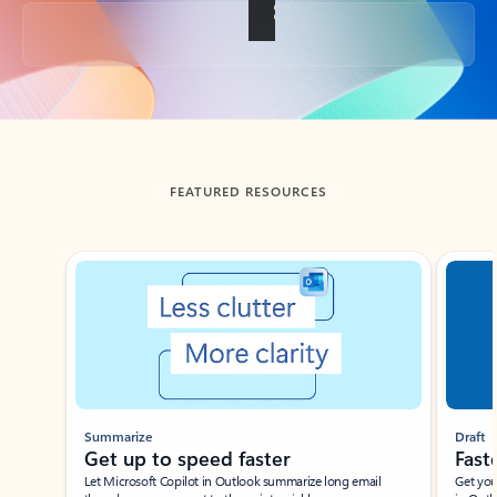
Back to tabs
FEATURED RESOURCES
Showing slide 1 of 3
Summarize
Draft
Get up to speed faster ​
Fast
Let Microsoft Copilot in Outlook summarize long email
Get you