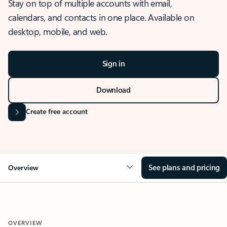
Stay on top of multiple accounts with email,
calendars, and contacts in one place. Available on
desktop, mobile, and web.
Sign in
Download
Create free account
See plans and pricing
Overview
OVERVIEW