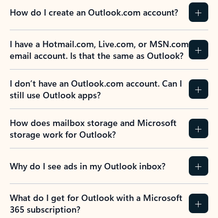
How do I create an Outlook.com account?
I have a Hotmail.com, Live.com, or MSN.com
email account. Is that the same as Outlook?
I don’t have an Outlook.com account. Can I
still use Outlook apps?
How does mailbox storage and Microsoft
storage work for Outlook?
Why do I see ads in my Outlook inbox?
What do I get for Outlook with a Microsoft
365 subscription?