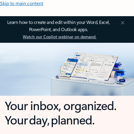
Skip to main content
Learn how to create and edit within your Word, Excel,
PowerPoint, and Outlook apps.
Watch our Copilot webinar on demand.
Your inbox, organized.
Your day, planned.