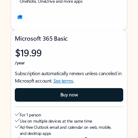
OneNote, OneDrive and more apps
Microsoft 365 Basic
$19.99
/year
Subscription automatically renews unless canceled in
Microsoft account.
See terms
.
Buy now
For 1 person
Use on multiple devices at the same time
Ad-free Outlook email and calendar on web, mobile,
and desktop apps