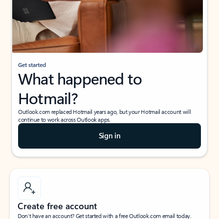
Get started
What happened to
Hotmail?
Outlook.com replaced Hotmail years ago, but your Hotmail account will
continue to work across Outlook apps.
Sign in
Create free account
Don’t have an account? Get started with a free Outlook.com email today.