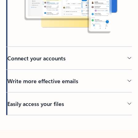
Connect your accounts
Write more effective emails
Easily access your files
Back to tabs