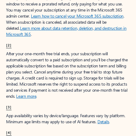
window to receive a prorated refund, only paying for what you use.
You may cancel your subscription at any time in the Microsoft 365
admin center.
Learn how to cancel your Microsoft 365 subscription
.
When a subscription is canceled, all associated data will be
deleted.
Learn more about data retention, deletion, and destruction in
Microsoft 365
.
[2]
After your one-month free trial ends, your subscription will
automatically convert to a paid subscription and you’ll be charged the
applicable subscription fee based on the subscription term and billing
plan you select. Cancel anytime during your free trial to stop future
charges. A credit card is required to sign up. Storage for trials will be
limited. Microsoft reserves the right to suspend access to its products
and services if payment is not received after your one-month free trial
ends.
Learn more
.
[3]
App availability varies by device/language. Features vary by platform.
Minimum age limits may apply to use of AI features.
Details
.
[4]