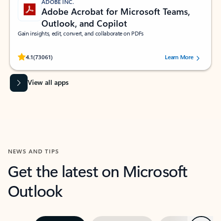
ADOBE INC.
Adobe Acrobat for Microsoft Teams,
Outlook, and Copilot
Gain insights, edit, convert, and collaborate on PDFs
Rated (#=ratingAverage#) stars out of 5 stars, by 73061 users.
4.1
(73061)
Learn More
View all apps
NEWS AND TIPS
Get the latest on Microsoft
Outlook