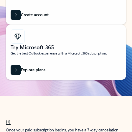
Create account
Try Microsoft 365
Get the best Outlook experience with a Microsoft 365 subscription.
Explore plans
[1]
Once your paid subscription begins, you have a 7-day cancellation