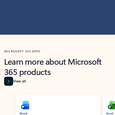
MICROSOFT 365 APPS
Learn more about Microsoft
365 products
View all
Showing slide 1 of 9
Word
Excel