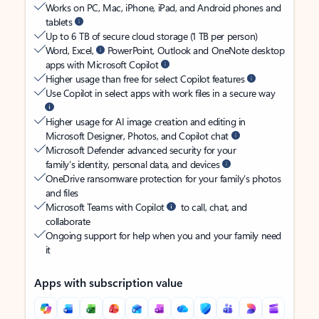
Works on PC, Mac, iPhone, iPad, and Android phones and
tablets
Up to 6 TB of secure cloud storage (1 TB per person)
Word, Excel,
PowerPoint, Outlook and OneNote desktop
apps with Microsoft Copilot
Higher usage than free for select Copilot features
Use Copilot in select apps with work files in a secure way
Higher usage for AI image creation and editing in
Microsoft Designer, Photos, and Copilot chat
Microsoft Defender advanced security for your
family’s identity, personal data, and devices
OneDrive ransomware protection for your family’s photos
and files
Microsoft Teams with Copilot
to call, chat, and
collaborate
Ongoing support for help when you and your family need
it
Apps with subscription value