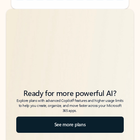
Back to tabs
Back to tabs
Ready for more powerful AI?
6
Explore plans with advanced Copilot
features and higher usage limits
to help you create, organize, and move faster across your Microsoft
365 apps.
See more plans