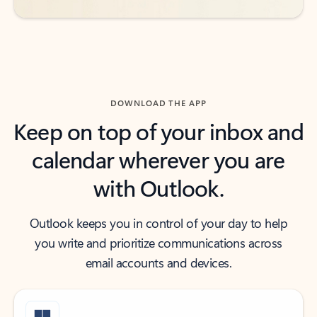
DOWNLOAD THE APP
Keep on top of your inbox and
calendar wherever you are
with Outlook.
Outlook keeps you in control of your day to help
you write and prioritize communications across
email accounts and devices.