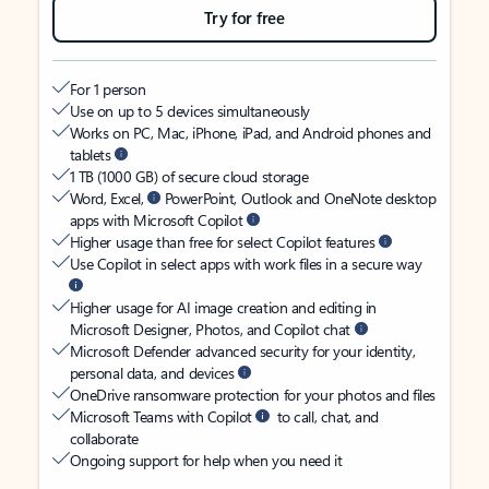
Try for free
For 1 person
Use on up to 5 devices simultaneously
Works on PC, Mac, iPhone, iPad, and Android phones and
tablets
1 TB (1000 GB) of secure cloud storage
Word, Excel,
PowerPoint, Outlook and OneNote desktop
apps with Microsoft Copilot
Higher usage than free for select Copilot features
Use Copilot in select apps with work files in a secure way
Higher usage for AI image creation and editing in
Microsoft Designer, Photos, and Copilot chat
Microsoft Defender advanced security for your identity,
personal data, and devices
OneDrive ransomware protection for your photos and files
Microsoft Teams with Copilot
to call, chat, and
collaborate
Ongoing support for help when you need it