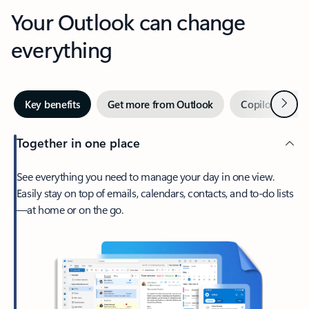
Your Outlook can change
everything
Next
Key benefits
Get more from Outlook
Copilot in Out
Together in one place
See everything you need to manage your day in one view.
Easily stay on top of emails, calendars, contacts, and to-do lists
—at home or on the go.