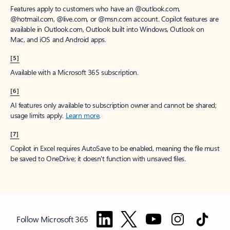
Features apply to customers who have an @outlook.com,
@hotmail.com, @live.com, or @msn.com account. Copilot features are
available in Outlook.com, Outlook built into Windows, Outlook on
Mac, and iOS and Android apps.
[5]
Available with a Microsoft 365 subscription.
[6]
AI features only available to subscription owner and cannot be shared;
usage limits apply.
Learn more
.
[7]
Copilot in Excel requires AutoSave to be enabled, meaning the file must
be saved to OneDrive; it doesn't function with unsaved files.
Follow Microsoft 365