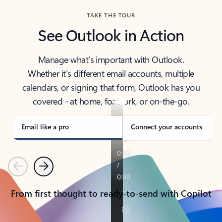
TAKE THE TOUR
See Outlook in Action
Manage what’s important with Outlook.
Whether it’s different email accounts, multiple
calendars, or signing that form, Outlook has you
covered - at home, for work, or on-the-go.
Email like a pro
Connect your accounts
Previous
Next
From first thought to ready-to-send with Copilot