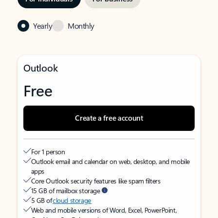
Yearly
Monthly
Outlook
Free
Create a free account
For 1 person
Outlook email and calendar on web, desktop, and mobile
apps
Core Outlook security features like spam filters
15 GB of mailbox storage
5 GB of
cloud storage
Web and mobile versions of Word, Excel, PowerPoint,