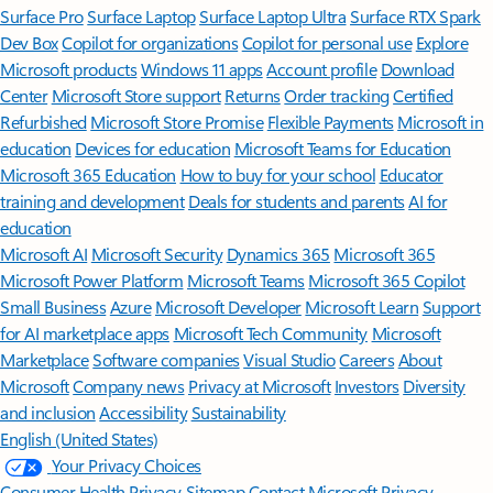
Surface Pro
Surface Laptop
Surface Laptop Ultra
Surface RTX Spark
Dev Box
Copilot for organizations
Copilot for personal use
Explore
Microsoft products
Windows 11 apps
Account profile
Download
Center
Microsoft Store support
Returns
Order tracking
Certified
Refurbished
Microsoft Store Promise
Flexible Payments
Microsoft in
education
Devices for education
Microsoft Teams for Education
Microsoft 365 Education
How to buy for your school
Educator
training and development
Deals for students and parents
AI for
education
Microsoft AI
Microsoft Security
Dynamics 365
Microsoft 365
Microsoft Power Platform
Microsoft Teams
Microsoft 365 Copilot
Small Business
Azure
Microsoft Developer
Microsoft Learn
Support
for AI marketplace apps
Microsoft Tech Community
Microsoft
Marketplace
Software companies
Visual Studio
Careers
About
Microsoft
Company news
Privacy at Microsoft
Investors
Diversity
and inclusion
Accessibility
Sustainability
English (United States)
Your Privacy Choices
Consumer Health Privacy
Sitemap
Contact Microsoft
Privacy