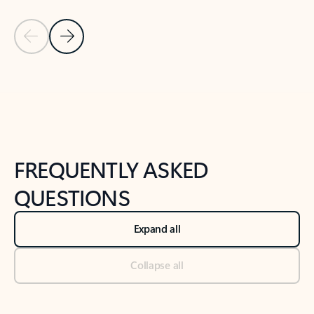
Previous Slide
Next Slide
Back to tabs
Back to NEWS AND TIPS-What's new tab section
FREQUENTLY ASKED
QUESTIONS
Expand all
Collapse all