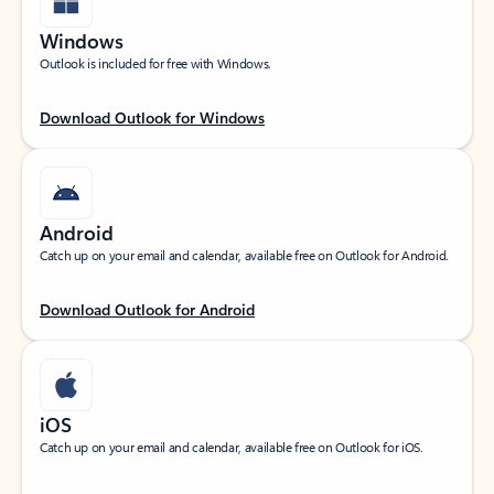
Windows
Outlook is included for free with Windows.
Download Outlook for Windows
Android
Catch up on your email and calendar, available free on Outlook for Android.
Download Outlook for Android
iOS
Catch up on your email and calendar, available free on Outlook for iOS.