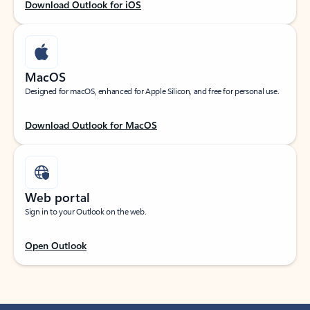
Download Outlook for iOS
MacOS
Designed for macOS, enhanced for Apple Silicon, and free for personal use.
Download Outlook for MacOS
Web portal
Sign in to your Outlook on the web.
Open Outlook