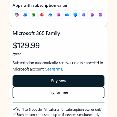
Apps with subscription value
Microsoft 365 Family
$129.99
/year
Subscription automatically renews unless canceled in
Microsoft account.
See terms
.
Buy now
Try for free
For 1 to 6 people (AI features for subscription owner only)
Each person can use on up to 5 devices simultaneously