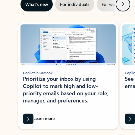
Next
What’s new
For individuals
For work
Ti
Showing slide 1 of 3
Copilot in Outlook
Copilo
Prioritize your inbox by using
See
Copilot to mark high and low-
ema
priority emails based on your role,
manager, and preferences.
Learn more