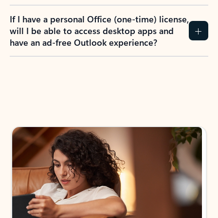
If I have a personal Office (one-time) license,
will I be able to access desktop apps and
have an ad-free Outlook experience?