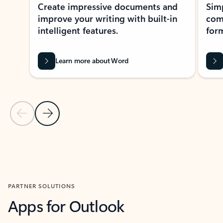
Create impressive documents and
Sim
improve your writing with built-in
com
intelligent features.
form
Learn more about Word
Previous Slide
Next Slide
Back to MICROSOFT 365 APPS carousel section
PARTNER SOLUTIONS
Apps for Outlook