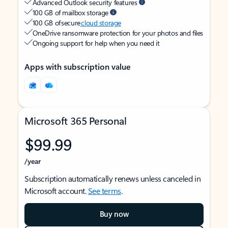
Advanced Outlook security features
100 GB of mailbox storage
100 GB of secure
cloud storage
OneDrive ransomware protection for your photos and files
Ongoing support for help when you need it
Apps with subscription value
Microsoft 365 Personal
$99.99
/year
Subscription automatically renews unless canceled in
Microsoft account.
See terms
.
Buy now