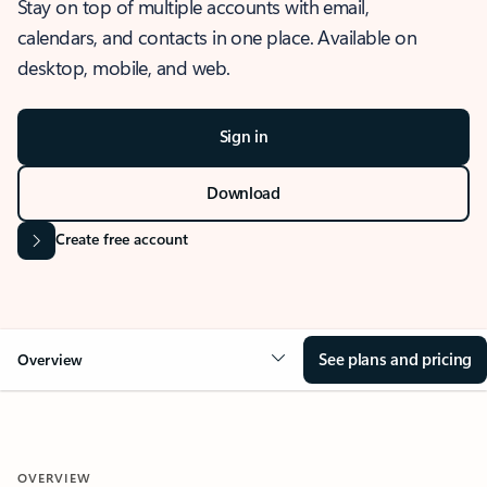
Stay on top of multiple accounts with email,
calendars, and contacts in one place. Available on
desktop, mobile, and web.
Sign in
Download
Create free account
See plans and pricing
Overview
OVERVIEW