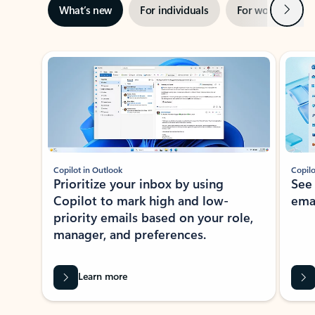
Next
What’s new
For individuals
For work
Ti
Showing slide 1 of 3
Copilot in Outlook
Copilo
Prioritize your inbox by using
See
Copilot to mark high and low-
ema
priority emails based on your role,
manager, and preferences.
Learn more