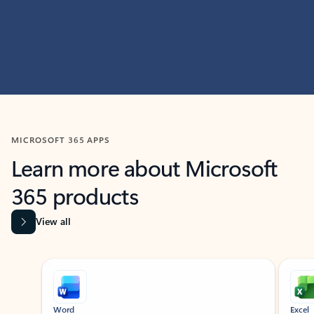
MICROSOFT 365 APPS
Learn more about Microsoft
365 products
View all
Showing slide 1 of 9
Word
Excel