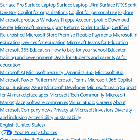
Surface Pro
Surface Laptop
Surface Laptop Ultra
Surface RTX Spark
Dev Box
Copilot for organizations
Copilot for personal use
Explore
Microsoft products
Windows 11 apps
Account profile
Download
Center
Microsoft Store support
Returns
Order tracking
Certified
Refurbished
Microsoft Store Promise
Flexible Payments
Microsoft in
education
Devices for education
Microsoft Teams for Education
Microsoft 365 Education
How to buy for your school
Educator
training and development
Deals for students and parents
AI for
education
Microsoft AI
Microsoft Security
Dynamics 365
Microsoft 365
Microsoft Power Platform
Microsoft Teams
Microsoft 365 Copilot
Small Business
Azure
Microsoft Developer
Microsoft Learn
Support
for AI marketplace apps
Microsoft Tech Community
Microsoft
Marketplace
Software companies
Visual Studio
Careers
About
Microsoft
Company news
Privacy at Microsoft
Investors
Diversity
and inclusion
Accessibility
Sustainability
English (United States)
Your Privacy Choices
Consumer Health Privacy
Sitemap
Contact Microsoft
Privacy