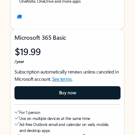
OneNote, OneDrive and more apps
Microsoft 365 Basic
$19.99
/year
Subscription automatically renews unless canceled in
Microsoft account.
See terms
.
Buy now
For 1 person
Use on multiple devices at the same time
Ad-free Outlook email and calendar on web, mobile,
and desktop apps