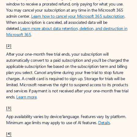
window to receive a prorated refund, only paying for what you use.
You may cancel your subscription at any time in the Microsoft 365
admin center.
Learn how to cancel your Microsoft 365 subscription
.
When a subscription is canceled, all associated data will be
deleted.
Learn more about data retention, deletion, and destruction in
Microsoft 365
.
[2]
After your one-month free trial ends, your subscription will
automatically convert to a paid subscription and you’ll be charged the
applicable subscription fee based on the subscription term and billing
plan you select. Cancel anytime during your free trial to stop future
charges. A credit card is required to sign up. Storage for trials will be
limited. Microsoft reserves the right to suspend access to its products
and services if payment is not received after your one-month free trial
ends.
Learn more
.
[3]
App availability varies by device/language. Features vary by platform.
Minimum age limits may apply to use of AI features.
Details
.
[4]