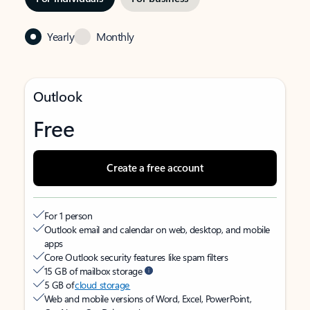
Yearly
Monthly
Outlook
Free
Create a free account
For 1 person
Outlook email and calendar on web, desktop, and mobile
apps
Core Outlook security features like spam filters
15 GB of mailbox storage
5 GB of
cloud storage
Web and mobile versions of Word, Excel, PowerPoint,