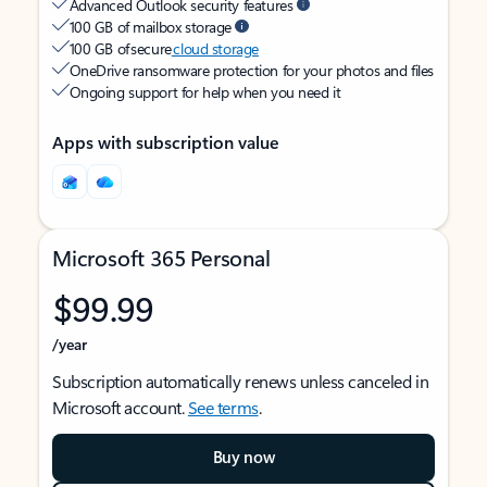
Advanced Outlook security features
100 GB of mailbox storage
100 GB of secure
cloud storage
OneDrive ransomware protection for your photos and files
Ongoing support for help when you need it
Apps with subscription value
Microsoft 365 Personal
$99.99
/year
Subscription automatically renews unless canceled in
Microsoft account.
See terms
.
Buy now