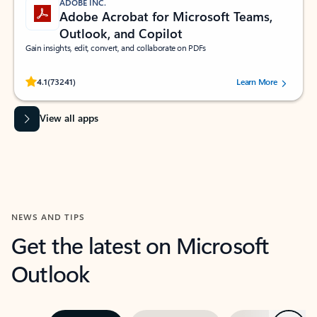
ADOBE INC.
Adobe Acrobat for Microsoft Teams,
Outlook, and Copilot
Gain insights, edit, convert, and collaborate on PDFs
Rated (#=ratingAverage#) stars out of 5 stars, by 73241 users.
4.1
(73241)
Learn More
View all apps
NEWS AND TIPS
Get the latest on Microsoft
Outlook