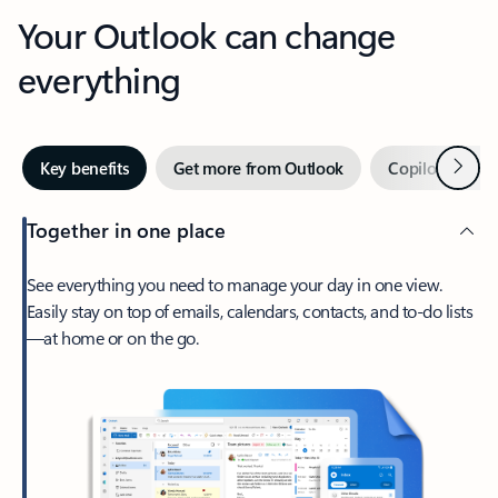
Your Outlook can change
everything
Next
Key benefits
Get more from Outlook
Copilot in Out
Together in one place
See everything you need to manage your day in one view.
Easily stay on top of emails, calendars, contacts, and to-do lists
—at home or on the go.