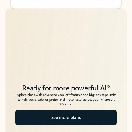
Back to tabs
Back to tabs
Ready for more powerful AI?
6
Explore plans with advanced Copilot
features and higher usage limits
to help you create, organize, and move faster across your Microsoft
365 apps.
See more plans