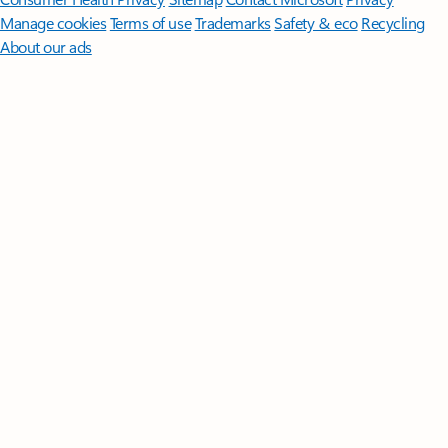
Manage cookies
Terms of use
Trademarks
Safety & eco
Recycling
About our ads