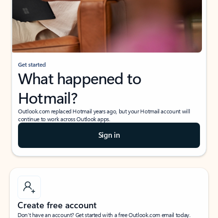
Get started
What happened to
Hotmail?
Outlook.com replaced Hotmail years ago, but your Hotmail account will
continue to work across Outlook apps.
Sign in
Create free account
Don’t have an account? Get started with a free Outlook.com email today.