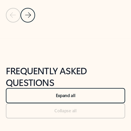
Previous Slide
Next Slide
Back to tabs
Back to NEWS AND TIPS-What's new tab section
FREQUENTLY ASKED
QUESTIONS
Expand all
Collapse all