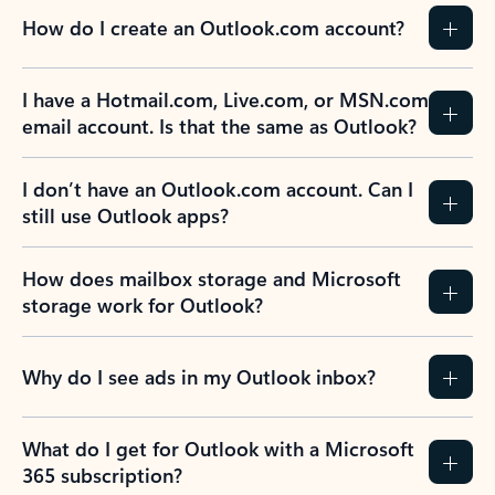
How do I create an Outlook.com account?
I have a Hotmail.com, Live.com, or MSN.com
email account. Is that the same as Outlook?
I don’t have an Outlook.com account. Can I
still use Outlook apps?
How does mailbox storage and Microsoft
storage work for Outlook?
Why do I see ads in my Outlook inbox?
What do I get for Outlook with a Microsoft
365 subscription?