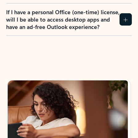
If I have a personal Office (one-time) license,
will I be able to access desktop apps and
have an ad-free Outlook experience?