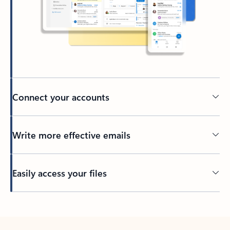
Connect your accounts
Write more effective emails
Easily access your files
Back to tabs