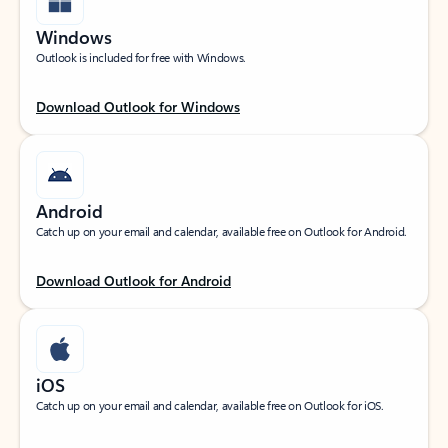
Windows
Outlook is included for free with Windows.
Download Outlook for Windows
Android
Catch up on your email and calendar, available free on Outlook for Android.
Download Outlook for Android
iOS
Catch up on your email and calendar, available free on Outlook for iOS.