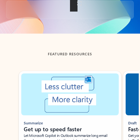
Back to tabs
FEATURED RESOURCES
Showing slide 1 of 3
Summarize
Draft
Get up to speed faster ​
Fast
Let Microsoft Copilot in Outlook summarize long email
Get you