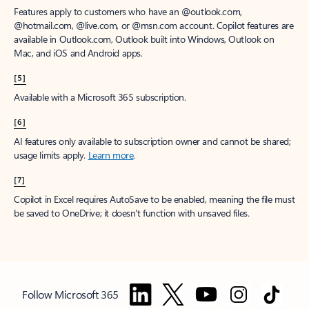
Features apply to customers who have an @outlook.com,
@hotmail.com, @live.com, or @msn.com account. Copilot features are
available in Outlook.com, Outlook built into Windows, Outlook on
Mac, and iOS and Android apps.
[5]
Available with a Microsoft 365 subscription.
[6]
AI features only available to subscription owner and cannot be shared;
usage limits apply.
Learn more
.
[7]
Copilot in Excel requires AutoSave to be enabled, meaning the file must
be saved to OneDrive; it doesn't function with unsaved files.
Follow Microsoft 365