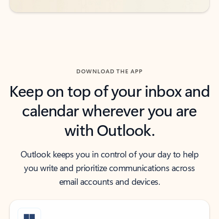
DOWNLOAD THE APP
Keep on top of your inbox and
calendar wherever you are
with Outlook.
Outlook keeps you in control of your day to help
you write and prioritize communications across
email accounts and devices.