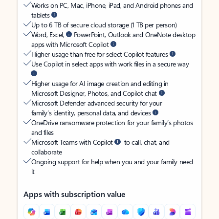
Works on PC, Mac, iPhone, iPad, and Android phones and
tablets
Up to 6 TB of secure cloud storage (1 TB per person)
Word, Excel,
PowerPoint, Outlook and OneNote desktop
apps with Microsoft Copilot
Higher usage than free for select Copilot features
Use Copilot in select apps with work files in a secure way
Higher usage for AI image creation and editing in
Microsoft Designer, Photos, and Copilot chat
Microsoft Defender advanced security for your
family’s identity, personal data, and devices
OneDrive ransomware protection for your family’s photos
and files
Microsoft Teams with Copilot
to call, chat, and
collaborate
Ongoing support for help when you and your family need
it
Apps with subscription value