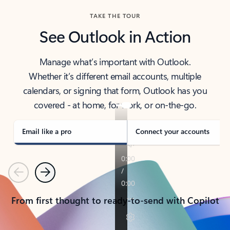
TAKE THE TOUR
See Outlook in Action
Manage what’s important with Outlook.
Whether it’s different email accounts, multiple
calendars, or signing that form, Outlook has you
covered - at home, for work, or on-the-go.
Email like a pro
Connect your accounts
Previous
Next
From first thought to ready-to-send with Copilot