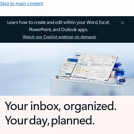
Skip to main content
Learn how to create and edit within your Word, Excel,
PowerPoint, and Outlook apps.
Watch our Copilot webinar on demand.
Your inbox, organized.
Your day, planned.