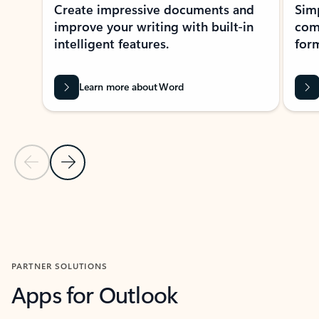
Create impressive documents and
Sim
improve your writing with built-in
com
intelligent features.
form
Learn more about Word
Previous Slide
Next Slide
Back to MICROSOFT 365 APPS carousel section
PARTNER SOLUTIONS
Apps for Outlook