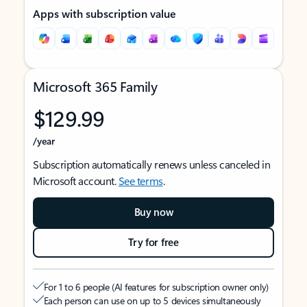
Apps with subscription value
Microsoft 365 Family
$129.99
/year
Subscription automatically renews unless canceled in
Microsoft account.
See terms
.
Buy now
Try for free
For 1 to 6 people (AI features for subscription owner only)
Each person can use on up to 5 devices simultaneously