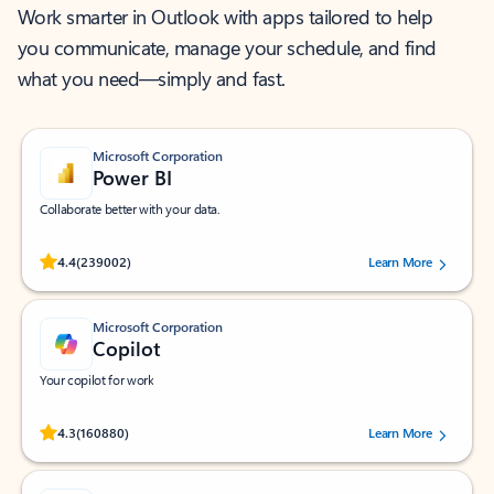
Work smarter in Outlook with apps tailored to help
you communicate, manage your schedule, and find
what you need—simply and fast.
Microsoft Corporation
Power BI
Collaborate better with your data.
Rated (#=ratingAverage#) stars out of 5 stars, by 239002 users.
4.4
(239002)
Learn More
Microsoft Corporation
Copilot
Your copilot for work
Rated (#=ratingAverage#) stars out of 5 stars, by 160880 users.
4.3
(160880)
Learn More