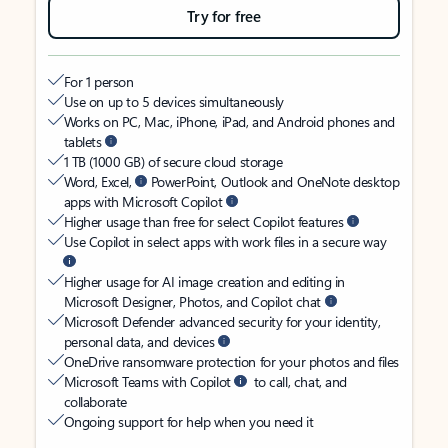
Try for free
For 1 person
Use on up to 5 devices simultaneously
Works on PC, Mac, iPhone, iPad, and Android phones and
tablets
1 TB (1000 GB) of secure cloud storage
Word, Excel,
PowerPoint, Outlook and OneNote desktop
apps with Microsoft Copilot
Higher usage than free for select Copilot features
Use Copilot in select apps with work files in a secure way
Higher usage for AI image creation and editing in
Microsoft Designer, Photos, and Copilot chat
Microsoft Defender advanced security for your identity,
personal data, and devices
OneDrive ransomware protection for your photos and files
Microsoft Teams with Copilot
to call, chat, and
collaborate
Ongoing support for help when you need it