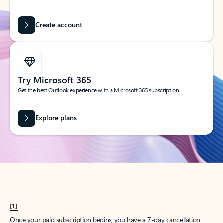
Create account
Try Microsoft 365
Get the best Outlook experience with a Microsoft 365 subscription.
Explore plans
[1]
Once your paid subscription begins, you have a 7-day cancellation