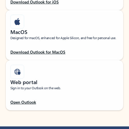
Download Outlook for iOS
MacOS
Designed for macOS, enhanced for Apple Silicon, and free for personal use.
Download Outlook for MacOS
Web portal
Sign in to your Outlook on the web.
Open Outlook