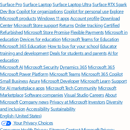
Surface Pro
Surface Laptop
Surface Laptop Ultra
Surface RTX Spark
Dev Box
Copilot for organizations
Copilot for personal use
Explore
Microsoft products
Windows 11 apps
Account profile
Download
Center
Microsoft Store support
Returns
Order tracking
Certified
Refurbished
Microsoft Store Promise
Flexible Payments
Microsoft in
education
Devices for education
Microsoft Teams for Education
Microsoft 365 Education
How to buy for your school
Educator
training and development
Deals for students and parents
AI for
education
Microsoft AI
Microsoft Security
Dynamics 365
Microsoft 365
Microsoft Power Platform
Microsoft Teams
Microsoft 365 Copilot
Small Business
Azure
Microsoft Developer
Microsoft Learn
Support
for AI marketplace apps
Microsoft Tech Community
Microsoft
Marketplace
Software companies
Visual Studio
Careers
About
Microsoft
Company news
Privacy at Microsoft
Investors
Diversity
and inclusion
Accessibility
Sustainability
English (United States)
Your Privacy Choices
Consumer Health Privacy
Sitemap
Contact Microsoft
Privacy