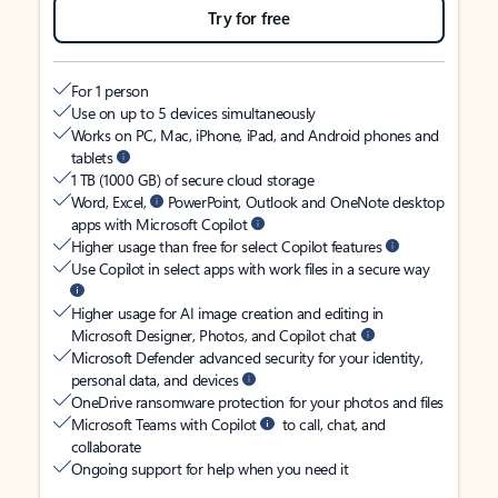
Try for free
For 1 person
Use on up to 5 devices simultaneously
Works on PC, Mac, iPhone, iPad, and Android phones and
tablets
1 TB (1000 GB) of secure cloud storage
Word, Excel,
PowerPoint, Outlook and OneNote desktop
apps with Microsoft Copilot
Higher usage than free for select Copilot features
Use Copilot in select apps with work files in a secure way
Higher usage for AI image creation and editing in
Microsoft Designer, Photos, and Copilot chat
Microsoft Defender advanced security for your identity,
personal data, and devices
OneDrive ransomware protection for your photos and files
Microsoft Teams with Copilot
to call, chat, and
collaborate
Ongoing support for help when you need it