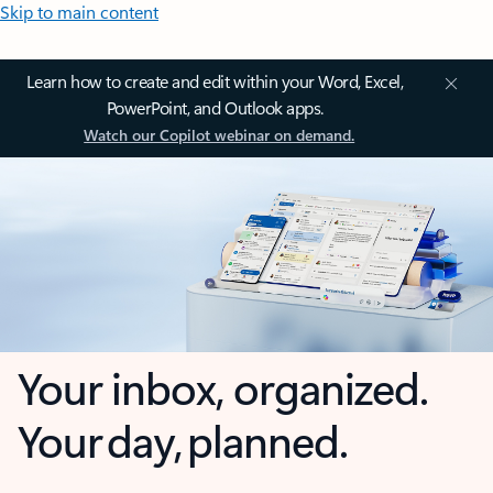
Skip to main content
Learn how to create and edit within your Word, Excel,
PowerPoint, and Outlook apps.
Watch our Copilot webinar on demand.
Your inbox, organized.
Your day, planned.