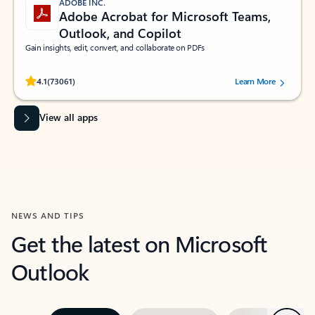
ADOBE INC.
Adobe Acrobat for Microsoft Teams,
Outlook, and Copilot
Gain insights, edit, convert, and collaborate on PDFs
Rated (#=ratingAverage#) stars out of 5 stars, by 73061 users.
4.1
(73061)
Learn More
View all apps
NEWS AND TIPS
Get the latest on Microsoft
Outlook