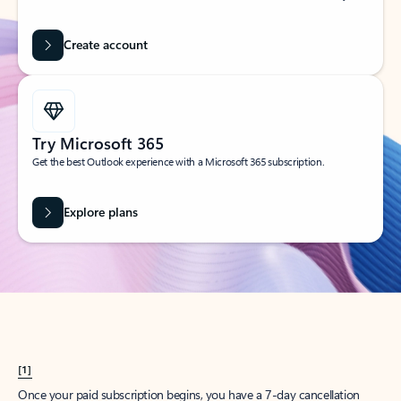
Create account
Try Microsoft 365
Get the best Outlook experience with a Microsoft 365 subscription.
Explore plans
[1]
Once your paid subscription begins, you have a 7-day cancellation