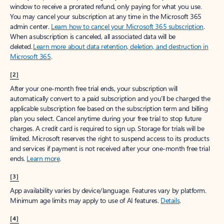
window to receive a prorated refund, only paying for what you use.
You may cancel your subscription at any time in the Microsoft 365
admin center.
Learn how to cancel your Microsoft 365 subscription
.
When a subscription is canceled, all associated data will be
deleted.
Learn more about data retention, deletion, and destruction in
Microsoft 365
.
[2]
After your one-month free trial ends, your subscription will
automatically convert to a paid subscription and you’ll be charged the
applicable subscription fee based on the subscription term and billing
plan you select. Cancel anytime during your free trial to stop future
charges. A credit card is required to sign up. Storage for trials will be
limited. Microsoft reserves the right to suspend access to its products
and services if payment is not received after your one-month free trial
ends.
Learn more
.
[3]
App availability varies by device/language. Features vary by platform.
Minimum age limits may apply to use of AI features.
Details
.
[4]