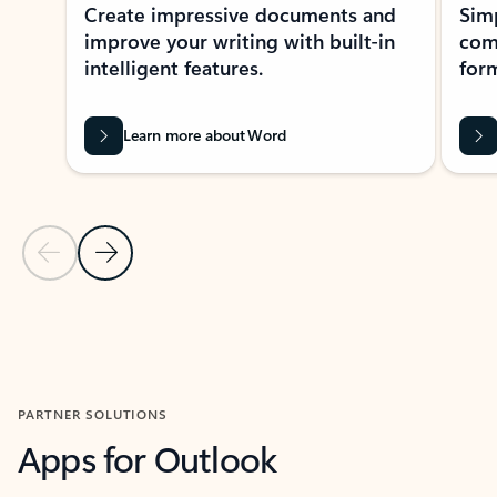
Create impressive documents and
Sim
improve your writing with built-in
com
intelligent features.
form
Learn more about Word
Previous Slide
Next Slide
Back to MICROSOFT 365 APPS carousel section
PARTNER SOLUTIONS
Apps for Outlook