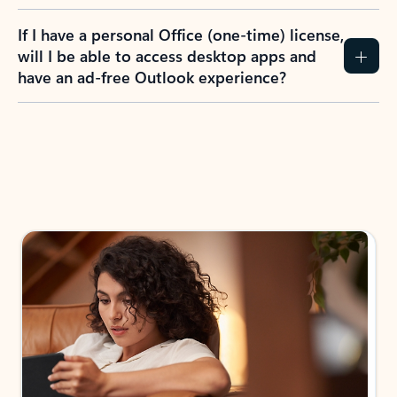
If I have a personal Office (one-time) license,
will I be able to access desktop apps and
have an ad-free Outlook experience?