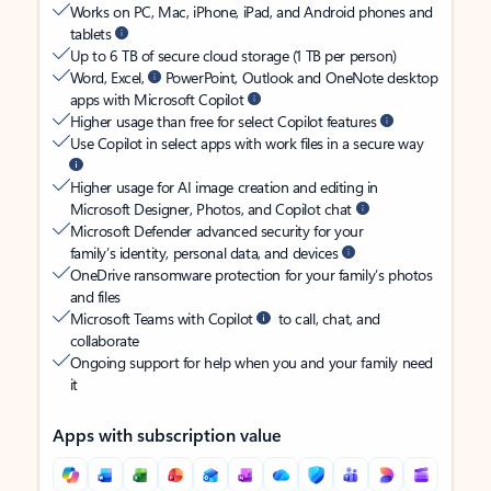
Works on PC, Mac, iPhone, iPad, and Android phones and
tablets
Up to 6 TB of secure cloud storage (1 TB per person)
Word, Excel,
PowerPoint, Outlook and OneNote desktop
apps with Microsoft Copilot
Higher usage than free for select Copilot features
Use Copilot in select apps with work files in a secure way
Higher usage for AI image creation and editing in
Microsoft Designer, Photos, and Copilot chat
Microsoft Defender advanced security for your
family’s identity, personal data, and devices
OneDrive ransomware protection for your family’s photos
and files
Microsoft Teams with Copilot
to call, chat, and
collaborate
Ongoing support for help when you and your family need
it
Apps with subscription value