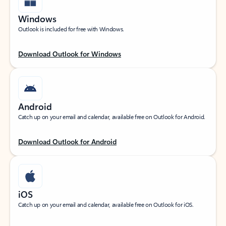
Windows
Outlook is included for free with Windows.
Download Outlook for Windows
Android
Catch up on your email and calendar, available free on Outlook for Android.
Download Outlook for Android
iOS
Catch up on your email and calendar, available free on Outlook for iOS.