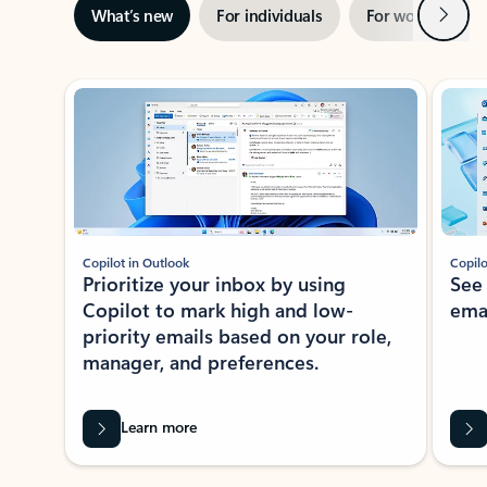
Next
What’s new
For individuals
For work
Ti
Showing slide 1 of 3
Copilot in Outlook
Copilo
Prioritize your inbox by using
See
Copilot to mark high and low-
ema
priority emails based on your role,
manager, and preferences.
Learn more