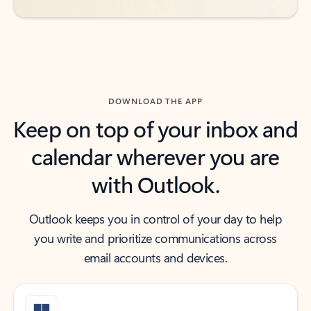
DOWNLOAD THE APP
Keep on top of your inbox and
calendar wherever you are
with Outlook.
Outlook keeps you in control of your day to help
you write and prioritize communications across
email accounts and devices.