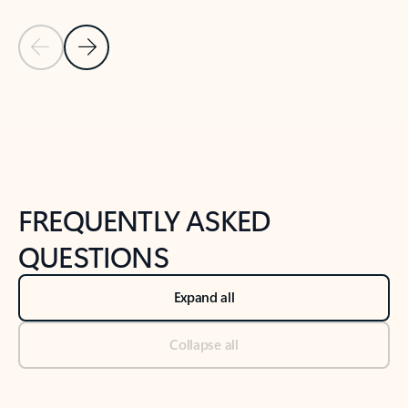
Previous Slide
Next Slide
Back to tabs
Back to NEWS AND TIPS-What's new tab section
FREQUENTLY ASKED
QUESTIONS
Expand all
Collapse all