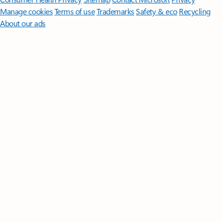
Manage cookies
Terms of use
Trademarks
Safety & eco
Recycling
About our ads