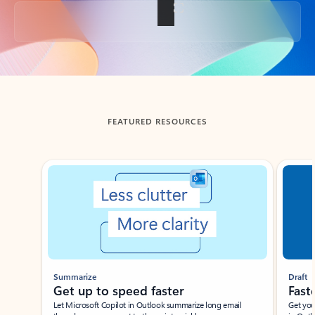
Back to tabs
FEATURED RESOURCES
Showing slide 1 of 3
Summarize
Draft
Get up to speed faster ​
Fast
Let Microsoft Copilot in Outlook summarize long email
Get you