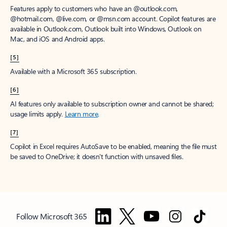
Features apply to customers who have an @outlook.com,
@hotmail.com, @live.com, or @msn.com account. Copilot features are
available in Outlook.com, Outlook built into Windows, Outlook on
Mac, and iOS and Android apps.
[5]
Available with a Microsoft 365 subscription.
[6]
AI features only available to subscription owner and cannot be shared;
usage limits apply.
Learn more
.
[7]
Copilot in Excel requires AutoSave to be enabled, meaning the file must
be saved to OneDrive; it doesn't function with unsaved files.
Follow Microsoft 365