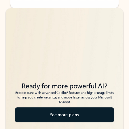
Back to tabs
Back to tabs
Ready for more powerful AI?
6
Explore plans with advanced Copilot
features and higher usage limits
to help you create, organize, and move faster across your Microsoft
365 apps.
See more plans