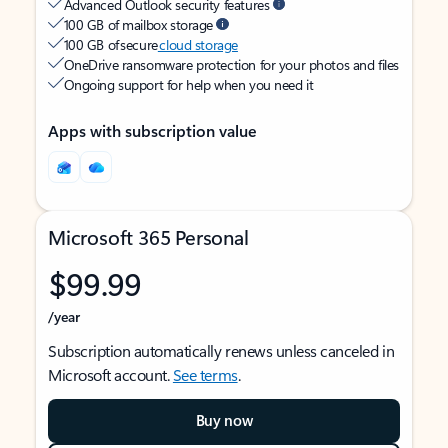
Advanced Outlook security features
100 GB of mailbox storage
100 GB of secure
cloud storage
OneDrive ransomware protection for your photos and files
Ongoing support for help when you need it
Apps with subscription value
Microsoft 365 Personal
$99.99
/year
Subscription automatically renews unless canceled in
Microsoft account.
See terms
.
Buy now