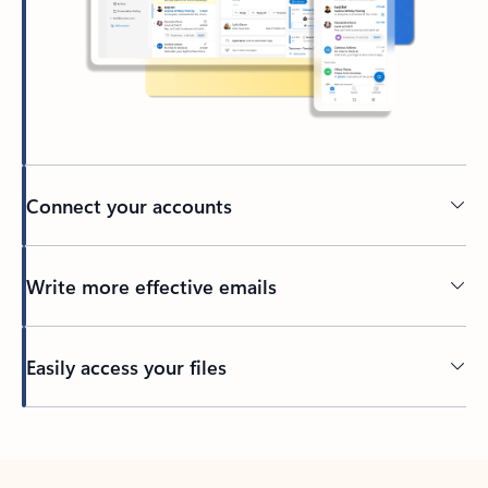
Connect your accounts
Write more effective emails
Easily access your files
Back to tabs