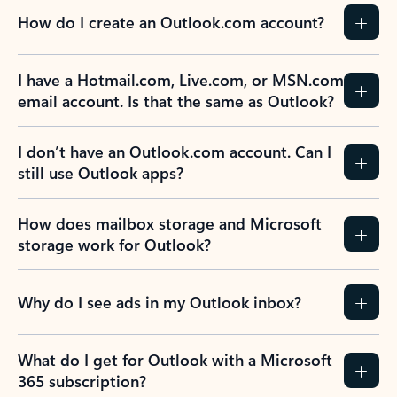
How do I create an Outlook.com account?
I have a Hotmail.com, Live.com, or MSN.com
email account. Is that the same as Outlook?
I don’t have an Outlook.com account. Can I
still use Outlook apps?
How does mailbox storage and Microsoft
storage work for Outlook?
Why do I see ads in my Outlook inbox?
What do I get for Outlook with a Microsoft
365 subscription?