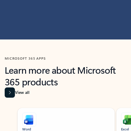
MICROSOFT 365 APPS
Learn more about Microsoft
365 products
View all
Showing slide 1 of 9
Word
Excel