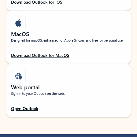
Download Outlook for iOS
MacOS
Designed for macOS, enhanced for Apple Silicon, and free for personal use.
Download Outlook for MacOS
Web portal
Sign in to your Outlook on the web.
Open Outlook