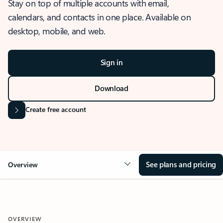
Stay on top of multiple accounts with email,
calendars, and contacts in one place. Available on
desktop, mobile, and web.
Sign in
Download
Create free account
See plans and pricing
Overview
OVERVIEW