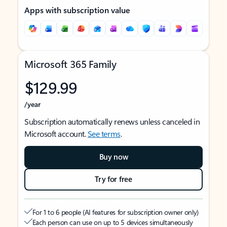
Apps with subscription value
Microsoft 365 Family
$129.99
/year
Subscription automatically renews unless canceled in
Microsoft account.
See terms
.
Buy now
Try for free
For 1 to 6 people (AI features for subscription owner only)
Each person can use on up to 5 devices simultaneously