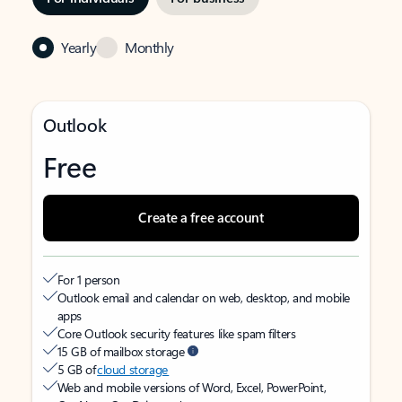
Yearly
Monthly
Outlook
Free
Create a free account
For 1 person
Outlook email and calendar on web, desktop, and mobile
apps
Core Outlook security features like spam filters
15 GB of mailbox storage
5 GB of
cloud storage
Web and mobile versions of Word, Excel, PowerPoint,