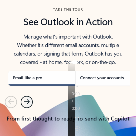
TAKE THE TOUR
See Outlook in Action
Manage what’s important with Outlook.
Whether it’s different email accounts, multiple
calendars, or signing that form, Outlook has you
covered - at home, for work, or on-the-go.
Email like a pro
Connect your accounts
Previous
Next
From first thought to ready-to-send with Copilot