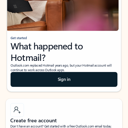
Get started
What happened to
Hotmail?
Outlook.com replaced Hotmail years ago, but your Hotmail account will
continue to work across Outlook apps.
Sign in
Create free account
Don’t have an account? Get started with a free Outlook.com email today.