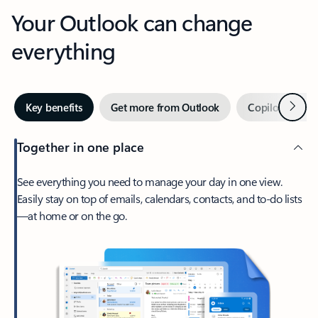
Your Outlook can change
everything
Next
Key benefits
Get more from Outlook
Copilot in Out
Together in one place
See everything you need to manage your day in one view.
Easily stay on top of emails, calendars, contacts, and to-do lists
—at home or on the go.