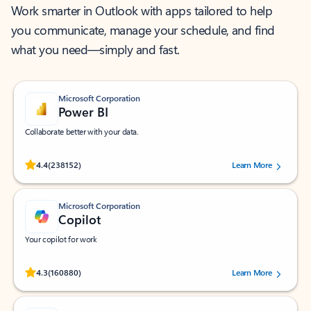
Work smarter in Outlook with apps tailored to help
you communicate, manage your schedule, and find
what you need—simply and fast.
Microsoft Corporation
Power BI
Collaborate better with your data.
Rated (#=ratingAverage#) stars out of 5 stars, by 238152 users.
4.4
(238152)
Learn More
Microsoft Corporation
Copilot
Your copilot for work
Rated (#=ratingAverage#) stars out of 5 stars, by 160880 users.
4.3
(160880)
Learn More