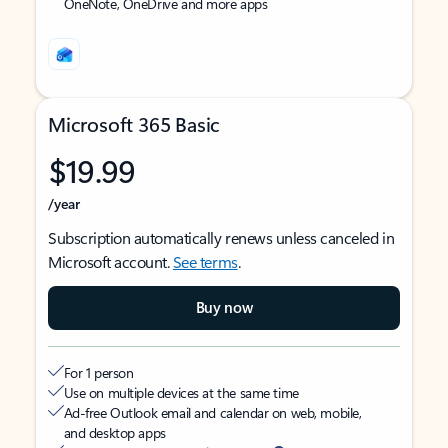
OneNote, OneDrive and more apps
Microsoft 365 Basic
$19.99
/year
Subscription automatically renews unless canceled in
Microsoft account.
See terms
.
Buy now
For 1 person
Use on multiple devices at the same time
Ad-free Outlook email and calendar on web, mobile,
and desktop apps