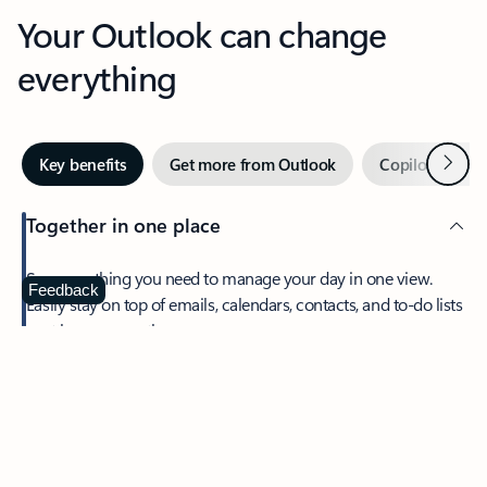
Your Outlook can change
everything
Next
Key benefits
Get more from Outlook
Copilot in Out
Together in one place
See everything you need to manage your day in one view.
Feedback
Easily stay on top of emails, calendars, contacts, and to-do lists
—at home or on the go.