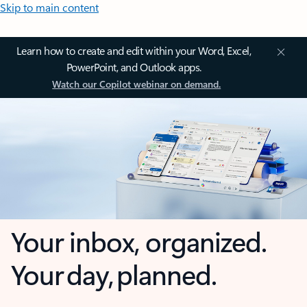
Skip to main content
Learn how to create and edit within your Word, Excel,
PowerPoint, and Outlook apps.
Watch our Copilot webinar on demand.
Your inbox, organized.
Your day, planned.