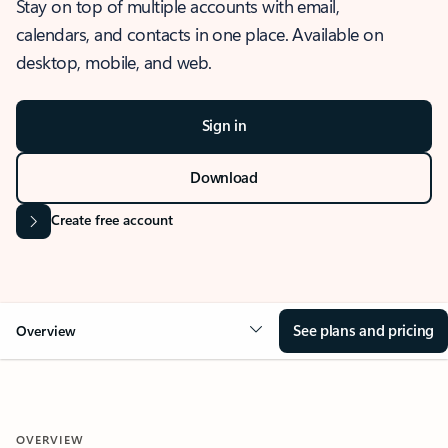
Stay on top of multiple accounts with email,
calendars, and contacts in one place. Available on
desktop, mobile, and web.
Sign in
Download
Create free account
See plans and pricing
Overview
OVERVIEW