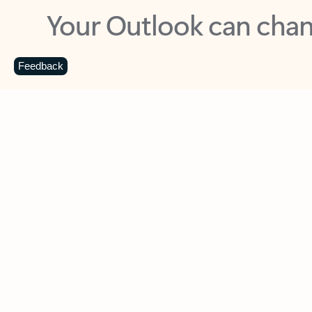
Key benefits
Get more from Outlook
C
Feedback
Together in one place
See everything you need to manage your day in
one view. Easily stay on top of emails, calendars,
contacts, and to-do lists—at home or on the go.
Connect your accounts
Write more effective emails