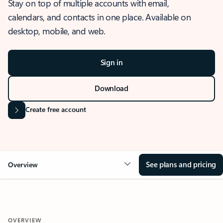
Stay on top of multiple accounts with email,
calendars, and contacts in one place. Available on
desktop, mobile, and web.
Sign in
Download
Create free account
See plans and pricing
Overview
OVERVIEW