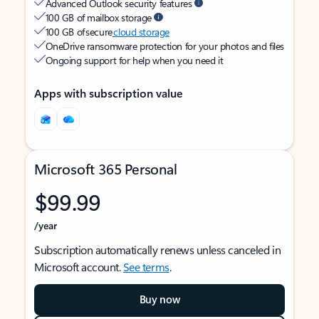
Advanced Outlook security features
100 GB of mailbox storage
100 GB of secure
cloud storage
OneDrive ransomware protection for your photos and files
Ongoing support for help when you need it
Apps with subscription value
Microsoft 365 Personal
$99.99
/year
Subscription automatically renews unless canceled in
Microsoft account.
See terms
.
Buy now