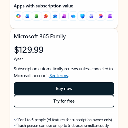
Apps with subscription value
Microsoft 365 Family
$129.99
/year
Subscription automatically renews unless canceled in
Microsoft account.
See terms
.
Buy now
Try for free
For 1 to 6 people (AI features for subscription owner only)
Each person can use on up to 5 devices simultaneously