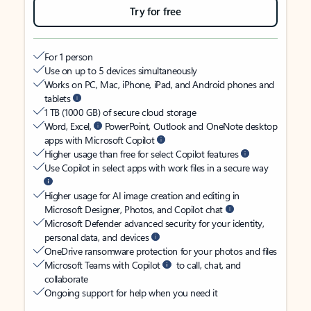
Try for free
For 1 person
Use on up to 5 devices simultaneously
Works on PC, Mac, iPhone, iPad, and Android phones and
tablets
1 TB (1000 GB) of secure cloud storage
Word, Excel,
PowerPoint, Outlook and OneNote desktop
apps with Microsoft Copilot
Higher usage than free for select Copilot features
Use Copilot in select apps with work files in a secure way
Higher usage for AI image creation and editing in
Microsoft Designer, Photos, and Copilot chat
Microsoft Defender advanced security for your identity,
personal data, and devices
OneDrive ransomware protection for your photos and files
Microsoft Teams with Copilot
to call, chat, and
collaborate
Ongoing support for help when you need it