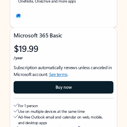
OneNote, OneDrive and more apps
Microsoft 365 Basic
$19.99
/year
Subscription automatically renews unless canceled in
Microsoft account.
See terms
.
Buy now
For 1 person
Use on multiple devices at the same time
Ad-free Outlook email and calendar on web, mobile,
and desktop apps