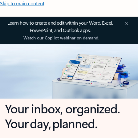
Skip to main content
Learn how to create and edit within your Word, Excel,
PowerPoint, and Outlook apps.
Watch our Copilot webinar on demand.
Your inbox, organized.
Your day, planned.