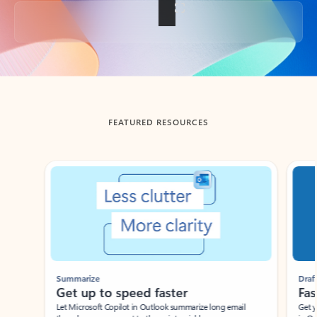
Back to tabs
FEATURED RESOURCES
Showing slide 1 of 3
Summarize
Draft
Get up to speed faster ​
Fast
Let Microsoft Copilot in Outlook summarize long email
Get you