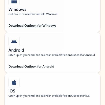
Windows
Outlook is included for free with Windows.
Download Outlook for Windows
Android
Catch up on your email and calendar, available free on Outlook for Android.
Download Outlook for Android
iOS
Catch up on your email and calendar, available free on Outlook for iOS.