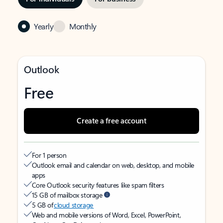
Yearly
Monthly
Outlook
Free
Create a free account
For 1 person
Outlook email and calendar on web, desktop, and mobile
apps
Core Outlook security features like spam filters
15 GB of mailbox storage
5 GB of
cloud storage
Web and mobile versions of Word, Excel, PowerPoint,