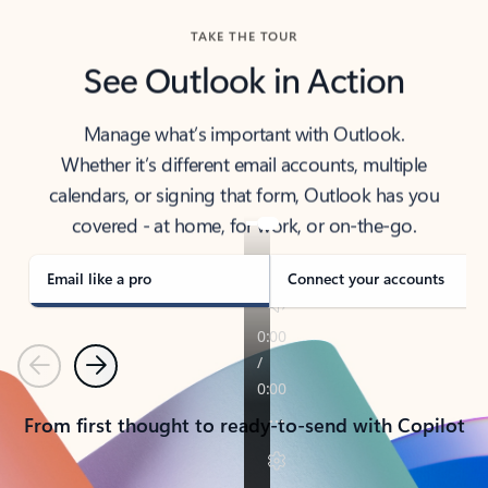
TAKE THE TOUR
See Outlook in Action
Manage what’s important with Outlook.
Whether it’s different email accounts, multiple
calendars, or signing that form, Outlook has you
covered - at home, for work, or on-the-go.
Email like a pro
Connect your accounts
Previous
Next
From first thought to ready-to-send with Copilot