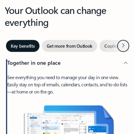
Your Outlook can change
everything
Next
Key benefits
Get more from Outlook
Copilot in Out
Together in one place
See everything you need to manage your day in one view.
Easily stay on top of emails, calendars, contacts, and to-do lists
—at home or on the go.