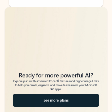
Back to tabs
Back to tabs
Ready for more powerful AI?
6
Explore plans with advanced Copilot
features and higher usage limits
to help you create, organize, and move faster across your Microsoft
365 apps.
See more plans