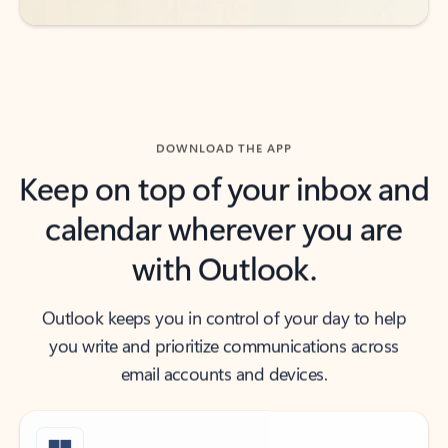
DOWNLOAD THE APP
Keep on top of your inbox and
calendar wherever you are
with Outlook.
Outlook keeps you in control of your day to help
you write and prioritize communications across
email accounts and devices.