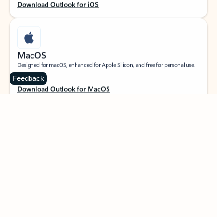
Download Outlook for iOS
MacOS
Designed for macOS, enhanced for Apple Silicon, and free for personal use.
Feedback
Download Outlook for MacOS
Web portal
Sign in to your Outlook on the web.
Open Outlook