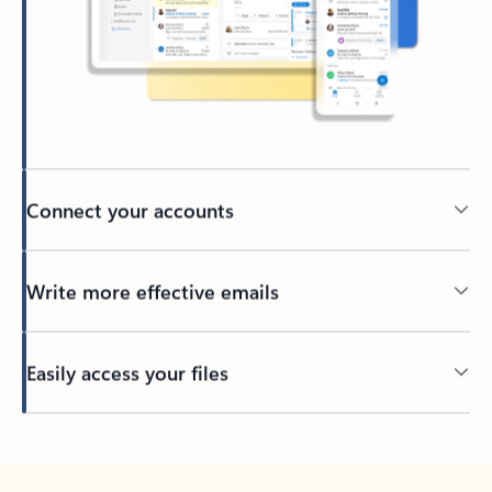
Connect your accounts
Write more effective emails
Easily access your files
Back to tabs