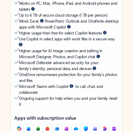
Works on PC, Mac, iPhone, iPad, and Android phones and
tablets
Up to 6 TB of secure cloud storage (1 TB per person)
Word, Excel,
PowerPoint, Outlook and OneNote desktop
apps with Microsoft Copilot
Higher usage than free for select Copilot features
Use Copilot in select apps with work files in a secure way
Higher usage for AI image creation and editing in
Microsoft Designer, Photos, and Copilot chat
Microsoft Defender advanced security for your
family’s identity, personal data, and devices
OneDrive ransomware protection for your family’s photos
and files
Microsoft Teams with Copilot
to call, chat, and
collaborate
Ongoing support for help when you and your family need
it
Apps with subscription value