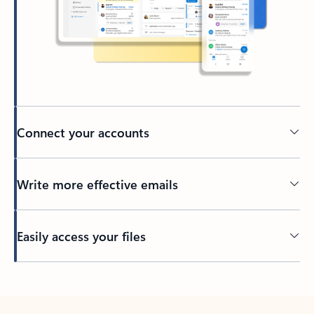
Connect your accounts
Write more effective emails
Easily access your files
Back to tabs