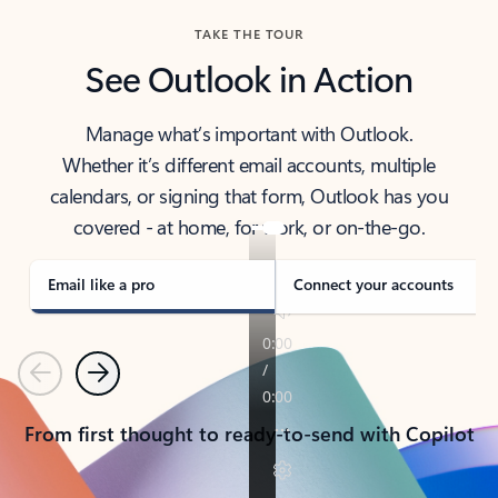
TAKE THE TOUR
See Outlook in Action
Manage what’s important with Outlook.
Whether it’s different email accounts, multiple
calendars, or signing that form, Outlook has you
covered - at home, for work, or on-the-go.
Email like a pro
Connect your accounts
Previous
Next
From first thought to ready-to-send with Copilot