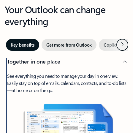
Your Outlook can change
everything
Next
Key benefits
Get more from Outlook
Copilot in Out
Together in one place
See everything you need to manage your day in one view.
Easily stay on top of emails, calendars, contacts, and to-do lists
—at home or on the go.