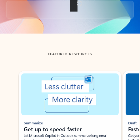
Back to tabs
FEATURED RESOURCES
Showing slide 1 of 3
Summarize
Draft
Get up to speed faster ​
Fast
Let Microsoft Copilot in Outlook summarize long email
Get you