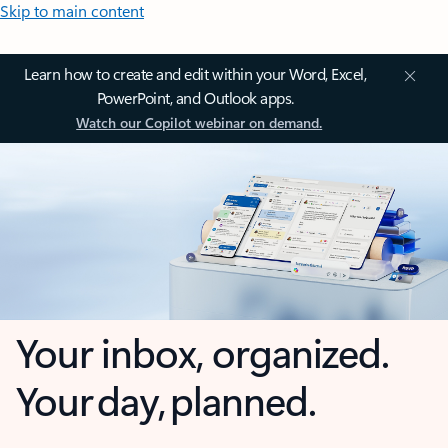
Skip to main content
Learn how to create and edit within your Word, Excel,
PowerPoint, and Outlook apps.
Watch our Copilot webinar on demand.
Your inbox, organized.
Your day, planned.