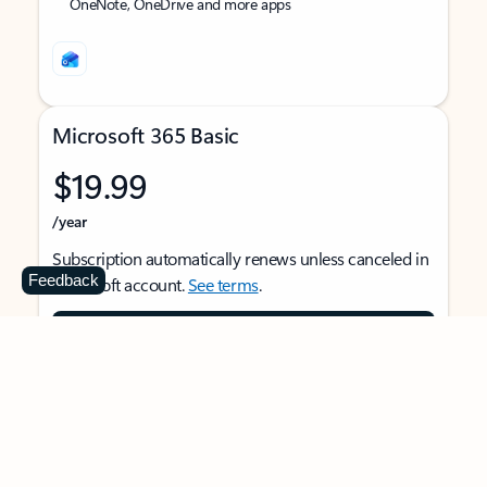
OneNote, OneDrive and more apps
Microsoft 365 Basic
$19.99
/year
Subscription automatically renews unless canceled in
Feedback
Microsoft account.
See terms
.
Buy now
For 1 person
Use on multiple devices at the same time
Ad-free Outlook email and calendar on web, mobile,
and desktop apps