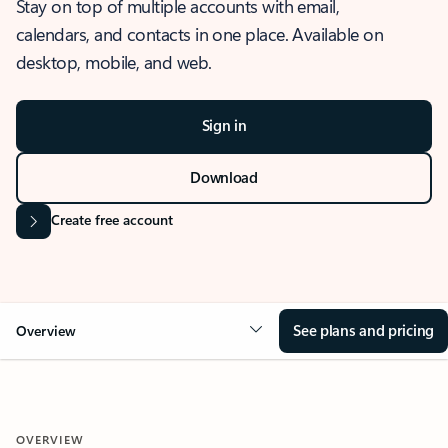
Stay on top of multiple accounts with email,
calendars, and contacts in one place. Available on
desktop, mobile, and web.
Sign in
Download
Create free account
See plans and pricing
Overview
OVERVIEW