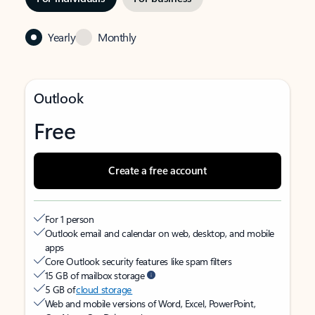
Yearly
Monthly
Outlook
Free
Create a free account
For 1 person
Outlook email and calendar on web, desktop, and mobile
apps
Core Outlook security features like spam filters
15 GB of mailbox storage
5 GB of
cloud storage
Web and mobile versions of Word, Excel, PowerPoint,