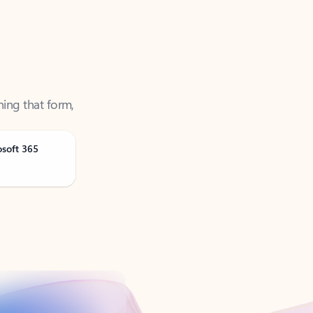
ning that form,
osoft 365