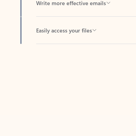
Easily access your files
Back to tabs