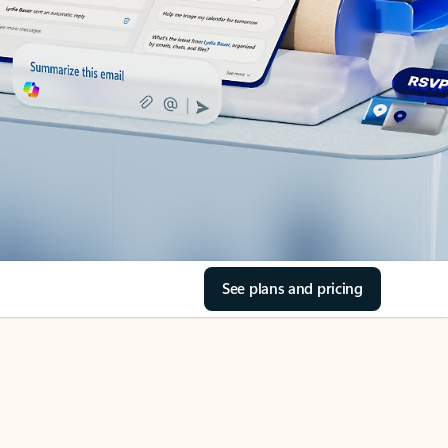
See plans and pricing