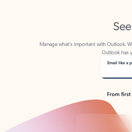
See
Manage what’s important with Outlook. Whet
Outlook has y
Email like a p
From first