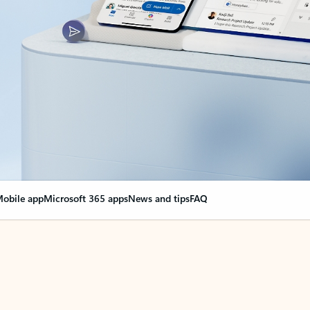
obile app
Microsoft 365 apps
News and tips
FAQ
nge everything