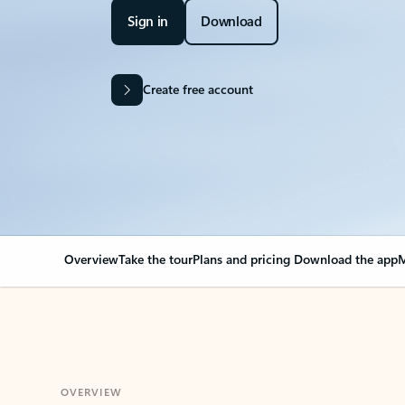
Sign in
Download
Create free account
Overview
Take the tour
Plans and pricing
Download the app
M
OVERVIEW
Your Outlook can cha