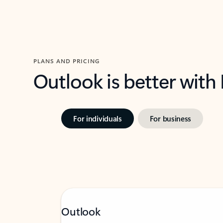
PLANS AND PRICING
Outlook is better with
For individuals
For business
Outlook