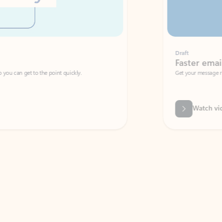
Draft
Faster emails, fewer erro
et to the point quickly.
Get your message right the first time with 
Watch video