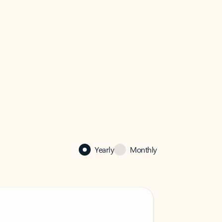
Yearly
Monthly