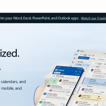
thin your Word, Excel, PowerPoint, and Outlook apps.
Watch our Copil
ized.
.
 calendars, and
, mobile, and