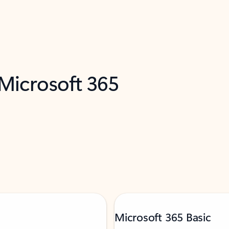
 Microsoft 365
Microsoft 365 Basic