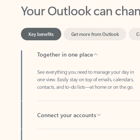
Key benefits
Get more from Outlook
C
Together in one place
See everything you need to manage your day in
one view. Easily stay on top of emails, calendars,
contacts, and to-do lists—at home or on the go.
Connect your accounts
Write more effective emails