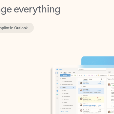
opilot in Outlook