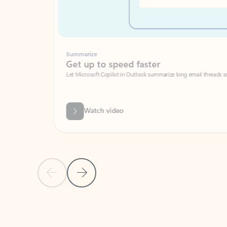
Summarize
Get up to speed faster ​
Let Microsoft Copilot in Outlook summarize long email threads so you can g
Watch video
Previous Slide
Next Slide
Back to carousel navigation controls