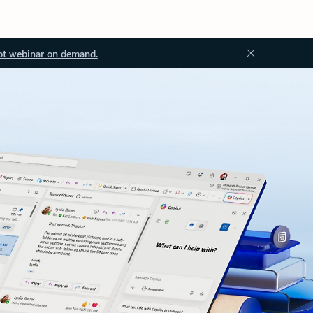
ot webinar on demand.