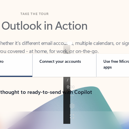
TAKE THE TOUR
 Outlook in Action
her it’s different email accounts, multiple calendars, or sig
ou covered - at home, for work, or on-the-go.
ro
Connect your accounts
Use free Micr
apps
 thought to ready-to-send with Copilot