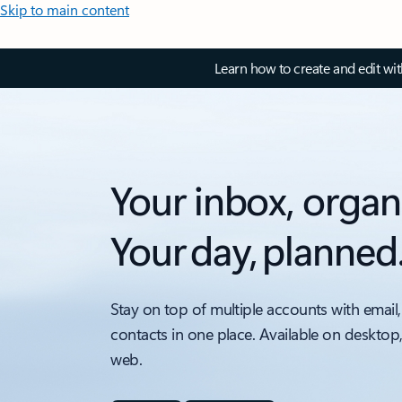
Skip to main content
Learn how to create and edit wi
Your inbox, organ
Your day, planned
Stay on top of multiple accounts with email,
contacts in one place. Available on desktop
web.