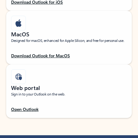
Download Outlook for iOS
MacOS
Designed for macOS, enhanced for Apple Silicon, and free for personal use.
Download Outlook for MacOS
Web portal
Sign in to your Outlook on the web.
Open Outlook