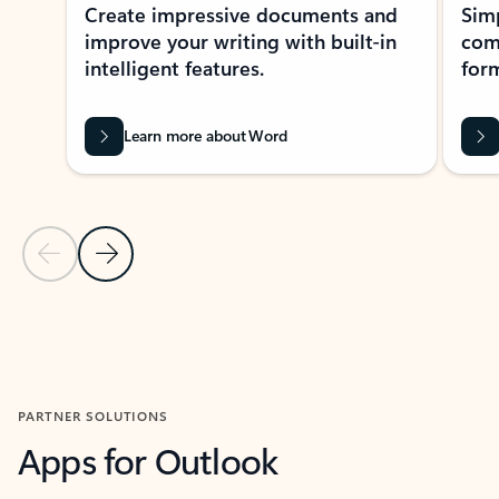
Create impressive documents and
Sim
improve your writing with built-in
com
intelligent features.
form
Learn more about Word
Previous Slide
Next Slide
Back to MICROSOFT 365 APPS carousel section
PARTNER SOLUTIONS
Apps for Outlook