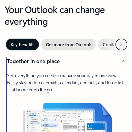
Your Outlook can change
everything
Next
Key benefits
Get more from Outlook
Copilot in Out
Together in one place
See everything you need to manage your day in one view.
Easily stay on top of emails, calendars, contacts, and to-do lists
—at home or on the go.