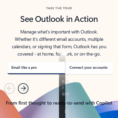
TAKE THE TOUR
See Outlook in Action
Manage what’s important with Outlook.
Whether it’s different email accounts, multiple
calendars, or signing that form, Outlook has you
covered - at home, for work, or on-the-go.
Email like a pro
Connect your accounts
Previous
Next
From first thought to ready-to-send with Copilot