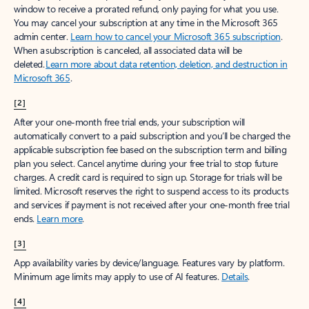
window to receive a prorated refund, only paying for what you use.
You may cancel your subscription at any time in the Microsoft 365
admin center.
Learn how to cancel your Microsoft 365 subscription
.
When a subscription is canceled, all associated data will be
deleted.
Learn more about data retention, deletion, and destruction in
Microsoft 365
.
[2]
After your one-month free trial ends, your subscription will
automatically convert to a paid subscription and you’ll be charged the
applicable subscription fee based on the subscription term and billing
plan you select. Cancel anytime during your free trial to stop future
charges. A credit card is required to sign up. Storage for trials will be
limited. Microsoft reserves the right to suspend access to its products
and services if payment is not received after your one-month free trial
ends.
Learn more
.
[3]
App availability varies by device/language. Features vary by platform.
Minimum age limits may apply to use of AI features.
Details
.
[4]