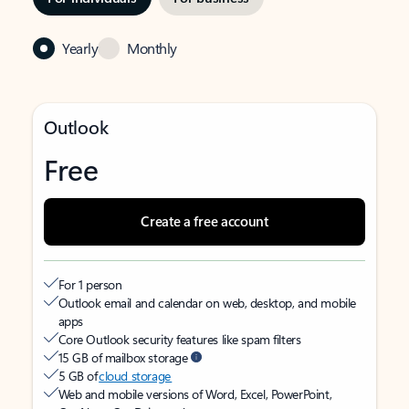
Yearly
Monthly
Outlook
Free
Create a free account
For 1 person
Outlook email and calendar on web, desktop, and mobile
apps
Core Outlook security features like spam filters
15 GB of mailbox storage
5 GB of
cloud storage
Web and mobile versions of Word, Excel, PowerPoint,