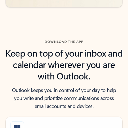
DOWNLOAD THE APP
Keep on top of your inbox and
calendar wherever you are
with Outlook.
Outlook keeps you in control of your day to help
you write and prioritize communications across
email accounts and devices.