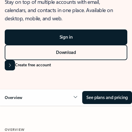
Stay on top of multiple accounts with email,
calendars, and contacts in one place. Available on
desktop, mobile, and web.
Sign in
Download
Create free account
See plans and pricing
Overview
OVERVIEW