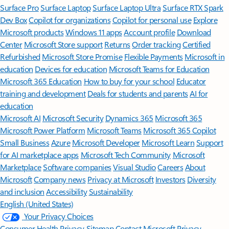
Surface Pro
Surface Laptop
Surface Laptop Ultra
Surface RTX Spark
Dev Box
Copilot for organizations
Copilot for personal use
Explore
Microsoft products
Windows 11 apps
Account profile
Download
Center
Microsoft Store support
Returns
Order tracking
Certified
Refurbished
Microsoft Store Promise
Flexible Payments
Microsoft in
education
Devices for education
Microsoft Teams for Education
Microsoft 365 Education
How to buy for your school
Educator
training and development
Deals for students and parents
AI for
education
Microsoft AI
Microsoft Security
Dynamics 365
Microsoft 365
Microsoft Power Platform
Microsoft Teams
Microsoft 365 Copilot
Small Business
Azure
Microsoft Developer
Microsoft Learn
Support
for AI marketplace apps
Microsoft Tech Community
Microsoft
Marketplace
Software companies
Visual Studio
Careers
About
Microsoft
Company news
Privacy at Microsoft
Investors
Diversity
and inclusion
Accessibility
Sustainability
English (United States)
Your Privacy Choices
Consumer Health Privacy
Sitemap
Contact Microsoft
Privacy