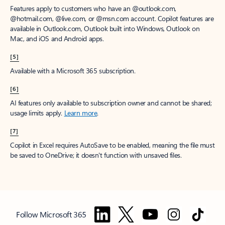
Features apply to customers who have an @outlook.com,
@hotmail.com, @live.com, or @msn.com account. Copilot features are
available in Outlook.com, Outlook built into Windows, Outlook on
Mac, and iOS and Android apps.
[5]
Available with a Microsoft 365 subscription.
[6]
AI features only available to subscription owner and cannot be shared;
usage limits apply.
Learn more
.
[7]
Copilot in Excel requires AutoSave to be enabled, meaning the file must
be saved to OneDrive; it doesn't function with unsaved files.
Follow Microsoft 365