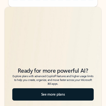
Back to tabs
Back to tabs
Ready for more powerful AI?
6
Explore plans with advanced Copilot
features and higher usage limits
to help you create, organize, and move faster across your Microsoft
365 apps.
See more plans