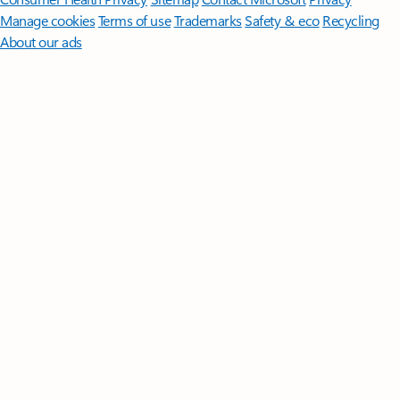
Manage cookies
Terms of use
Trademarks
Safety & eco
Recycling
About our ads