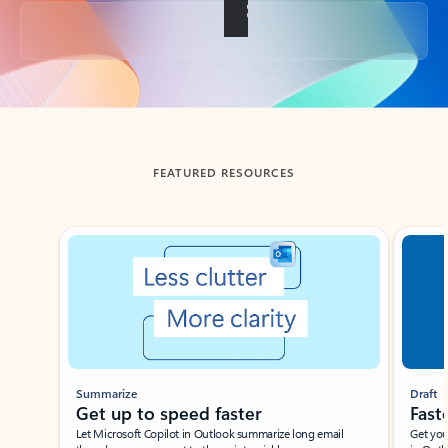
Back to tabs
FEATURED RESOURCES
Showing slide 1 of 3
Summarize
Draft
Get up to speed faster ​
Fast
Let Microsoft Copilot in Outlook summarize long email
Get you