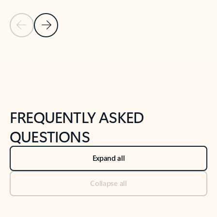
Previous Slide
Next Slide
Back to tabs
Back to NEWS AND TIPS-What's new tab section
FREQUENTLY ASKED
QUESTIONS
Expand all
Collapse all