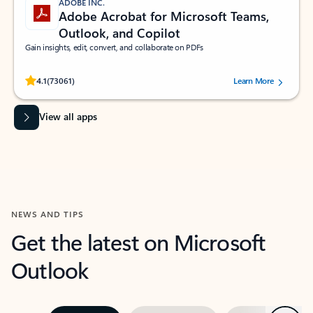
ADOBE INC.
Adobe Acrobat for Microsoft Teams,
Outlook, and Copilot
Gain insights, edit, convert, and collaborate on PDFs
Rated (#=ratingAverage#) stars out of 5 stars, by 73061 users.
4.1
(73061)
Learn More
View all apps
NEWS AND TIPS
Get the latest on Microsoft
Outlook