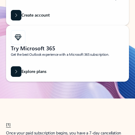
Create account
Try Microsoft 365
Get the best Outlook experience with a Microsoft 365 subscription.
Explore plans
[1]
Once your paid subscription begins, you have a 7-day cancellation