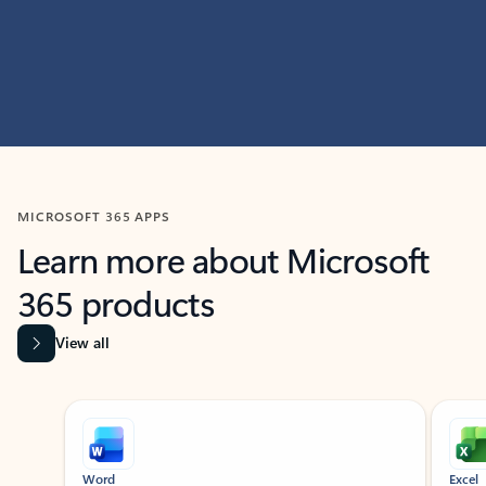
MICROSOFT 365 APPS
Learn more about Microsoft
365 products
View all
Showing slide 1 of 9
Word
Excel