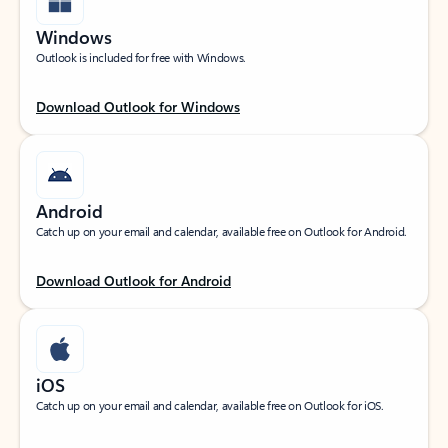
Windows
Outlook is included for free with Windows.
Download Outlook for Windows
Android
Catch up on your email and calendar, available free on Outlook for Android.
Download Outlook for Android
iOS
Catch up on your email and calendar, available free on Outlook for iOS.