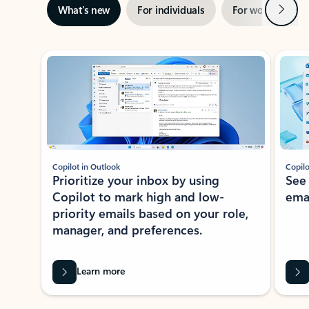
Next
What’s new
For individuals
For work
Ti
Showing slide 1 of 3
Copilot in Outlook
Copilo
Prioritize your inbox by using
See
Copilot to mark high and low-
ema
priority emails based on your role,
manager, and preferences.
Learn more