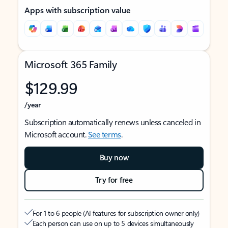
Apps with subscription value
Microsoft 365 Family
$129.99
/year
Subscription automatically renews unless canceled in
Microsoft account.
See terms
.
Buy now
Try for free
For 1 to 6 people (AI features for subscription owner only)
Each person can use on up to 5 devices simultaneously