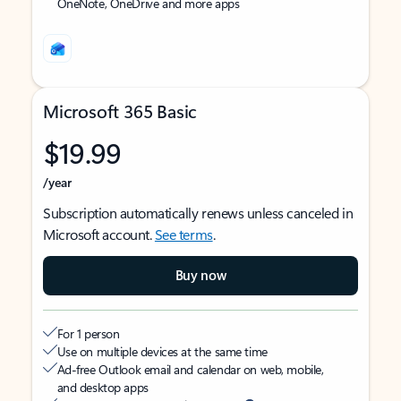
OneNote, OneDrive and more apps
Microsoft 365 Basic
$19.99
/year
Subscription automatically renews unless canceled in
Microsoft account.
See terms
.
Buy now
For 1 person
Use on multiple devices at the same time
Ad-free Outlook email and calendar on web, mobile,
and desktop apps