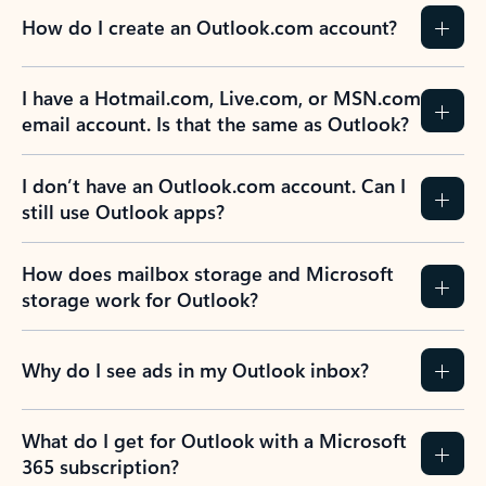
How do I create an Outlook.com account?
I have a Hotmail.com, Live.com, or MSN.com
email account. Is that the same as Outlook?
I don’t have an Outlook.com account. Can I
still use Outlook apps?
How does mailbox storage and Microsoft
storage work for Outlook?
Why do I see ads in my Outlook inbox?
What do I get for Outlook with a Microsoft
365 subscription?