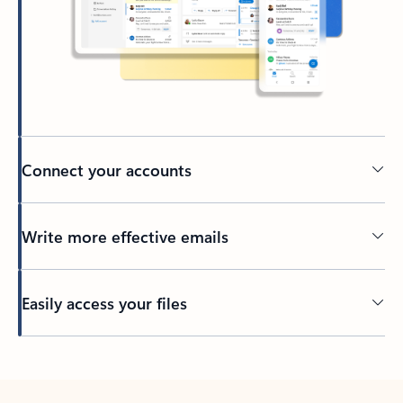
Connect your accounts
Write more effective emails
Easily access your files
Back to tabs