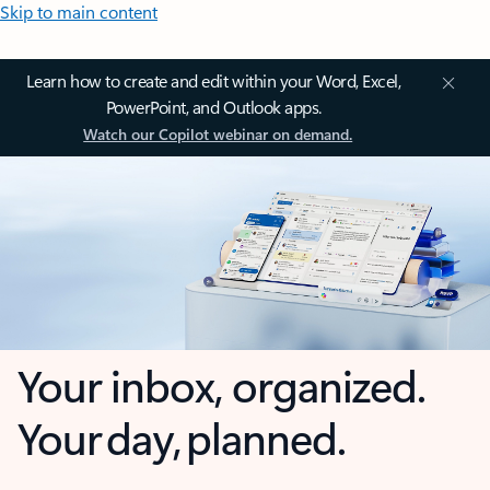
Skip to main content
Learn how to create and edit within your Word, Excel,
PowerPoint, and Outlook apps.
Watch our Copilot webinar on demand.
Your inbox, organized.
Your day, planned.