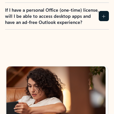
If I have a personal Office (one-time) license,
will I be able to access desktop apps and
have an ad-free Outlook experience?