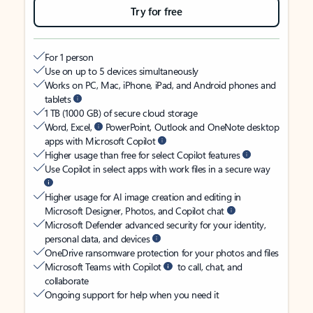
Try for free
For 1 person
Use on up to 5 devices simultaneously
Works on PC, Mac, iPhone, iPad, and Android phones and
tablets
1 TB (1000 GB) of secure cloud storage
Word, Excel,
PowerPoint, Outlook and OneNote desktop
apps with Microsoft Copilot
Higher usage than free for select Copilot features
Use Copilot in select apps with work files in a secure way
Higher usage for AI image creation and editing in
Microsoft Designer, Photos, and Copilot chat
Microsoft Defender advanced security for your identity,
personal data, and devices
OneDrive ransomware protection for your photos and files
Microsoft Teams with Copilot
to call, chat, and
collaborate
Ongoing support for help when you need it