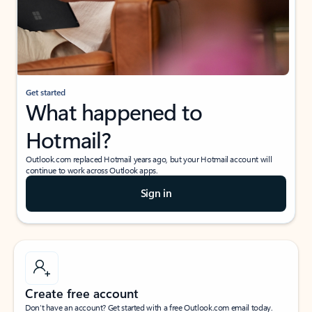
Get started
What happened to
Hotmail?
Outlook.com replaced Hotmail years ago, but your Hotmail account will
continue to work across Outlook apps.
Sign in
Create free account
Don’t have an account? Get started with a free Outlook.com email today.