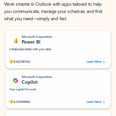
Work smarter in Outlook with apps tailored to help
you communicate, manage your schedule, and find
what you need—simply and fast.
Microsoft Corporation
Power BI
Collaborate better with your data.
Rated (#=ratingAverage#) stars out of 5 stars, by 238152 users.
4.4
(238152)
Learn More
Microsoft Corporation
Copilot
Your copilot for work
Rated (#=ratingAverage#) stars out of 5 stars, by 160880 users.
4.3
(160880)
Learn More