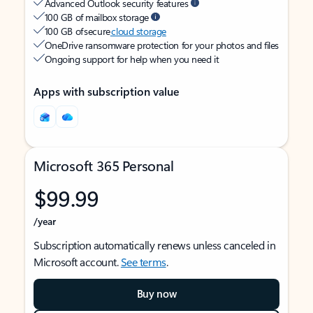
Advanced Outlook security features
100 GB of mailbox storage
100 GB of secure
cloud storage
OneDrive ransomware protection for your photos and files
Ongoing support for help when you need it
Apps with subscription value
Microsoft 365 Personal
$99.99
/year
Subscription automatically renews unless canceled in
Microsoft account.
See terms
.
Buy now