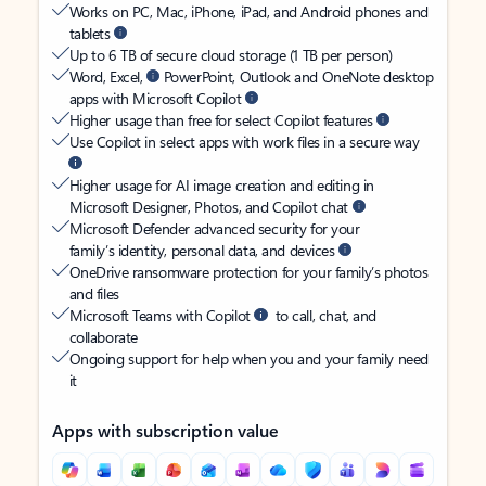
Works on PC, Mac, iPhone, iPad, and Android phones and
tablets
Up to 6 TB of secure cloud storage (1 TB per person)
Word, Excel,
PowerPoint, Outlook and OneNote desktop
apps with Microsoft Copilot
Higher usage than free for select Copilot features
Use Copilot in select apps with work files in a secure way
Higher usage for AI image creation and editing in
Microsoft Designer, Photos, and Copilot chat
Microsoft Defender advanced security for your
family’s identity, personal data, and devices
OneDrive ransomware protection for your family’s photos
and files
Microsoft Teams with Copilot
to call, chat, and
collaborate
Ongoing support for help when you and your family need
it
Apps with subscription value