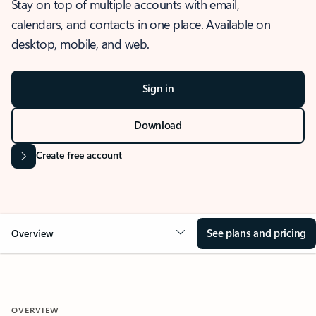
Stay on top of multiple accounts with email,
calendars, and contacts in one place. Available on
desktop, mobile, and web.
Sign in
Download
Create free account
See plans and pricing
Overview
OVERVIEW