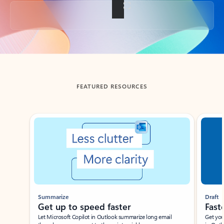
Back to tabs
FEATURED RESOURCES
Showing slide 1 of 3
Summarize
Draft
Get up to speed faster ​
Fast
Let Microsoft Copilot in Outlook summarize long email
Get you