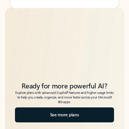
Back to tabs
Back to tabs
Ready for more powerful AI?
6
Explore plans with advanced Copilot
features and higher usage limits
to help you create, organize, and move faster across your Microsoft
365 apps.
See more plans