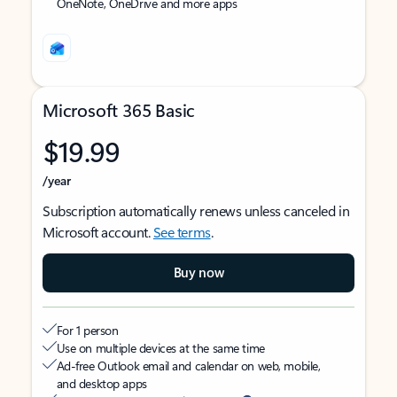
OneNote, OneDrive and more apps
Microsoft 365 Basic
$19.99
/year
Subscription automatically renews unless canceled in
Microsoft account.
See terms
.
Buy now
For 1 person
Use on multiple devices at the same time
Ad-free Outlook email and calendar on web, mobile,
and desktop apps