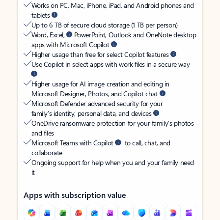
Works on PC, Mac, iPhone, iPad, and Android phones and
tablets
Up to 6 TB of secure cloud storage (1 TB per person)
Word, Excel,
PowerPoint, Outlook and OneNote desktop
apps with Microsoft Copilot
Higher usage than free for select Copilot features
Use Copilot in select apps with work files in a secure way
Higher usage for AI image creation and editing in
Microsoft Designer, Photos, and Copilot chat
Microsoft Defender advanced security for your
family’s identity, personal data, and devices
OneDrive ransomware protection for your family’s photos
and files
Microsoft Teams with Copilot
to call, chat, and
collaborate
Ongoing support for help when you and your family need
it
Apps with subscription value