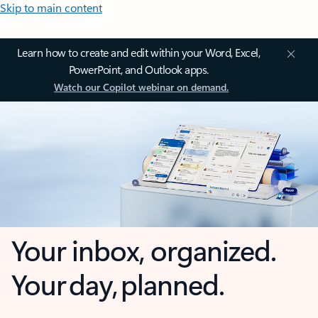
Skip to main content
Learn how to create and edit within your Word, Excel,
PowerPoint, and Outlook apps.
Watch our Copilot webinar on demand.
Your inbox, organized.
Your day, planned.