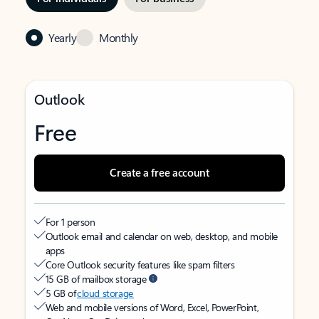
Yearly
Monthly
Outlook
Free
Create a free account
For 1 person
Outlook email and calendar on web, desktop, and mobile
apps
Core Outlook security features like spam filters
15 GB of mailbox storage
5 GB of
cloud storage
Web and mobile versions of Word, Excel, PowerPoint,