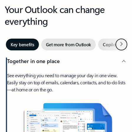
Your Outlook can change
everything
Next
Key benefits
Get more from Outlook
Copilot in Out
Together in one place
See everything you need to manage your day in one view.
Easily stay on top of emails, calendars, contacts, and to-do lists
—at home or on the go.