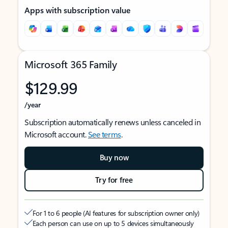
Apps with subscription value
Microsoft 365 Family
$129.99
/year
Subscription automatically renews unless canceled in
Microsoft account.
See terms
.
Buy now
Try for free
For 1 to 6 people (AI features for subscription owner only)
Each person can use on up to 5 devices simultaneously