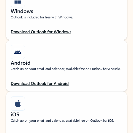
Windows
Outlook is included for free with Windows.
Download Outlook for Windows
Android
Catch up on your email and calendar, available free on Outlook for Android.
Download Outlook for Android
iOS
Catch up on your email and calendar, available free on Outlook for iOS.