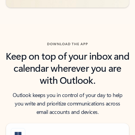
DOWNLOAD THE APP
Keep on top of your inbox and
calendar wherever you are
with Outlook.
Outlook keeps you in control of your day to help
you write and prioritize communications across
email accounts and devices.