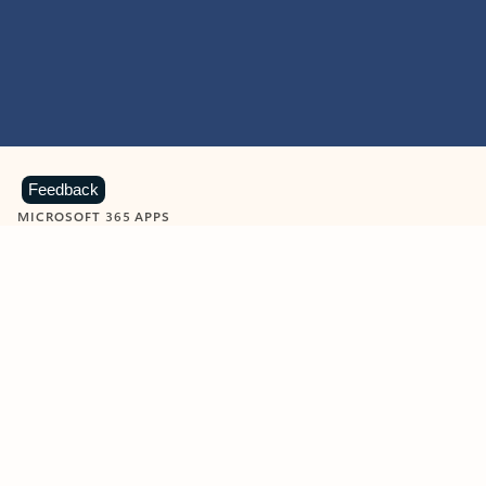
Feedback
MICROSOFT 365 APPS
Learn more about Microsoft
365 products
View all
Showing slide 1 of 9
Word
Excel