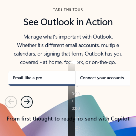
TAKE THE TOUR
See Outlook in Action
Manage what’s important with Outlook.
Whether it’s different email accounts, multiple
calendars, or signing that form, Outlook has you
covered - at home, for work, or on-the-go.
Email like a pro
Connect your accounts
Previous
Next
From first thought to ready-to-send with Copilot