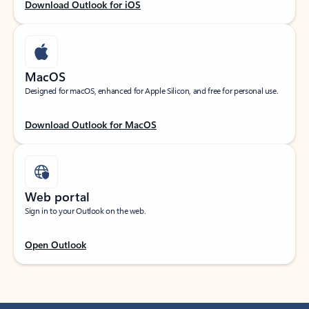
Download Outlook for iOS
MacOS
Designed for macOS, enhanced for Apple Silicon, and free for personal use.
Download Outlook for MacOS
Web portal
Sign in to your Outlook on the web.
Open Outlook