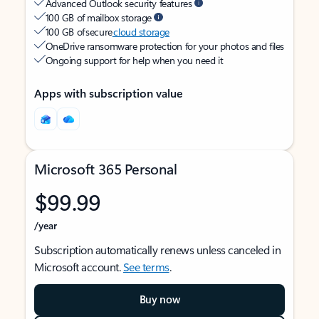
Advanced Outlook security features
100 GB of mailbox storage
100 GB of secure
cloud storage
OneDrive ransomware protection for your photos and files
Ongoing support for help when you need it
Apps with subscription value
Microsoft 365 Personal
$99.99
/year
Subscription automatically renews unless canceled in
Microsoft account.
See terms
.
Buy now