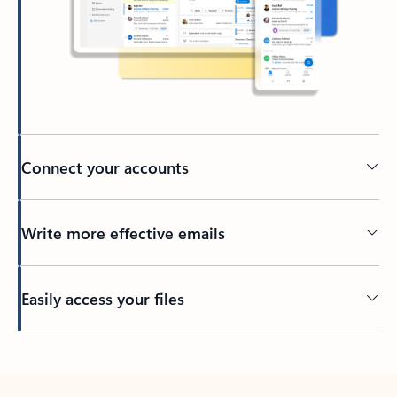
Connect your accounts
Write more effective emails
Easily access your files
Back to tabs