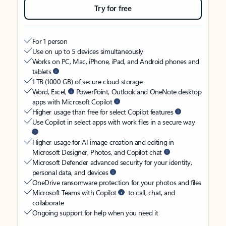
Try for free
For 1 person
Use on up to 5 devices simultaneously
Works on PC, Mac, iPhone, iPad, and Android phones and
tablets
1 TB (1000 GB) of secure cloud storage
Word, Excel,
PowerPoint, Outlook and OneNote desktop
apps with Microsoft Copilot
Higher usage than free for select Copilot features
Use Copilot in select apps with work files in a secure way
Higher usage for AI image creation and editing in
Microsoft Designer, Photos, and Copilot chat
Microsoft Defender advanced security for your identity,
personal data, and devices
OneDrive ransomware protection for your photos and files
Microsoft Teams with Copilot
to call, chat, and
collaborate
Ongoing support for help when you need it