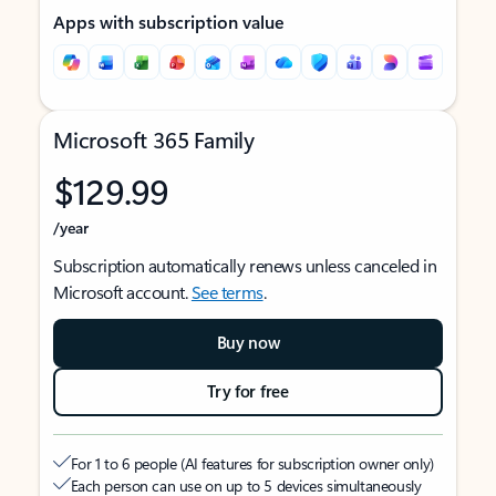
Apps with subscription value
Microsoft 365 Family
$129.99
/year
Subscription automatically renews unless canceled in
Microsoft account.
See terms
.
Buy now
Try for free
For 1 to 6 people (AI features for subscription owner only)
Each person can use on up to 5 devices simultaneously