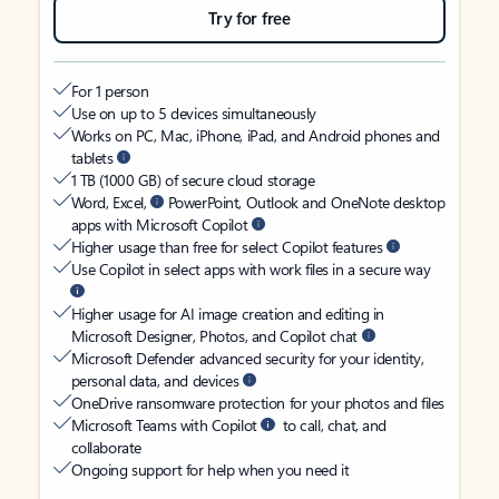
Try for free
For 1 person
Use on up to 5 devices simultaneously
Works on PC, Mac, iPhone, iPad, and Android phones and
tablets
1 TB (1000 GB) of secure cloud storage
Word, Excel,
PowerPoint, Outlook and OneNote desktop
apps with Microsoft Copilot
Higher usage than free for select Copilot features
Use Copilot in select apps with work files in a secure way
Higher usage for AI image creation and editing in
Microsoft Designer, Photos, and Copilot chat
Microsoft Defender advanced security for your identity,
personal data, and devices
OneDrive ransomware protection for your photos and files
Microsoft Teams with Copilot
to call, chat, and
collaborate
Ongoing support for help when you need it