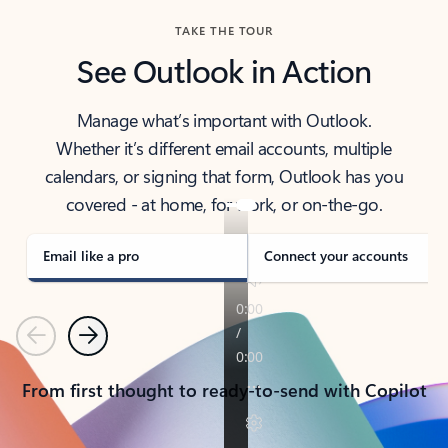
TAKE THE TOUR
See Outlook in Action
Manage what’s important with Outlook.
Whether it’s different email accounts, multiple
calendars, or signing that form, Outlook has you
covered - at home, for work, or on-the-go.
Email like a pro
Connect your accounts
Previous
Next
From first thought to ready-to-send with Copilot