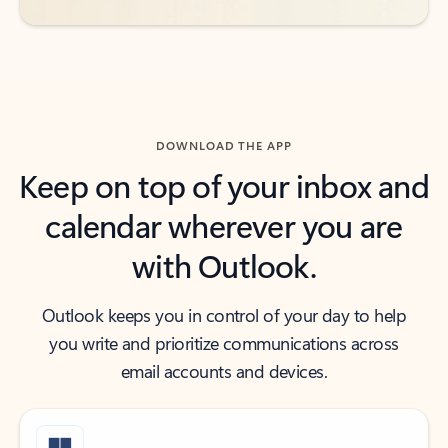
DOWNLOAD THE APP
Keep on top of your inbox and
calendar wherever you are
with Outlook.
Outlook keeps you in control of your day to help
you write and prioritize communications across
email accounts and devices.