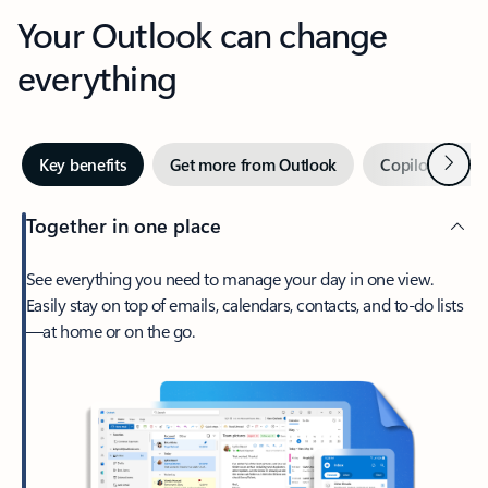
Your Outlook can change
everything
Next
Key benefits
Get more from Outlook
Copilot in Out
Together in one place
See everything you need to manage your day in one view.
Easily stay on top of emails, calendars, contacts, and to-do lists
—at home or on the go.