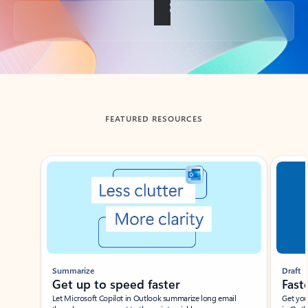
Back to tabs
FEATURED RESOURCES
Showing slide 1 of 3
Summarize
Draft
Get up to speed faster ​
Fast
Let Microsoft Copilot in Outlook summarize long email
Get you