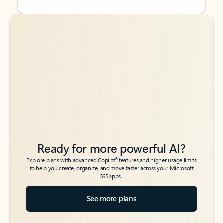
Back to tabs
Back to tabs
Ready for more powerful AI?
6
Explore plans with advanced Copilot
features and higher usage limits
to help you create, organize, and move faster across your Microsoft
365 apps.
See more plans