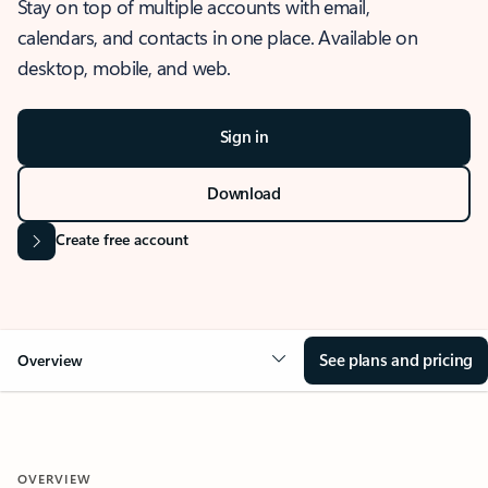
Stay on top of multiple accounts with email,
calendars, and contacts in one place. Available on
desktop, mobile, and web.
Sign in
Download
Create free account
See plans and pricing
Overview
OVERVIEW