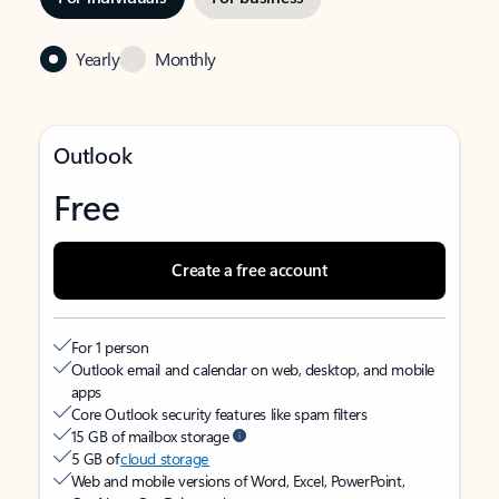
Yearly
Monthly
Outlook
Free
Create a free account
For 1 person
Outlook email and calendar on web, desktop, and mobile
apps
Core Outlook security features like spam filters
15 GB of mailbox storage
5 GB of
cloud storage
Web and mobile versions of Word, Excel, PowerPoint,