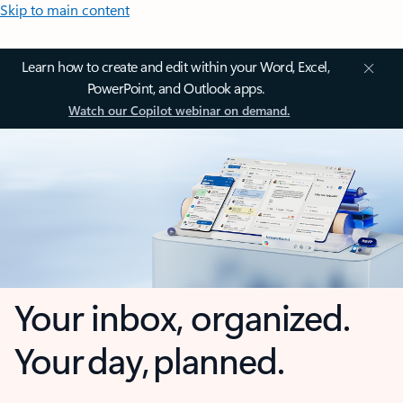
Skip to main content
Learn how to create and edit within your Word, Excel,
PowerPoint, and Outlook apps.
Watch our Copilot webinar on demand.
Your inbox, organized.
Your day, planned.