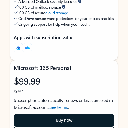
Advanced Outlook security features
100 GB of mailbox storage
100 GB of secure
cloud storage
OneDrive ransomware protection for your photos and files
Ongoing support for help when you need it
Apps with subscription value
Microsoft 365 Personal
$99.99
/year
Subscription automatically renews unless canceled in
Microsoft account.
See terms
.
Buy now