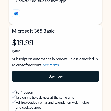
OneNote, OneDrive and more apps
Microsoft 365 Basic
$19.99
/year
Subscription automatically renews unless canceled in
Microsoft account.
See terms
.
Buy now
For 1 person
Use on multiple devices at the same time
Ad-free Outlook email and calendar on web, mobile,
and desktop apps