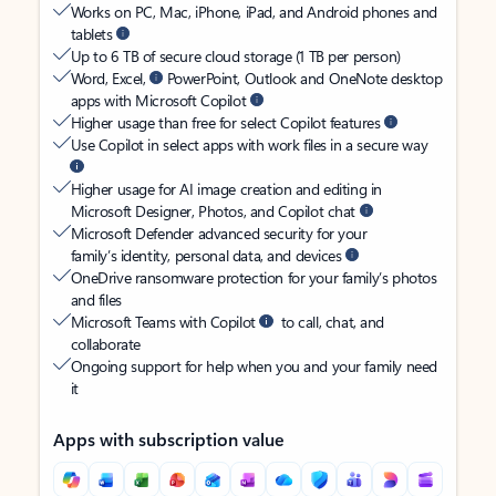
Works on PC, Mac, iPhone, iPad, and Android phones and
tablets
Up to 6 TB of secure cloud storage (1 TB per person)
Word, Excel,
PowerPoint, Outlook and OneNote desktop
apps with Microsoft Copilot
Higher usage than free for select Copilot features
Use Copilot in select apps with work files in a secure way
Higher usage for AI image creation and editing in
Microsoft Designer, Photos, and Copilot chat
Microsoft Defender advanced security for your
family’s identity, personal data, and devices
OneDrive ransomware protection for your family’s photos
and files
Microsoft Teams with Copilot
to call, chat, and
collaborate
Ongoing support for help when you and your family need
it
Apps with subscription value