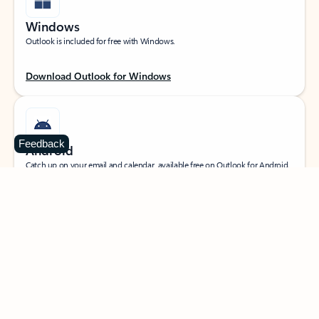
Windows
Outlook is included for free with Windows.
Download Outlook for Windows
Feedback
Android
Catch up on your email and calendar, available free on Outlook for Android.
Download Outlook for Android
iOS
Catch up on your email and calendar, available free on Outlook for iOS.