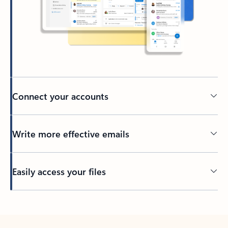
Connect your accounts
Write more effective emails
Easily access your files
Back to tabs