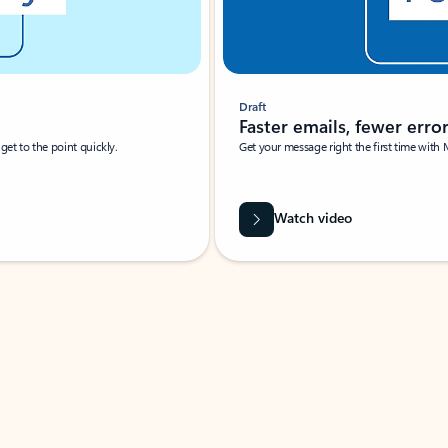
Draft
Faster emails, fewer erro
et to the point quickly.
Get your message right the first time with 
Watch video