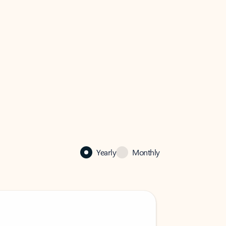
Yearly
Monthly