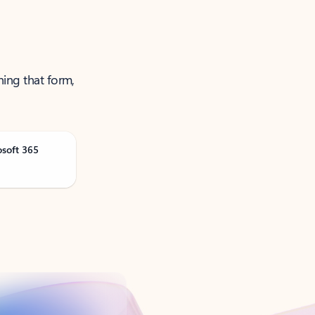
ning that form,
osoft 365