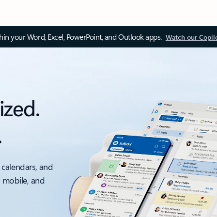
thin your Word, Excel, PowerPoint, and Outlook apps.
Watch our Copil
ized.
.
 calendars, and
, mobile, and