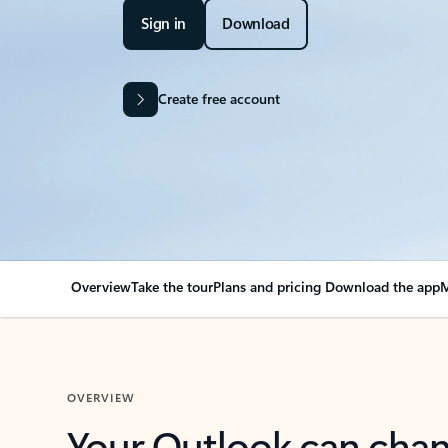
Sign in
Download
Create free account
Overview
Take the tour
Plans and pricing
Download the app
M
OVERVIEW
Your Outlook can cha