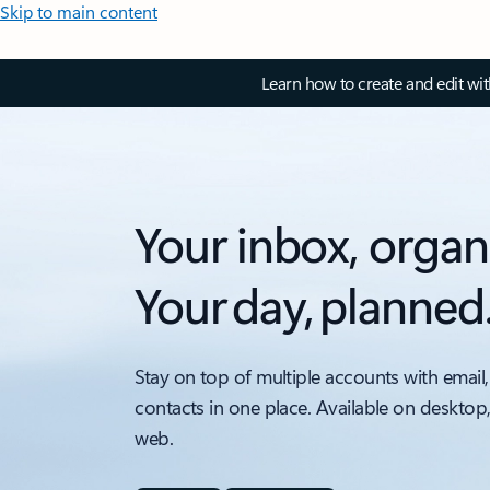
Skip to main content
Learn how to create and edit wi
Your inbox, organ
Your day, planned
Stay on top of multiple accounts with email,
contacts in one place. Available on desktop
web.