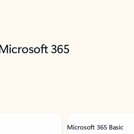
 Microsoft 365
Microsoft 365 Basic