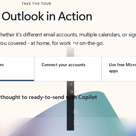
TAKE THE TOUR
 Outlook in Action
her it’s different email accounts, multiple calendars, or sig
ou covered - at home, for work, or on-the-go.
ro
Connect your accounts
Use free Micr
apps
 thought to ready-to-send with Copilot