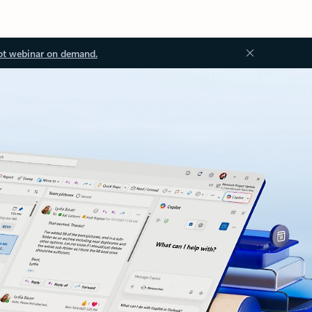
ot webinar on demand.