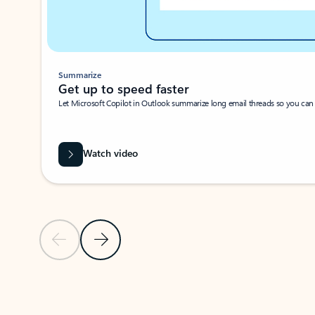
Summarize
Get up to speed faster ​
Let Microsoft Copilot in Outlook summarize long email threads so you can g
Watch video
Previous Slide
Next Slide
Back to carousel navigation controls