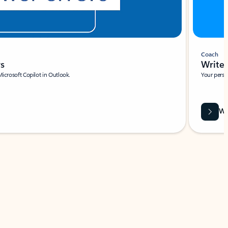
Coach
rs
Write 
Microsoft Copilot in Outlook.
Your person
Wa