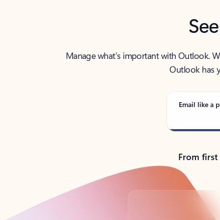
See
Manage what’s important with Outlook. Whet
Outlook has y
Email like a p
From first