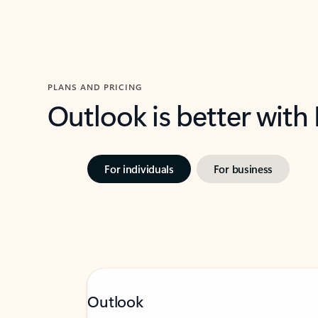
PLANS AND PRICING
Outlook is better with
For individuals
For business
Outlook