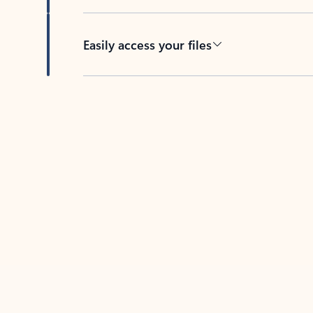
Easily access your files
Back to tabs