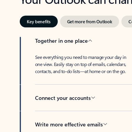
Key benefits
Get more from Outlook
C
Together in one place
See everything you need to manage your day in
one view. Easily stay on top of emails, calendars,
contacts, and to-do lists—at home or on the go.
Connect your accounts
Write more effective emails