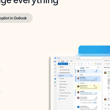
opilot in Outlook