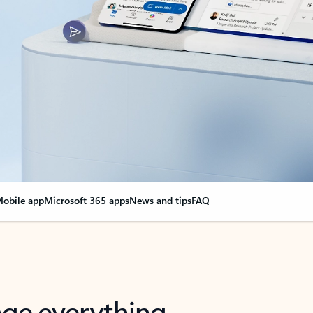
obile app
Microsoft 365 apps
News and tips
FAQ
nge everything