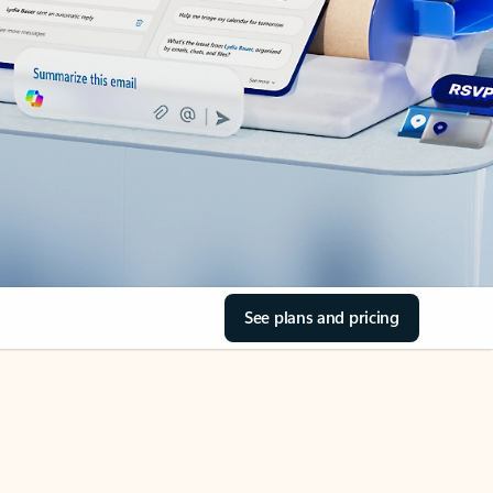
See plans and pricing