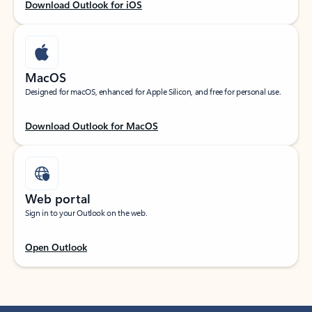
Download Outlook for iOS
MacOS
Designed for macOS, enhanced for Apple Silicon, and free for personal use.
Download Outlook for MacOS
Web portal
Sign in to your Outlook on the web.
Open Outlook