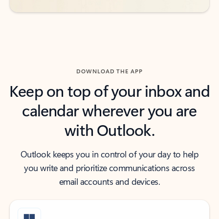
DOWNLOAD THE APP
Keep on top of your inbox and
calendar wherever you are
with Outlook.
Outlook keeps you in control of your day to help
you write and prioritize communications across
email accounts and devices.