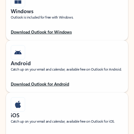
Windows
Outlook is included for free with Windows.
Download Outlook for Windows
Android
Catch up on your email and calendar, available free on Outlook for Android.
Download Outlook for Android
iOS
Catch up on your email and calendar, available free on Outlook for iOS.