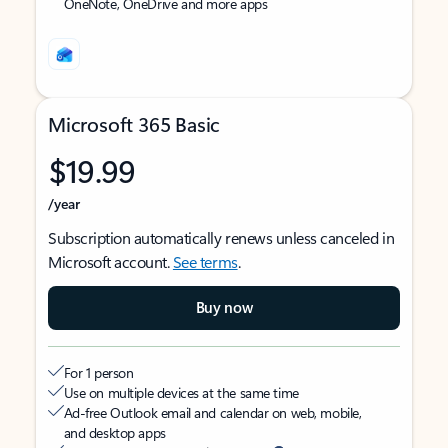
OneNote, OneDrive and more apps
Microsoft 365 Basic
$19.99
/year
Subscription automatically renews unless canceled in
Microsoft account.
See terms
.
Buy now
For 1 person
Use on multiple devices at the same time
Ad-free Outlook email and calendar on web, mobile,
and desktop apps