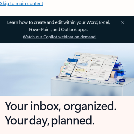
Skip to main content
Learn how to create and edit within your Word, Excel,
PowerPoint, and Outlook apps.
Watch our Copilot webinar on demand.
Your inbox, organized.
Your day, planned.