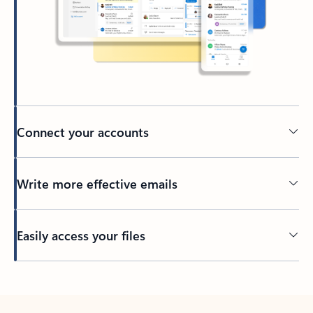
Connect your accounts
Write more effective emails
Easily access your files
Back to tabs