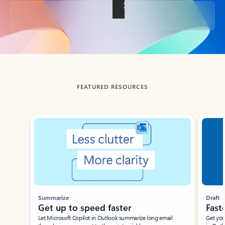
Back to tabs
FEATURED RESOURCES
Showing slide 1 of 3
Summarize
Draft
Get up to speed faster ​
Fast
Let Microsoft Copilot in Outlook summarize long email
Get you