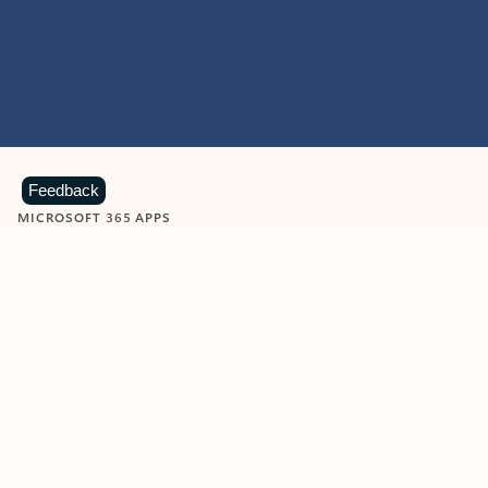
Feedback
MICROSOFT 365 APPS
Learn more about Microsoft
365 products
View all
Showing slide 1 of 9
Word
Excel