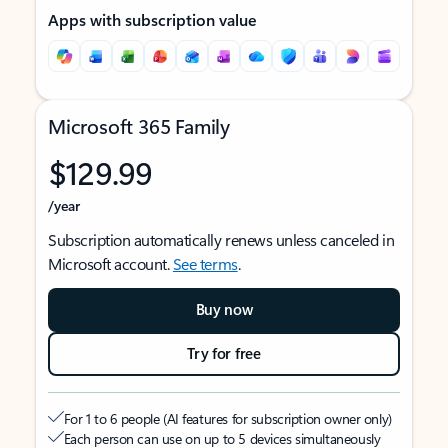
Apps with subscription value
Microsoft 365 Family
$129.99
/year
Subscription automatically renews unless canceled in
Microsoft account.
See terms
.
Buy now
Try for free
For 1 to 6 people (AI features for subscription owner only)
Each person can use on up to 5 devices simultaneously