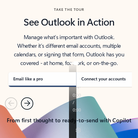
TAKE THE TOUR
See Outlook in Action
Manage what’s important with Outlook.
Whether it’s different email accounts, multiple
calendars, or signing that form, Outlook has you
covered - at home, for work, or on-the-go.
Email like a pro
Connect your accounts
Previous
Next
From first thought to ready-to-send with Copilot