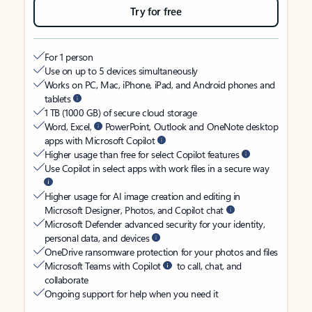
Try for free
For 1 person
Use on up to 5 devices simultaneously
Works on PC, Mac, iPhone, iPad, and Android phones and
tablets
1 TB (1000 GB) of secure cloud storage
Word, Excel,
PowerPoint, Outlook and OneNote desktop
apps with Microsoft Copilot
Higher usage than free for select Copilot features
Use Copilot in select apps with work files in a secure way
Higher usage for AI image creation and editing in
Microsoft Designer, Photos, and Copilot chat
Microsoft Defender advanced security for your identity,
personal data, and devices
OneDrive ransomware protection for your photos and files
Microsoft Teams with Copilot
to call, chat, and
collaborate
Ongoing support for help when you need it