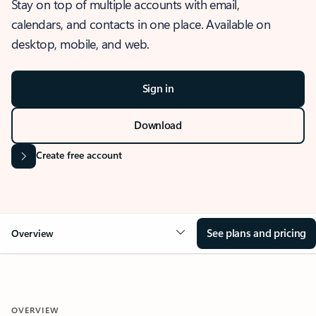
Stay on top of multiple accounts with email,
calendars, and contacts in one place. Available on
desktop, mobile, and web.
Sign in
Download
Create free account
See plans and pricing
Overview
OVERVIEW