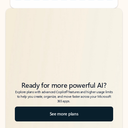
Back to tabs
Back to tabs
Ready for more powerful AI?
6
Explore plans with advanced Copilot
features and higher usage limits
to help you create, organize, and move faster across your Microsoft
365 apps.
See more plans