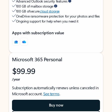
Advanced Outlook security features
100 GB of mailbox storage
100 GB of secure
cloud storage
OneDrive ransomware protection for your photos and files
Ongoing support for help when you need it
Apps with subscription value
Microsoft 365 Personal
$99.99
/year
Subscription automatically renews unless canceled in
Microsoft account.
See terms
.
Buy now