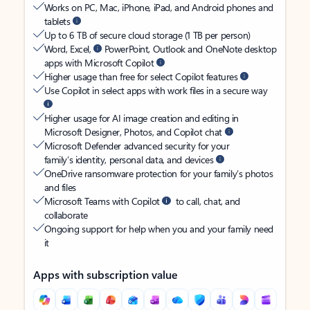
Works on PC, Mac, iPhone, iPad, and Android phones and
tablets
Up to 6 TB of secure cloud storage (1 TB per person)
Word, Excel,
PowerPoint, Outlook and OneNote desktop
apps with Microsoft Copilot
Higher usage than free for select Copilot features
Use Copilot in select apps with work files in a secure way
Higher usage for AI image creation and editing in
Microsoft Designer, Photos, and Copilot chat
Microsoft Defender advanced security for your
family’s identity, personal data, and devices
OneDrive ransomware protection for your family’s photos
and files
Microsoft Teams with Copilot
to call, chat, and
collaborate
Ongoing support for help when you and your family need
it
Apps with subscription value