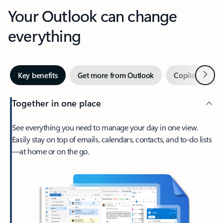
Your Outlook can change
everything
Next
Key benefits
Get more from Outlook
Copilot in Out
Together in one place
See everything you need to manage your day in one view.
Easily stay on top of emails, calendars, contacts, and to-do lists
—at home or on the go.