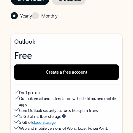
Yearly
Monthly
Outlook
Free
Create a free account
For 1 person
Outlook email and calendar on web, desktop, and mobile
apps
Core Outlook security features like spam filters
15 GB of mailbox storage
5 GB of
cloud storage
Web and mobile versions of Word, Excel, PowerPoint,