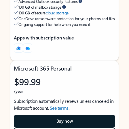
Advanced Outlook security features
100 GB of mailbox storage
100 GB of secure
cloud storage
OneDrive ransomware protection for your photos and files
Ongoing support for help when you need it
Apps with subscription value
Microsoft 365 Personal
$99.99
/year
Subscription automatically renews unless canceled in
Microsoft account.
See terms
.
Buy now