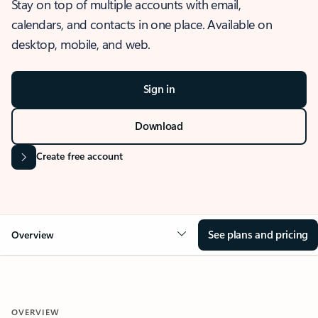
Stay on top of multiple accounts with email,
calendars, and contacts in one place. Available on
desktop, mobile, and web.
Sign in
Download
Create free account
See plans and pricing
Overview
OVERVIEW