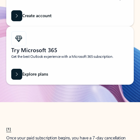
Create account
Try Microsoft 365
Get the best Outlook experience with a Microsoft 365 subscription.
Explore plans
[1]
Once your paid subscription begins, you have a 7-day cancellation