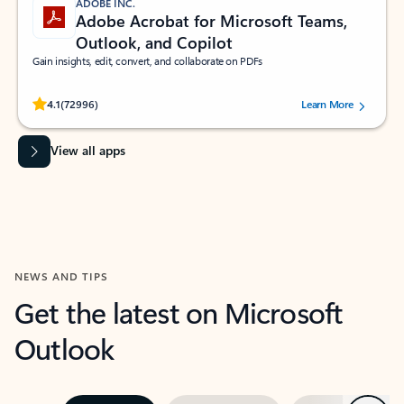
ADOBE INC.
Adobe Acrobat for Microsoft Teams,
Outlook, and Copilot
Gain insights, edit, convert, and collaborate on PDFs
Rated (#=ratingAverage#) stars out of 5 stars, by 72996 users.
4.1
(72996)
Learn More
View all apps
NEWS AND TIPS
Get the latest on Microsoft
Outlook