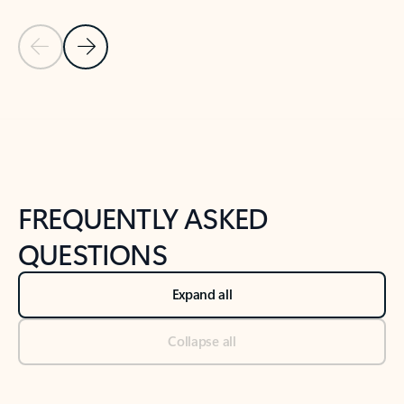
Previous Slide
Next Slide
Back to tabs
Back to NEWS AND TIPS-What's new tab section
FREQUENTLY ASKED
QUESTIONS
Expand all
Collapse all