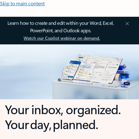
Skip to main content
Learn how to create and edit within your Word, Excel,
PowerPoint, and Outlook apps.
Watch our Copilot webinar on demand.
Your inbox, organized.
Your day, planned.