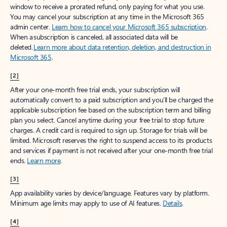
window to receive a prorated refund, only paying for what you use.
You may cancel your subscription at any time in the Microsoft 365
admin center.
Learn how to cancel your Microsoft 365 subscription
.
When a subscription is canceled, all associated data will be
deleted.
Learn more about data retention, deletion, and destruction in
Microsoft 365
.
[2]
After your one-month free trial ends, your subscription will
automatically convert to a paid subscription and you’ll be charged the
applicable subscription fee based on the subscription term and billing
plan you select. Cancel anytime during your free trial to stop future
charges. A credit card is required to sign up. Storage for trials will be
limited. Microsoft reserves the right to suspend access to its products
and services if payment is not received after your one-month free trial
ends.
Learn more
.
[3]
App availability varies by device/language. Features vary by platform.
Minimum age limits may apply to use of AI features.
Details
.
[4]