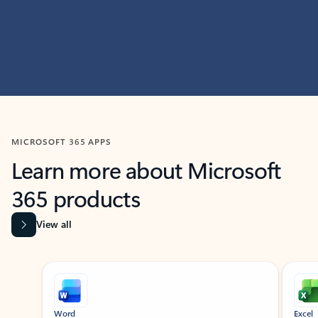
MICROSOFT 365 APPS
Learn more about Microsoft
365 products
View all
Showing slide 1 of 9
Word
Excel