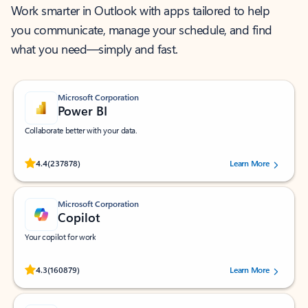
Work smarter in Outlook with apps tailored to help
you communicate, manage your schedule, and find
what you need—simply and fast.
Microsoft Corporation
Power BI
Collaborate better with your data.
Rated (#=ratingAverage#) stars out of 5 stars, by 237878 users.
4.4
(237878)
Learn More
Microsoft Corporation
Copilot
Your copilot for work
Rated (#=ratingAverage#) stars out of 5 stars, by 160879 users.
4.3
(160879)
Learn More