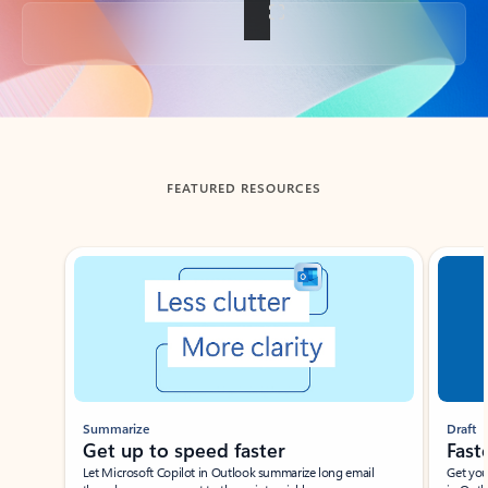
Back to tabs
FEATURED RESOURCES
Showing slide 1 of 3
Summarize
Draft
Get up to speed faster ​
Fast
Let Microsoft Copilot in Outlook summarize long email
Get you