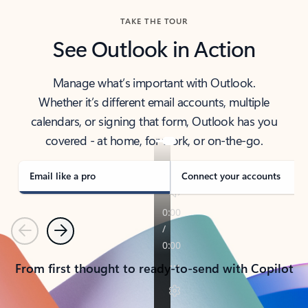
TAKE THE TOUR
See Outlook in Action
Manage what’s important with Outlook.
Whether it’s different email accounts, multiple
calendars, or signing that form, Outlook has you
covered - at home, for work, or on-the-go.
Email like a pro
Connect your accounts
Previous
Next
From first thought to ready-to-send with Copilot