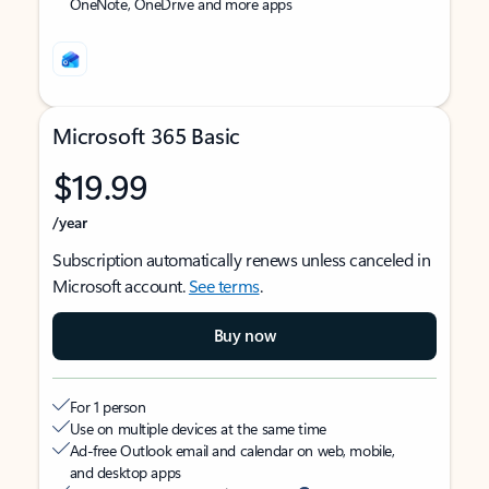
OneNote, OneDrive and more apps
Microsoft 365 Basic
$19.99
/year
Subscription automatically renews unless canceled in
Microsoft account.
See terms
.
Buy now
For 1 person
Use on multiple devices at the same time
Ad-free Outlook email and calendar on web, mobile,
and desktop apps