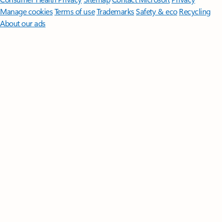
Manage cookies
Terms of use
Trademarks
Safety & eco
Recycling
About our ads