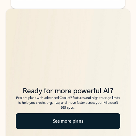
Back to tabs
Back to tabs
Ready for more powerful AI?
6
Explore plans with advanced Copilot
features and higher usage limits
to help you create, organize, and move faster across your Microsoft
365 apps.
See more plans