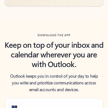
DOWNLOAD THE APP
Keep on top of your inbox and
calendar wherever you are
with Outlook.
Outlook keeps you in control of your day to help
you write and prioritize communications across
email accounts and devices.