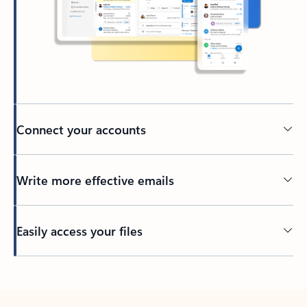
Connect your accounts
Write more effective emails
Easily access your files
Back to tabs