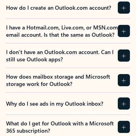
How do I create an Outlook.com account?
I have a Hotmail.com, Live.com, or MSN.com
email account. Is that the same as Outlook?
I don’t have an Outlook.com account. Can I
still use Outlook apps?
How does mailbox storage and Microsoft
storage work for Outlook?
Why do I see ads in my Outlook inbox?
What do I get for Outlook with a Microsoft
365 subscription?