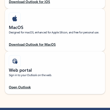
Download Outlook for iOS
MacOS
Designed for macOS, enhanced for Apple Silicon, and free for personal use.
Download Outlook for MacOS
Web portal
Sign in to your Outlook on the web.
Open Outlook