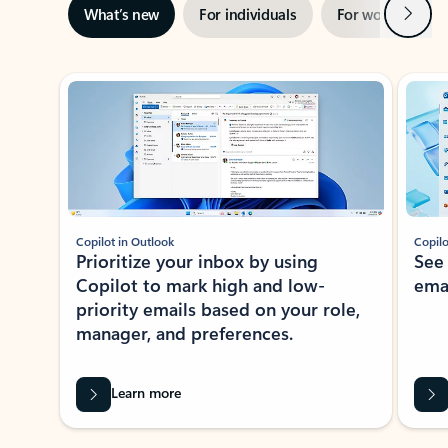
Next
What’s new
For individuals
For work
Ti
Showing slide 1 of 3
Copilot in Outlook
Copilo
Prioritize your inbox by using
See
Copilot to mark high and low-
ema
priority emails based on your role,
manager, and preferences.
Learn more