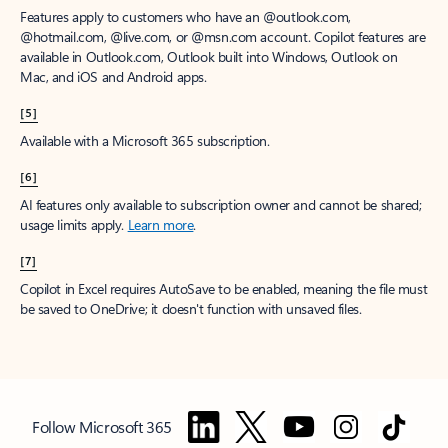
Features apply to customers who have an @outlook.com,
@hotmail.com, @live.com, or @msn.com account. Copilot features are
available in Outlook.com, Outlook built into Windows, Outlook on
Mac, and iOS and Android apps.
[5]
Available with a Microsoft 365 subscription.
[6]
AI features only available to subscription owner and cannot be shared;
usage limits apply.
Learn more
.
[7]
Copilot in Excel requires AutoSave to be enabled, meaning the file must
be saved to OneDrive; it doesn't function with unsaved files.
Follow Microsoft 365