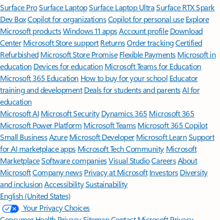
Surface Pro
Surface Laptop
Surface Laptop Ultra
Surface RTX Spark
Dev Box
Copilot for organizations
Copilot for personal use
Explore
Microsoft products
Windows 11 apps
Account profile
Download
Center
Microsoft Store support
Returns
Order tracking
Certified
Refurbished
Microsoft Store Promise
Flexible Payments
Microsoft in
education
Devices for education
Microsoft Teams for Education
Microsoft 365 Education
How to buy for your school
Educator
training and development
Deals for students and parents
AI for
education
Microsoft AI
Microsoft Security
Dynamics 365
Microsoft 365
Microsoft Power Platform
Microsoft Teams
Microsoft 365 Copilot
Small Business
Azure
Microsoft Developer
Microsoft Learn
Support
for AI marketplace apps
Microsoft Tech Community
Microsoft
Marketplace
Software companies
Visual Studio
Careers
About
Microsoft
Company news
Privacy at Microsoft
Investors
Diversity
and inclusion
Accessibility
Sustainability
English (United States)
Your Privacy Choices
Consumer Health Privacy
Sitemap
Contact Microsoft
Privacy