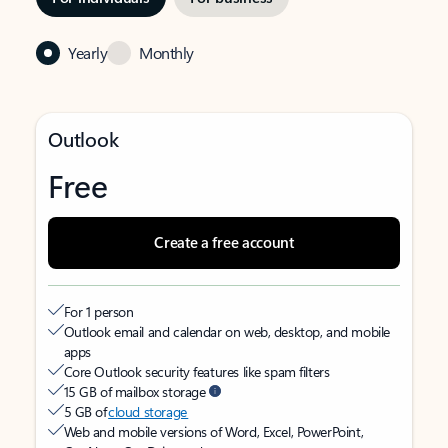
Yearly
Monthly
Outlook
Free
Create a free account
For 1 person
Outlook email and calendar on web, desktop, and mobile
apps
Core Outlook security features like spam filters
15 GB of mailbox storage
5 GB of
cloud storage
Web and mobile versions of Word, Excel, PowerPoint,