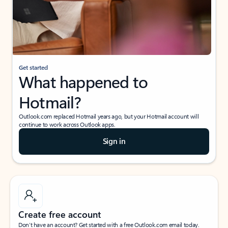
Get started
What happened to
Hotmail?
Outlook.com replaced Hotmail years ago, but your Hotmail account will
continue to work across Outlook apps.
Sign in
Create free account
Don’t have an account? Get started with a free Outlook.com email today.