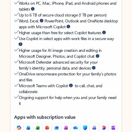
Works on PC, Mac, iPhone, iPad, and Android phones and
tablets
Up to 6 TB of secure cloud storage (1 TB per person)
Word, Excel,
PowerPoint, Outlook and OneNote desktop
apps with Microsoft Copilot
Higher usage than free for select Copilot features
Use Copilot in select apps with work files in a secure way
Higher usage for AI image creation and editing in
Microsoft Designer, Photos, and Copilot chat
Microsoft Defender advanced security for your
family’s identity, personal data, and devices
OneDrive ransomware protection for your family’s photos
and files
Microsoft Teams with Copilot
to call, chat, and
collaborate
Ongoing support for help when you and your family need
it
Apps with subscription value