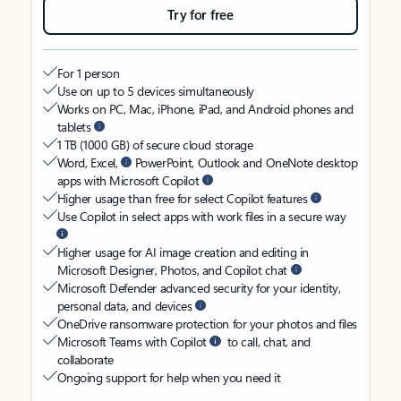
Try for free
For 1 person
Use on up to 5 devices simultaneously
Works on PC, Mac, iPhone, iPad, and Android phones and
tablets
1 TB (1000 GB) of secure cloud storage
Word, Excel,
PowerPoint, Outlook and OneNote desktop
apps with Microsoft Copilot
Higher usage than free for select Copilot features
Use Copilot in select apps with work files in a secure way
Higher usage for AI image creation and editing in
Microsoft Designer, Photos, and Copilot chat
Microsoft Defender advanced security for your identity,
personal data, and devices
OneDrive ransomware protection for your photos and files
Microsoft Teams with Copilot
to call, chat, and
collaborate
Ongoing support for help when you need it