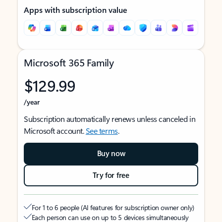
Apps with subscription value
Microsoft 365 Family
$129.99
/year
Subscription automatically renews unless canceled in
Microsoft account.
See terms
.
Buy now
Try for free
For 1 to 6 people (AI features for subscription owner only)
Each person can use on up to 5 devices simultaneously