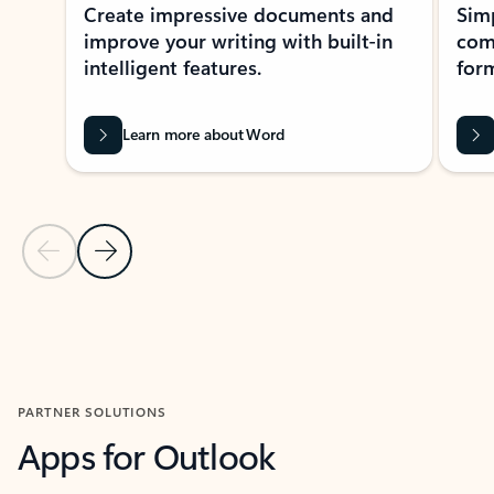
Create impressive documents and
Sim
improve your writing with built-in
com
intelligent features.
form
Learn more about Word
Previous Slide
Next Slide
Back to MICROSOFT 365 APPS carousel section
PARTNER SOLUTIONS
Apps for Outlook