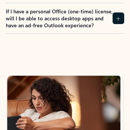
If I have a personal Office (one-time) license,
will I be able to access desktop apps and
have an ad-free Outlook experience?