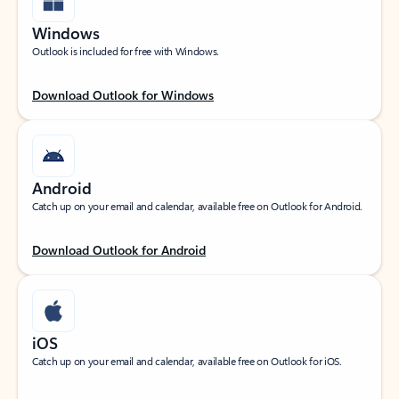
Windows
Outlook is included for free with Windows.
Download Outlook for Windows
Android
Catch up on your email and calendar, available free on Outlook for Android.
Download Outlook for Android
iOS
Catch up on your email and calendar, available free on Outlook for iOS.