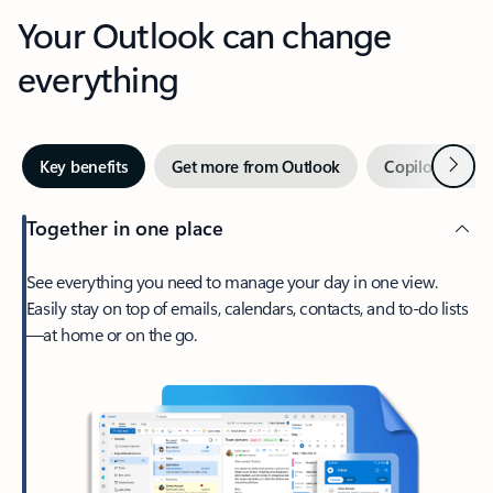
Your Outlook can change
everything
Next
Key benefits
Get more from Outlook
Copilot in Out
Together in one place
See everything you need to manage your day in one view.
Easily stay on top of emails, calendars, contacts, and to-do lists
—at home or on the go.