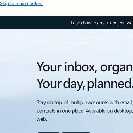
Skip to main content
Learn how to create and edit wi
Your inbox, organ
Your day, planned
Stay on top of multiple accounts with email,
contacts in one place. Available on desktop
web.