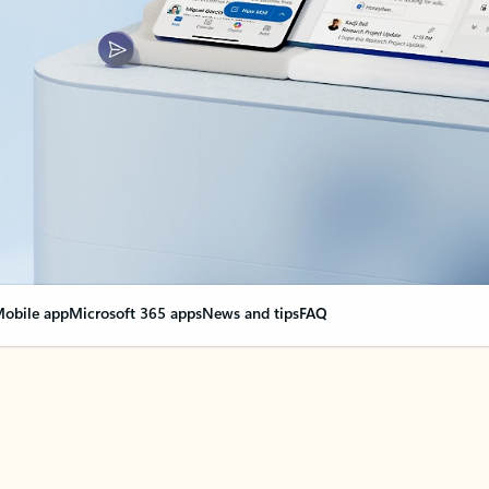
obile app
Microsoft 365 apps
News and tips
FAQ
nge everything