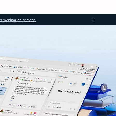
ot webinar on demand.