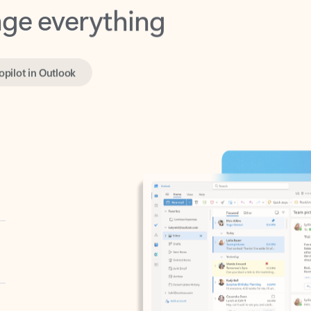
opilot in Outlook