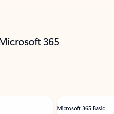
 Microsoft 365
Microsoft 365 Basic