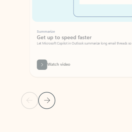
Summarize
Get up to speed faster ​
Let Microsoft Copilot in Outlook summarize long email threads so you can g
Watch video
Previous Slide
Next Slide
Back to carousel navigation controls