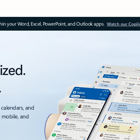
thin your Word, Excel, PowerPoint, and Outlook apps.
Watch our Copil
ized.
.
 calendars, and
, mobile, and