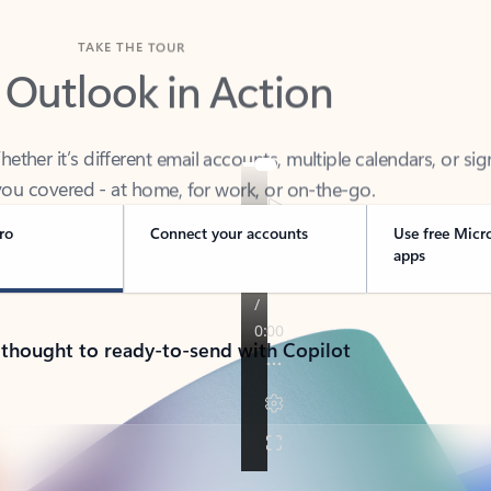
TAKE THE TOUR
 Outlook in Action
her it’s different email accounts, multiple calendars, or sig
ou covered - at home, for work, or on-the-go.
ro
Connect your accounts
Use free Micr
apps
 thought to ready-to-send with Copilot