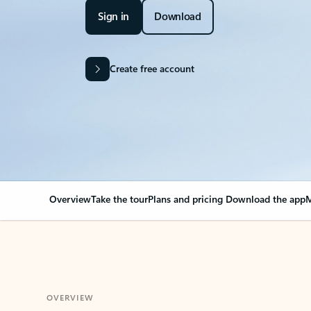
Sign in
Download
Create free account
Overview
Take the tour
Plans and pricing
Download the app
M
OVERVIEW
Your Outlook can cha