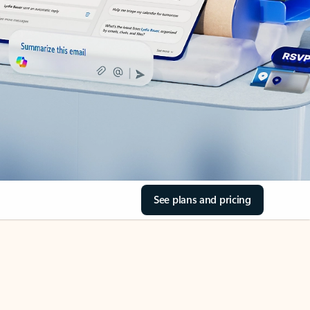
See plans and pricing