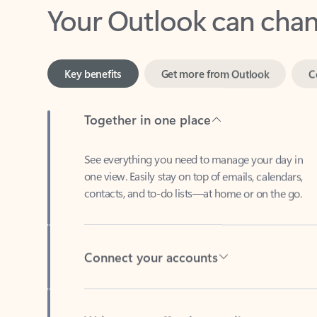
Key benefits
Get more from Outlook
C
Together in one place
See everything you need to manage your day in
one view. Easily stay on top of emails, calendars,
contacts, and to-do lists—at home or on the go.
Connect your accounts
Write more effective emails