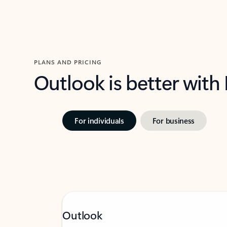
PLANS AND PRICING
Outlook is better with
For individuals
For business
Outlook