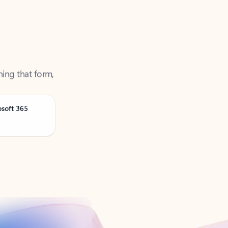
ning that form,
osoft 365