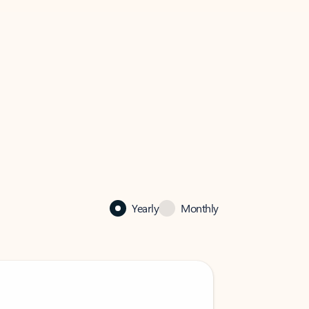
Yearly
Monthly