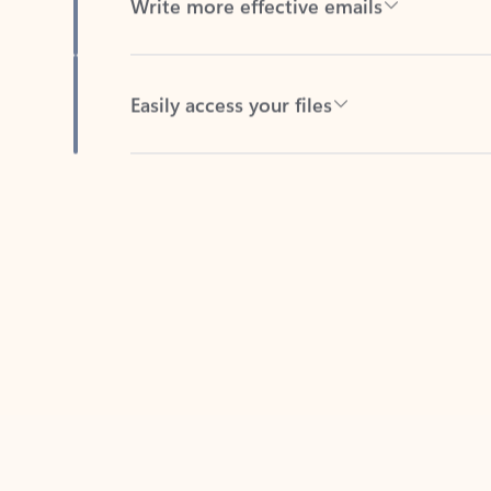
Easily access your files
Back to tabs