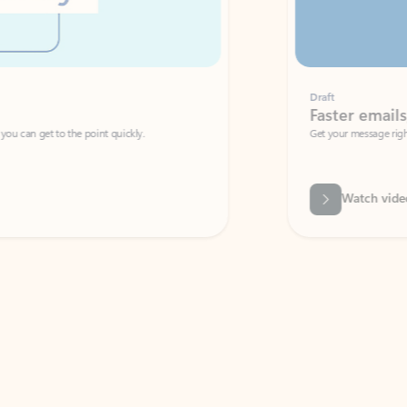
Draft
Faster emails, fewer erro
et to the point quickly.
Get your message right the first time with 
Watch video