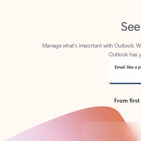
See
Manage what’s important with Outlook. Whet
Outlook has y
Email like a p
From first