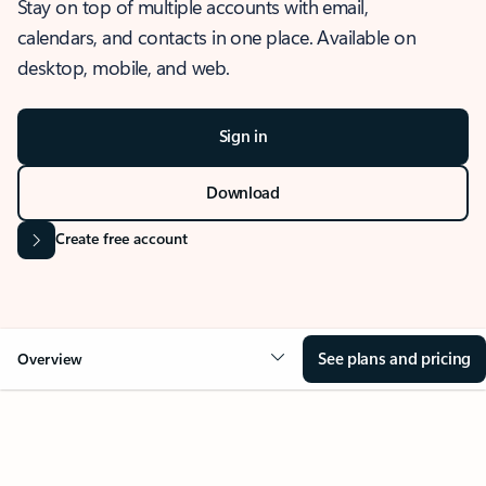
Stay on top of multiple accounts with email,
calendars, and contacts in one place. Available on
desktop, mobile, and web.
Sign in
Download
Create free account
See plans and pricing
Overview