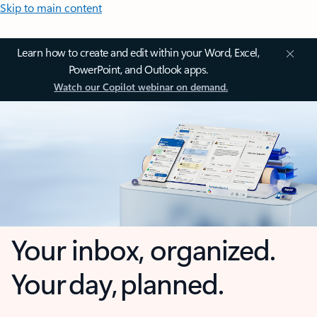
Skip to main content
Learn how to create and edit within your Word, Excel,
PowerPoint, and Outlook apps.
Watch our Copilot webinar on demand.
Your inbox, organized.
Your day, planned.