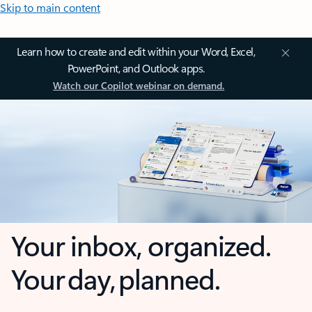
Skip to main content
Learn how to create and edit within your Word, Excel,
PowerPoint, and Outlook apps.
Watch our Copilot webinar on demand.
Your inbox, organized.
Your day, planned.