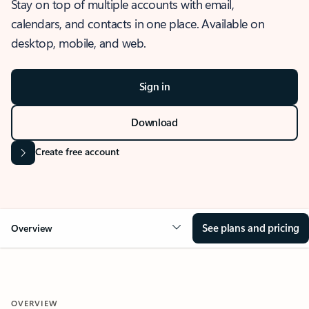
Stay on top of multiple accounts with email,
calendars, and contacts in one place. Available on
desktop, mobile, and web.
Sign in
Download
Create free account
See plans and pricing
Overview
OVERVIEW