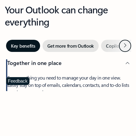
Your Outlook can change
everything
Next
Key benefits
Get more from Outlook
Copilot in Out
Together in one place
See everything you need to manage your day in one view.
Feedback
Easily stay on top of emails, calendars, contacts, and to-do lists
—at home or on the go.