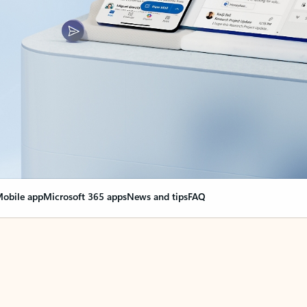
obile app
Microsoft 365 apps
News and tips
FAQ
nge everything