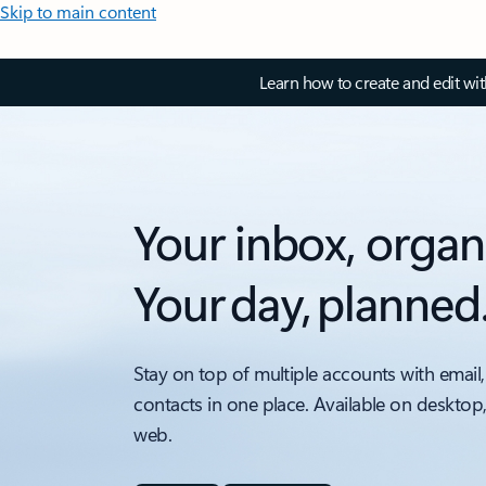
Skip to main content
Learn how to create and edit wi
Your inbox, organ
Your day, planned
Stay on top of multiple accounts with email,
contacts in one place. Available on desktop
web.