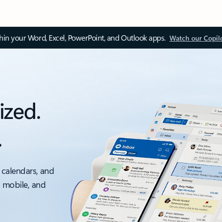
thin your Word, Excel, PowerPoint, and Outlook apps.
Watch our Copil
ized.
.
 calendars, and
, mobile, and