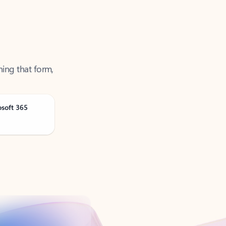
ning that form,
osoft 365