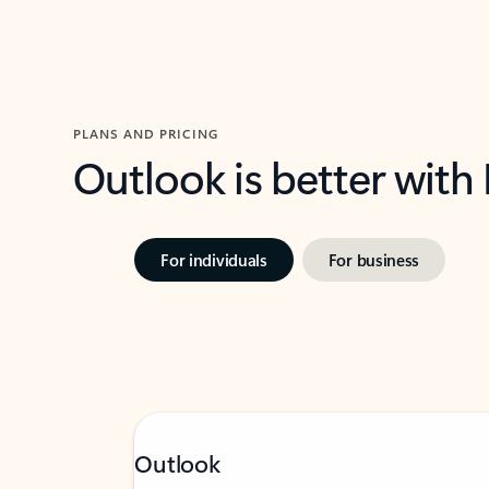
PLANS AND PRICING
Outlook is better with
For individuals
For business
Outlook