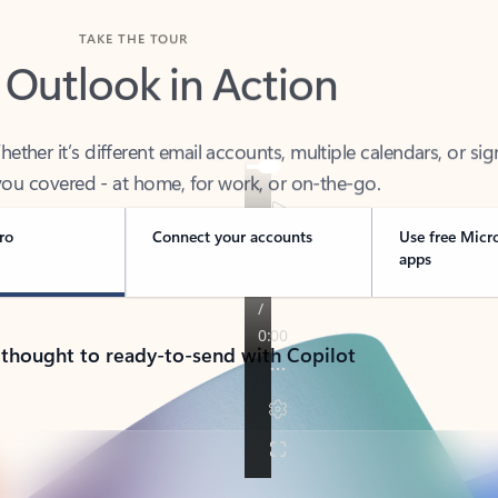
TAKE THE TOUR
 Outlook in Action
her it’s different email accounts, multiple calendars, or sig
ou covered - at home, for work, or on-the-go.
ro
Connect your accounts
Use free Micr
apps
 thought to ready-to-send with Copilot