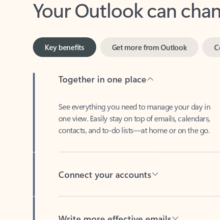
Key benefits
Get more from Outlook
C
Together in one place
See everything you need to manage your day in
one view. Easily stay on top of emails, calendars,
contacts, and to-do lists—at home or on the go.
Connect your accounts
Write more effective emails