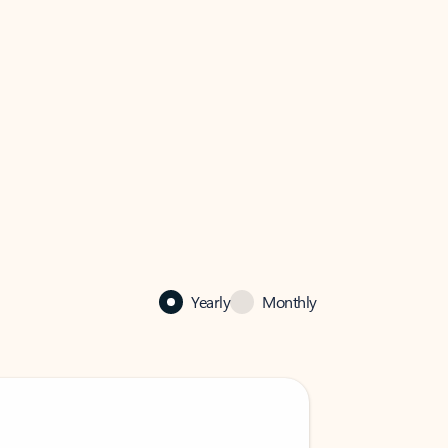
Yearly
Monthly