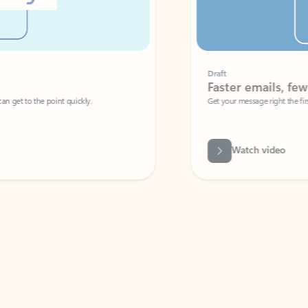
Draft
Faster emails, fewer erro
et to the point quickly.
Get your message right the first time with 
Watch video