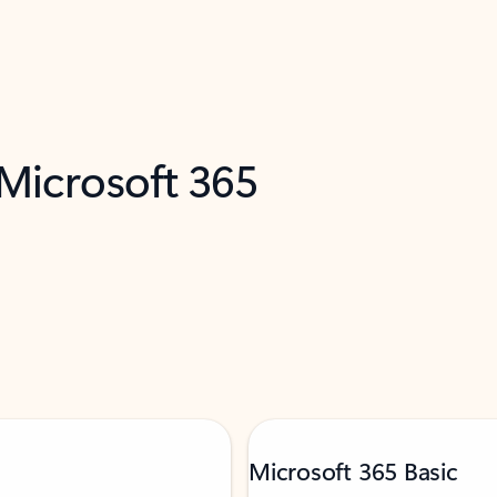
 Microsoft 365
Microsoft 365 Basic