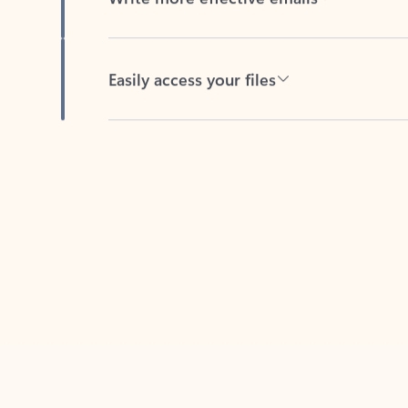
Easily access your files
Back to tabs