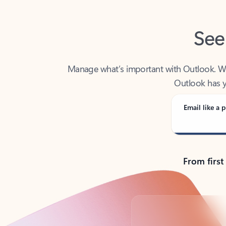
See
Manage what’s important with Outlook. Whet
Outlook has y
Email like a p
From first