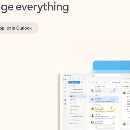
opilot in Outlook