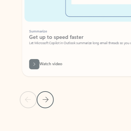
Summarize
Get up to speed faster ​
Let Microsoft Copilot in Outlook summarize long email threads so you can g
Watch video
Previous Slide
Next Slide
Back to carousel navigation controls