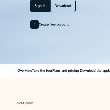
Sign in
Download
Create free account
Overview
Take the tour
Plans and pricing
Download the app
M
OVERVIEW
Your Outlook can cha