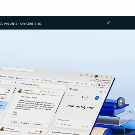
ot webinar on demand.