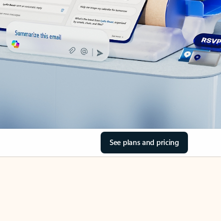
See plans and pricing