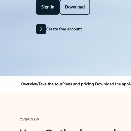
Sign in
Download
Create free account
Overview
Take the tour
Plans and pricing
Download the app
M
OVERVIEW
Your Outlook can cha