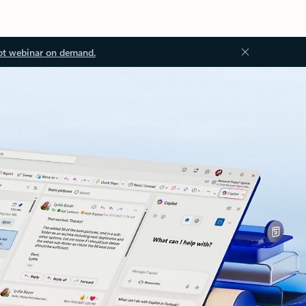
ot webinar on demand.