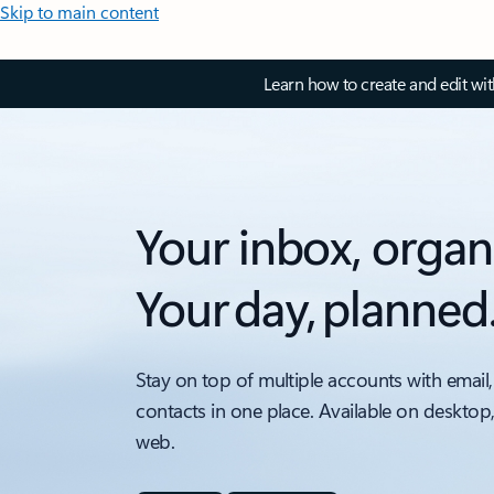
Skip to main content
Learn how to create and edit wi
Your inbox, organ
Your day, planned
Stay on top of multiple accounts with email,
contacts in one place. Available on desktop
web.