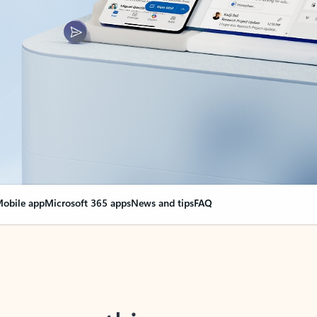
obile app
Microsoft 365 apps
News and tips
FAQ
nge everything