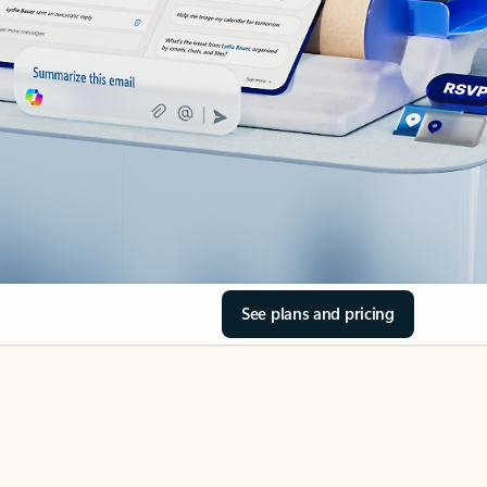
See plans and pricing