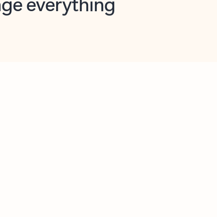
opilot in Outlook