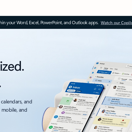
thin your Word, Excel, PowerPoint, and Outlook apps.
Watch our Copil
ized.
.
 calendars, and
, mobile, and