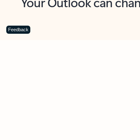
Key benefits
Get more from Outlook
C
Feedback
Together in one place
See everything you need to manage your day in
one view. Easily stay on top of emails, calendars,
contacts, and to-do lists—at home or on the go.
Connect your accounts
Write more effective emails