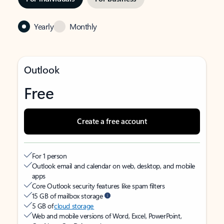
Yearly
Monthly
Outlook
Free
Create a free account
For 1 person
Outlook email and calendar on web, desktop, and mobile
apps
Core Outlook security features like spam filters
15 GB of mailbox storage
5 GB of
cloud storage
Web and mobile versions of Word, Excel, PowerPoint,