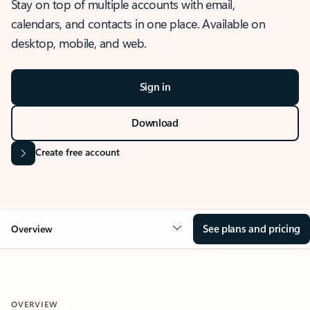
Stay on top of multiple accounts with email,
calendars, and contacts in one place. Available on
desktop, mobile, and web.
Sign in
Download
Create free account
See plans and pricing
Overview
OVERVIEW