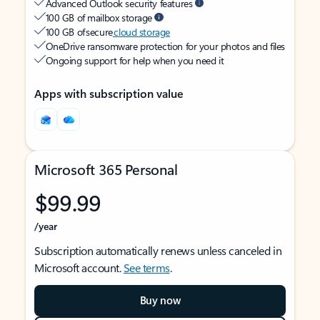
Advanced Outlook security features
100 GB of mailbox storage
100 GB of secure
cloud storage
OneDrive ransomware protection for your photos and files
Ongoing support for help when you need it
Apps with subscription value
Microsoft 365 Personal
$99.99
/year
Subscription automatically renews unless canceled in
Microsoft account.
See terms
.
Buy now