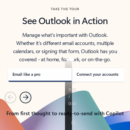
TAKE THE TOUR
See Outlook in Action
Manage what’s important with Outlook.
Whether it’s different email accounts, multiple
calendars, or signing that form, Outlook has you
covered - at home, for work, or on-the-go.
Email like a pro
Connect your accounts
Previous
Next
From first thought to ready-to-send with Copilot