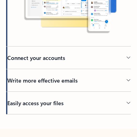
Connect your accounts
Write more effective emails
Easily access your files
Back to tabs