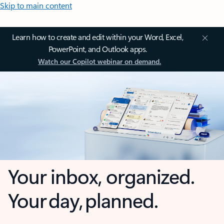
Skip to main content
Learn how to create and edit within your Word, Excel,
PowerPoint, and Outlook apps.
Watch our Copilot webinar on demand.
Your inbox, organized.
Your day, planned.