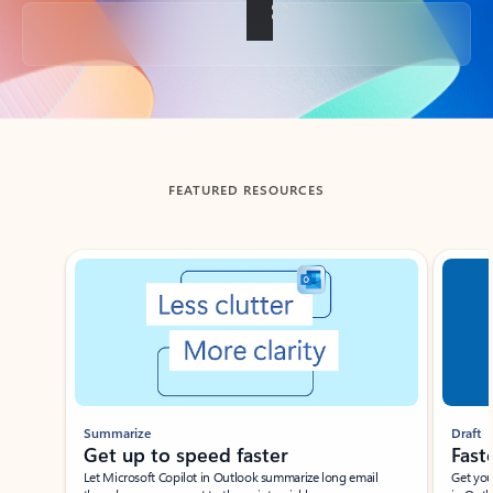
Back to tabs
FEATURED RESOURCES
Showing slide 1 of 3
Summarize
Draft
Get up to speed faster ​
Fast
Let Microsoft Copilot in Outlook summarize long email
Get you