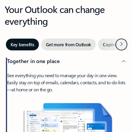
Your Outlook can change
everything
Next
Key benefits
Get more from Outlook
Copilot in Out
Together in one place
See everything you need to manage your day in one view.
Easily stay on top of emails, calendars, contacts, and to-do lists
—at home or on the go.