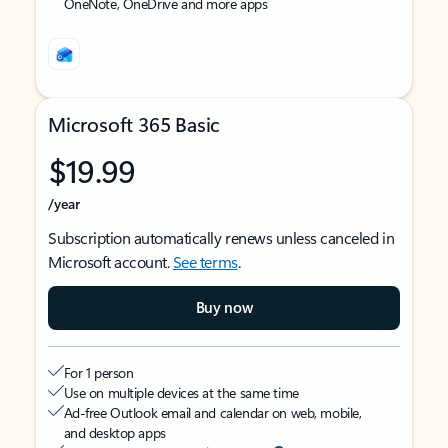
OneNote, OneDrive and more apps
Microsoft 365 Basic
$19.99
/year
Subscription automatically renews unless canceled in
Microsoft account.
See terms
.
Buy now
For 1 person
Use on multiple devices at the same time
Ad-free Outlook email and calendar on web, mobile,
and desktop apps