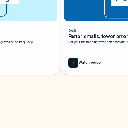
Draft
Faster emails, fewer erro
et to the point quickly.
Get your message right the first time with 
Watch video