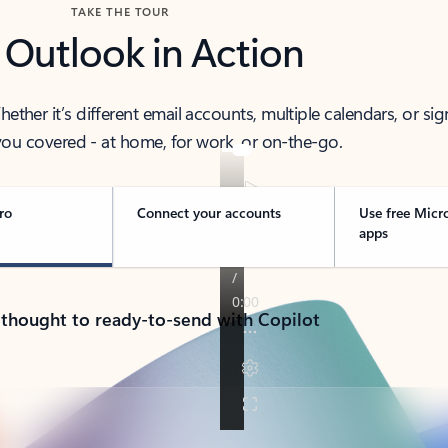
TAKE THE TOUR
 Outlook in Action
her it’s different email accounts, multiple calendars, or sig
ou covered - at home, for work, or on-the-go.
ro
Connect your accounts
Use free Micr
apps
 thought to ready-to-send with Copilot