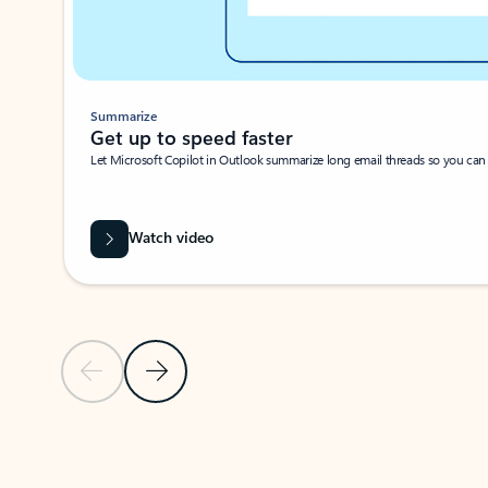
Summarize
Get up to speed faster ​
Let Microsoft Copilot in Outlook summarize long email threads so you can g
Watch video
Previous Slide
Next Slide
Back to carousel navigation controls