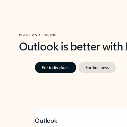
PLANS AND PRICING
Outlook is better with
For individuals
For business
Outlook