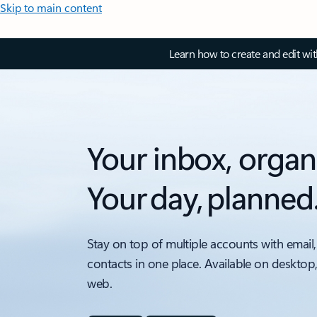
Skip to main content
Learn how to create and edit wi
Your inbox, organ
Your day, planned
Stay on top of multiple accounts with email,
contacts in one place. Available on desktop
web.