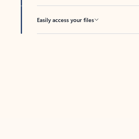
Easily access your files
Back to tabs