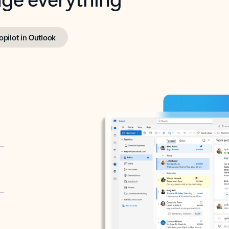
opilot in Outlook