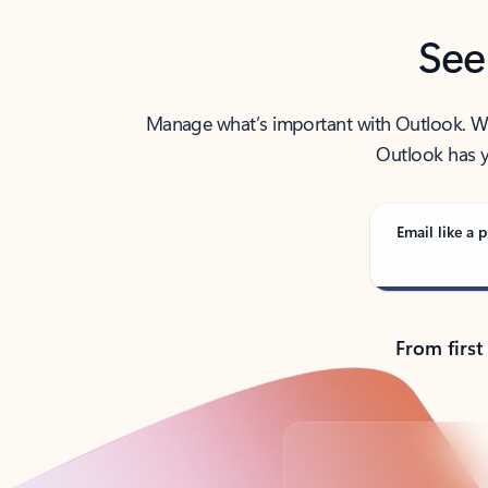
See
Manage what’s important with Outlook. Whet
Outlook has y
Email like a p
From first