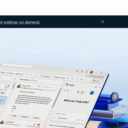
ot webinar on demand.