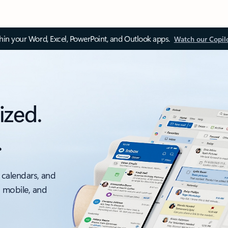
thin your Word, Excel, PowerPoint, and Outlook apps.
Watch our Copil
ized.
.
 calendars, and
, mobile, and