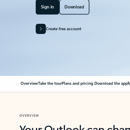
Sign in
Download
Create free account
Overview
Take the tour
Plans and pricing
Download the app
M
OVERVIEW
Your Outlook can cha