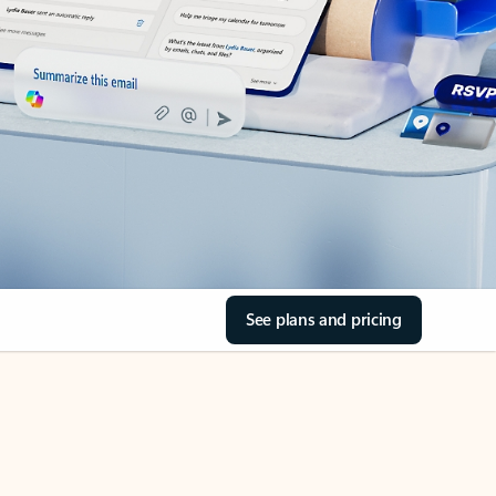
See plans and pricing