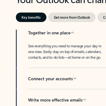
Key benefits
Get more from Outlook
C
Together in one place
See everything you need to manage your day in
one view. Easily stay on top of emails, calendars,
contacts, and to-do lists—at home or on the go.
Connect your accounts
Write more effective emails