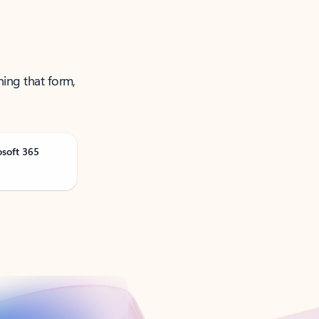
ning that form,
osoft 365