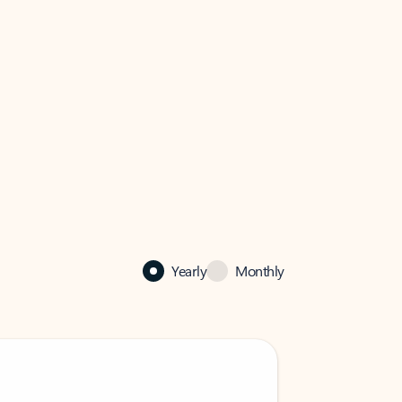
Yearly
Monthly