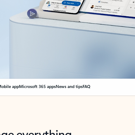
obile app
Microsoft 365 apps
News and tips
FAQ
nge everything