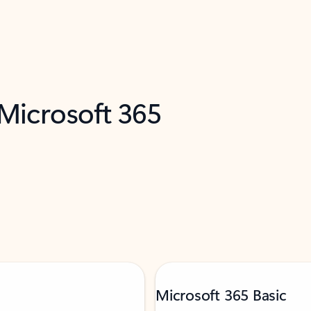
 Microsoft 365
Microsoft 365 Basic