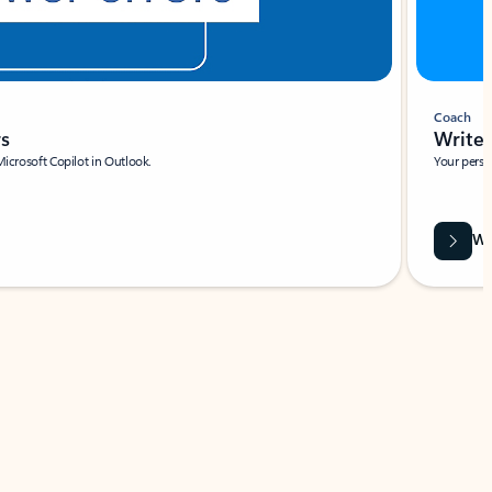
Coach
rs
Write 
Microsoft Copilot in Outlook.
Your person
Wa