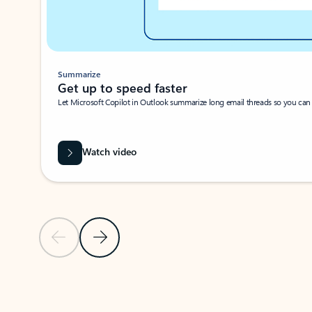
Summarize
Get up to speed faster ​
Let Microsoft Copilot in Outlook summarize long email threads so you can g
Watch video
Previous Slide
Next Slide
Back to carousel navigation controls