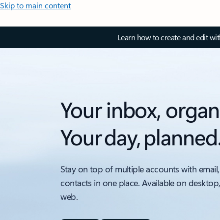
Skip to main content
Learn how to create and edit wi
Your inbox, organ
Your day, planned
Stay on top of multiple accounts with email,
contacts in one place. Available on desktop
web.