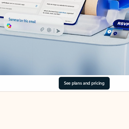
See plans and pricing