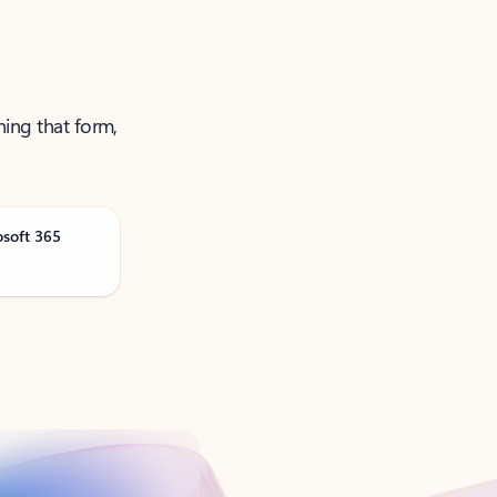
ning that form,
osoft 365