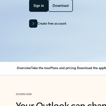
Sign in
Download
Create free account
Overview
Take the tour
Plans and pricing
Download the app
M
OVERVIEW
Your Outlook can cha