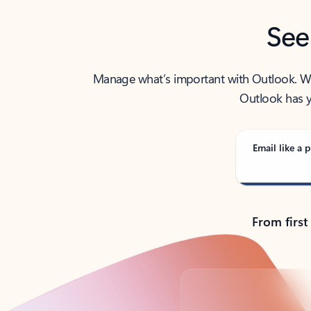
See
Manage what’s important with Outlook. Whet
Outlook has y
Email like a p
From first