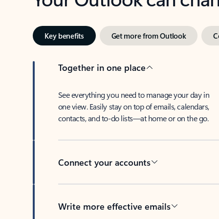
Key benefits
Get more from Outlook
C
Together in one place
See everything you need to manage your day in
one view. Easily stay on top of emails, calendars,
contacts, and to-do lists—at home or on the go.
Connect your accounts
Write more effective emails