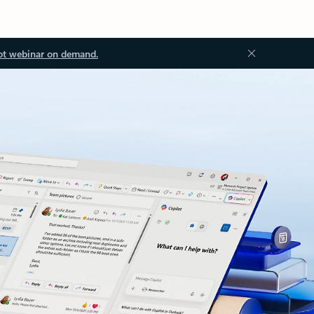
ot webinar on demand.