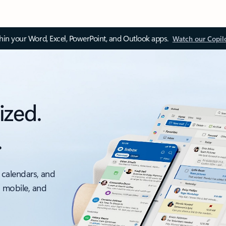
thin your Word, Excel, PowerPoint, and Outlook apps.
Watch our Copil
ized.
.
 calendars, and
, mobile, and