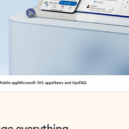
obile app
Microsoft 365 apps
News and tips
FAQ
nge everything