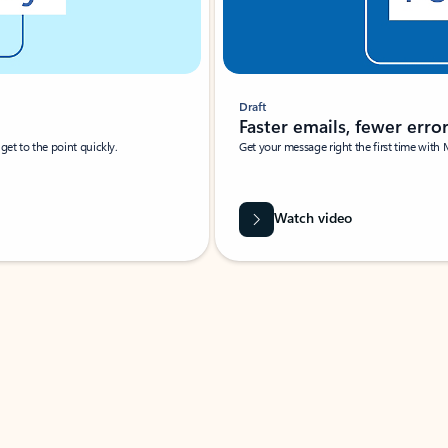
Draft
Faster emails, fewer erro
et to the point quickly.
Get your message right the first time with 
Watch video