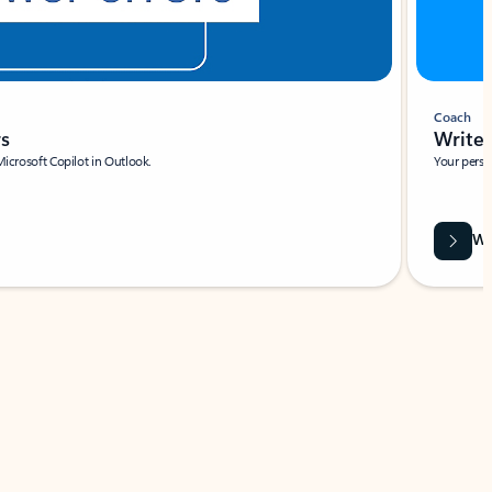
Coach
rs
Write 
Microsoft Copilot in Outlook.
Your person
Wa