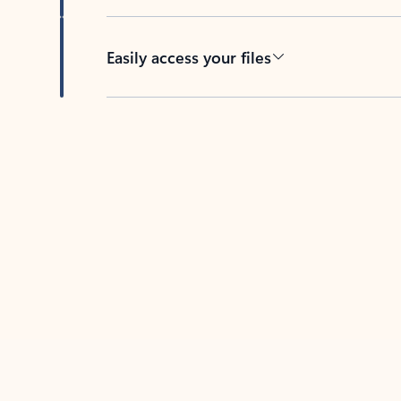
Easily access your files
Back to tabs