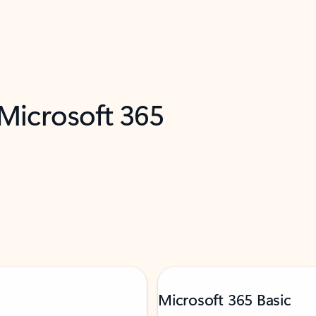
 Microsoft 365
Microsoft 365 Basic