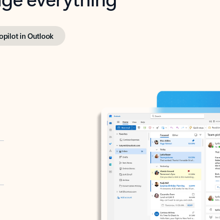
opilot in Outlook