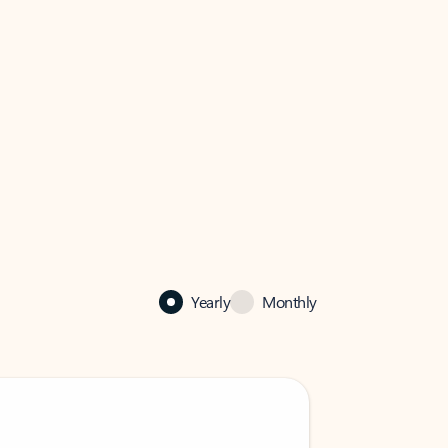
Yearly
Monthly