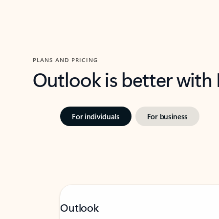
PLANS AND PRICING
Outlook is better with
For individuals
For business
Outlook