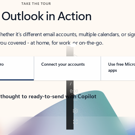
TAKE THE TOUR
 Outlook in Action
her it’s different email accounts, multiple calendars, or sig
ou covered - at home, for work, or on-the-go.
ro
Connect your accounts
Use free Micr
apps
 thought to ready-to-send with Copilot