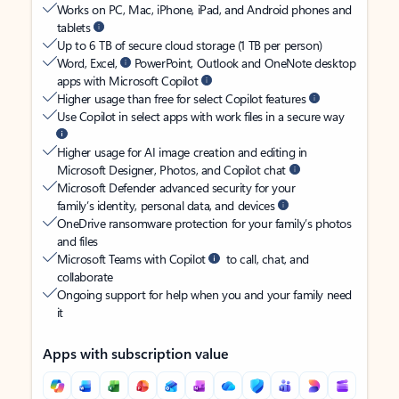
Works on PC, Mac, iPhone, iPad, and Android phones and
tablets
Up to 6 TB of secure cloud storage (1 TB per person)
Word, Excel,
PowerPoint, Outlook and OneNote desktop
apps with Microsoft Copilot
Higher usage than free for select Copilot features
Use Copilot in select apps with work files in a secure way
Higher usage for AI image creation and editing in
Microsoft Designer, Photos, and Copilot chat
Microsoft Defender advanced security for your
family’s identity, personal data, and devices
OneDrive ransomware protection for your family’s photos
and files
Microsoft Teams with Copilot
to call, chat, and
collaborate
Ongoing support for help when you and your family need
it
Apps with subscription value