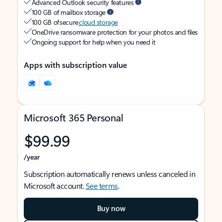
Advanced Outlook security features
100 GB of mailbox storage
100 GB of secure
cloud storage
OneDrive ransomware protection for your photos and files
Ongoing support for help when you need it
Apps with subscription value
Microsoft 365 Personal
$99.99
/year
Subscription automatically renews unless canceled in
Microsoft account.
See terms
.
Buy now