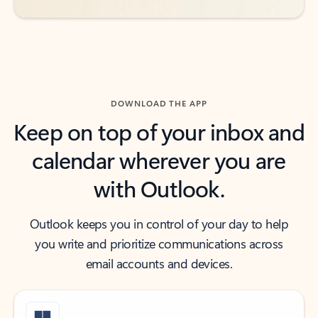
DOWNLOAD THE APP
Keep on top of your inbox and
calendar wherever you are
with Outlook.
Outlook keeps you in control of your day to help
you write and prioritize communications across
email accounts and devices.