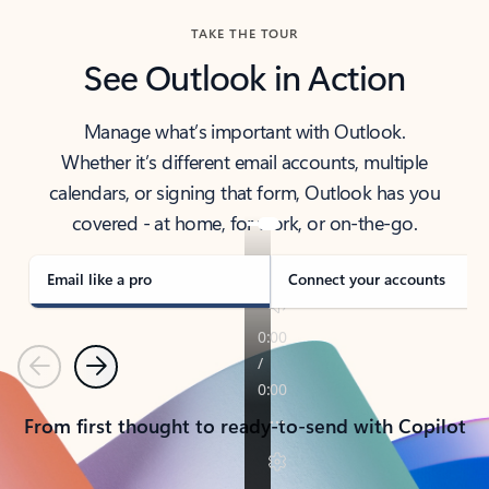
TAKE THE TOUR
See Outlook in Action
Manage what’s important with Outlook.
Whether it’s different email accounts, multiple
calendars, or signing that form, Outlook has you
covered - at home, for work, or on-the-go.
Email like a pro
Connect your accounts
Previous
Next
From first thought to ready-to-send with Copilot