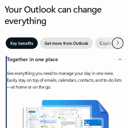
Your Outlook can change
everything
Next
Key benefits
Get more from Outlook
Copilot in Out
Together in one place
See everything you need to manage your day in one view.
Easily stay on top of emails, calendars, contacts, and to-do lists
—at home or on the go.