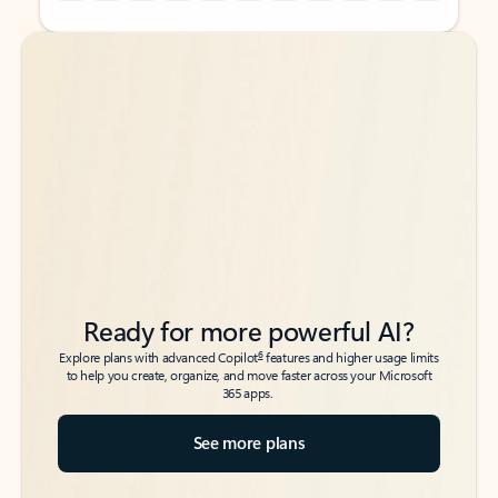
Back to tabs
Back to tabs
Ready for more powerful AI?
6
Explore plans with advanced Copilot
features and higher usage limits
to help you create, organize, and move faster across your Microsoft
365 apps.
See more plans