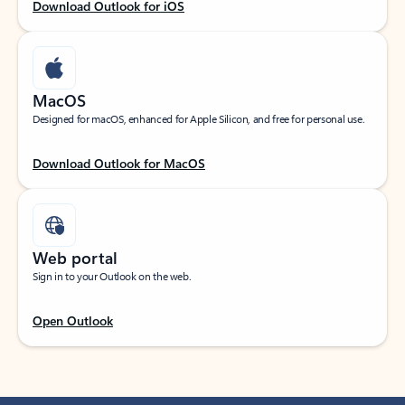
Download Outlook for iOS
MacOS
Designed for macOS, enhanced for Apple Silicon, and free for personal use.
Download Outlook for MacOS
Web portal
Sign in to your Outlook on the web.
Open Outlook