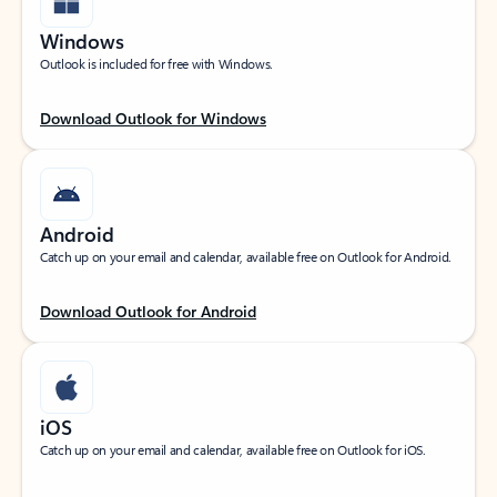
Windows
Outlook is included for free with Windows.
Download Outlook for Windows
Android
Catch up on your email and calendar, available free on Outlook for Android.
Download Outlook for Android
iOS
Catch up on your email and calendar, available free on Outlook for iOS.