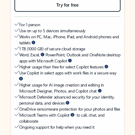
Try for free
For 1 person
Use on up to 5 devices simultaneously
Works on PC, Mac, iPhone, iPad, and Android phones and
tablets
1 TB (1000 GB) of secure cloud storage
Word, Excel,
PowerPoint, Outlook and OneNote desktop
apps with Microsoft Copilot
Higher usage than free for select Copilot features
Use Copilot in select apps with work files in a secure way
Higher usage for AI image creation and editing in
Microsoft Designer, Photos, and Copilot chat
Microsoft Defender advanced security for your identity,
personal data, and devices
OneDrive ransomware protection for your photos and files
Microsoft Teams with Copilot
to call, chat, and
collaborate
Ongoing support for help when you need it