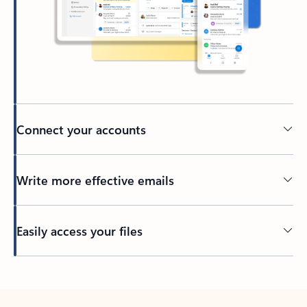
Connect your accounts
Write more effective emails
Easily access your files
Back to tabs