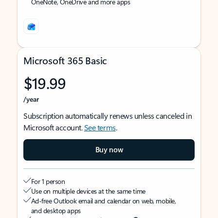
OneNote, OneDrive and more apps
Microsoft 365 Basic
$19.99
/year
Subscription automatically renews unless canceled in
Microsoft account.
See terms
.
Buy now
For 1 person
Use on multiple devices at the same time
Ad-free Outlook email and calendar on web, mobile,
and desktop apps