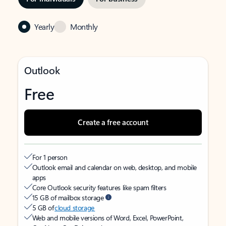
Yearly
Monthly
Outlook
Free
Create a free account
For 1 person
Outlook email and calendar on web, desktop, and mobile
apps
Core Outlook security features like spam filters
15 GB of mailbox storage
5 GB of
cloud storage
Web and mobile versions of Word, Excel, PowerPoint,