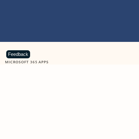
Feedback
MICROSOFT 365 APPS
Learn more about Microsoft
365 products
View all
Showing slide 1 of 9
Word
Excel