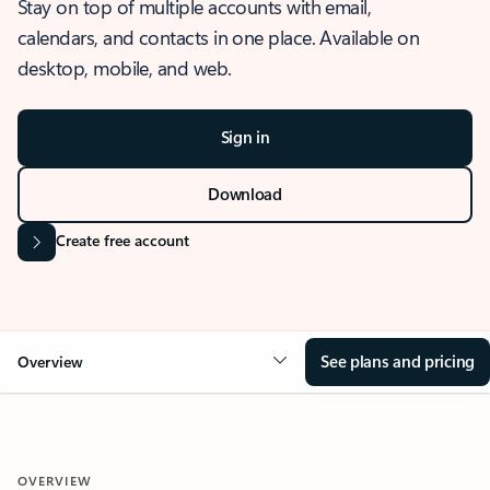
Stay on top of multiple accounts with email,
calendars, and contacts in one place. Available on
desktop, mobile, and web.
Sign in
Download
Create free account
See plans and pricing
Overview
OVERVIEW