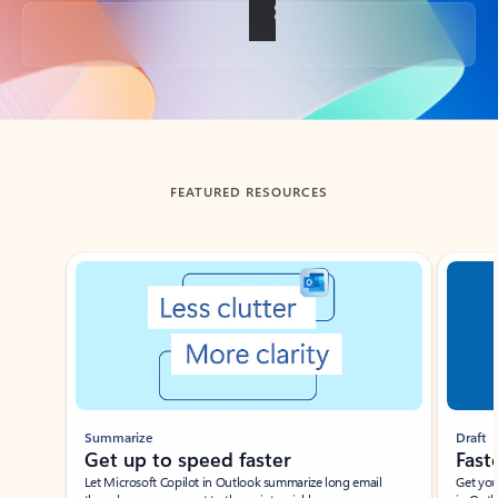
Back to tabs
FEATURED RESOURCES
Showing slide 1 of 3
Summarize
Draft
Get up to speed faster ​
Fast
Let Microsoft Copilot in Outlook summarize long email
Get you