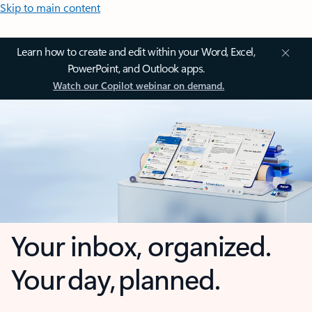
Skip to main content
Learn how to create and edit within your Word, Excel,
PowerPoint, and Outlook apps.
Watch our Copilot webinar on demand.
Your inbox, organized.
Your day, planned.