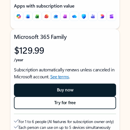
Apps with subscription value
Microsoft 365 Family
$129.99
/year
Subscription automatically renews unless canceled in
Microsoft account.
See terms
.
Buy now
Try for free
For 1 to 6 people (AI features for subscription owner only)
Each person can use on up to 5 devices simultaneously