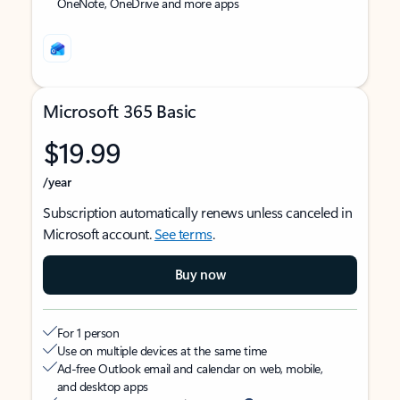
OneNote, OneDrive and more apps
Microsoft 365 Basic
$19.99
/year
Subscription automatically renews unless canceled in
Microsoft account.
See terms
.
Buy now
For 1 person
Use on multiple devices at the same time
Ad-free Outlook email and calendar on web, mobile,
and desktop apps