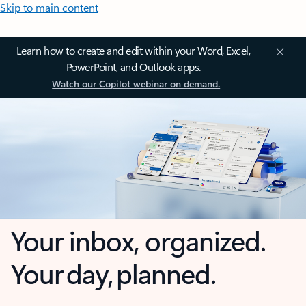
Skip to main content
Learn how to create and edit within your Word, Excel,
PowerPoint, and Outlook apps.
Watch our Copilot webinar on demand.
Your inbox, organized.
Your day, planned.