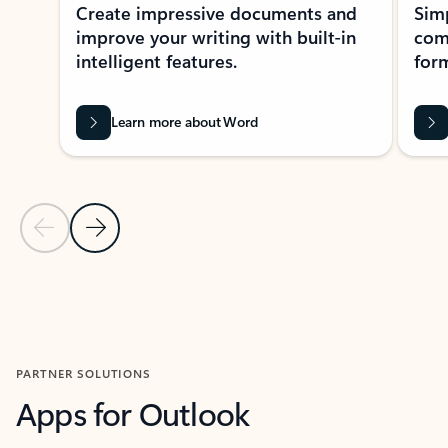
Create impressive documents and
Sim
improve your writing with built-in
com
intelligent features.
form
Learn more about Word
Previous Slide
Next Slide
Back to MICROSOFT 365 APPS carousel section
PARTNER SOLUTIONS
Apps for Outlook