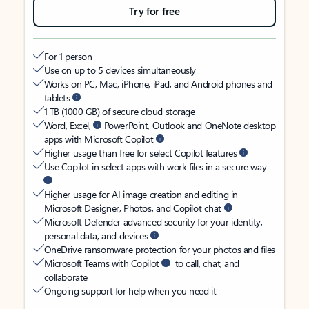
Try for free
For 1 person
Use on up to 5 devices simultaneously
Works on PC, Mac, iPhone, iPad, and Android phones and
tablets
1 TB (1000 GB) of secure cloud storage
Word, Excel,
PowerPoint, Outlook and OneNote desktop
apps with Microsoft Copilot
Higher usage than free for select Copilot features
Use Copilot in select apps with work files in a secure way
Higher usage for AI image creation and editing in
Microsoft Designer, Photos, and Copilot chat
Microsoft Defender advanced security for your identity,
personal data, and devices
OneDrive ransomware protection for your photos and files
Microsoft Teams with Copilot
to call, chat, and
collaborate
Ongoing support for help when you need it