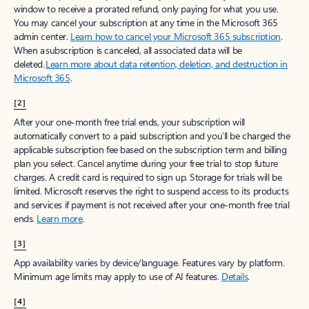
window to receive a prorated refund, only paying for what you use.
You may cancel your subscription at any time in the Microsoft 365
admin center.
Learn how to cancel your Microsoft 365 subscription
.
When a subscription is canceled, all associated data will be
deleted.
Learn more about data retention, deletion, and destruction in
Microsoft 365
.
[2]
After your one-month free trial ends, your subscription will
automatically convert to a paid subscription and you’ll be charged the
applicable subscription fee based on the subscription term and billing
plan you select. Cancel anytime during your free trial to stop future
charges. A credit card is required to sign up. Storage for trials will be
limited. Microsoft reserves the right to suspend access to its products
and services if payment is not received after your one-month free trial
ends.
Learn more
.
[3]
App availability varies by device/language. Features vary by platform.
Minimum age limits may apply to use of AI features.
Details
.
[4]