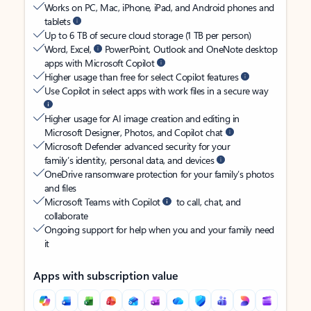
Works on PC, Mac, iPhone, iPad, and Android phones and
tablets
Up to 6 TB of secure cloud storage (1 TB per person)
Word, Excel,
PowerPoint, Outlook and OneNote desktop
apps with Microsoft Copilot
Higher usage than free for select Copilot features
Use Copilot in select apps with work files in a secure way
Higher usage for AI image creation and editing in
Microsoft Designer, Photos, and Copilot chat
Microsoft Defender advanced security for your
family’s identity, personal data, and devices
OneDrive ransomware protection for your family’s photos
and files
Microsoft Teams with Copilot
to call, chat, and
collaborate
Ongoing support for help when you and your family need
it
Apps with subscription value