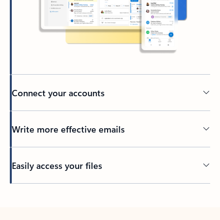
Connect your accounts
Write more effective emails
Easily access your files
Back to tabs