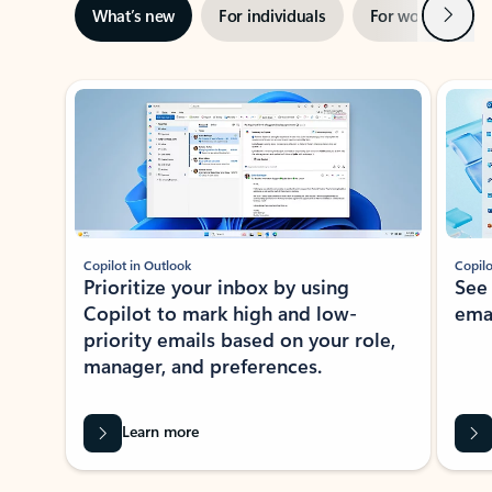
Next
What’s new
For individuals
For work
Ti
Showing slide 1 of 3
Copilot in Outlook
Copilo
Prioritize your inbox by using
See
Copilot to mark high and low-
ema
priority emails based on your role,
manager, and preferences.
Learn more