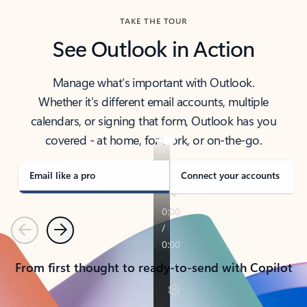
TAKE THE TOUR
See Outlook in Action
Manage what’s important with Outlook.
Whether it’s different email accounts, multiple
calendars, or signing that form, Outlook has you
covered - at home, for work, or on-the-go.
Email like a pro
Connect your accounts
Previous
Next
From first thought to ready-to-send with Copilot