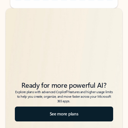
Back to tabs
Back to tabs
Ready for more powerful AI?
6
Explore plans with advanced Copilot
features and higher usage limits
to help you create, organize, and move faster across your Microsoft
365 apps.
See more plans