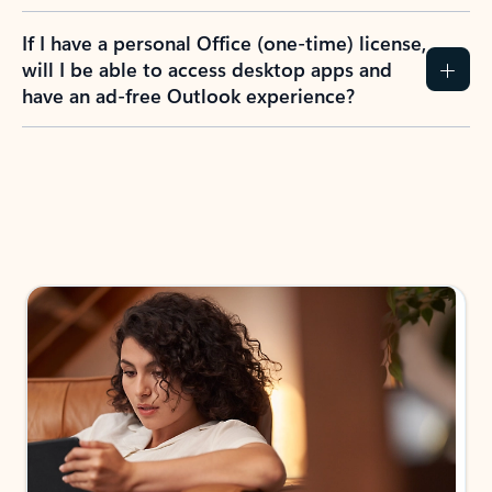
If I have a personal Office (one-time) license,
will I be able to access desktop apps and
have an ad-free Outlook experience?