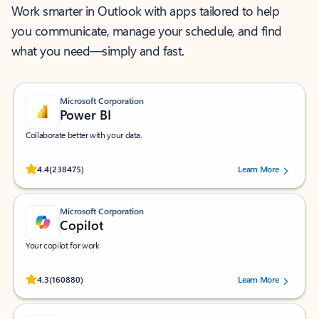
Work smarter in Outlook with apps tailored to help
you communicate, manage your schedule, and find
what you need—simply and fast.
Microsoft Corporation
Power BI
Collaborate better with your data.
Rated (#=ratingAverage#) stars out of 5 stars, by 238475 users.
4.4
(238475)
Learn More
Microsoft Corporation
Copilot
Your copilot for work
Rated (#=ratingAverage#) stars out of 5 stars, by 160880 users.
4.3
(160880)
Learn More