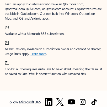
Features apply to customers who have an @outlook.com,
@hotmail.com, @live.com, or @msn.com account. Copilot features are
available in Outlook.com, Outlook built into Windows, Outlook on
Mac, and iOS and Android apps.
[5]
Available with a Microsoft 365 subscription.
[6]
AI features only available to subscription owner and cannot be shared;
usage limits apply.
Learn more
.
[7]
Copilot in Excel requires AutoSave to be enabled, meaning the file must
be saved to OneDrive; it doesn't function with unsaved files.
Follow Microsoft 365