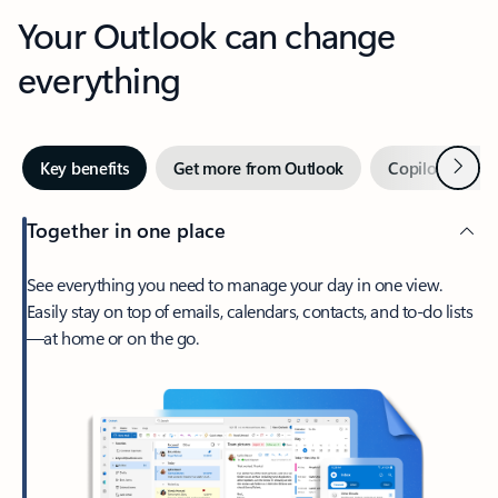
Your Outlook can change
everything
Next
Key benefits
Get more from Outlook
Copilot in Out
Together in one place
See everything you need to manage your day in one view.
Easily stay on top of emails, calendars, contacts, and to-do lists
—at home or on the go.