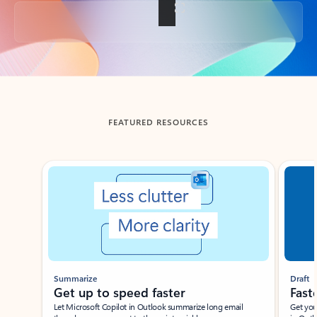
Back to tabs
FEATURED RESOURCES
Showing slide 1 of 3
Summarize
Draft
Get up to speed faster ​
Fast
Let Microsoft Copilot in Outlook summarize long email
Get you