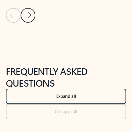
Previous Slide
Next Slide
Back to tabs
Back to NEWS AND TIPS-What's new tab section
FREQUENTLY ASKED
QUESTIONS
Expand all
Collapse all