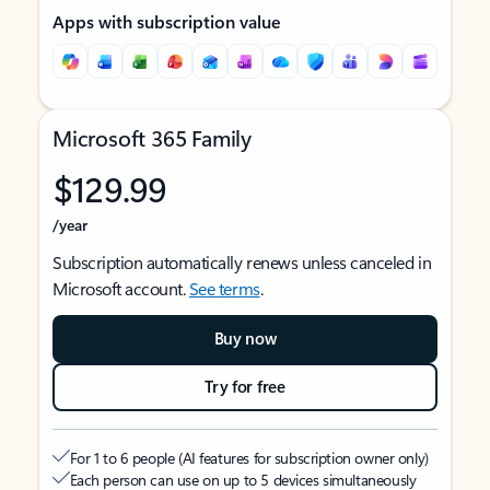
Apps with subscription value
Microsoft 365 Family
$129.99
/year
Subscription automatically renews unless canceled in
Microsoft account.
See terms
.
Buy now
Try for free
For 1 to 6 people (AI features for subscription owner only)
Each person can use on up to 5 devices simultaneously