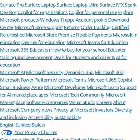
Surface Pro
Surface Laptop
Surface Laptop Ultra
Surface RTX Spark
Dev Box
Copilot for organizations
Copilot for personal use
Explore
Microsoft products
Windows 11 apps
Account profile
Download
Center
Microsoft Store support
Returns
Order tracking
Certified
Refurbished
Microsoft Store Promise
Flexible Payments
Microsoft in
education
Devices for education
Microsoft Teams for Education
Microsoft 365 Education
How to buy for your school
Educator
training and development
Deals for students and parents
AI for
education
Microsoft AI
Microsoft Security
Dynamics 365
Microsoft 365
Microsoft Power Platform
Microsoft Teams
Microsoft 365 Copilot
Small Business
Azure
Microsoft Developer
Microsoft Learn
Support
for AI marketplace apps
Microsoft Tech Community
Microsoft
Marketplace
Software companies
Visual Studio
Careers
About
Microsoft
Company news
Privacy at Microsoft
Investors
Diversity
and inclusion
Accessibility
Sustainability
English (United States)
Your Privacy Choices
Consumer Health Privacy
Sitemap
Contact Microsoft
Privacy