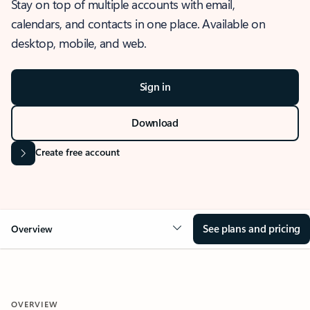
Stay on top of multiple accounts with email,
calendars, and contacts in one place. Available on
desktop, mobile, and web.
Sign in
Download
Create free account
See plans and pricing
Overview
OVERVIEW