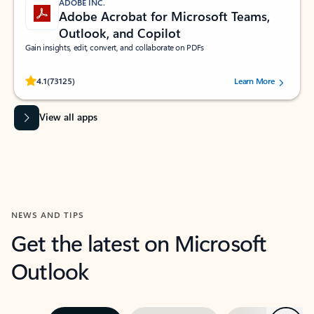
ADOBE INC.
Adobe Acrobat for Microsoft Teams,
Outlook, and Copilot
Gain insights, edit, convert, and collaborate on PDFs
Rated (#=ratingAverage#) stars out of 5 stars, by 73125 users.
4.1
(73125)
Learn More
View all apps
NEWS AND TIPS
Get the latest on Microsoft
Outlook