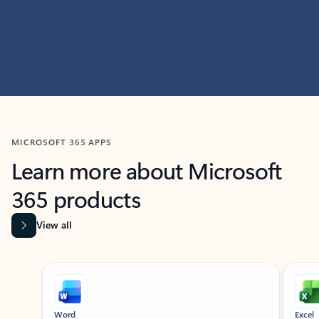
MICROSOFT 365 APPS
Learn more about Microsoft
365 products
View all
Showing slide 1 of 9
Word
Excel