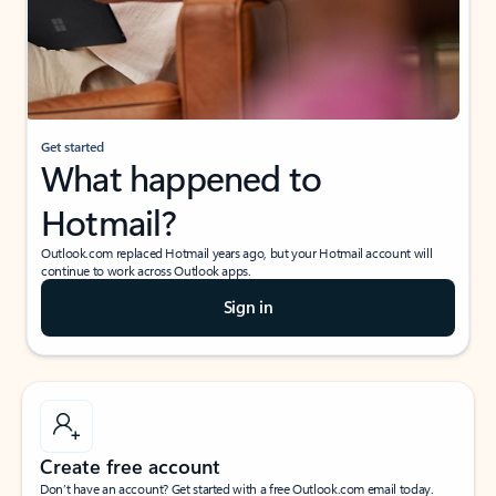
Get started
What happened to
Hotmail?
Outlook.com replaced Hotmail years ago, but your Hotmail account will
continue to work across Outlook apps.
Sign in
Create free account
Don’t have an account? Get started with a free Outlook.com email today.