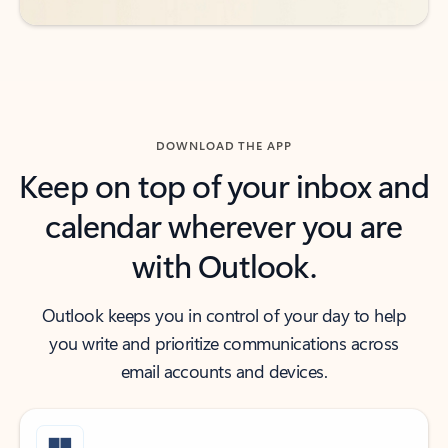
DOWNLOAD THE APP
Keep on top of your inbox and
calendar wherever you are
with Outlook.
Outlook keeps you in control of your day to help
you write and prioritize communications across
email accounts and devices.