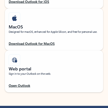
Download Outlook for iOS
MacOS
Designed for macOS, enhanced for Apple Silicon, and free for personal use.
Download Outlook for MacOS
Web portal
Sign in to your Outlook on the web.
Open Outlook