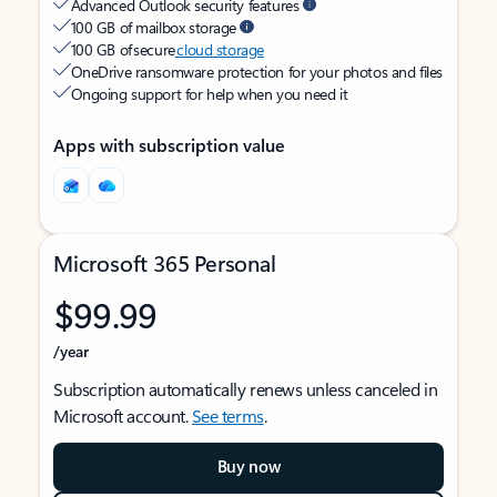
Advanced Outlook security features
100 GB of mailbox storage
100 GB of secure
cloud storage
OneDrive ransomware protection for your photos and files
Ongoing support for help when you need it
Apps with subscription value
Microsoft 365 Personal
$99.99
/year
Subscription automatically renews unless canceled in
Microsoft account.
See terms
.
Buy now