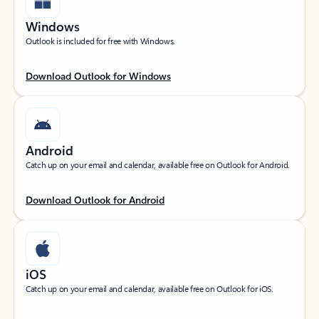
Windows
Outlook is included for free with Windows.
Download Outlook for Windows
Android
Catch up on your email and calendar, available free on Outlook for Android.
Download Outlook for Android
iOS
Catch up on your email and calendar, available free on Outlook for iOS.