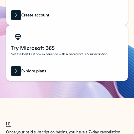
Create account
Try Microsoft 365
Get the best Outlook experience with a Microsoft 365 subscription.
Explore plans
[1]
Once your paid subscription begins, you have a 7-day cancellation