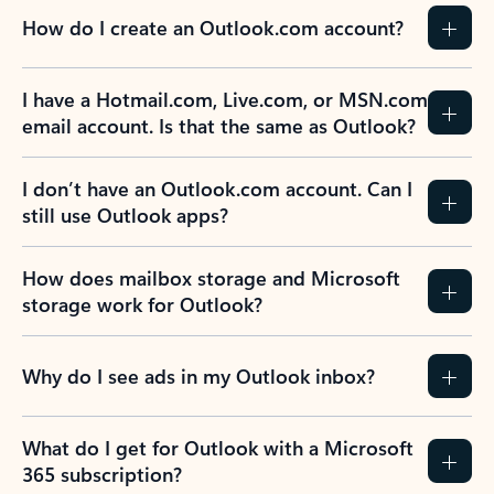
How do I create an Outlook.com account?
I have a Hotmail.com, Live.com, or MSN.com
email account. Is that the same as Outlook?
I don’t have an Outlook.com account. Can I
still use Outlook apps?
How does mailbox storage and Microsoft
storage work for Outlook?
Why do I see ads in my Outlook inbox?
What do I get for Outlook with a Microsoft
365 subscription?