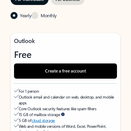
Yearly
Monthly
Outlook
Free
Create a free account
For 1 person
Outlook email and calendar on web, desktop, and mobile
apps
Core Outlook security features like spam filters
15 GB of mailbox storage
5 GB of
cloud storage
Web and mobile versions of Word, Excel, PowerPoint,