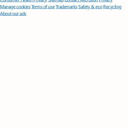
Manage cookies
Terms of use
Trademarks
Safety & eco
Recycling
About our ads