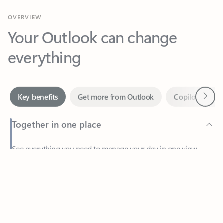
Your Outlook can change
everything
Next
Key benefits
Get more from Outlook
Copilot in Out
Together in one place
See everything you need to manage your day in one view.
Feedback
Easily stay on top of emails, calendars, contacts, and to-do lists
—at home or on the go.