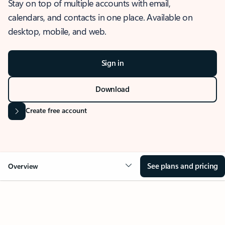
Stay on top of multiple accounts with email,
calendars, and contacts in one place. Available on
desktop, mobile, and web.
Sign in
Download
Create free account
See plans and pricing
Overview
OVERVIEW