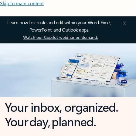
Skip to main content
Learn how to create and edit within your Word, Excel,
PowerPoint, and Outlook apps.
Watch our Copilot webinar on demand.
Your inbox, organized.
Your day, planned.