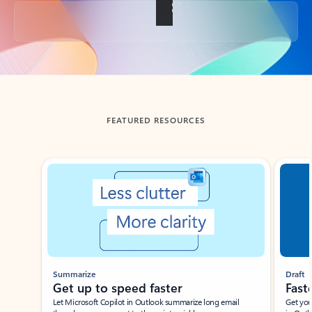
Back to tabs
FEATURED RESOURCES
Showing slide 1 of 3
Summarize
Draft
Get up to speed faster ​
Fast
Let Microsoft Copilot in Outlook summarize long email
Get you