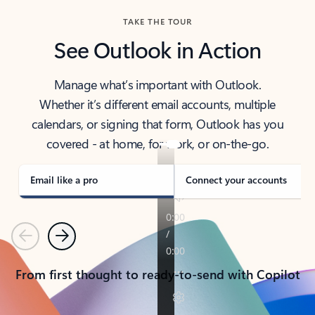
TAKE THE TOUR
See Outlook in Action
Manage what’s important with Outlook.
Whether it’s different email accounts, multiple
calendars, or signing that form, Outlook has you
covered - at home, for work, or on-the-go.
Email like a pro
Connect your accounts
Previous
Next
From first thought to ready-to-send with Copilot