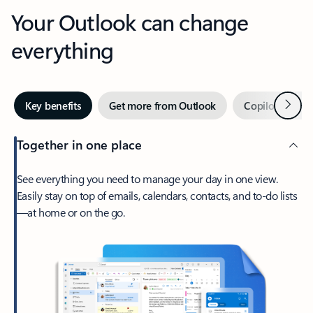
Your Outlook can change
everything
Next
Key benefits
Get more from Outlook
Copilot in Out
Together in one place
See everything you need to manage your day in one view.
Easily stay on top of emails, calendars, contacts, and to-do lists
—at home or on the go.