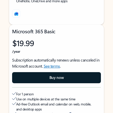
OneNote, OneDrive and more apps
Microsoft 365 Basic
$19.99
/year
Subscription automatically renews unless canceled in
Microsoft account.
See terms
.
Buy now
For 1 person
Use on multiple devices at the same time
Ad-free Outlook email and calendar on web, mobile,
and desktop apps