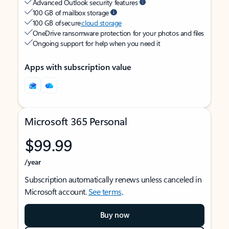
Advanced Outlook security features
100 GB of mailbox storage
100 GB of secure
cloud storage
OneDrive ransomware protection for your photos and files
Ongoing support for help when you need it
Apps with subscription value
Microsoft 365 Personal
$99.99
/year
Subscription automatically renews unless canceled in
Microsoft account.
See terms
.
Buy now