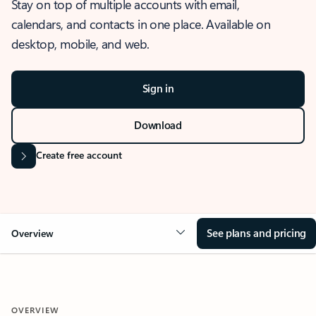
Stay on top of multiple accounts with email,
calendars, and contacts in one place. Available on
desktop, mobile, and web.
Sign in
Download
Create free account
See plans and pricing
Overview
OVERVIEW