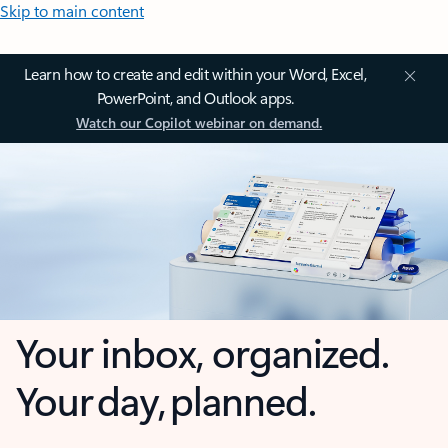
Skip to main content
Learn how to create and edit within your Word, Excel,
PowerPoint, and Outlook apps.
Watch our Copilot webinar on demand.
Your inbox, organized.
Your day, planned.