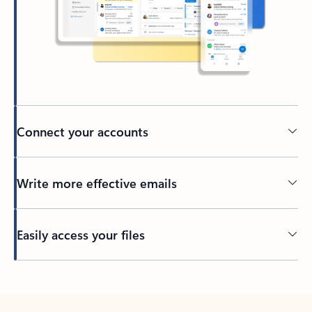
Connect your accounts
Write more effective emails
Easily access your files
Back to tabs