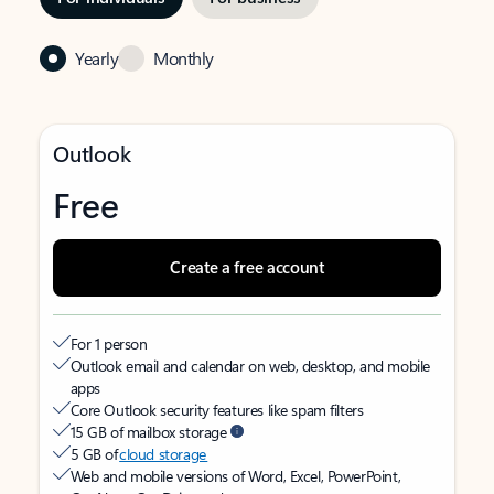
Yearly
Monthly
Outlook
Free
Create a free account
For 1 person
Outlook email and calendar on web, desktop, and mobile
apps
Core Outlook security features like spam filters
15 GB of mailbox storage
5 GB of
cloud storage
Web and mobile versions of Word, Excel, PowerPoint,