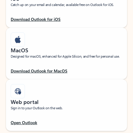
Catch up on your email and calendar, available free on Outlook for iOS.
Download Outlook for iOS
MacOS
Designed for macOS, enhanced for Apple Silicon, and free for personal use.
Download Outlook for MacOS
Web portal
Sign in to your Outlook on the web.
Open Outlook