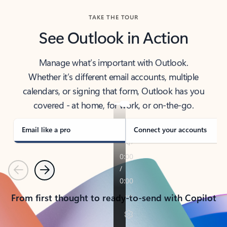
TAKE THE TOUR
See Outlook in Action
Manage what’s important with Outlook.
Whether it’s different email accounts, multiple
calendars, or signing that form, Outlook has you
covered - at home, for work, or on-the-go.
Email like a pro
Connect your accounts
Previous
Next
From first thought to ready-to-send with Copilot