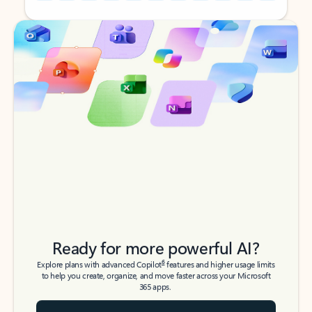
Back to tabs
Back to tabs
Ready for more powerful AI?
6
Explore plans with advanced Copilot
features and higher usage limits
to help you create, organize, and move faster across your Microsoft
365 apps.