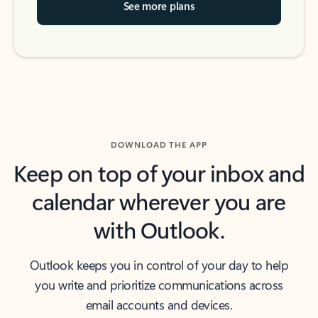
See more plans
DOWNLOAD THE APP
Keep on top of your inbox and
calendar wherever you are
with Outlook.
Outlook keeps you in control of your day to help
you write and prioritize communications across
email accounts and devices.