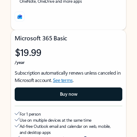
OneNote, OneDrive and more apps
Microsoft 365 Basic
$19.99
/year
Subscription automatically renews unless canceled in
Microsoft account.
See terms
.
Buy now
For 1 person
Use on multiple devices at the same time
Ad-free Outlook email and calendar on web, mobile,
and desktop apps