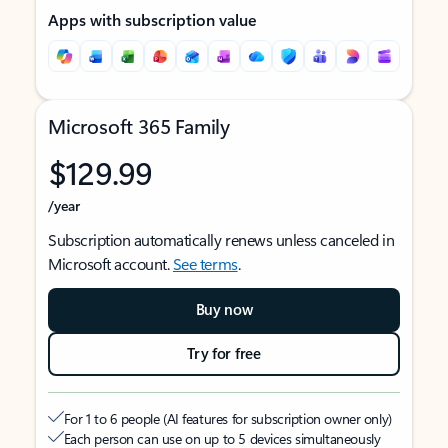
Apps with subscription value
Microsoft 365 Family
$129.99
/year
Subscription automatically renews unless canceled in
Microsoft account.
See terms
.
Buy now
Try for free
For 1 to 6 people (AI features for subscription owner only)
Each person can use on up to 5 devices simultaneously