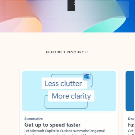
Back to tabs
FEATURED RESOURCES
Showing slide 1 of 3
Summarize
Draft
Get up to speed faster ​
Fast
Let Microsoft Copilot in Outlook summarize long email
Get you