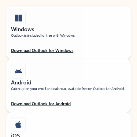
Windows
Outlook is included for free with Windows.
Download Outlook for Windows
Android
Catch up on your email and calendar, available free on Outlook for Android.
Download Outlook for Android
iOS