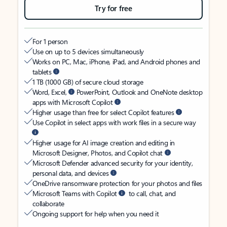
Try for free
For 1 person
Use on up to 5 devices simultaneously
Works on PC, Mac, iPhone, iPad, and Android phones and
tablets
1 TB (1000 GB) of secure cloud storage
Word, Excel,
PowerPoint, Outlook and OneNote desktop
apps with Microsoft Copilot
Higher usage than free for select Copilot features
Use Copilot in select apps with work files in a secure way
Higher usage for AI image creation and editing in
Microsoft Designer, Photos, and Copilot chat
Microsoft Defender advanced security for your identity,
personal data, and devices
OneDrive ransomware protection for your photos and files
Microsoft Teams with Copilot
to call, chat, and
collaborate
Ongoing support for help when you need it