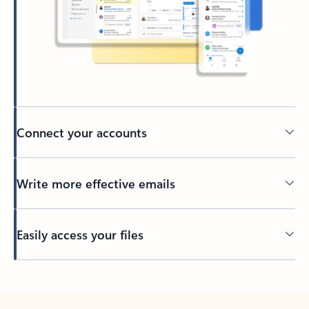
Connect your accounts
Write more effective emails
Easily access your files
Back to tabs