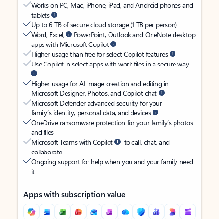
Works on PC, Mac, iPhone, iPad, and Android phones and
tablets
Up to 6 TB of secure cloud storage (1 TB per person)
Word, Excel,
PowerPoint, Outlook and OneNote desktop
apps with Microsoft Copilot
Higher usage than free for select Copilot features
Use Copilot in select apps with work files in a secure way
Higher usage for AI image creation and editing in
Microsoft Designer, Photos, and Copilot chat
Microsoft Defender advanced security for your
family’s identity, personal data, and devices
OneDrive ransomware protection for your family’s photos
and files
Microsoft Teams with Copilot
to call, chat, and
collaborate
Ongoing support for help when you and your family need
it
Apps with subscription value