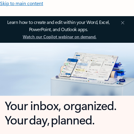
Skip to main content
Learn how to create and edit within your Word, Excel,
PowerPoint, and Outlook apps.
Watch our Copilot webinar on demand.
Your inbox, organized.
Your day, planned.