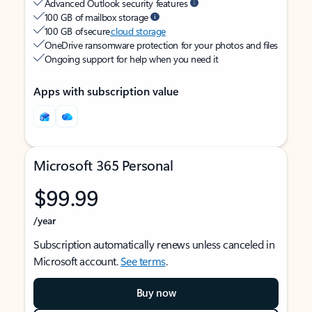
Advanced Outlook security features
100 GB of mailbox storage
100 GB of secure
cloud storage
OneDrive ransomware protection for your photos and files
Ongoing support for help when you need it
Apps with subscription value
Microsoft 365 Personal
$99.99
/year
Subscription automatically renews unless canceled in
Microsoft account.
See terms
.
Buy now