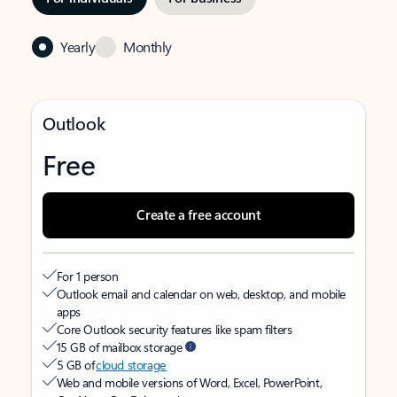
Yearly
Monthly
Outlook
Free
Create a free account
For 1 person
Outlook email and calendar on web, desktop, and mobile
apps
Core Outlook security features like spam filters
15 GB of mailbox storage
5 GB of
cloud storage
Web and mobile versions of Word, Excel, PowerPoint,