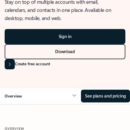
Stay on top of multiple accounts with email,
calendars, and contacts in one place. Available on
desktop, mobile, and web.
Sign in
Download
Create free account
See plans and pricing
Overview
OVERVIEW