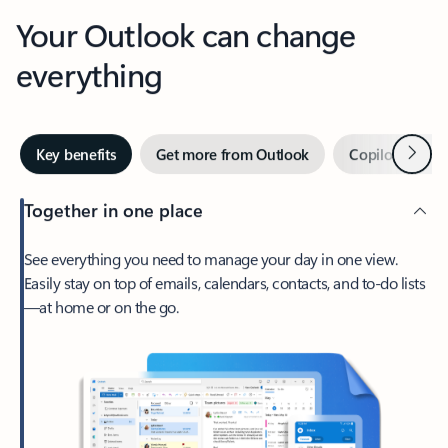
Your Outlook can change
everything
Next
Key benefits
Get more from Outlook
Copilot in Out
Together in one place
See everything you need to manage your day in one view.
Easily stay on top of emails, calendars, contacts, and to-do lists
—at home or on the go.