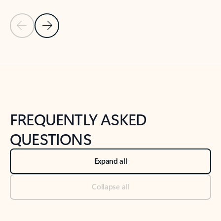
Previous Slide
Next Slide
Back to tabs
Back to NEWS AND TIPS-What's new tab section
FREQUENTLY ASKED
QUESTIONS
Expand all
Collapse all