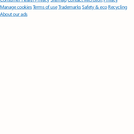
Manage cookies
Terms of use
Trademarks
Safety & eco
Recycling
About our ads