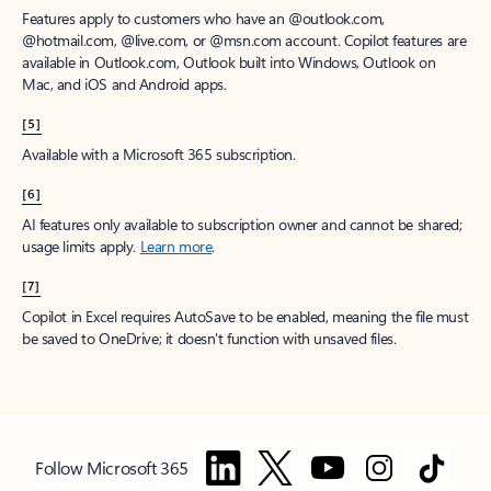
Features apply to customers who have an @outlook.com,
@hotmail.com, @live.com, or @msn.com account. Copilot features are
available in Outlook.com, Outlook built into Windows, Outlook on
Mac, and iOS and Android apps.
[5]
Available with a Microsoft 365 subscription.
[6]
AI features only available to subscription owner and cannot be shared;
usage limits apply.
Learn more
.
[7]
Copilot in Excel requires AutoSave to be enabled, meaning the file must
be saved to OneDrive; it doesn't function with unsaved files.
Follow Microsoft 365