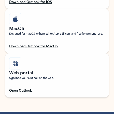
Download Outlook for iOS
MacOS
Designed for macOS, enhanced for Apple Silicon, and free for personal use.
Download Outlook for MacOS
Web portal
Sign in to your Outlook on the web.
Open Outlook