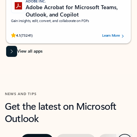
ADOBE INC.
Adobe Acrobat for Microsoft Teams,
Outlook, and Copilot
Gain insights, edit, convert, and collaborate on PDFs
Rated (#=ratingAverage#) stars out of 5 stars, by 73241 users.
4.1
(73241)
Learn More
View all apps
NEWS AND TIPS
Get the latest on Microsoft
Outlook