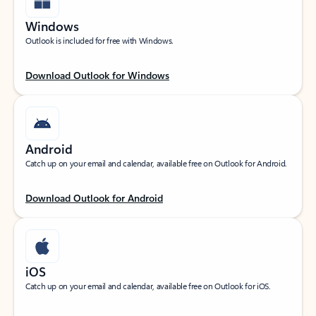
Windows
Outlook is included for free with Windows.
Download Outlook for Windows
Android
Catch up on your email and calendar, available free on Outlook for Android.
Download Outlook for Android
iOS
Catch up on your email and calendar, available free on Outlook for iOS.