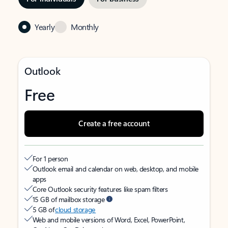
Yearly
Monthly
Outlook
Free
Create a free account
For 1 person
Outlook email and calendar on web, desktop, and mobile
apps
Core Outlook security features like spam filters
15 GB of mailbox storage
5 GB of
cloud storage
Web and mobile versions of Word, Excel, PowerPoint,