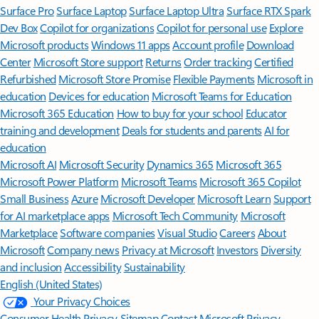
Surface Pro
Surface Laptop
Surface Laptop Ultra
Surface RTX Spark
Dev Box
Copilot for organizations
Copilot for personal use
Explore
Microsoft products
Windows 11 apps
Account profile
Download
Center
Microsoft Store support
Returns
Order tracking
Certified
Refurbished
Microsoft Store Promise
Flexible Payments
Microsoft in
education
Devices for education
Microsoft Teams for Education
Microsoft 365 Education
How to buy for your school
Educator
training and development
Deals for students and parents
AI for
education
Microsoft AI
Microsoft Security
Dynamics 365
Microsoft 365
Microsoft Power Platform
Microsoft Teams
Microsoft 365 Copilot
Small Business
Azure
Microsoft Developer
Microsoft Learn
Support
for AI marketplace apps
Microsoft Tech Community
Microsoft
Marketplace
Software companies
Visual Studio
Careers
About
Microsoft
Company news
Privacy at Microsoft
Investors
Diversity
and inclusion
Accessibility
Sustainability
English (United States)
Your Privacy Choices
Consumer Health Privacy
Sitemap
Contact Microsoft
Privacy