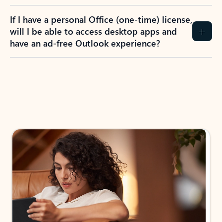
If I have a personal Office (one-time) license,
will I be able to access desktop apps and
have an ad-free Outlook experience?