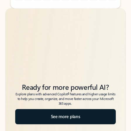
Back to tabs
Back to tabs
Ready for more powerful AI?
6
Explore plans with advanced Copilot
features and higher usage limits
to help you create, organize, and move faster across your Microsoft
365 apps.
See more plans