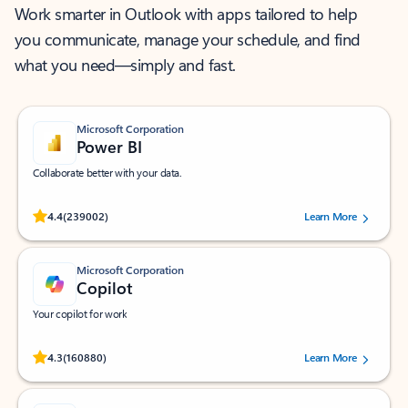
Work smarter in Outlook with apps tailored to help
you communicate, manage your schedule, and find
what you need—simply and fast.
Microsoft Corporation
Power BI
Collaborate better with your data.
Rated (#=ratingAverage#) stars out of 5 stars, by 239002 users.
4.4
(239002)
Learn More
Microsoft Corporation
Copilot
Your copilot for work
Rated (#=ratingAverage#) stars out of 5 stars, by 160880 users.
4.3
(160880)
Learn More