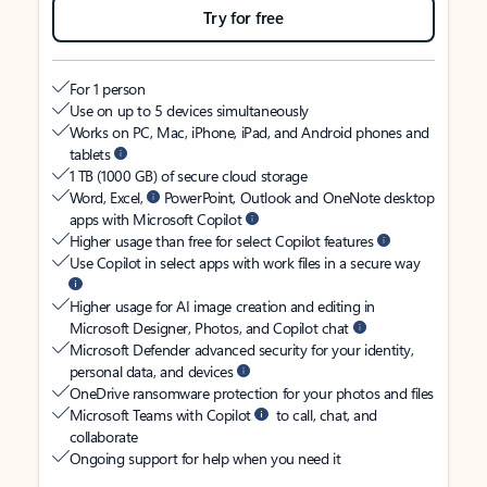
Try for free
For 1 person
Use on up to 5 devices simultaneously
Works on PC, Mac, iPhone, iPad, and Android phones and
tablets
1 TB (1000 GB) of secure cloud storage
Word, Excel,
PowerPoint, Outlook and OneNote desktop
apps with Microsoft Copilot
Higher usage than free for select Copilot features
Use Copilot in select apps with work files in a secure way
Higher usage for AI image creation and editing in
Microsoft Designer, Photos, and Copilot chat
Microsoft Defender advanced security for your identity,
personal data, and devices
OneDrive ransomware protection for your photos and files
Microsoft Teams with Copilot
to call, chat, and
collaborate
Ongoing support for help when you need it