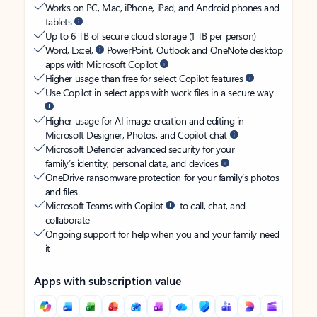
Works on PC, Mac, iPhone, iPad, and Android phones and
tablets
Up to 6 TB of secure cloud storage (1 TB per person)
Word, Excel,
PowerPoint, Outlook and OneNote desktop
apps with Microsoft Copilot
Higher usage than free for select Copilot features
Use Copilot in select apps with work files in a secure way
Higher usage for AI image creation and editing in
Microsoft Designer, Photos, and Copilot chat
Microsoft Defender advanced security for your
family’s identity, personal data, and devices
OneDrive ransomware protection for your family’s photos
and files
Microsoft Teams with Copilot
to call, chat, and
collaborate
Ongoing support for help when you and your family need
it
Apps with subscription value