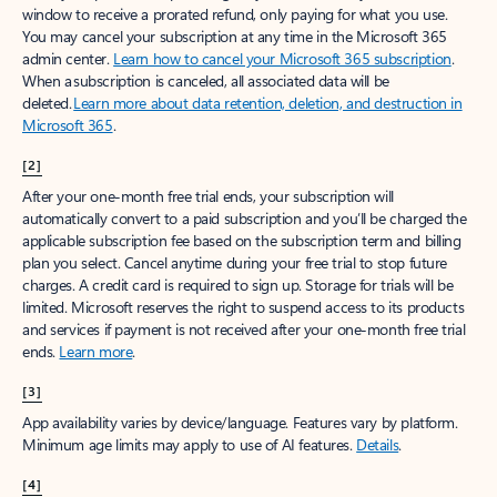
window to receive a prorated refund, only paying for what you use.
You may cancel your subscription at any time in the Microsoft 365
admin center.
Learn how to cancel your Microsoft 365 subscription
.
When a subscription is canceled, all associated data will be
deleted.
Learn more about data retention, deletion, and destruction in
Microsoft 365
.
[2]
After your one-month free trial ends, your subscription will
automatically convert to a paid subscription and you’ll be charged the
applicable subscription fee based on the subscription term and billing
plan you select. Cancel anytime during your free trial to stop future
charges. A credit card is required to sign up. Storage for trials will be
limited. Microsoft reserves the right to suspend access to its products
and services if payment is not received after your one-month free trial
ends.
Learn more
.
[3]
App availability varies by device/language. Features vary by platform.
Minimum age limits may apply to use of AI features.
Details
.
[4]