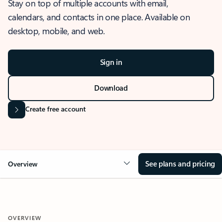
Stay on top of multiple accounts with email,
calendars, and contacts in one place. Available on
desktop, mobile, and web.
Sign in
Download
Create free account
See plans and pricing
Overview
OVERVIEW