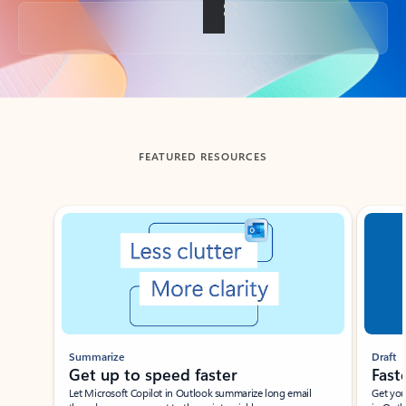
Back to tabs
FEATURED RESOURCES
Showing slide 1 of 3
Summarize
Draft
Get up to speed faster ​
Fast
Let Microsoft Copilot in Outlook summarize long email
Get you