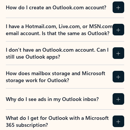
How do I create an Outlook.com account?
I have a Hotmail.com, Live.com, or MSN.com
email account. Is that the same as Outlook?
I don’t have an Outlook.com account. Can I
still use Outlook apps?
How does mailbox storage and Microsoft
storage work for Outlook?
Why do I see ads in my Outlook inbox?
What do I get for Outlook with a Microsoft
365 subscription?