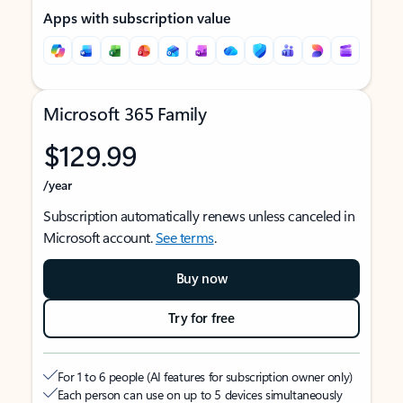
Apps with subscription value
Microsoft 365 Family
$129.99
/year
Subscription automatically renews unless canceled in
Microsoft account.
See terms
.
Buy now
Try for free
For 1 to 6 people (AI features for subscription owner only)
Each person can use on up to 5 devices simultaneously