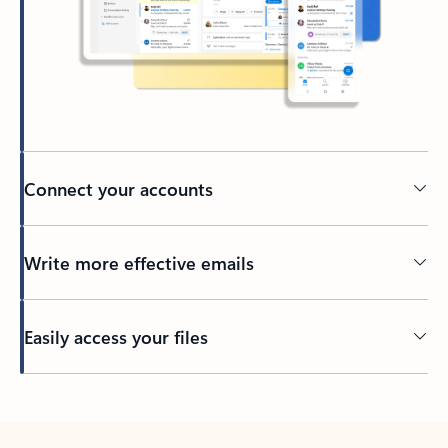
Connect your accounts
Write more effective emails
Easily access your files
Back to tabs