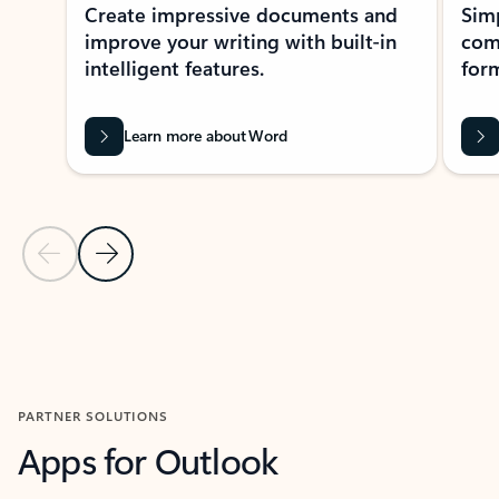
Create impressive documents and
Sim
improve your writing with built-in
com
intelligent features.
form
Learn more about Word
Previous Slide
Next Slide
Back to MICROSOFT 365 APPS carousel section
PARTNER SOLUTIONS
Apps for Outlook