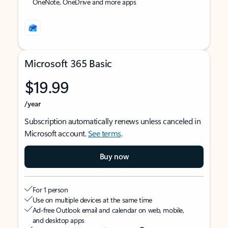
OneNote, OneDrive and more apps
Microsoft 365 Basic
$19.99
/year
Subscription automatically renews unless canceled in
Microsoft account.
See terms
.
Buy now
For 1 person
Use on multiple devices at the same time
Ad-free Outlook email and calendar on web, mobile,
and desktop apps