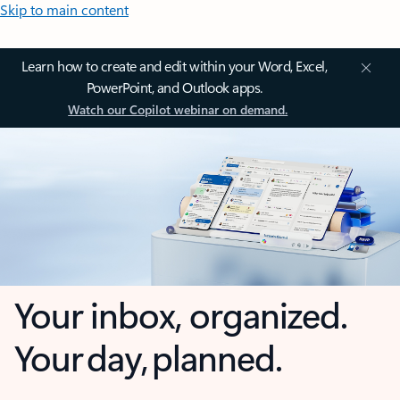
Skip to main content
Learn how to create and edit within your Word, Excel,
PowerPoint, and Outlook apps.
Watch our Copilot webinar on demand.
Your inbox, organized.
Your day, planned.