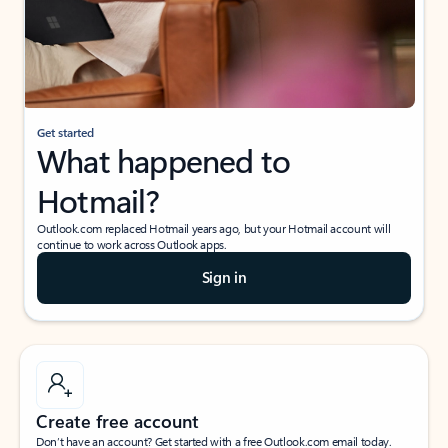
Get started
What happened to
Hotmail?
Outlook.com replaced Hotmail years ago, but your Hotmail account will
continue to work across Outlook apps.
Sign in
Create free account
Don’t have an account? Get started with a free Outlook.com email today.