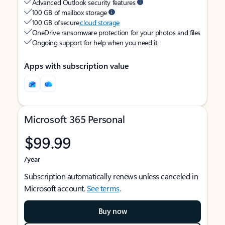
Advanced Outlook security features
100 GB of mailbox storage
100 GB of secure
cloud storage
OneDrive ransomware protection for your photos and files
Ongoing support for help when you need it
Apps with subscription value
Microsoft 365 Personal
$99.99
/year
Subscription automatically renews unless canceled in
Microsoft account.
See terms
.
Buy now