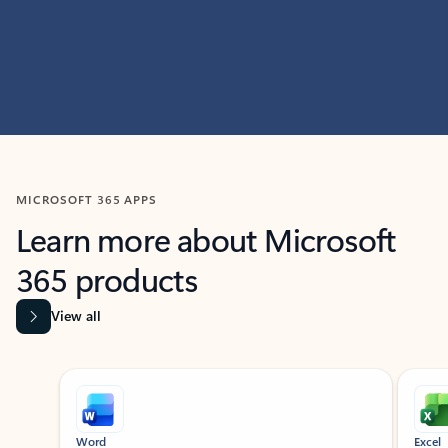
MICROSOFT 365 APPS
Learn more about Microsoft
365 products
View all
Showing slide 1 of 9
Word
Excel