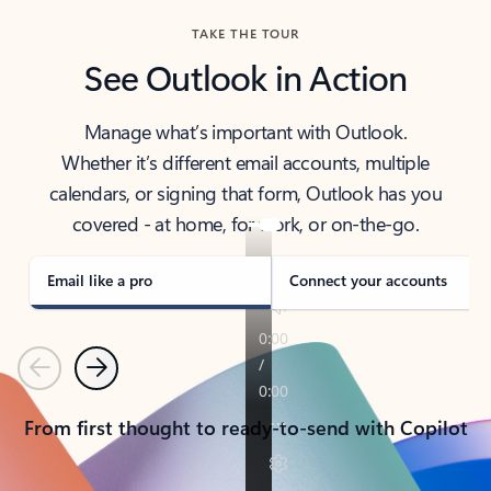
TAKE THE TOUR
See Outlook in Action
Manage what’s important with Outlook.
Whether it’s different email accounts, multiple
calendars, or signing that form, Outlook has you
covered - at home, for work, or on-the-go.
Email like a pro
Connect your accounts
Previous
Next
From first thought to ready-to-send with Copilot