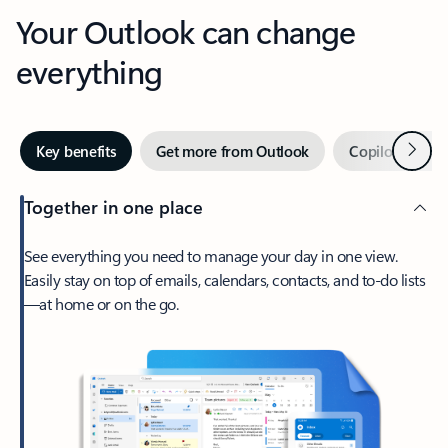
Your Outlook can change
everything
Next
Key benefits
Get more from Outlook
Copilot in Out
Together in one place
See everything you need to manage your day in one view.
Easily stay on top of emails, calendars, contacts, and to-do lists
—at home or on the go.