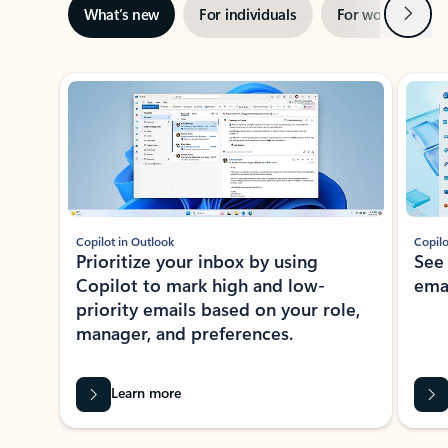
Next
What’s new
For individuals
For work
Ti
Showing slide 1 of 3
Copilot in Outlook
Copilo
Prioritize your inbox by using
See
Copilot to mark high and low-
ema
priority emails based on your role,
manager, and preferences.
Learn more