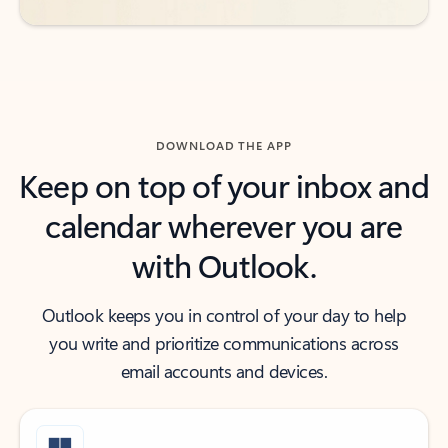
DOWNLOAD THE APP
Keep on top of your inbox and
calendar wherever you are
with Outlook.
Outlook keeps you in control of your day to help
you write and prioritize communications across
email accounts and devices.