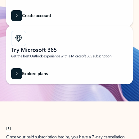
Create account
Try Microsoft 365
Get the best Outlook experience with a Microsoft 365 subscription.
Explore plans
[1]
Once your paid subscription begins, you have a 7-day cancellation