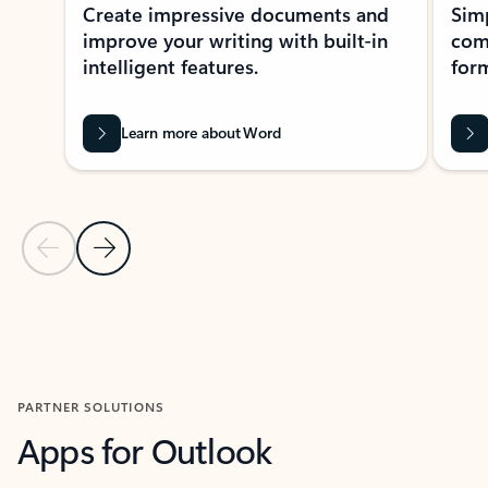
Create impressive documents and
Sim
improve your writing with built-in
com
intelligent features.
form
Learn more about Word
Previous Slide
Next Slide
Back to MICROSOFT 365 APPS carousel section
PARTNER SOLUTIONS
Apps for Outlook