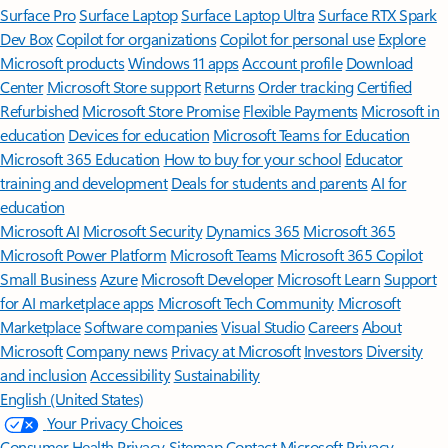
Surface Pro
Surface Laptop
Surface Laptop Ultra
Surface RTX Spark
Dev Box
Copilot for organizations
Copilot for personal use
Explore
Microsoft products
Windows 11 apps
Account profile
Download
Center
Microsoft Store support
Returns
Order tracking
Certified
Refurbished
Microsoft Store Promise
Flexible Payments
Microsoft in
education
Devices for education
Microsoft Teams for Education
Microsoft 365 Education
How to buy for your school
Educator
training and development
Deals for students and parents
AI for
education
Microsoft AI
Microsoft Security
Dynamics 365
Microsoft 365
Microsoft Power Platform
Microsoft Teams
Microsoft 365 Copilot
Small Business
Azure
Microsoft Developer
Microsoft Learn
Support
for AI marketplace apps
Microsoft Tech Community
Microsoft
Marketplace
Software companies
Visual Studio
Careers
About
Microsoft
Company news
Privacy at Microsoft
Investors
Diversity
and inclusion
Accessibility
Sustainability
English (United States)
Your Privacy Choices
Consumer Health Privacy
Sitemap
Contact Microsoft
Privacy