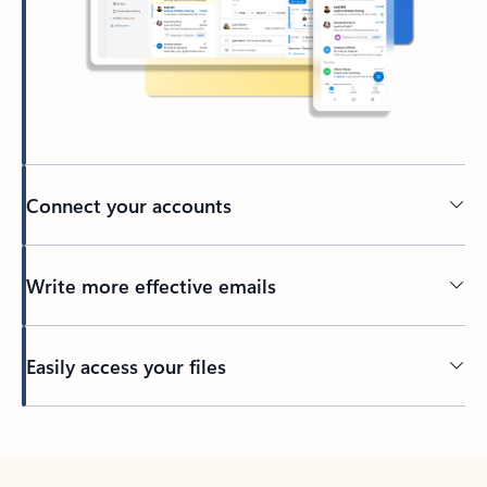
Connect your accounts
Write more effective emails
Easily access your files
Back to tabs