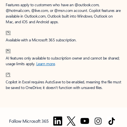
Features apply to customers who have an @outlook.com,
@hotmail.com, @live.com, or @msn.com account. Copilot features are
available in Outlook.com, Outlook built into Windows, Outlook on
Mac, and iOS and Android apps.
[5]
Available with a Microsoft 365 subscription.
[6]
AI features only available to subscription owner and cannot be shared;
usage limits apply.
Learn more
.
[7]
Copilot in Excel requires AutoSave to be enabled, meaning the file must
be saved to OneDrive; it doesn't function with unsaved files.
Follow Microsoft 365