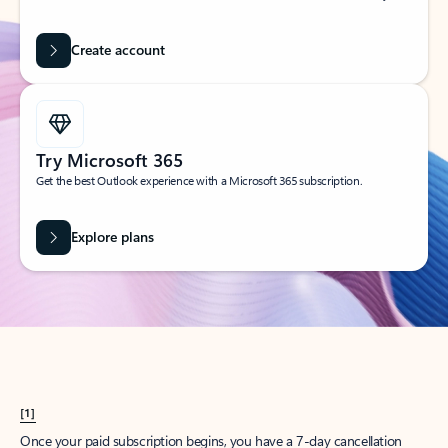
Create account
Try Microsoft 365
Get the best Outlook experience with a Microsoft 365 subscription.
Explore plans
[1]
Once your paid subscription begins, you have a 7-day cancellation