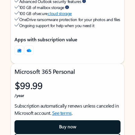
Advanced Outlook security features
100 GB of mailbox storage
100 GB of secure
cloud storage
OneDrive ransomware protection for your photos and files
Ongoing support for help when you need it
Apps with subscription value
Microsoft 365 Personal
$99.99
/year
Subscription automatically renews unless canceled in
Microsoft account.
See terms
.
Buy now