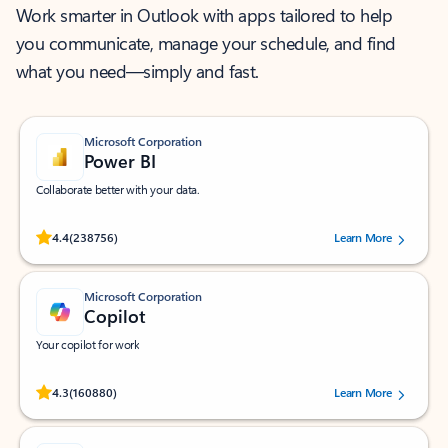
Work smarter in Outlook with apps tailored to help
you communicate, manage your schedule, and find
what you need—simply and fast.
Microsoft Corporation
Power BI
Collaborate better with your data.
Rated (#=ratingAverage#) stars out of 5 stars, by 238756 users.
4.4
(238756)
Learn More
Microsoft Corporation
Copilot
Your copilot for work
Rated (#=ratingAverage#) stars out of 5 stars, by 160880 users.
4.3
(160880)
Learn More