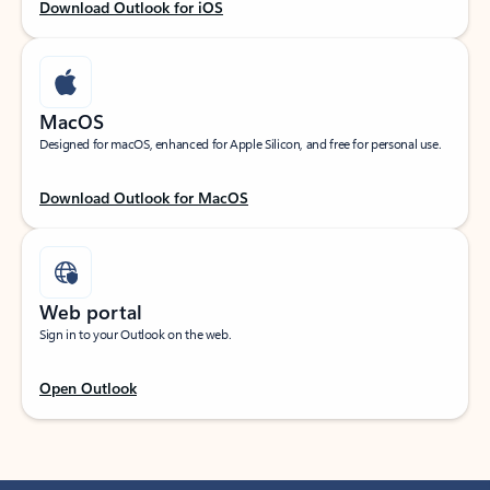
Download Outlook for iOS
MacOS
Designed for macOS, enhanced for Apple Silicon, and free for personal use.
Download Outlook for MacOS
Web portal
Sign in to your Outlook on the web.
Open Outlook