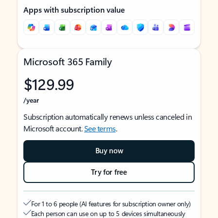
Apps with subscription value
Microsoft 365 Family
$129.99
/year
Subscription automatically renews unless canceled in
Microsoft account.
See terms
.
Buy now
Try for free
For 1 to 6 people (AI features for subscription owner only)
Each person can use on up to 5 devices simultaneously