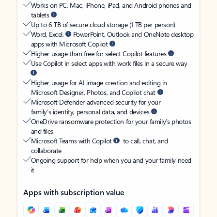
Works on PC, Mac, iPhone, iPad, and Android phones and
tablets
Up to 6 TB of secure cloud storage (1 TB per person)
Word, Excel,
PowerPoint, Outlook and OneNote desktop
apps with Microsoft Copilot
Higher usage than free for select Copilot features
Use Copilot in select apps with work files in a secure way
Higher usage for AI image creation and editing in
Microsoft Designer, Photos, and Copilot chat
Microsoft Defender advanced security for your
family’s identity, personal data, and devices
OneDrive ransomware protection for your family’s photos
and files
Microsoft Teams with Copilot
to call, chat, and
collaborate
Ongoing support for help when you and your family need
it
Apps with subscription value