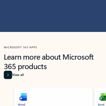
MICROSOFT 365 APPS
Learn more about Microsoft
365 products
View all
Showing slide 1 of 9
Word
Excel