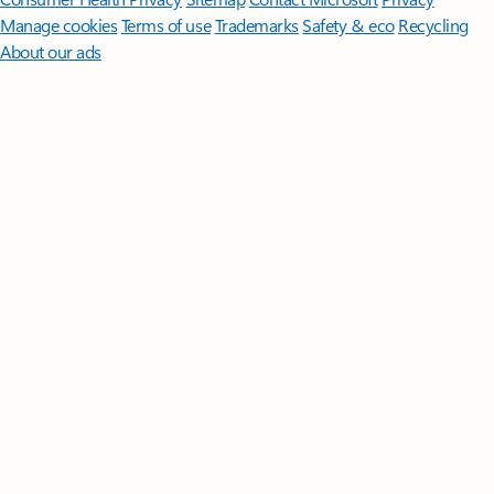
Manage cookies
Terms of use
Trademarks
Safety & eco
Recycling
About our ads