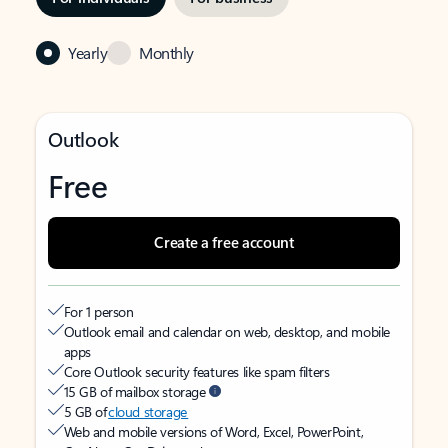
Yearly
Monthly
Outlook
Free
Create a free account
For 1 person
Outlook email and calendar on web, desktop, and mobile
apps
Core Outlook security features like spam filters
15 GB of mailbox storage
5 GB of
cloud storage
Web and mobile versions of Word, Excel, PowerPoint,