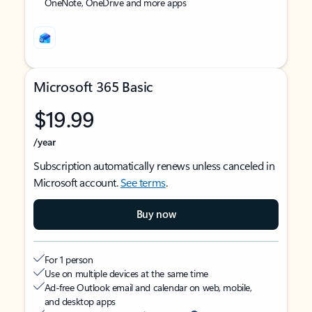
OneNote, OneDrive and more apps
Microsoft 365 Basic
$19.99
/year
Subscription automatically renews unless canceled in
Microsoft account.
See terms
.
Buy now
For 1 person
Use on multiple devices at the same time
Ad-free Outlook email and calendar on web, mobile,
and desktop apps