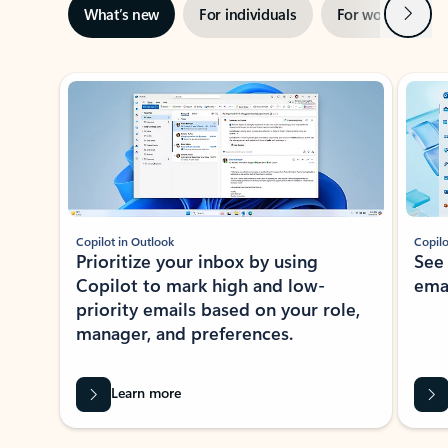
Next
What’s new
For individuals
For work
Ti
Showing slide 1 of 3
Copilot in Outlook
Copilo
Prioritize your inbox by using
See
Copilot to mark high and low-
ema
priority emails based on your role,
manager, and preferences.
Learn more