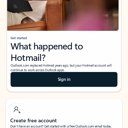
Get started
What happened to
Hotmail?
Outlook.com replaced Hotmail years ago, but your Hotmail account will
continue to work across Outlook apps.
Sign in
Create free account
Don’t have an account? Get started with a free Outlook.com email today.