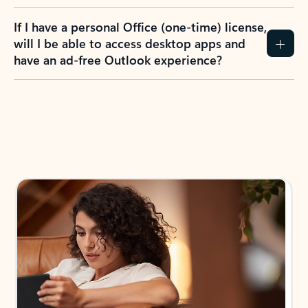
If I have a personal Office (one-time) license,
will I be able to access desktop apps and
have an ad-free Outlook experience?