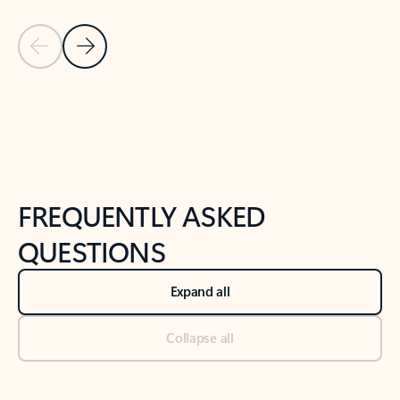
Previous Slide
Next Slide
Back to tabs
Back to NEWS AND TIPS-What's new tab section
FREQUENTLY ASKED
QUESTIONS
Expand all
Collapse all