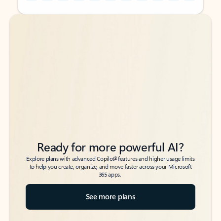
Back to tabs
Back to tabs
Ready for more powerful AI?
6
Explore plans with advanced Copilot
features and higher usage limits
to help you create, organize, and move faster across your Microsoft
365 apps.
See more plans