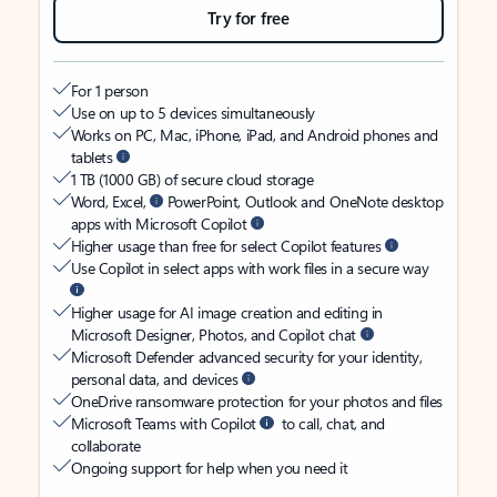
Try for free
For 1 person
Use on up to 5 devices simultaneously
Works on PC, Mac, iPhone, iPad, and Android phones and
tablets
1 TB (1000 GB) of secure cloud storage
Word, Excel,
PowerPoint, Outlook and OneNote desktop
apps with Microsoft Copilot
Higher usage than free for select Copilot features
Use Copilot in select apps with work files in a secure way
Higher usage for AI image creation and editing in
Microsoft Designer, Photos, and Copilot chat
Microsoft Defender advanced security for your identity,
personal data, and devices
OneDrive ransomware protection for your photos and files
Microsoft Teams with Copilot
to call, chat, and
collaborate
Ongoing support for help when you need it