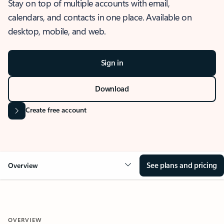
Stay on top of multiple accounts with email,
calendars, and contacts in one place. Available on
desktop, mobile, and web.
Sign in
Download
Create free account
See plans and pricing
Overview
OVERVIEW