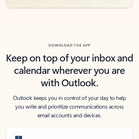
DOWNLOAD THE APP
Keep on top of your inbox and
calendar wherever you are
with Outlook.
Outlook keeps you in control of your day to help
you write and prioritize communications across
email accounts and devices.