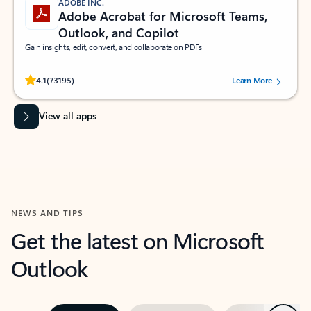
ADOBE INC.
Adobe Acrobat for Microsoft Teams,
Outlook, and Copilot
Gain insights, edit, convert, and collaborate on PDFs
Rated (#=ratingAverage#) stars out of 5 stars, by 73195 users.
4.1
(73195)
Learn More
View all apps
NEWS AND TIPS
Get the latest on Microsoft
Outlook