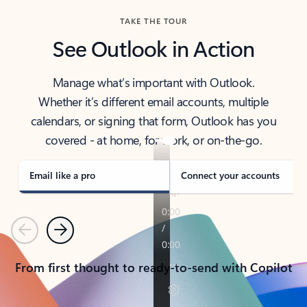
TAKE THE TOUR
See Outlook in Action
Manage what’s important with Outlook.
Whether it’s different email accounts, multiple
calendars, or signing that form, Outlook has you
covered - at home, for work, or on-the-go.
Email like a pro
Connect your accounts
Previous
Next
From first thought to ready-to-send with Copilot