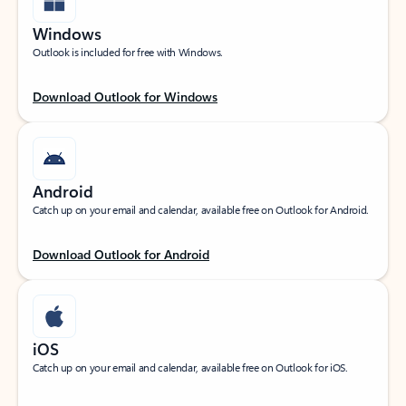
Windows
Outlook is included for free with Windows.
Download Outlook for Windows
Android
Catch up on your email and calendar, available free on Outlook for Android.
Download Outlook for Android
iOS
Catch up on your email and calendar, available free on Outlook for iOS.