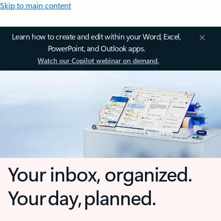
Skip to main content
Learn how to create and edit within your Word, Excel,
PowerPoint, and Outlook apps.
Watch our Copilot webinar on demand.
Your inbox, organized.
Your day, planned.