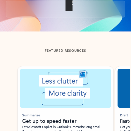
Back to tabs
FEATURED RESOURCES
Showing slide 1 of 3
Summarize
Draft
Get up to speed faster ​
Fast
Let Microsoft Copilot in Outlook summarize long email
Get you