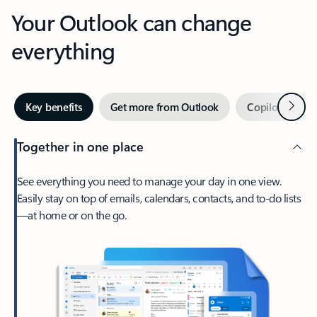
Your Outlook can change
everything
Next
Key benefits
Get more from Outlook
Copilot in Out
Together in one place
See everything you need to manage your day in one view.
Easily stay on top of emails, calendars, contacts, and to-do lists
—at home or on the go.