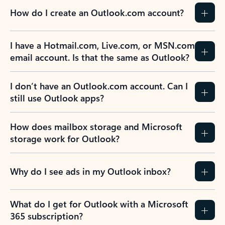
How do I create an Outlook.com account?
I have a Hotmail.com, Live.com, or MSN.com
email account. Is that the same as Outlook?
I don’t have an Outlook.com account. Can I
still use Outlook apps?
How does mailbox storage and Microsoft
storage work for Outlook?
Why do I see ads in my Outlook inbox?
What do I get for Outlook with a Microsoft
365 subscription?