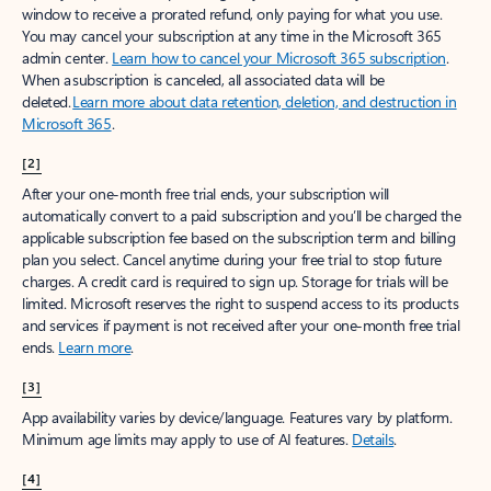
window to receive a prorated refund, only paying for what you use.
You may cancel your subscription at any time in the Microsoft 365
admin center.
Learn how to cancel your Microsoft 365 subscription
.
When a subscription is canceled, all associated data will be
deleted.
Learn more about data retention, deletion, and destruction in
Microsoft 365
.
[2]
After your one-month free trial ends, your subscription will
automatically convert to a paid subscription and you’ll be charged the
applicable subscription fee based on the subscription term and billing
plan you select. Cancel anytime during your free trial to stop future
charges. A credit card is required to sign up. Storage for trials will be
limited. Microsoft reserves the right to suspend access to its products
and services if payment is not received after your one-month free trial
ends.
Learn more
.
[3]
App availability varies by device/language. Features vary by platform.
Minimum age limits may apply to use of AI features.
Details
.
[4]