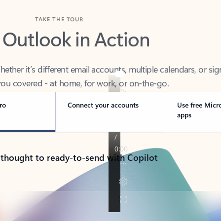
TAKE THE TOUR
 Outlook in Action
her it’s different email accounts, multiple calendars, or sig
ou covered - at home, for work, or on-the-go.
ro
Connect your accounts
Use free Micr
apps
 thought to ready-to-send with Copilot