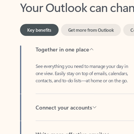
Key benefits
Get more from Outlook
C
Together in one place
See everything you need to manage your day in
one view. Easily stay on top of emails, calendars,
contacts, and to-do lists—at home or on the go.
Connect your accounts
Write more effective emails