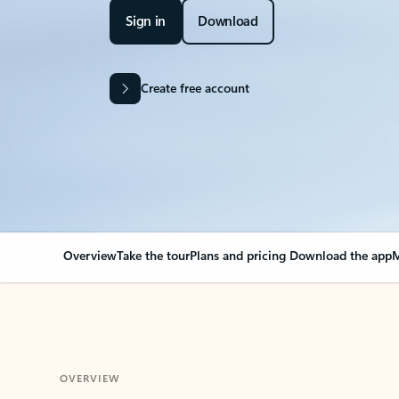
Sign in
Download
Create free account
Overview
Take the tour
Plans and pricing
Download the app
M
OVERVIEW
Your Outlook can cha