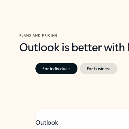
PLANS AND PRICING
Outlook is better with
For individuals
For business
Outlook