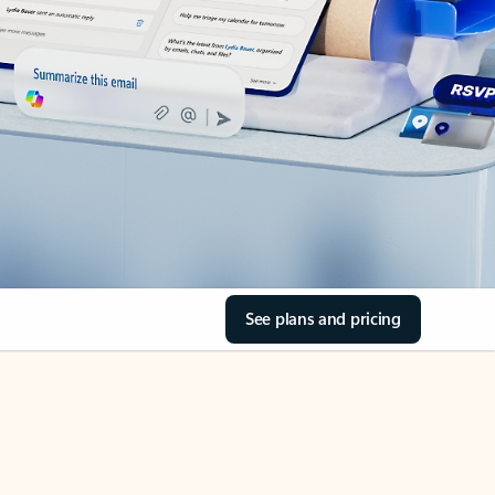
See plans and pricing