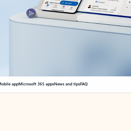
obile app
Microsoft 365 apps
News and tips
FAQ
nge everything