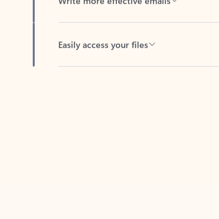
Easily access your files
Back to tabs