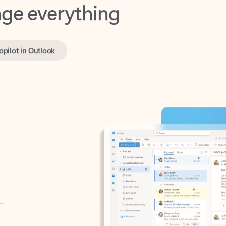
opilot in Outlook