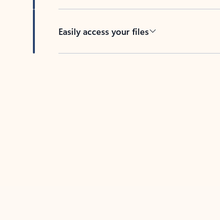
Easily access your files
Back to tabs