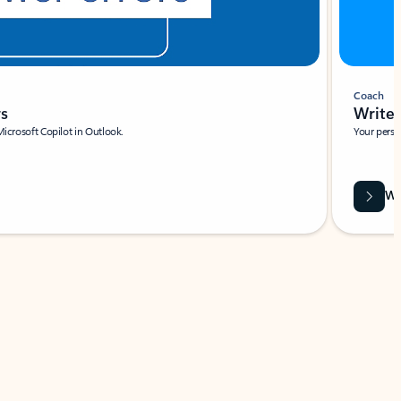
Coach
rs
Write 
Microsoft Copilot in Outlook.
Your person
Wa