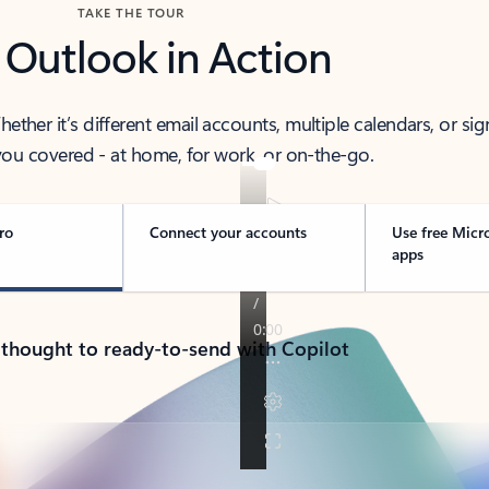
TAKE THE TOUR
 Outlook in Action
her it’s different email accounts, multiple calendars, or sig
ou covered - at home, for work, or on-the-go.
ro
Connect your accounts
Use free Micr
apps
 thought to ready-to-send with Copilot