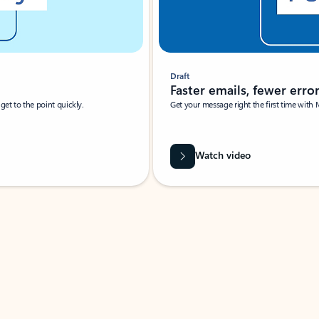
Draft
Faster emails, fewer erro
et to the point quickly.
Get your message right the first time with 
Watch video