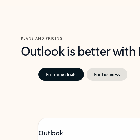
PLANS AND PRICING
Outlook is better with
For individuals
For business
Outlook