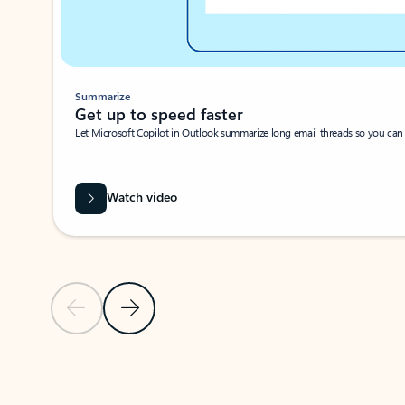
Summarize
Get up to speed faster ​
Let Microsoft Copilot in Outlook summarize long email threads so you can g
Watch video
Previous Slide
Next Slide
Back to carousel navigation controls