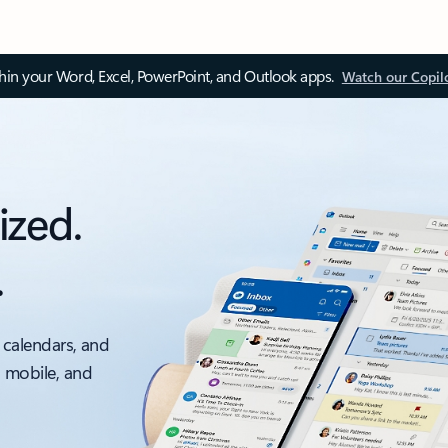
thin your Word, Excel, PowerPoint, and Outlook apps.
Watch our Copil
ized.
.
 calendars, and
, mobile, and