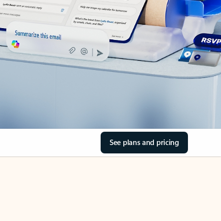
See plans and pricing