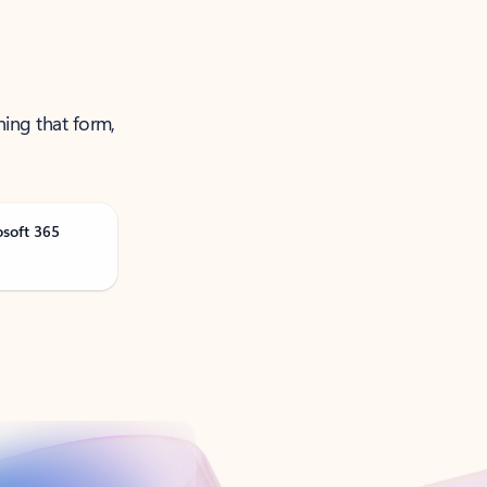
ning that form,
osoft 365