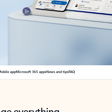
obile app
Microsoft 365 apps
News and tips
FAQ
nge everything