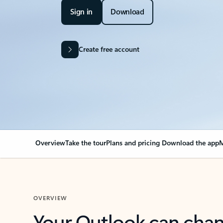
Sign in
Download
Create free account
Overview
Take the tour
Plans and pricing
Download the app
M
OVERVIEW
Your Outlook can cha