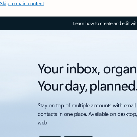
Skip to main content
Learn how to create and edit wi
Your inbox, organ
Your day, planned
Stay on top of multiple accounts with email,
contacts in one place. Available on desktop
web.