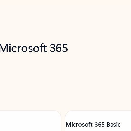
 Microsoft 365
Microsoft 365 Basic