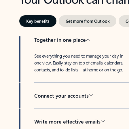
Key benefits
Get more from Outlook
C
Together in one place
See everything you need to manage your day in
one view. Easily stay on top of emails, calendars,
contacts, and to-do lists—at home or on the go.
Connect your accounts
Write more effective emails