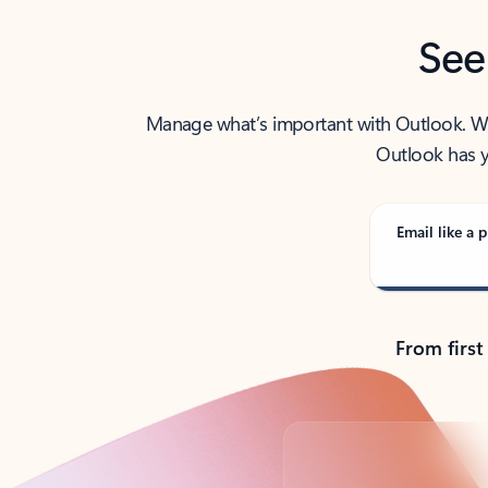
See
Manage what’s important with Outlook. Whet
Outlook has y
Email like a p
From first