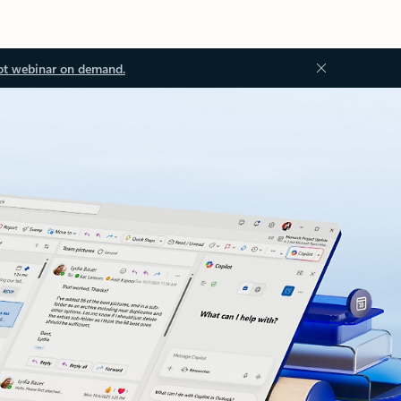
ot webinar on demand.