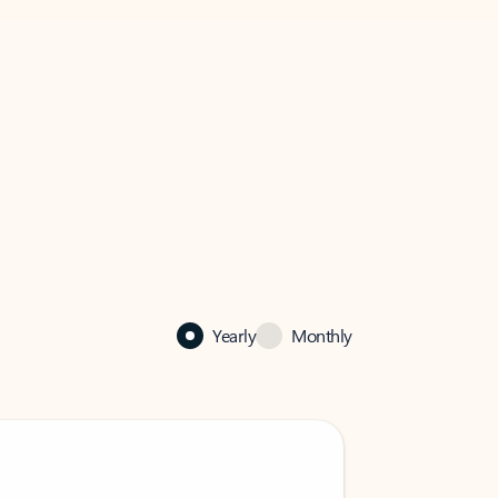
Yearly
Monthly