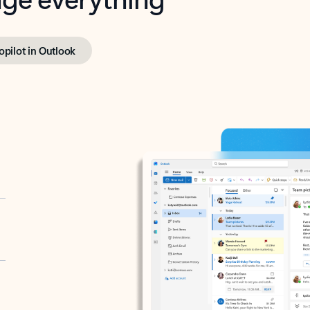
opilot in Outlook