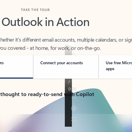
TAKE THE TOUR
 Outlook in Action
her it’s different email accounts, multiple calendars, or sig
ou covered - at home, for work, or on-the-go.
ro
Connect your accounts
Use free Micr
apps
 thought to ready-to-send with Copilot