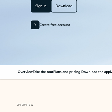
Sign in
Download
Create free account
Overview
Take the tour
Plans and pricing
Download the app
M
OVERVIEW
Your Outlook can cha