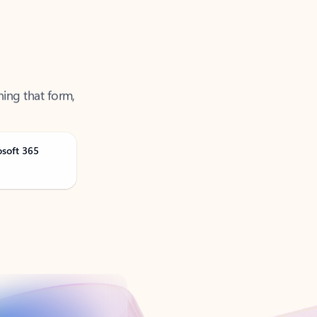
ning that form,
osoft 365