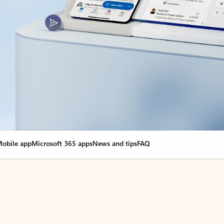
obile app
Microsoft 365 apps
News and tips
FAQ
nge everything