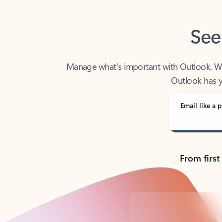
See
Manage what’s important with Outlook. Whet
Outlook has y
Email like a p
From first