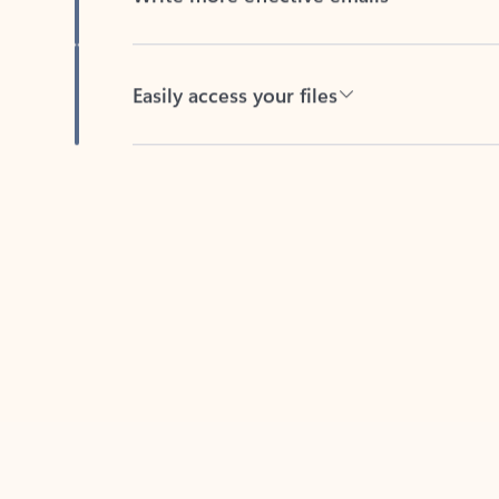
Easily access your files
Back to tabs