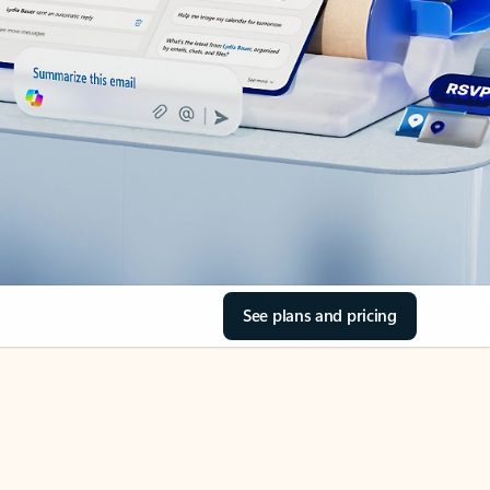
See plans and pricing