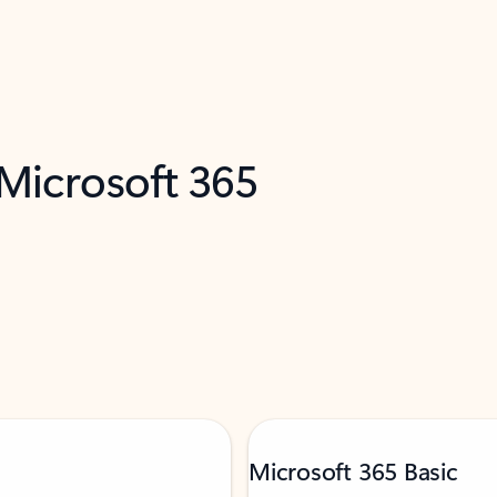
 Microsoft 365
Microsoft 365 Basic