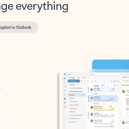
opilot in Outlook