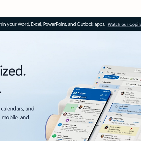
thin your Word, Excel, PowerPoint, and Outlook apps.
Watch our Copil
ized.
.
 calendars, and
, mobile, and