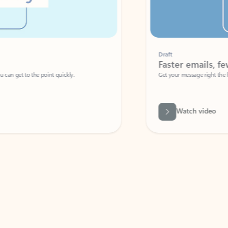
Draft
Faster emails, fewer erro
et to the point quickly.
Get your message right the first time with 
Watch video