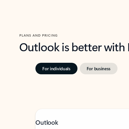
PLANS AND PRICING
Outlook is better with
For individuals
For business
Outlook