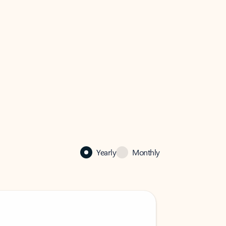
Yearly
Monthly