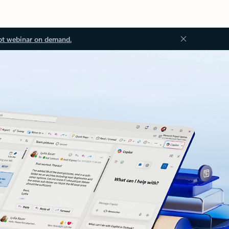
ot webinar on demand.