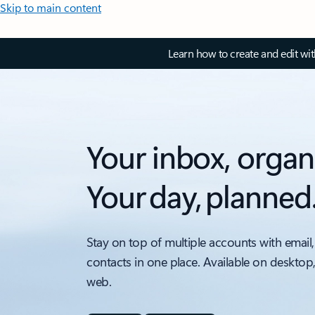
Skip to main content
Learn how to create and edit wi
Your inbox, organ
Your day, planned
Stay on top of multiple accounts with email,
contacts in one place. Available on desktop
web.