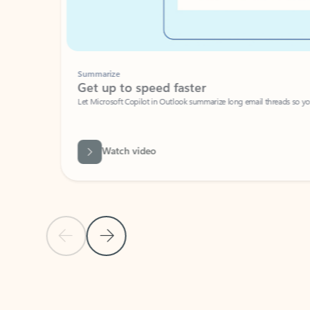
Summarize
Get up to speed faster ​
Let Microsoft Copilot in Outlook summarize long email threads so you can g
Watch video
Previous Slide
Next Slide
Back to carousel navigation controls