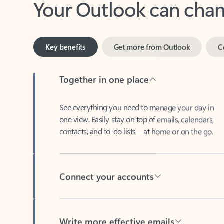
Key benefits
Get more from Outlook
C
Together in one place
See everything you need to manage your day in
one view. Easily stay on top of emails, calendars,
contacts, and to-do lists—at home or on the go.
Connect your accounts
Write more effective emails