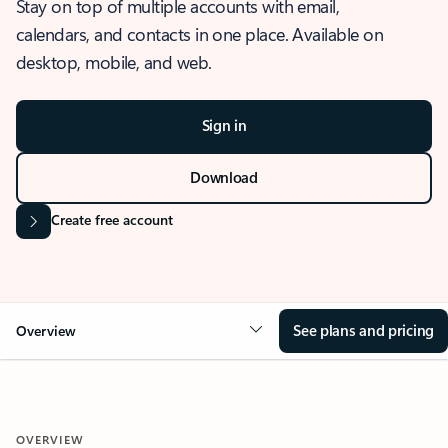
Stay on top of multiple accounts with email,
calendars, and contacts in one place. Available on
desktop, mobile, and web.
Sign in
Download
Create free account
See plans and pricing
Overview
OVERVIEW