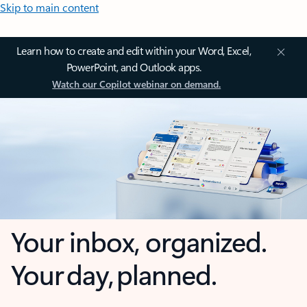
Skip to main content
Learn how to create and edit within your Word, Excel,
PowerPoint, and Outlook apps.
Watch our Copilot webinar on demand.
Your inbox, organized.
Your day, planned.