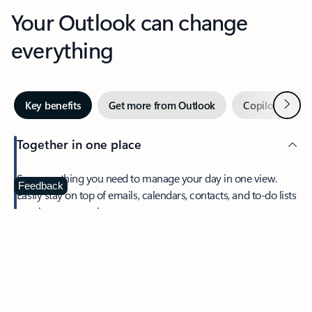
Your Outlook can change
everything
Next
Key benefits
Get more from Outlook
Copilot in Out
Together in one place
See everything you need to manage your day in one view.
Feedback
Easily stay on top of emails, calendars, contacts, and to-do lists
—at home or on the go.