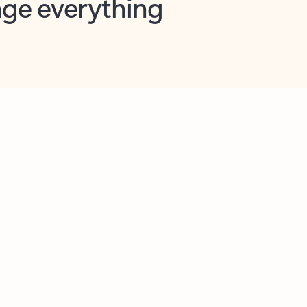
opilot in Outlook