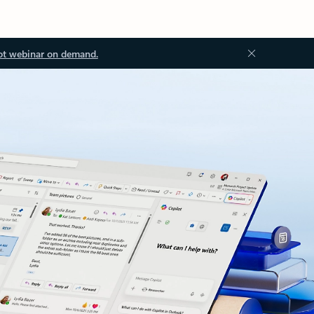
ot webinar on demand.