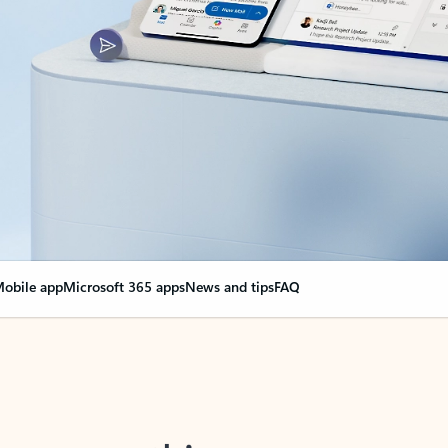
obile app
Microsoft 365 apps
News and tips
FAQ
nge everything