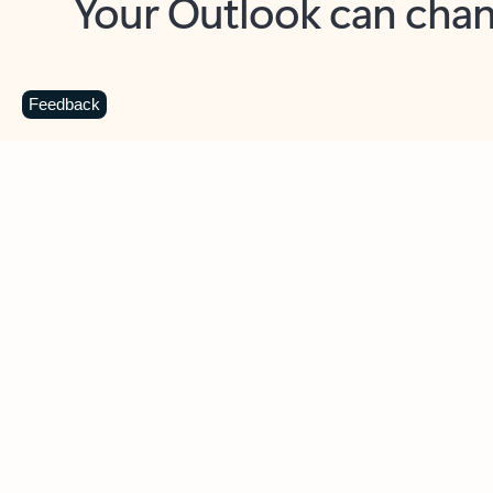
Key benefits
Get more from Outlook
C
Feedback
Together in one place
See everything you need to manage your day in
one view. Easily stay on top of emails, calendars,
contacts, and to-do lists—at home or on the go.
Connect your accounts
Write more effective emails