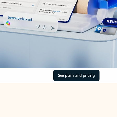
See plans and pricing