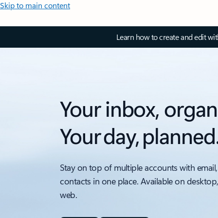
Skip to main content
Learn how to create and edit wi
Your inbox, organ
Your day, planned
Stay on top of multiple accounts with email,
contacts in one place. Available on desktop
web.