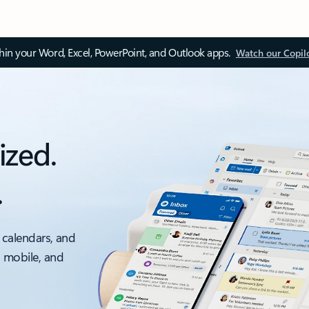
thin your Word, Excel, PowerPoint, and Outlook apps.
Watch our Copil
ized.
.
 calendars, and
, mobile, and