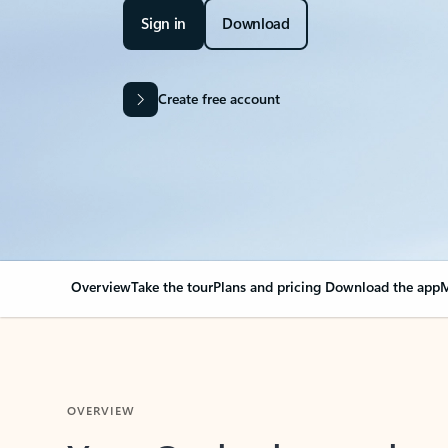
Sign in
Download
Create free account
Overview
Take the tour
Plans and pricing
Download the app
M
OVERVIEW
Your Outlook can cha