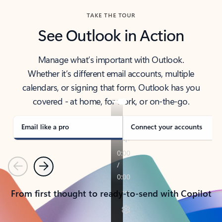
TAKE THE TOUR
See Outlook in Action
Manage what’s important with Outlook.
Whether it’s different email accounts, multiple
calendars, or signing that form, Outlook has you
covered - at home, for work, or on-the-go.
Email like a pro
Connect your accounts
Previous
Next
From first thought to ready-to-send with Copilot