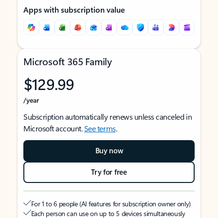
Apps with subscription value
Microsoft 365 Family
$129.99
/year
Subscription automatically renews unless canceled in
Microsoft account.
See terms
.
Buy now
Try for free
For 1 to 6 people (AI features for subscription owner only)
Each person can use on up to 5 devices simultaneously