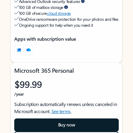
Advanced Outlook security features
100 GB of mailbox storage
100 GB of secure
cloud storage
OneDrive ransomware protection for your photos and files
Ongoing support for help when you need it
Apps with subscription value
Microsoft 365 Personal
$99.99
/year
Subscription automatically renews unless canceled in
Microsoft account.
See terms
.
Buy now