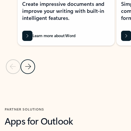
Create impressive documents and
Sim
improve your writing with built-in
com
intelligent features.
form
Learn more about Word
Previous Slide
Next Slide
Back to MICROSOFT 365 APPS carousel section
PARTNER SOLUTIONS
Apps for Outlook