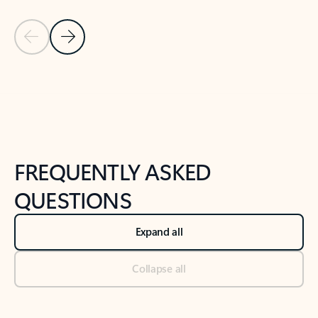
Previous Slide
Next Slide
Back to tabs
Back to NEWS AND TIPS-What's new tab section
FREQUENTLY ASKED
QUESTIONS
Expand all
Collapse all