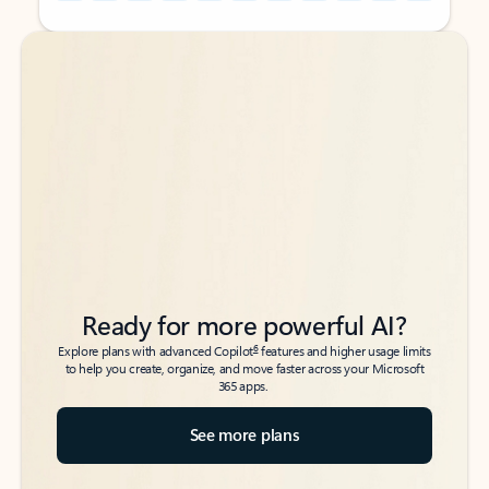
Back to tabs
Back to tabs
Ready for more powerful AI?
6
Explore plans with advanced Copilot
features and higher usage limits
to help you create, organize, and move faster across your Microsoft
365 apps.
See more plans