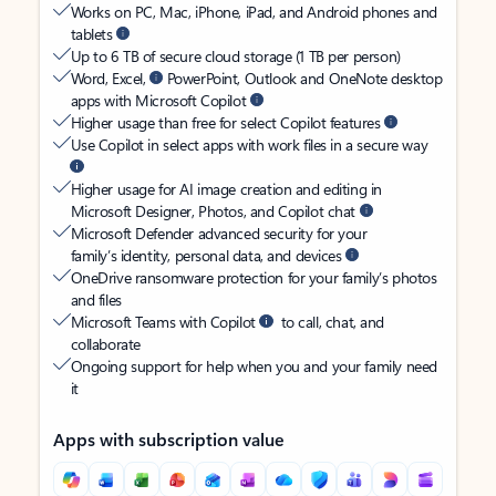
Works on PC, Mac, iPhone, iPad, and Android phones and
tablets
Up to 6 TB of secure cloud storage (1 TB per person)
Word, Excel,
PowerPoint, Outlook and OneNote desktop
apps with Microsoft Copilot
Higher usage than free for select Copilot features
Use Copilot in select apps with work files in a secure way
Higher usage for AI image creation and editing in
Microsoft Designer, Photos, and Copilot chat
Microsoft Defender advanced security for your
family’s identity, personal data, and devices
OneDrive ransomware protection for your family’s photos
and files
Microsoft Teams with Copilot
to call, chat, and
collaborate
Ongoing support for help when you and your family need
it
Apps with subscription value