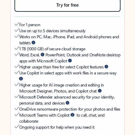
Try for free
For 1 person
Use on up to 5 devices simultaneously
Works on PC, Mac, iPhone, iPad, and Android phones and
tablets
1 TB (1000 GB) of secure cloud storage
Word, Excel,
PowerPoint, Outlook and OneNote desktop
apps with Microsoft Copilot
Higher usage than free for select Copilot features
Use Copilot in select apps with work files in a secure way
Higher usage for AI image creation and editing in
Microsoft Designer, Photos, and Copilot chat
Microsoft Defender advanced security for your identity,
personal data, and devices
OneDrive ransomware protection for your photos and files
Microsoft Teams with Copilot
to call, chat, and
collaborate
Ongoing support for help when you need it