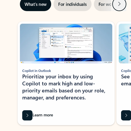
Next
What’s new
For individuals
For work
Ti
Showing slide 1 of 3
Copilot in Outlook
Copilo
Prioritize your inbox by using
See
Copilot to mark high and low-
ema
priority emails based on your role,
manager, and preferences.
Learn more