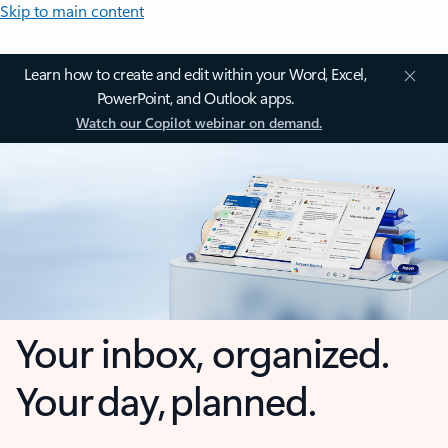
Skip to main content
Learn how to create and edit within your Word, Excel,
PowerPoint, and Outlook apps.
Watch our Copilot webinar on demand.
Your inbox, organized.
Your day, planned.