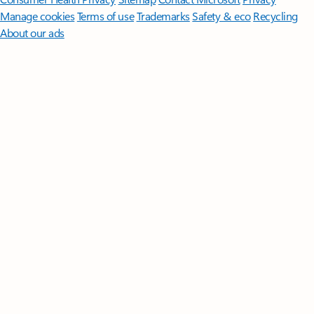
Manage cookies
Terms of use
Trademarks
Safety & eco
Recycling
About our ads