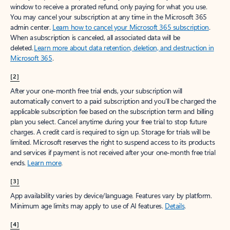
window to receive a prorated refund, only paying for what you use.
You may cancel your subscription at any time in the Microsoft 365
admin center.
Learn how to cancel your Microsoft 365 subscription
.
When a subscription is canceled, all associated data will be
deleted.
Learn more about data retention, deletion, and destruction in
Microsoft 365
.
[2]
After your one-month free trial ends, your subscription will
automatically convert to a paid subscription and you’ll be charged the
applicable subscription fee based on the subscription term and billing
plan you select. Cancel anytime during your free trial to stop future
charges. A credit card is required to sign up. Storage for trials will be
limited. Microsoft reserves the right to suspend access to its products
and services if payment is not received after your one-month free trial
ends.
Learn more
.
[3]
App availability varies by device/language. Features vary by platform.
Minimum age limits may apply to use of AI features.
Details
.
[4]