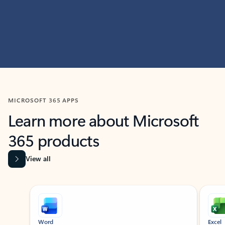
MICROSOFT 365 APPS
Learn more about Microsoft
365 products
View all
Showing slide 1 of 9
Word
Excel