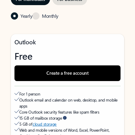
Yearly
Monthly
Outlook
Free
Create a free account
For 1 person
Outlook email and calendar on web, desktop, and mobile
apps
Core Outlook security features like spam filters
15 GB of mailbox storage
5 GB of
cloud storage
Web and mobile versions of Word, Excel, PowerPoint,