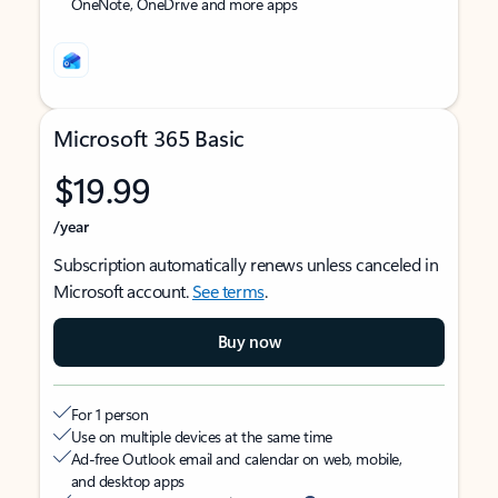
OneNote, OneDrive and more apps
Microsoft 365 Basic
$19.99
/year
Subscription automatically renews unless canceled in
Microsoft account.
See terms
.
Buy now
For 1 person
Use on multiple devices at the same time
Ad-free Outlook email and calendar on web, mobile,
and desktop apps