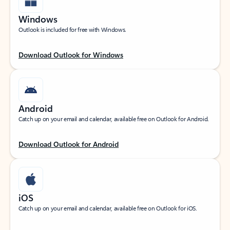
Windows
Outlook is included for free with Windows.
Download Outlook for Windows
Android
Catch up on your email and calendar, available free on Outlook for Android.
Download Outlook for Android
iOS
Catch up on your email and calendar, available free on Outlook for iOS.