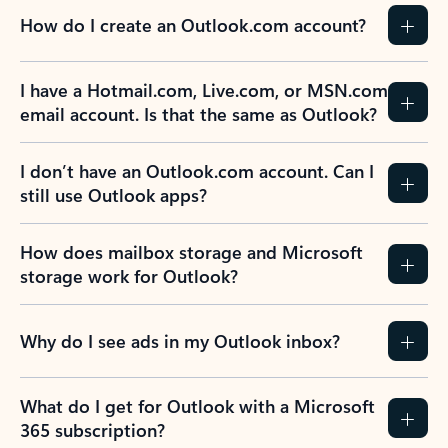
How do I create an Outlook.com account?
I have a Hotmail.com, Live.com, or MSN.com
email account. Is that the same as Outlook?
I don’t have an Outlook.com account. Can I
still use Outlook apps?
How does mailbox storage and Microsoft
storage work for Outlook?
Why do I see ads in my Outlook inbox?
What do I get for Outlook with a Microsoft
365 subscription?