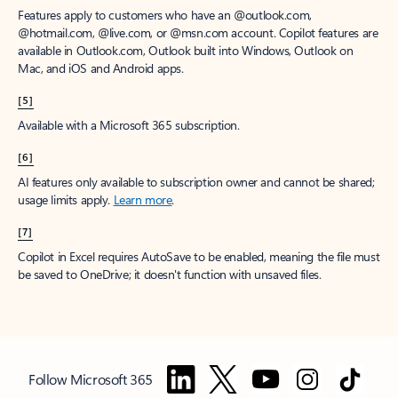
Features apply to customers who have an @outlook.com,
@hotmail.com, @live.com, or @msn.com account. Copilot features are
available in Outlook.com, Outlook built into Windows, Outlook on
Mac, and iOS and Android apps.
[5]
Available with a Microsoft 365 subscription.
[6]
AI features only available to subscription owner and cannot be shared;
usage limits apply.
Learn more
.
[7]
Copilot in Excel requires AutoSave to be enabled, meaning the file must
be saved to OneDrive; it doesn't function with unsaved files.
Follow Microsoft 365