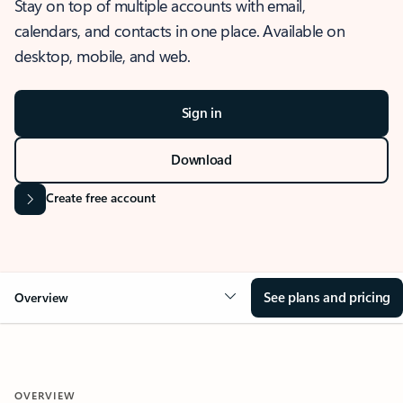
Stay on top of multiple accounts with email,
calendars, and contacts in one place. Available on
desktop, mobile, and web.
Sign in
Download
Create free account
See plans and pricing
Overview
OVERVIEW