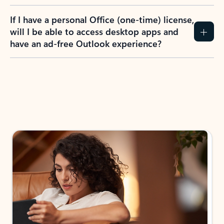
If I have a personal Office (one-time) license,
will I be able to access desktop apps and
have an ad-free Outlook experience?