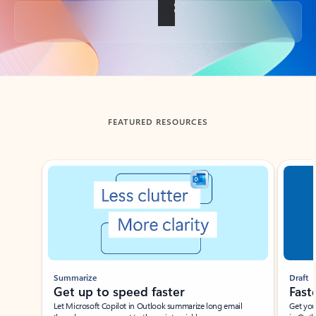
Back to tabs
FEATURED RESOURCES
Showing slide 1 of 3
Summarize
Draft
Get up to speed faster ​
Fast
Let Microsoft Copilot in Outlook summarize long email
Get you