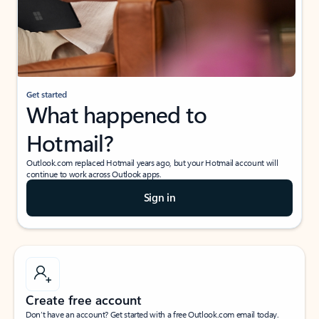
Get started
What happened to
Hotmail?
Outlook.com replaced Hotmail years ago, but your Hotmail account will
continue to work across Outlook apps.
Sign in
Create free account
Don’t have an account? Get started with a free Outlook.com email today.