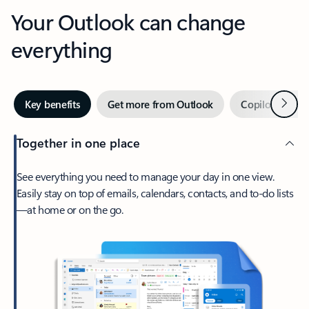
Your Outlook can change
everything
Next
Key benefits
Get more from Outlook
Copilot in Out
Together in one place
See everything you need to manage your day in one view.
Easily stay on top of emails, calendars, contacts, and to-do lists
—at home or on the go.