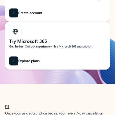
Create account
Try Microsoft 365
Get the best Outlook experience with a Microsoft 365 subscription.
Explore plans
[1]
Once your paid subscription begins, you have a 7-day cancellation