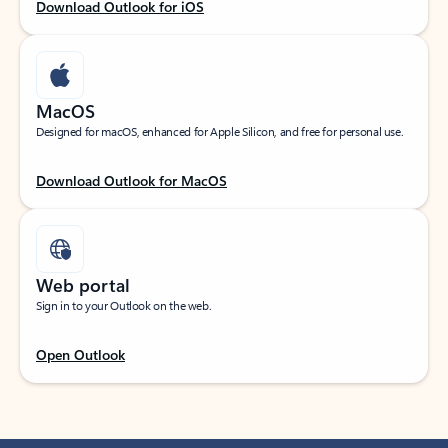
Download Outlook for iOS
MacOS
Designed for macOS, enhanced for Apple Silicon, and free for personal use.
Download Outlook for MacOS
Web portal
Sign in to your Outlook on the web.
Open Outlook