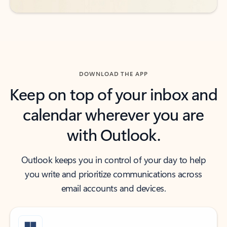
DOWNLOAD THE APP
Keep on top of your inbox and
calendar wherever you are
with Outlook.
Outlook keeps you in control of your day to help
you write and prioritize communications across
email accounts and devices.