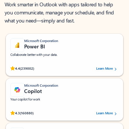
Work smarter in Outlook with apps tailored to help
you communicate, manage your schedule, and find
what you need—simply and fast.
Microsoft Corporation
Power BI
Collaborate better with your data.
Rated (#=ratingAverage#) stars out of 5 stars, by 239002 users.
4.4
(239002)
Learn More
Microsoft Corporation
Copilot
Your copilot for work
Rated (#=ratingAverage#) stars out of 5 stars, by 160880 users.
4.3
(160880)
Learn More