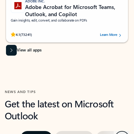
ADOBE INC.
Adobe Acrobat for Microsoft Teams,
Outlook, and Copilot
Gain insights, edit, convert, and collaborate on PDFs
Rated (#=ratingAverage#) stars out of 5 stars, by 73241 users.
4.1
(73241)
Learn More
View all apps
NEWS AND TIPS
Get the latest on Microsoft
Outlook