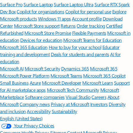
Surface Pro
Surface Laptop
Surface Laptop Ultra
Surface RTX Spark
Dev Box
Copilot for organizations
Copilot for personal use
Explore
Microsoft products
Windows 11 apps
Account profile
Download
Center
Microsoft Store support
Returns
Order tracking
Certified
Refurbished
Microsoft Store Promise
Flexible Payments
Microsoft in
education
Devices for education
Microsoft Teams for Education
Microsoft 365 Education
How to buy for your school
Educator
training and development
Deals for students and parents
AI for
education
Microsoft AI
Microsoft Security
Dynamics 365
Microsoft 365
Microsoft Power Platform
Microsoft Teams
Microsoft 365 Copilot
Small Business
Azure
Microsoft Developer
Microsoft Learn
Support
for AI marketplace apps
Microsoft Tech Community
Microsoft
Marketplace
Software companies
Visual Studio
Careers
About
Microsoft
Company news
Privacy at Microsoft
Investors
Diversity
and inclusion
Accessibility
Sustainability
English (United States)
Your Privacy Choices
Consumer Health Privacy
Sitemap
Contact Microsoft
Privacy