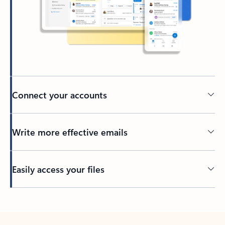
Connect your accounts
Write more effective emails
Easily access your files
Back to tabs