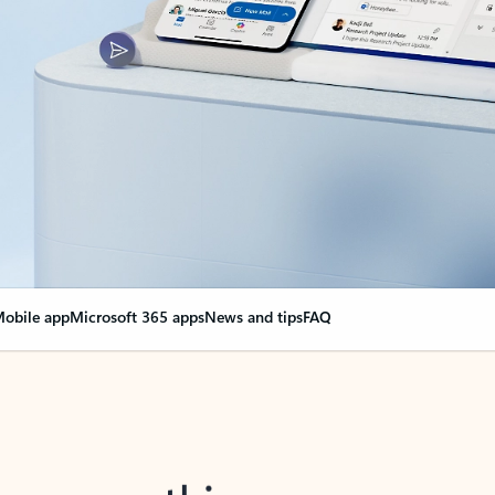
obile app
Microsoft 365 apps
News and tips
FAQ
nge everything