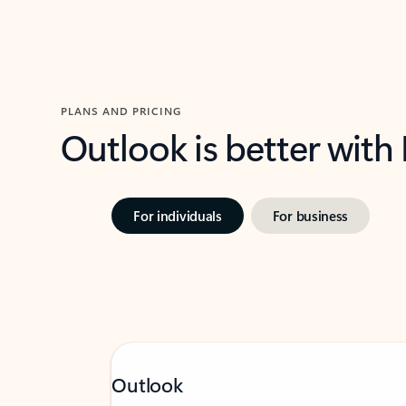
PLANS AND PRICING
Outlook is better with
For individuals
For business
Outlook