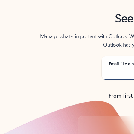
See
Manage what’s important with Outlook. Whet
Outlook has y
Email like a p
From first