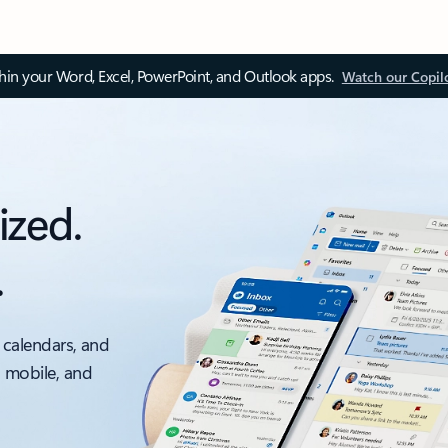
thin your Word, Excel, PowerPoint, and Outlook apps.
Watch our Copil
ized.
.
 calendars, and
, mobile, and