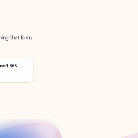
ning that form,
osoft 365