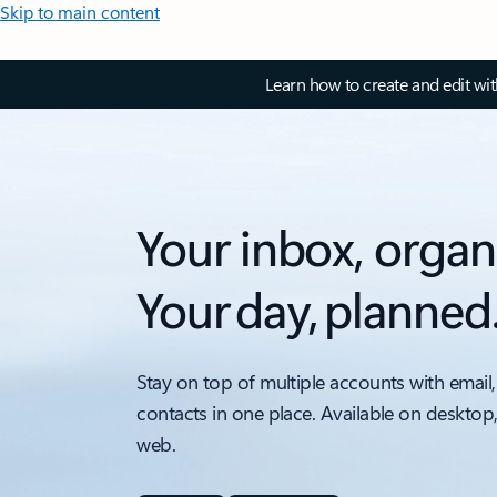
Skip to main content
Learn how to create and edit wi
Your inbox, organ
Your day, planned
Stay on top of multiple accounts with email,
contacts in one place. Available on desktop
web.