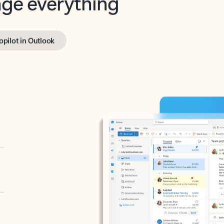
opilot in Outlook