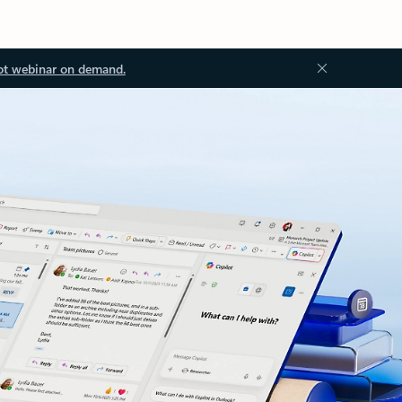
ot webinar on demand.