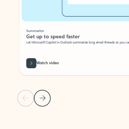
Summarize
Get up to speed faster ​
Let Microsoft Copilot in Outlook summarize long email threads so you can g
Watch video
Previous Slide
Next Slide
Back to carousel navigation controls