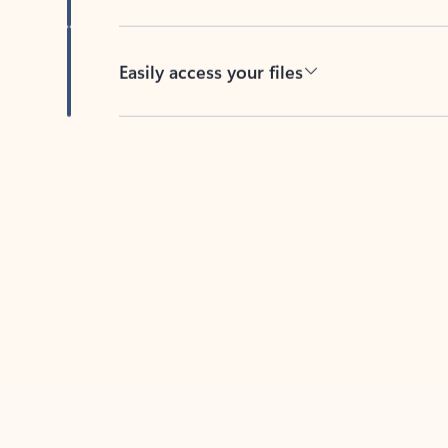
Easily access your files
Back to tabs