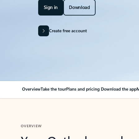
Sign in
Download
Create free account
Overview
Take the tour
Plans and pricing
Download the app
M
OVERVIEW
Your Outlook can cha