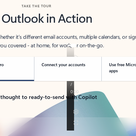
TAKE THE TOUR
 Outlook in Action
her it’s different email accounts, multiple calendars, or sig
ou covered - at home, for work, or on-the-go.
ro
Connect your accounts
Use free Micr
apps
 thought to ready-to-send with Copilot