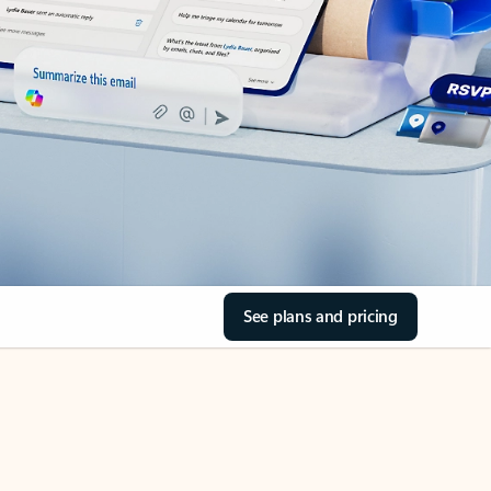
See plans and pricing