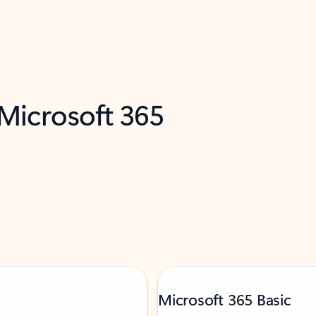
 Microsoft 365
Microsoft 365 Basic