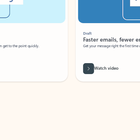
Draft
Faster emails, fewer erro
et to the point quickly.
Get your message right the first time with 
Watch video