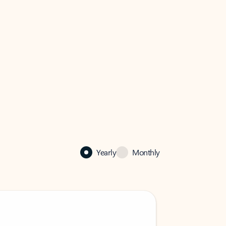
Yearly
Monthly