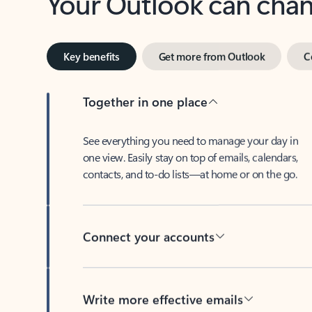
Key benefits
Get more from Outlook
C
Together in one place
See everything you need to manage your day in
one view. Easily stay on top of emails, calendars,
contacts, and to-do lists—at home or on the go.
Connect your accounts
Write more effective emails