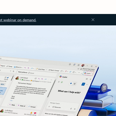
ot webinar on demand.