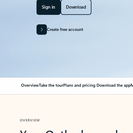
Sign in
Download
Create free account
Overview
Take the tour
Plans and pricing
Download the app
M
OVERVIEW
Your Outlook can cha