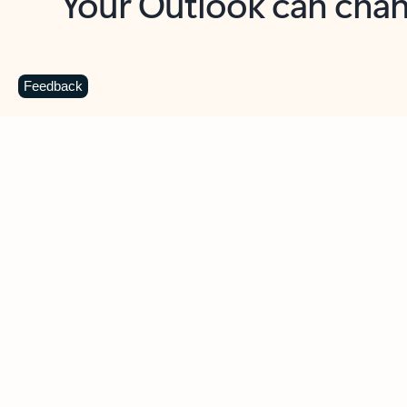
Key benefits
Get more from Outlook
C
Feedback
Together in one place
See everything you need to manage your day in
one view. Easily stay on top of emails, calendars,
contacts, and to-do lists—at home or on the go.
Connect your accounts
Write more effective emails