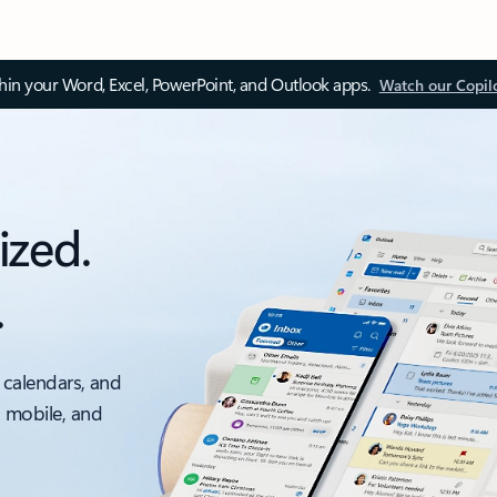
thin your Word, Excel, PowerPoint, and Outlook apps.
Watch our Copil
ized.
.
 calendars, and
, mobile, and