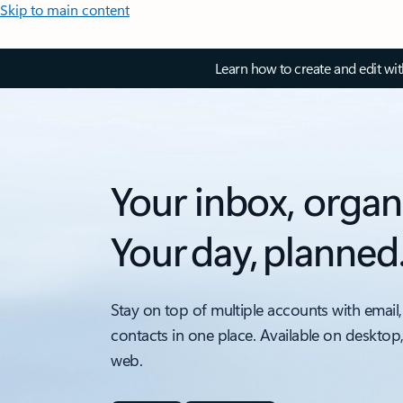
Skip to main content
Learn how to create and edit wi
Your inbox, organ
Your day, planned
Stay on top of multiple accounts with email,
contacts in one place. Available on desktop
web.