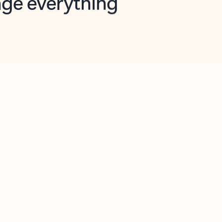
opilot in Outlook