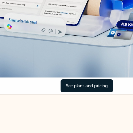
See plans and pricing