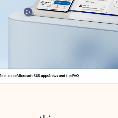
obile app
Microsoft 365 apps
News and tips
FAQ
nge everything