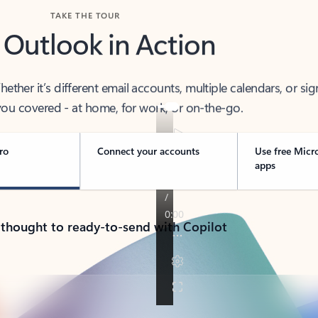
TAKE THE TOUR
 Outlook in Action
her it’s different email accounts, multiple calendars, or sig
ou covered - at home, for work, or on-the-go.
ro
Connect your accounts
Use free Micr
apps
 thought to ready-to-send with Copilot