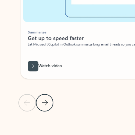
Summarize
Get up to speed faster ​
Let Microsoft Copilot in Outlook summarize long email threads so you can g
Watch video
Previous Slide
Next Slide
Back to carousel navigation controls