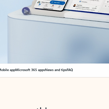
obile app
Microsoft 365 apps
News and tips
FAQ
nge everything