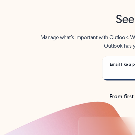
See
Manage what’s important with Outlook. Whet
Outlook has y
Email like a p
From first