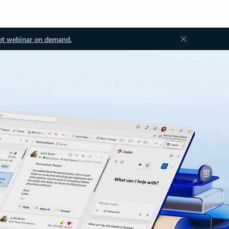
ot webinar on demand.