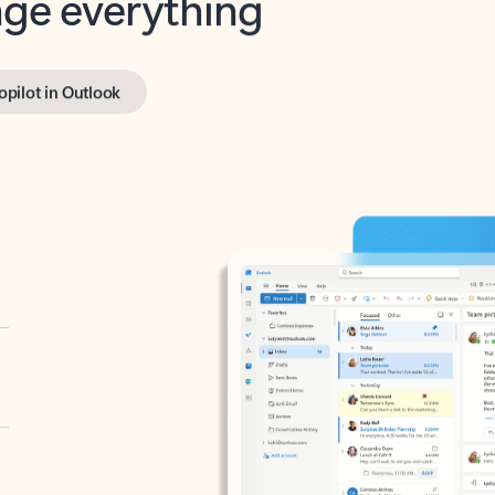
opilot in Outlook