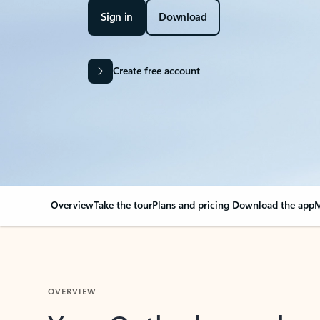
Sign in
Download
Create free account
Overview
Take the tour
Plans and pricing
Download the app
M
OVERVIEW
Your Outlook can cha