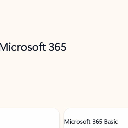
 Microsoft 365
Microsoft 365 Basic