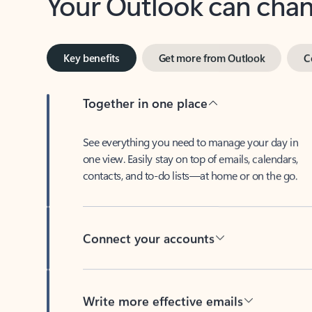
Key benefits
Get more from Outlook
C
Together in one place
See everything you need to manage your day in
one view. Easily stay on top of emails, calendars,
contacts, and to-do lists—at home or on the go.
Connect your accounts
Write more effective emails