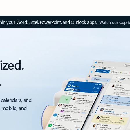
thin your Word, Excel, PowerPoint, and Outlook apps.
Watch our Copil
ized.
.
 calendars, and
, mobile, and