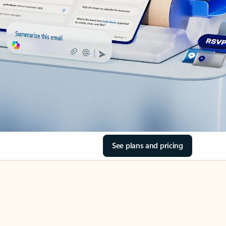
See plans and pricing