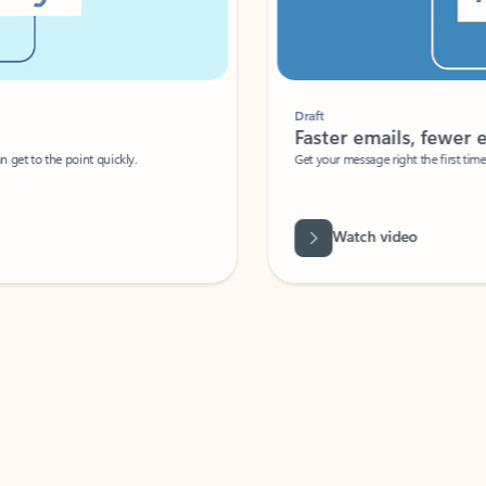
Draft
Faster emails, fewer erro
et to the point quickly.
Get your message right the first time with 
Watch video