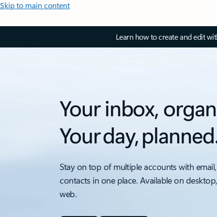
Skip to main content
Learn how to create and edit wi
Your inbox, organ
Your day, planned
Stay on top of multiple accounts with email,
contacts in one place. Available on desktop
web.