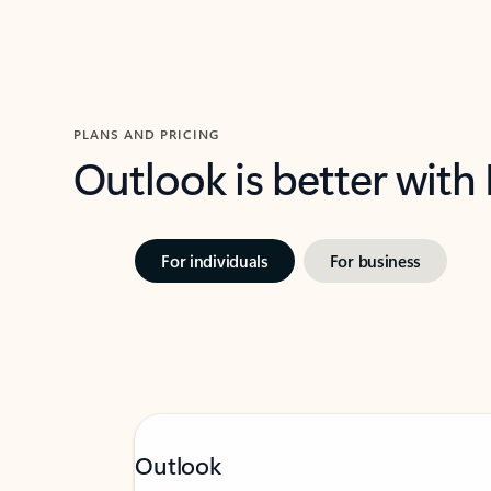
PLANS AND PRICING
Outlook is better with
For individuals
For business
Outlook