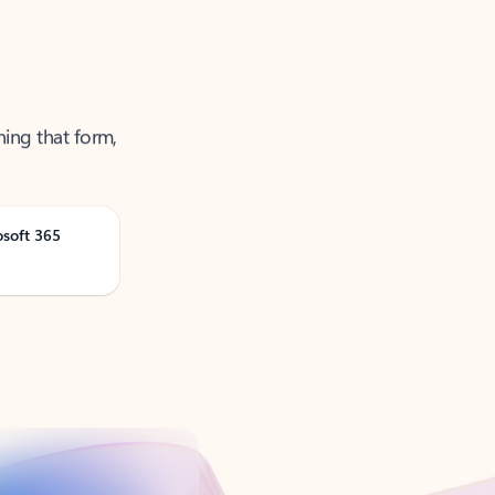
ning that form,
osoft 365