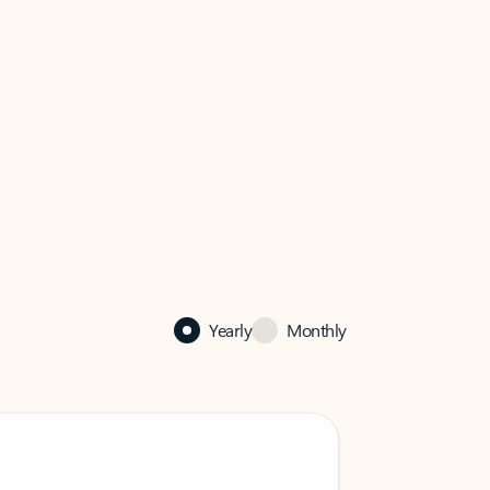
Yearly
Monthly