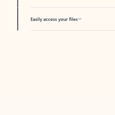
Easily access your files
Back to tabs