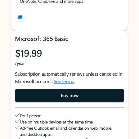
OneNote, OneDrive and more apps
Microsoft 365 Basic
$19.99
/year
Subscription automatically renews unless canceled in
Microsoft account.
See terms
.
Buy now
For 1 person
Use on multiple devices at the same time
Ad-free Outlook email and calendar on web, mobile,
and desktop apps