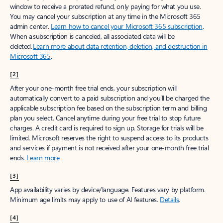
window to receive a prorated refund, only paying for what you use.
You may cancel your subscription at any time in the Microsoft 365
admin center.
Learn how to cancel your Microsoft 365 subscription
.
When a subscription is canceled, all associated data will be
deleted.
Learn more about data retention, deletion, and destruction in
Microsoft 365
.
[2]
After your one-month free trial ends, your subscription will
automatically convert to a paid subscription and you’ll be charged the
applicable subscription fee based on the subscription term and billing
plan you select. Cancel anytime during your free trial to stop future
charges. A credit card is required to sign up. Storage for trials will be
limited. Microsoft reserves the right to suspend access to its products
and services if payment is not received after your one-month free trial
ends.
Learn more
.
[3]
App availability varies by device/language. Features vary by platform.
Minimum age limits may apply to use of AI features.
Details
.
[4]