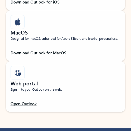
Download Outlook for iOS
MacOS
Designed for macOS, enhanced for Apple Silicon, and free for personal use.
Download Outlook for MacOS
Web portal
Sign in to your Outlook on the web.
Open Outlook