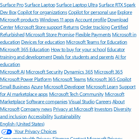
Surface Pro
Surface Laptop
Surface Laptop Ultra
Surface RTX Spark
Dev Box
Copilot for organizations
Copilot for personal use
Explore
Microsoft products
Windows 11 apps
Account profile
Download
Center
Microsoft Store support
Returns
Order tracking
Certified
Refurbished
Microsoft Store Promise
Flexible Payments
Microsoft in
education
Devices for education
Microsoft Teams for Education
Microsoft 365 Education
How to buy for your school
Educator
training and development
Deals for students and parents
AI for
education
Microsoft AI
Microsoft Security
Dynamics 365
Microsoft 365
Microsoft Power Platform
Microsoft Teams
Microsoft 365 Copilot
Small Business
Azure
Microsoft Developer
Microsoft Learn
Support
for AI marketplace apps
Microsoft Tech Community
Microsoft
Marketplace
Software companies
Visual Studio
Careers
About
Microsoft
Company news
Privacy at Microsoft
Investors
Diversity
and inclusion
Accessibility
Sustainability
English (United States)
Your Privacy Choices
Consumer Health Privacy
Sitemap
Contact Microsoft
Privacy