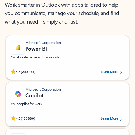
Work smarter in Outlook with apps tailored to help
you communicate, manage your schedule, and find
what you need—simply and fast.
Microsoft Corporation
Power BI
Collaborate better with your data.
Rated (#=ratingAverage#) stars out of 5 stars, by 238475 users.
4.4
(238475)
Learn More
Microsoft Corporation
Copilot
Your copilot for work
Rated (#=ratingAverage#) stars out of 5 stars, by 160880 users.
4.3
(160880)
Learn More