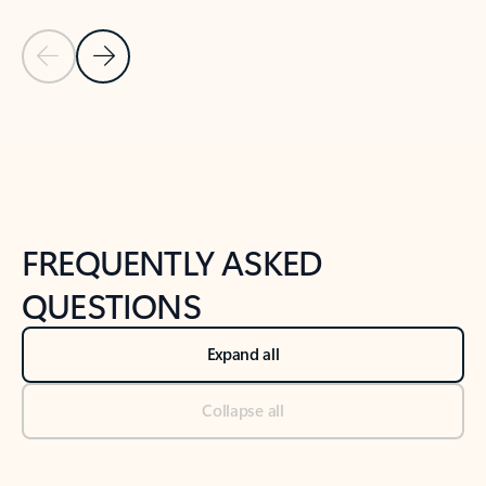
Previous Slide
Next Slide
Back to tabs
Back to NEWS AND TIPS-What's new tab section
FREQUENTLY ASKED
QUESTIONS
Expand all
Collapse all