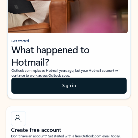
Get started
What happened to
Hotmail?
Outlook.com replaced Hotmail years ago, but your Hotmail account will
continue to work across Outlook apps.
Sign in
Create free account
Don’t have an account? Get started with a free Outlook.com email today.