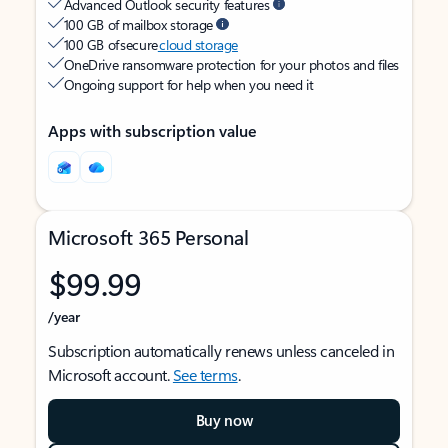
Advanced Outlook security features
100 GB of mailbox storage
100 GB of secure
cloud storage
OneDrive ransomware protection for your photos and files
Ongoing support for help when you need it
Apps with subscription value
Microsoft 365 Personal
$99.99
/year
Subscription automatically renews unless canceled in
Microsoft account.
See terms
.
Buy now