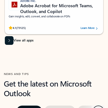
ADOBE INC.
Adobe Acrobat for Microsoft Teams,
Outlook, and Copilot
Gain insights, edit, convert, and collaborate on PDFs
Rated (#=ratingAverage#) stars out of 5 stars, by 73125 users.
4.1
(73125)
Learn More
View all apps
NEWS AND TIPS
Get the latest on Microsoft
Outlook