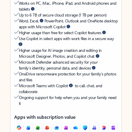
Works on PC, Mac, iPhone, iPad, and Android phones and
tablets
Up to 6 TB of secure cloud storage (1 TB per person)
Word, Excel,
PowerPoint, Outlook and OneNote desktop
apps with Microsoft Copilot
Higher usage than free for select Copilot features
Use Copilot in select apps with work files in a secure way
Higher usage for AI image creation and editing in
Microsoft Designer, Photos, and Copilot chat
Microsoft Defender advanced security for your
family’s identity, personal data, and devices
OneDrive ransomware protection for your family’s photos
and files
Microsoft Teams with Copilot
to call, chat, and
collaborate
Ongoing support for help when you and your family need
it
Apps with subscription value