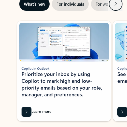
Next
What’s new
For individuals
For work
Ti
Showing slide 1 of 3
Copilot in Outlook
Copilo
Prioritize your inbox by using
See
Copilot to mark high and low-
ema
priority emails based on your role,
manager, and preferences.
Learn more