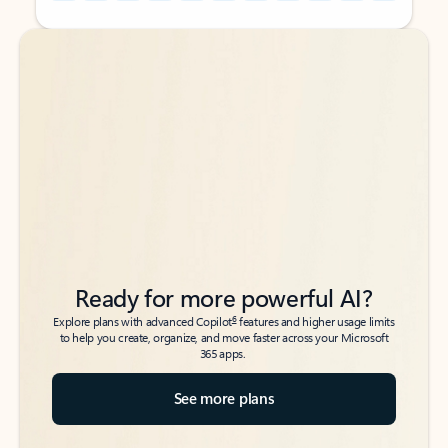
Back to tabs
Back to tabs
Ready for more powerful AI?
6
Explore plans with advanced Copilot
features and higher usage limits
to help you create, organize, and move faster across your Microsoft
365 apps.
See more plans