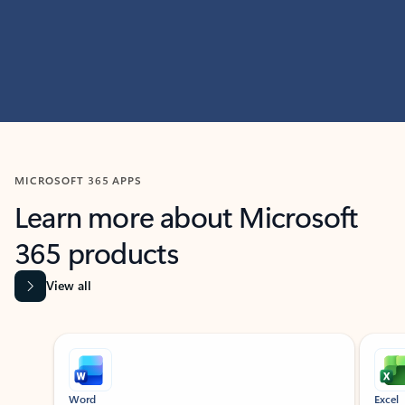
MICROSOFT 365 APPS
Learn more about Microsoft
365 products
View all
Showing slide 1 of 9
Word
Excel