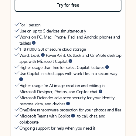
Try for free
For 1 person
Use on up to 5 devices simultaneously
Works on PC, Mac, iPhone, iPad, and Android phones and
tablets
1 TB (1000 GB) of secure cloud storage
Word, Excel,
PowerPoint, Outlook and OneNote desktop
apps with Microsoft Copilot
Higher usage than free for select Copilot features
Use Copilot in select apps with work files in a secure way
Higher usage for AI image creation and editing in
Microsoft Designer, Photos, and Copilot chat
Microsoft Defender advanced security for your identity,
personal data, and devices
OneDrive ransomware protection for your photos and files
Microsoft Teams with Copilot
to call, chat, and
collaborate
Ongoing support for help when you need it