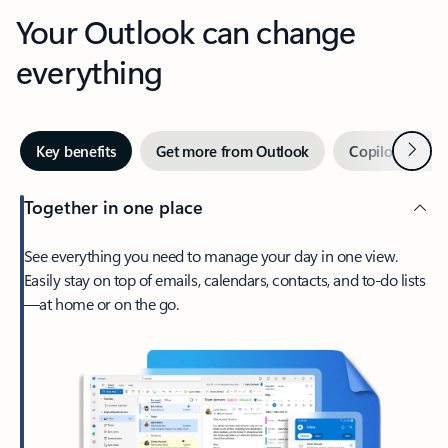
Your Outlook can change
everything
Next
Key benefits
Get more from Outlook
Copilot in Out
Together in one place
See everything you need to manage your day in one view.
Easily stay on top of emails, calendars, contacts, and to-do lists
—at home or on the go.