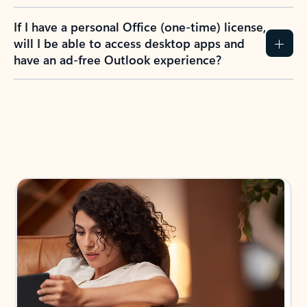
If I have a personal Office (one-time) license,
will I be able to access desktop apps and
have an ad-free Outlook experience?