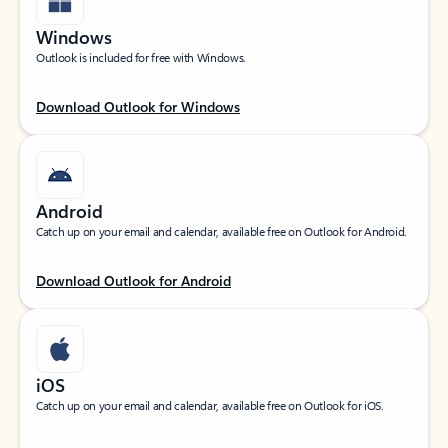
Windows
Outlook is included for free with Windows.
Download Outlook for Windows
Android
Catch up on your email and calendar, available free on Outlook for Android.
Download Outlook for Android
iOS
Catch up on your email and calendar, available free on Outlook for iOS.