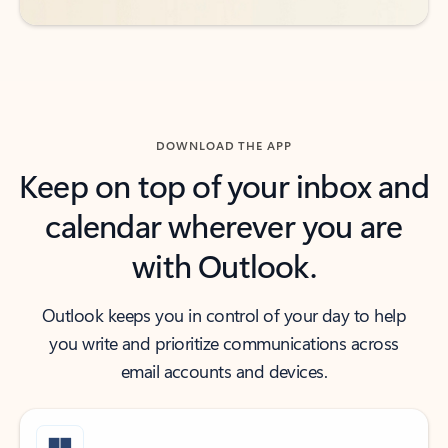
DOWNLOAD THE APP
Keep on top of your inbox and
calendar wherever you are
with Outlook.
Outlook keeps you in control of your day to help
you write and prioritize communications across
email accounts and devices.