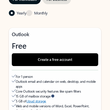
Yearly
Monthly
Outlook
Free
Create a free account
For 1 person
Outlook email and calendar on web, desktop, and mobile
apps
Core Outlook security features like spam filters
15 GB of mailbox storage
5 GB of
cloud storage
Web and mobile versions of Word, Excel, PowerPoint,