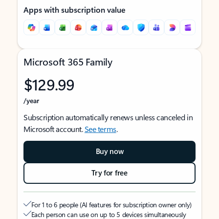
Apps with subscription value
Microsoft 365 Family
$129.99
/year
Subscription automatically renews unless canceled in
Microsoft account.
See terms
.
Buy now
Try for free
For 1 to 6 people (AI features for subscription owner only)
Each person can use on up to 5 devices simultaneously