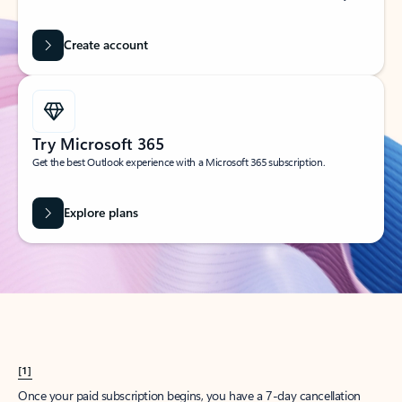
Create account
Try Microsoft 365
Get the best Outlook experience with a Microsoft 365 subscription.
Explore plans
[1]
Once your paid subscription begins, you have a 7-day cancellation