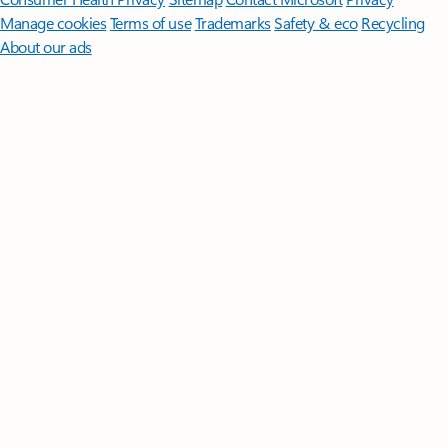
Manage cookies
Terms of use
Trademarks
Safety & eco
Recycling
About our ads