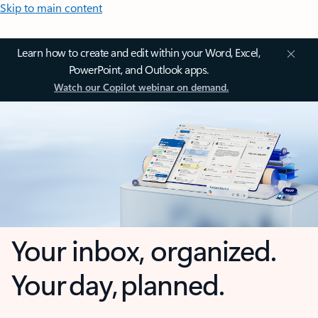
Skip to main content
Learn how to create and edit within your Word, Excel,
PowerPoint, and Outlook apps.
Watch our Copilot webinar on demand.
Your inbox, organized.
Your day, planned.