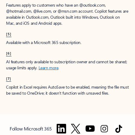
Features apply to customers who have an @outlook.com,
@hotmail.com, @live.com, or @msn.com account. Copilot features are
available in Outlook.com, Outlook built into Windows, Outlook on
Mac, and iOS and Android apps.
[5]
Available with a Microsoft 365 subscription.
[6]
AI features only available to subscription owner and cannot be shared;
usage limits apply.
Learn more
.
[7]
Copilot in Excel requires AutoSave to be enabled, meaning the file must
be saved to OneDrive; it doesn't function with unsaved files.
Follow Microsoft 365