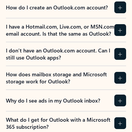
How do I create an Outlook.com account?
I have a Hotmail.com, Live.com, or MSN.com
email account. Is that the same as Outlook?
I don’t have an Outlook.com account. Can I
still use Outlook apps?
How does mailbox storage and Microsoft
storage work for Outlook?
Why do I see ads in my Outlook inbox?
What do I get for Outlook with a Microsoft
365 subscription?