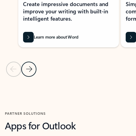
Create impressive documents and
Sim
improve your writing with built-in
com
intelligent features.
form
Learn more about Word
Previous Slide
Next Slide
Back to MICROSOFT 365 APPS carousel section
PARTNER SOLUTIONS
Apps for Outlook