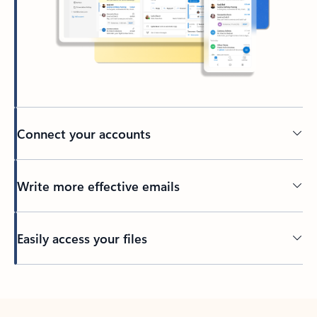
Connect your accounts
Write more effective emails
Easily access your files
Back to tabs