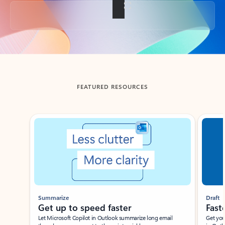
Back to tabs
FEATURED RESOURCES
Showing slide 1 of 3
Summarize
Draft
Get up to speed faster ​
Fast
Let Microsoft Copilot in Outlook summarize long email
Get you