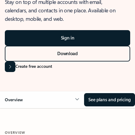
Stay on top of multiple accounts with email,
calendars, and contacts in one place. Available on
desktop, mobile, and web.
Sign in
Download
Create free account
See plans and pricing
Overview
OVERVIEW