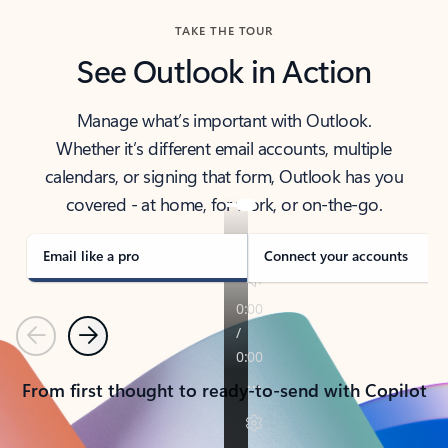
TAKE THE TOUR
See Outlook in Action
Manage what’s important with Outlook.
Whether it’s different email accounts, multiple
calendars, or signing that form, Outlook has you
covered - at home, for work, or on-the-go.
Email like a pro
Connect your accounts
Previous
Next
From first thought to ready-to-send with Copilot